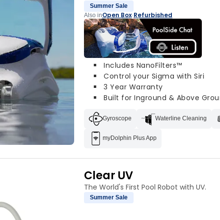
Summer Sale
Open Box
Refurbished
Also in
·
Includes NanoFilters™
Control your Sigma with Siri
3 Year Warranty
Built for Inground & Above Grou
Gyroscope
Waterline Cleaning
myDolphin Plus App
Clear UV
The World's First Pool Robot with UV.
Summer Sale