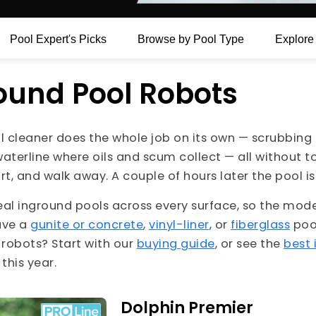
Pool
Expert's Picks
Browse by Pool Type
Explor
ound Pool Robots
 cleaner does the whole job on its own — scrubbing t
waterline where oils and scum collect — all without 
 start, and walk away. A couple of hours later the pool 
eal inground pools across every surface, so the mode
ave a
gunite or concrete
,
vinyl-liner
, or
fiberglass
pool
l robots? Start with our
buying guide
, or see the
best 
his year.
Dolphin Premier