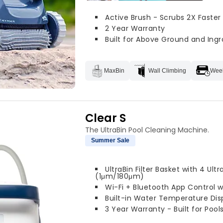
Active Brush - Scrubs 2X Faster
2 Year Warranty
Built for Above Ground and Ingr
MaxBin
Wall Climbing
Week
Clear S
The UltraBin Pool Cleaning Machine.
Summer Sale
UltraBin Filter Basket with 4 Ultr
(1μm/180μm)
Wi-Fi + Bluetooth App Control 
Built-in Water Temperature Dis
3 Year Warranty - Built for Pools