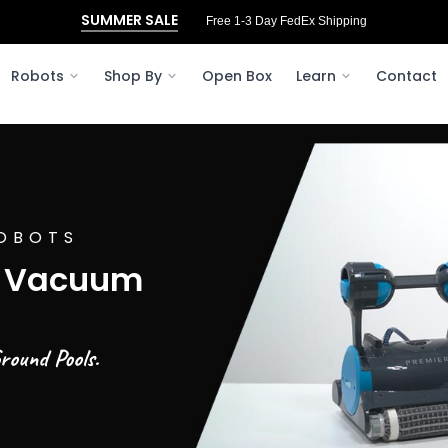
SUMMER SALE
Free 3‑Day FedEx Shipping to Ohio
Robots
Shop By
Open Box
Learn
Contact
OBOTS
l Vacuum
round Pools.