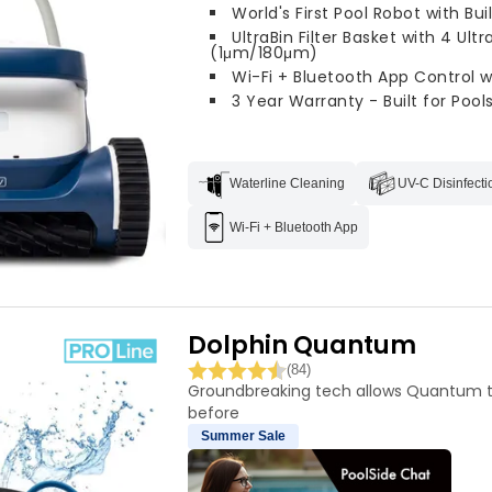
World's First Pool Robot with Bui
UltraBin Filter Basket with 4 Ultr
(1μm/180μm)
Wi-Fi + Bluetooth App Control 
3 Year Warranty - Built for Pools
Waterline Cleaning
UV-C Disinfecti
Wi-Fi + Bluetooth App
Dolphin Quantum
(84)
Groundbreaking tech allows Quantum t
before
Summer Sale