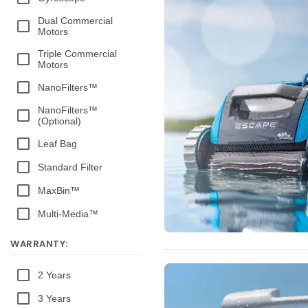
Dual Commercial
Motors
Triple Commercial
Motors
NanoFilters™
NanoFilters™
(Optional)
Leaf Bag
Standard Filter
MaxBin™
Multi-Media™
WARRANTY:
2 Years
3 Years