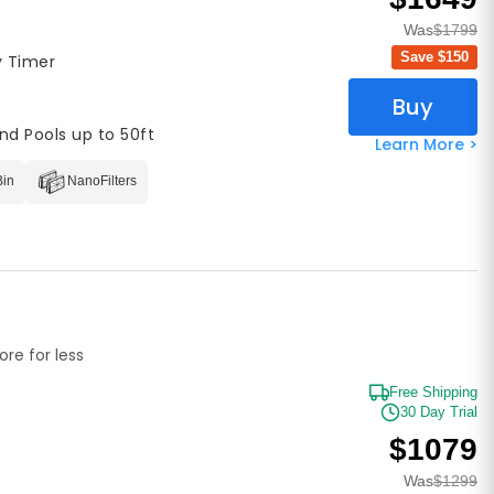
Was
$1799
Save $
150
y Timer
Buy
nd Pools up to 50ft
Learn More >
Bin
NanoFilters
re for less
Free Shipping
30 Day Trial
$1079
Was
$1299