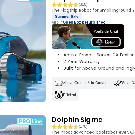
(315)
The Flagship Robot for Small Inground 
Summer Sale
Open Box
Refurbished
Also in
·
Active Brush - Scrubs 2X Faster
2 Year Warranty
Built for Above Ground and Ingr
Above Ground & In-Ground
SmartN
Efficient
Dolphin Sigma
(178)
The most advanced pool robot ever. C