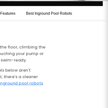
e
Features
Best Inground Pool Robots
he floor, climbing the
touching your pump or
is swim-ready.
ls below aren't
, there's a cleaner
inground pool robots