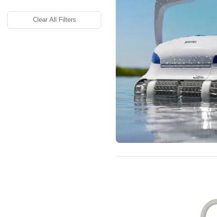
Clear All Filters