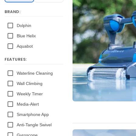
BRAND:
Dolphin
Blue Helix
Aquabot
FEATURES:
Waterline Cleaning
Wall Climbing
Weekly Timer
Media-Alert
Smartphone App
Anti-Tangle Swivel
Gyroscope