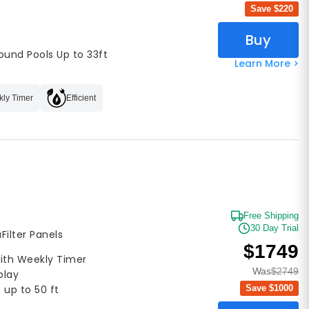
Save $
220
Buy
ound Pools Up to 33ft
Learn More >
ly Timer
Efficient
Free Shipping
30 Day Trial
aFilter Panels
$1749
with Weekly Timer
Was
$2749
play
Save $
1000
 up to 50 ft