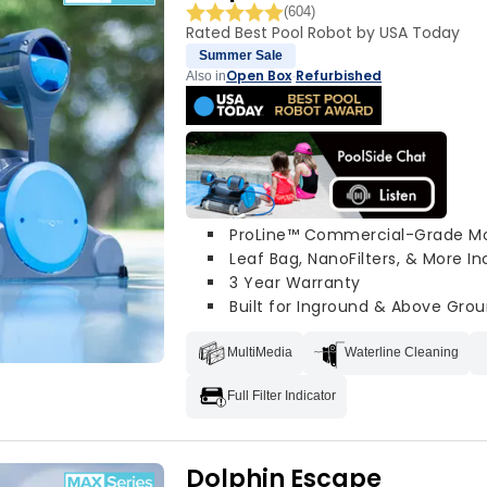
(604)
Rated Best Pool Robot by USA Today
Summer Sale
Open Box
Refurbished
Also in
·
ProLine™ Commercial-Grade M
Leaf Bag, NanoFilters, & More I
3 Year Warranty
Built for Inground & Above Grou
MultiMedia
Waterline Cleaning
Full Filter Indicator
Dolphin Escape