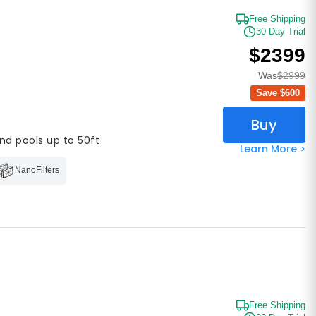
Free Shipping
30 Day Trial
$2399
Was
$2999
Save $
600
Buy
nd pools up to 50ft
Learn More >
NanoFilters
Free Shipping