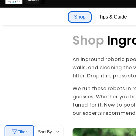
Shop
Tips & Guide
Shop
Ingr
An inground robotic pool
walls, and cleaning the 
filter. Drop it in, press
We run these robots in r
guesses. Whether you h
tuned for it. New to poo
our experts recommend t
Filter