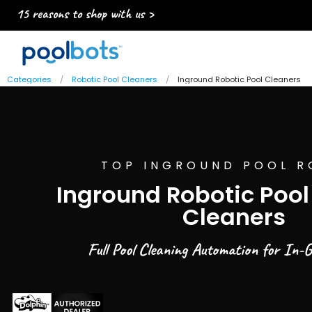
15 reasons to shop with us >
Categories
Robotic Pool Cleaners
Inground Robotic Pool Cleaners
TOP INGROUND POOL R
Inground Robotic Poo
Cleaners
Full Pool Cleaning Automation for In-G