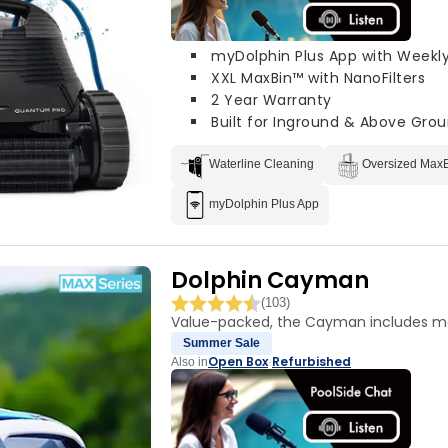
myDolphin Plus App with Weekl
XXL MaxBin™ with NanoFilters
2 Year Warranty
Built for Inground & Above Grou
Waterline Cleaning
Oversized Max
myDolphin Plus App
Dolphin Cayman
(103)
Value-packed, the Cayman includes mo
Summer Sale
Open Box
Refurbished
Also in
·