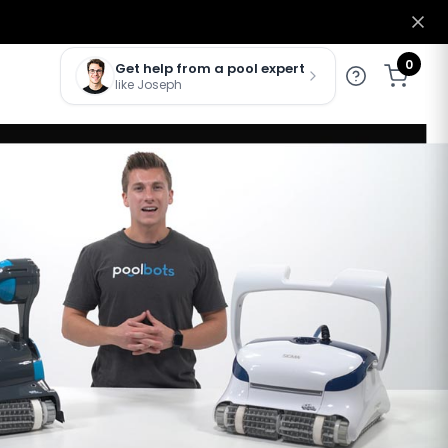
0
Get help from a pool expert
like Joseph