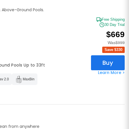
& Above-Ground Pools.
Free Shipping
30 Day Trial
$669
Was
$999
Save $
330
Buy
ound Pools Up to 33ft
Learn More >
av 2.0
MaxBin
lean from anywhere