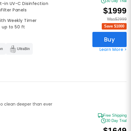
30 Day Trial
lt-in UV-C Disinfection
$1999
aFilter Panels
Was
$2999
with Weekly Timer
Save $
1000
 up to 50 ft
Buy
Learn More >
on
UltraBin
o clean deeper than ever
Free Shipping
30 Day Trial
$1649