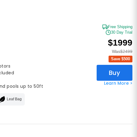
Free Shipping
30 Day Trial
$1999
Was
$2499
Save $
500
otors
Buy
ncluded
Learn More >
nd pools up to 50ft
Leaf Bag