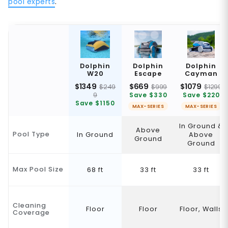
pool experts
.
Dolphin
Dolphin
Dolphin
W20
Escape
Cayman
$1349
$669
$1079
$249
$999
$1299
9
Save $330
Save $220
Save $1150
MAX-SERIES
MAX-SERIES
In Ground &
Above
Pool Type
In Ground
Above
Ground
Ground
Max Pool Size
68 ft
33 ft
33 ft
Cleaning
Floor
Floor
Floor, Walls
Coverage