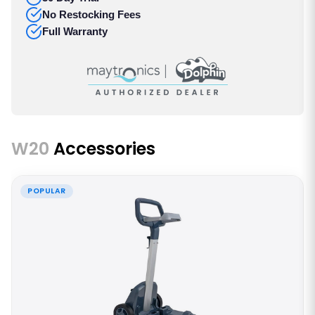
No Restocking Fees
Full Warranty
W20
Accessories
POPULAR