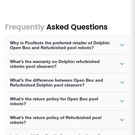
Frequently
Asked Questions
Why is Poolbots the preferred retailer of Dolphin
Open Box and Refurbished pool robots?
What's the warranty on Dolphin refurbished
robotic pool cleaners?
What's the difference between Open Box and
Refurbished Dolphin pool cleaners?
What's the return policy for Open Box pool
robots?
What's the return policy of Refurbished pool
robots?