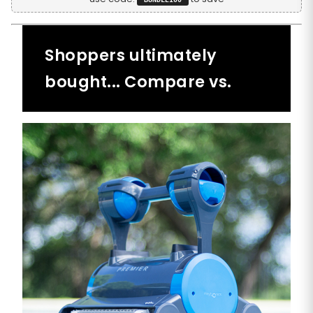
Shoppers ultimately
bought... Compare vs.