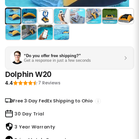
“Do you offer free shipping?”
Get a response in just a few seconds
Dolphin W20
4.4
7 Reviews
Free 3‑Day FedEx Shipping to Ohio
30 Day Trial
3 Year Warranty