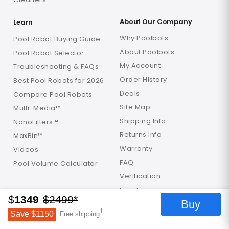
About Our Company
Learn
Why Poolbots
Pool Robot Buying Guide
About Poolbots
Pool Robot Selector
My Account
Troubleshooting & FAQs
Order History
Best Pool Robots for 2026
Deals
Compare Pool Robots
Site Map
Multi-Media™
Shipping Info
NanoFilters™
Returns Info
MaxBin™
Warranty
Videos
FAQ
Pool Volume Calculator
Verification
Locations
$
1349
$
2499
*
Buy
†
Get in Touch
Save $
1150
Free shipping
Help Center