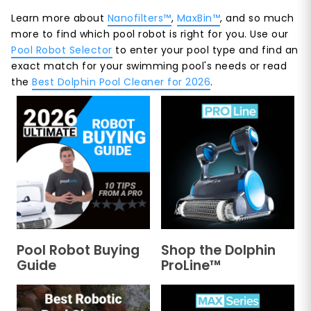
Learn more about
Nanofilters™
,
MaxBin™
, and so much
more to find which pool robot is right for you. Use our
Pool Robot Selector
to enter your pool type and find an
exact match for your swimming pool's needs or read
the
Best Dolphin Pool Cleaner for 2026
.
Pool Robot Buying
Shop the Dolphin
Guide
ProLine™