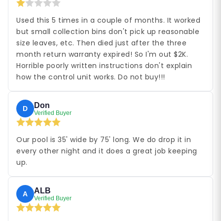
Used this 5 times in a couple of months. It worked
but small collection bins don't pick up reasonable
size leaves, etc. Then died just after the three
month return warranty expired! So I'm out $2K.
Horrible poorly written instructions don't explain
how the control unit works. Do not buy!!!
Don
D
Verified Buyer
Our pool is 35' wide by 75' long. We do drop it in
every other night and it does a great job keeping
up.
ALB
A
Verified Buyer