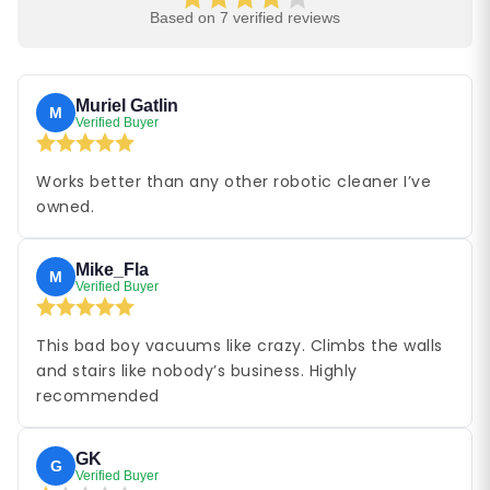
Based on 7 verified reviews
Muriel Gatlin
M
Verified Buyer
Works better than any other robotic cleaner I’ve
owned.
Mike_Fla
M
Verified Buyer
This bad boy vacuums like crazy. Climbs the walls
and stairs like nobody’s business. Highly
recommended
GK
G
Verified Buyer