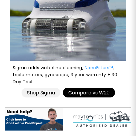
Sigma adds waterline cleaning,
NanoFilters™
,
triple motors, gyroscope, 3 year warranty + 30
Day Trial.
Shop Sigma
Compare vs W20