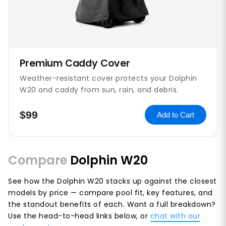
Premium Caddy Cover
Weather-resistant cover protects your Dolphin
W20 and caddy from sun, rain, and debris.
$99
Add to Cart
Compare
Dolphin W20
See how the Dolphin W20 stacks up against the closest
models by price — compare pool fit, key features, and
the standout benefits of each. Want a full breakdown?
Use the head-to-head links below, or
chat with our