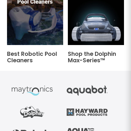
Best Robotic Pool
Shop the Dolphin
Cleaners
Max-Series™