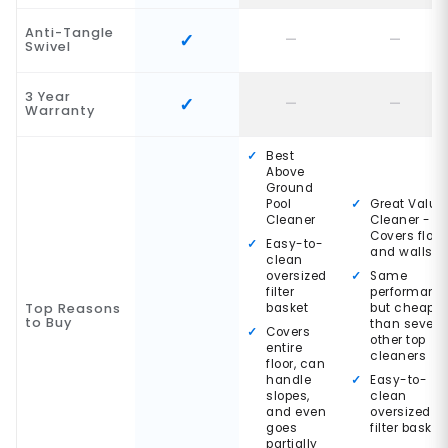
Anti-Tangle
Swivel
3 Year
Warranty
Best
Above
Ground
Pool
Great Value
Cleaner
Cleaner -
Covers floor
Easy-to-
and walls
clean
oversized
Same
filter
performanc
Top Reasons
basket
but cheaper
to Buy
than severa
Covers
other top
entire
cleaners
floor, can
handle
Easy-to-
slopes,
clean
and even
oversized
goes
filter basket
partially