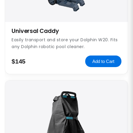
Universal Caddy
Easily transport and store your Dolphin W20. Fits
any Dolphin robotic pool cleaner.
$145
Add to Cart