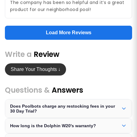
The company has been so helpful and it’s a great
product for our neighborhood pool!
Load More Reviews
Write a
Review
Share Your Thoughts ↓
Questions &
Answers
Does Poolbots charge any restocking fees in your
30 Day Trial?
How long is the Dolphin W20's warranty?