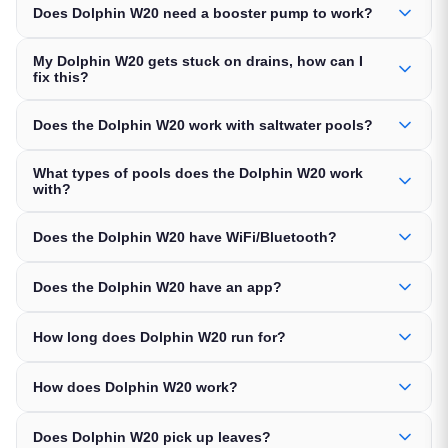
Does Dolphin W20 need a booster pump to work?
My Dolphin W20 gets stuck on drains, how can I
fix this?
Does the Dolphin W20 work with saltwater pools?
What types of pools does the Dolphin W20 work
with?
Does the Dolphin W20 have WiFi/Bluetooth?
Does the Dolphin W20 have an app?
How long does Dolphin W20 run for?
How does Dolphin W20 work?
Does Dolphin W20 pick up leaves?