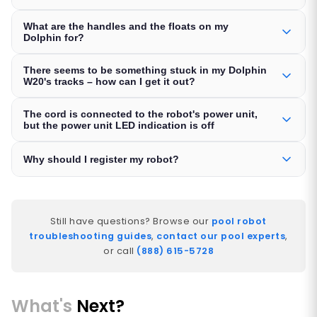
What are the handles and the floats on my
Dolphin for?
There seems to be something stuck in my Dolphin
W20's tracks – how can I get it out?
The cord is connected to the robot's power unit,
but the power unit LED indication is off
Why should I register my robot?
Still have questions? Browse our
pool robot
troubleshooting guides
,
contact our pool experts
,
or call
(888) 615-5728
What's
Next?