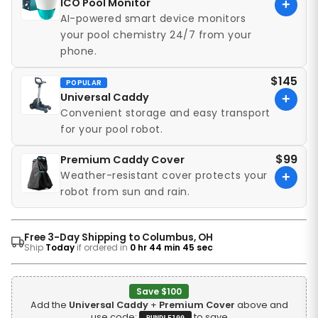
ICO Pool Monitor
+
AI-powered smart device monitors
your pool chemistry 24/7 from your
phone.
$145
POPULAR
Universal Caddy
+
Convenient storage and easy transport
for your pool robot.
$99
Premium Caddy Cover
Weather-resistant cover protects your
+
robot from sun and rain.
Free 3-Day Shipping to Columbus, OH
Ship
Today
if ordered in
0 hr 44 min 43 sec
Save $100
Add the
Universal Caddy
+
Premium Cover
above and
use code:
to save
BUNDLE100