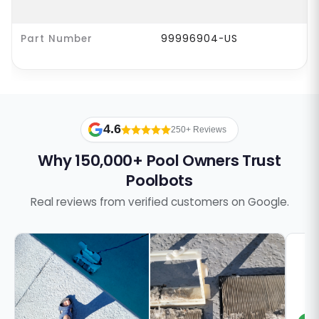
Part Number
99996904-US
4.6
250+ Reviews
Why 150,000+ Pool Owners Trust
Poolbots
Real reviews from verified customers on Google.