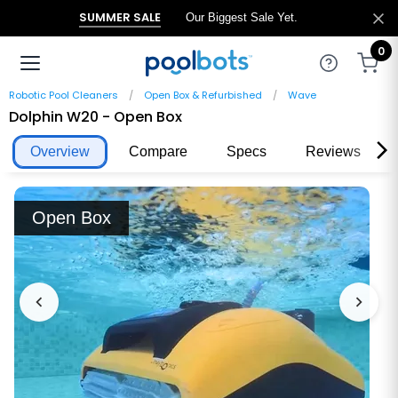
SUMMER SALE
Our Biggest Sale Yet.
0
Robotic Pool Cleaners
Open Box & Refurbished
Wave
Dolphin W20 - Open Box
Overview
Compare
Specs
Reviews
Open Box