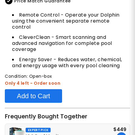
Price Match Guarantee
Remote Control - Operate your Dolphin
using the convenient separate remote
control
CleverClean - Smart scanning and
advanced navigation for complete pool
coverage
Energy Saver - Reduces water, chemical,
and energy usage with every pool cleaning
Condition: Open-box
Only
4
left - Order soon
Add to Cart
Frequently Bought Together
$449
EXPERT PICK