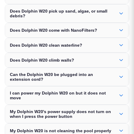
Does Dolphin W20 pick up sand, algae, or small
debris?
Does Dolphin W20 come with NanoFilters?
Does Dolphin W20 clean waterline?
Does Dolphin W20 climb walls?
Can the Dolphin W20 be plugged into an
extension cord?
I can power my Dolphin W20 on but it does not
move
My Dolphin W20's power supply does not turn on
when I press the power button
My Dolphin W20 is not cleaning the pool properly