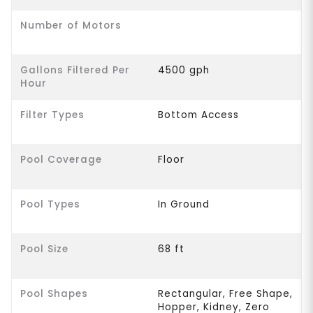
Number of Motors
Gallons Filtered Per
4500 gph
Hour
Filter Types
Bottom Access
Pool Coverage
Floor
Pool Types
In Ground
Pool Size
68 ft
Pool Shapes
Rectangular, Free Shape,
Hopper, Kidney, Zero