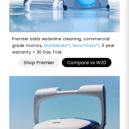
Premier adds waterline cleaning, commercial
grade motors,
MultiMedia™
,
NanoFilters™
, 3 year
warranty + 30 Day Trial.
Shop Premier
Compare vs W20