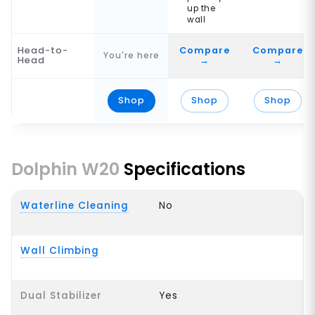
up the
wall
Head-to-
Compare
Compare
You're here
Head
→
→
Shop
Shop
Shop
Dolphin W20
Specifications
Waterline Cleaning
No
Wall Climbing
Dual Stabilizer
Yes