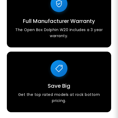
Full Manufacturer Warranty
The Open Box Dolphin W20 includes a 3 year
warranty.
Save Big
Get the top rated models at rock bottom
pricing.