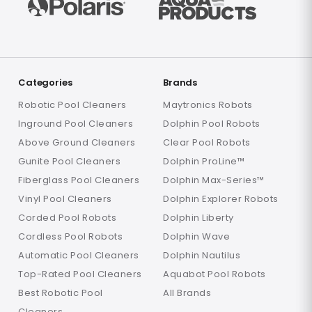
Categories
Brands
Robotic Pool Cleaners
Maytronics Robots
Inground Pool Cleaners
Dolphin Pool Robots
Above Ground Cleaners
Clear Pool Robots
Gunite Pool Cleaners
Dolphin ProLine™
Fiberglass Pool Cleaners
Dolphin Max-Series™
Vinyl Pool Cleaners
Dolphin Explorer Robots
Corded Pool Robots
Dolphin Liberty
Cordless Pool Robots
Dolphin Wave
Automatic Pool Cleaners
Dolphin Nautilus
Top-Rated Pool Cleaners
Aquabot Pool Robots
Best Robotic Pool
All Brands
Cleaners