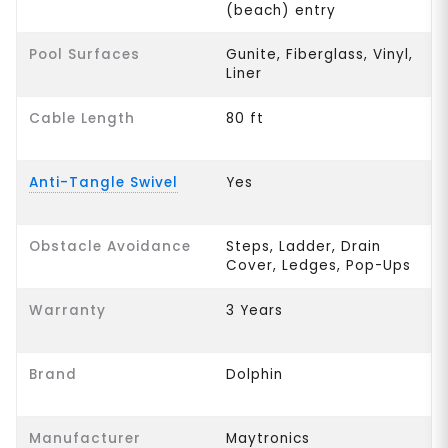
(beach) entry
Pool Surfaces
Gunite, Fiberglass, Vinyl,
Liner
Cable Length
80 ft
Anti-Tangle Swivel
Yes
Obstacle Avoidance
Steps, Ladder, Drain
Cover, Ledges, Pop-Ups
Warranty
3 Years
Brand
Dolphin
Manufacturer
Maytronics