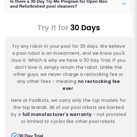
Is there a 30 Day Try Me Program for Open Box
and Refurbished pool cleaners?
Try It for
30 Days
Try any robot in your pool for 30 days. We believe
a pool robot is an investment, and we know you'll
love it. Which is why we have a 30 Day Trial. If you
don't love it, simply return the robot. Unlike the
other guys, we never charge a restocking fee or
any other fees - meaning
no restocking fee
ever
.
Here at Poolbots, we carry only the top models for
the top brands. All of our pool robots are backed
by a
full manufacturer's warranty
- not prorated
or limited to cycles like other pool robots.
30 Day Trial