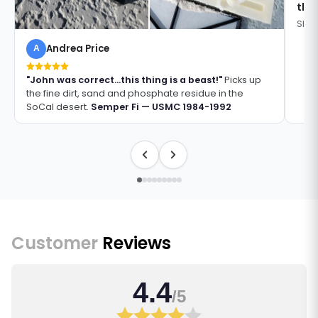
thi
Shan
Andrea Price
A
"John was correct...this thing is a beast!"
Picks up
the fine dirt, sand and phosphate residue in the
SoCal desert.
Semper Fi — USMC 1984-1992
Customer
Reviews
4.4
/5