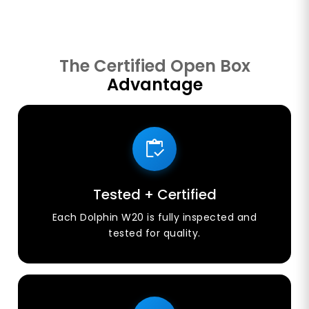
The Certified Open Box
Advantage
Tested + Certified
Each Dolphin W20 is fully inspected and
tested for quality.