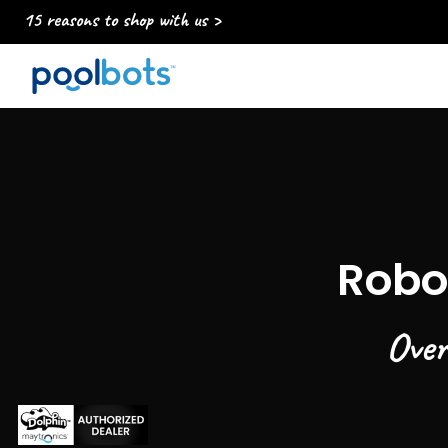
15 reasons to shop with us >
Robo
Over