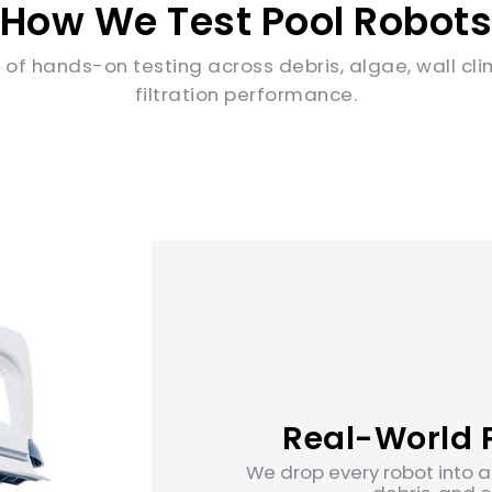
How We Test Pool Robot
 of hands-on testing across debris, algae, wall cl
filtration performance.
Real-World P
We drop every robot into a