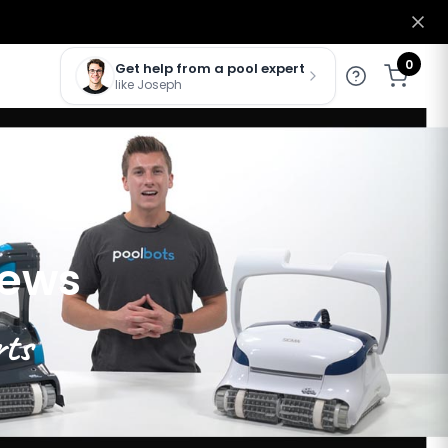
0
Get help from a pool expert
like Joseph
iews
rts