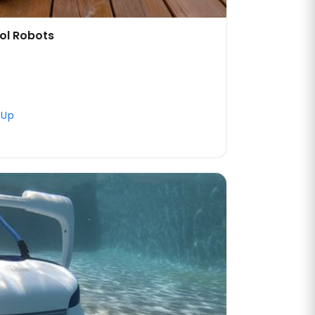
ol Robots
 Up