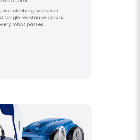
even acorns
 wall climbing, waterline
rd tangle resistance across
every robot passes.