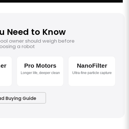
u Need to Know
pool owner should weigh before
oosing a robot
er
Pro Motors
NanoFilter
Longer life, deeper clean
Ultra-fine particle capture
ad Buying Guide