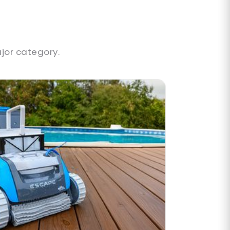
jor category.