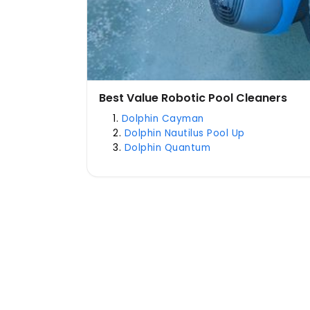
Best Value Robotic Pool Cleaners
Dolphin Cayman
Dolphin Nautilus Pool Up
Dolphin Quantum