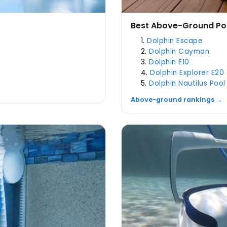
Best Above-Ground Po
Dolphin Escape
Dolphin Cayman
Dolphin E10
Dolphin Explorer E20
Dolphin Nautilus Pool
Above-ground rankings →