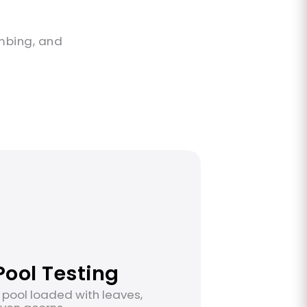
s
imbing, and
ool Testing
 pool loaded with leaves,