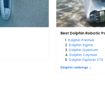
Best Dolphin Robotic P
Dolphin Premier
Dolphin Sigma
Dolphin Quantum
Dolphin Cayman
Dolphin Explorer E70
Dolphin rankings →