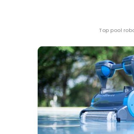
Top pool rob