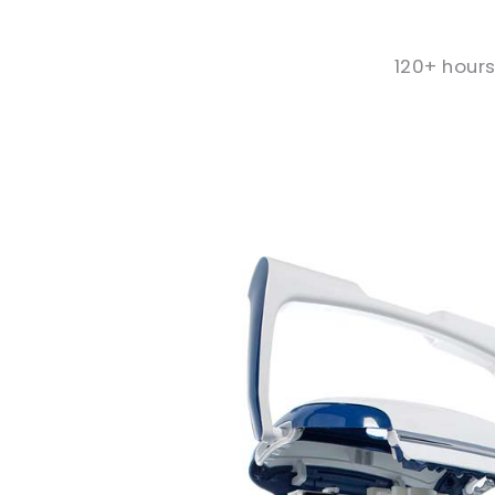
120+ hours