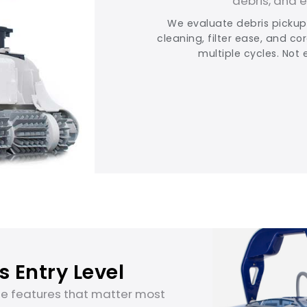
debris, and 
We evaluate debris pickup,
cleaning, filter ease, and co
multiple cycles. Not 
 Entry Level
he features that matter most