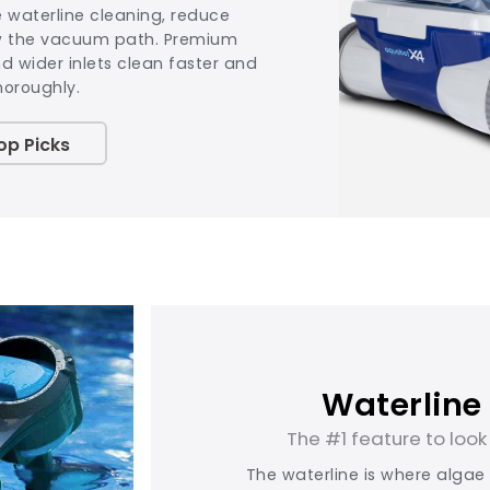
e waterline cleaning, reduce
w the vacuum path. Premium
 wider inlets clean faster and
horoughly.
op Picks
Waterline
The #1 feature to look 
The waterline is where algae