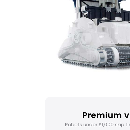
Premium vs
Robots under $1,000 skip t