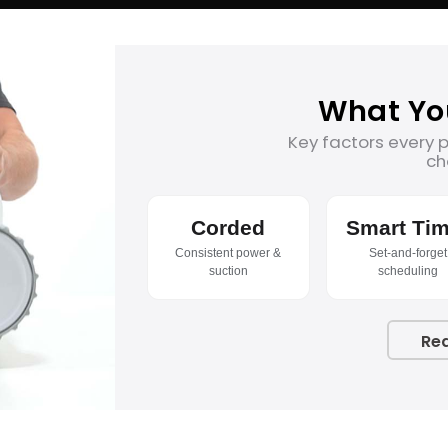
What Yo
Key factors every 
ch
Corded
Smart Tim
Consistent power &
Set-and-forget
suction
scheduling
Re