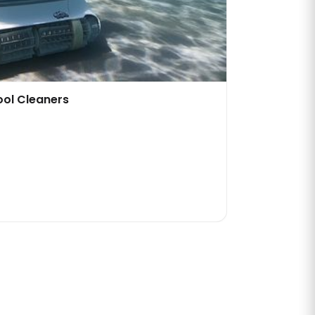
ool Cleaners