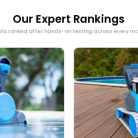
Our Expert Rankings
ots ranked after hands-on testing across every ma