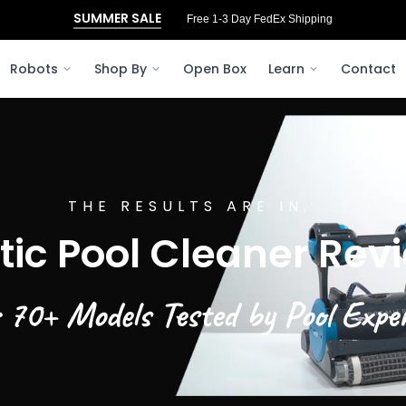
SUMMER SALE
Free 3‑Day FedEx Shipping to Ohio
Robots
Shop By
Open Box
Learn
Contact
THE RESULTS ARE IN.
tic Pool Cleaner Rev
 70+ Models Tested by Pool Expe