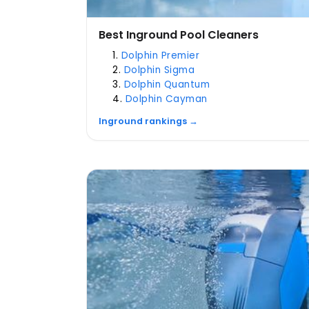
Best Inground Pool Cleaners
Dolphin Premier
Dolphin Sigma
Dolphin Quantum
Dolphin Cayman
Inground rankings →