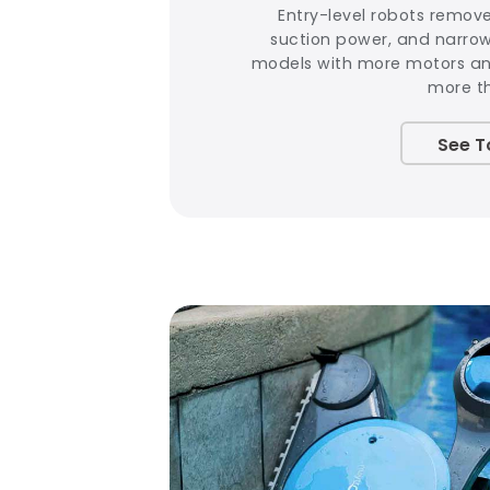
Entry-level robots remov
suction power, and narro
models with more motors and
more t
See T