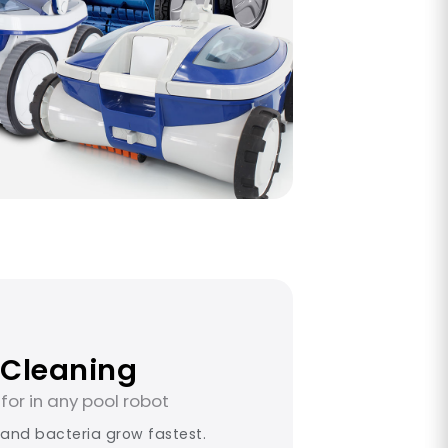
 Cleaning
for in any pool robot
 and bacteria grow fastest.