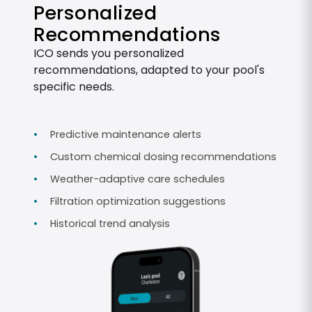
Personalized
Recommendations
ICO sends you personalized
recommendations, adapted to your pool's
specific needs.
Predictive maintenance alerts
Custom chemical dosing recommendations
Weather-adaptive care schedules
Filtration optimization suggestions
Historical trend analysis