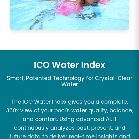
ICO Water Index
Smart, Patented Technology for Crystal-Clear
Water
The ICO Water Index gives you a complete,
360° view of your pool's water quality, balance,
and comfort. Using advanced AI, it
continuously analyzes past, present, and
future data to deliver real-time insights and