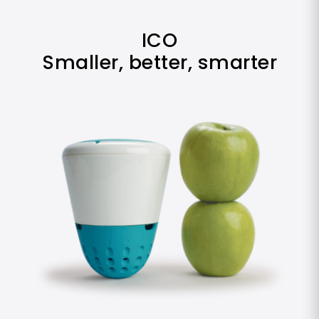
ICO
Smaller, better, smarter