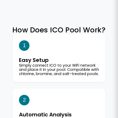
How Does ICO Pool Work?
1
Easy Setup
Simply connect ICO to your WiFi network
and place it in your pool. Compatible with
chlorine, bromine, and salt-treated pools.
2
Automatic Analysis