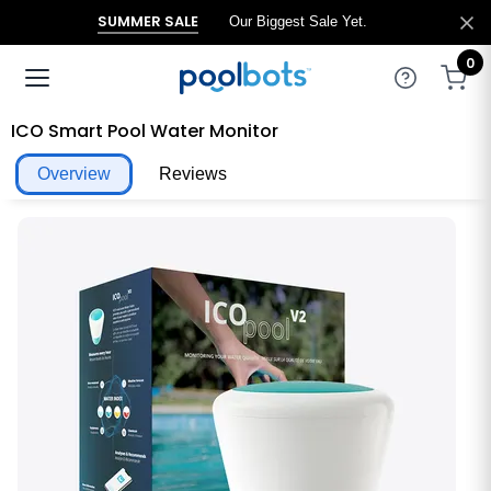
SUMMER SALE
Our Biggest Sale Yet.
0
ICO Smart Pool Water Monitor
Overview
Reviews