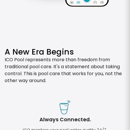
A New Era Begins
ICO Pool represents more than freedom from
traditional pool care. It's a statement about taking
control. This is pool care that works for you, not the
other way around.
Always Connected.