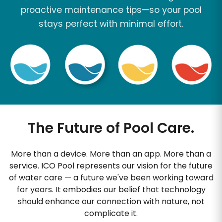
proactive maintenance tips—so your pool
stays perfect with minimal effort.
The Future of Pool Care.
More than a device. More than an app. More than a
service. ICO Pool represents our vision for the future
of water care — a future we've been working toward
for years. It embodies our belief that technology
should enhance our connection with nature, not
complicate it.