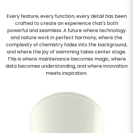
Every feature, every function, every detail has been
crafted to create an experience that's both
powerful and seamless. A future where technology
and nature work in perfect harmony, where the
complexity of chemistry fades into the background,
and where the joy of swimming takes center stage.
This is where maintenance becomes magic, where
data becomes understanding, and where innovation
meets inspiration.