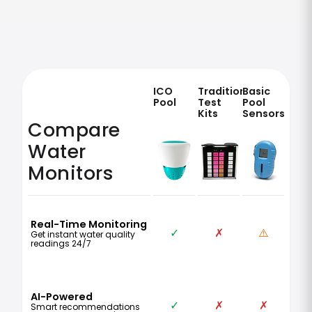
ICO
Traditional
Basic
Pool
Test
Pool
Kits
Sensors
Compare
Water
Monitors
Real-Time Monitoring
✓
✗
⚠️
Get instant water quality
readings 24/7
AI-Powered
✓
✗
✗
Smart recommendations