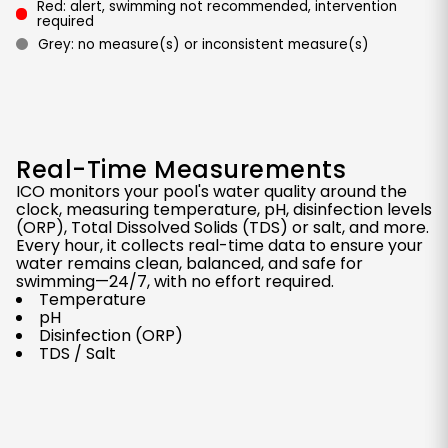
Red: alert, swimming not recommended, intervention
required
Grey: no measure(s) or inconsistent measure(s)
Real-Time Measurements
ICO monitors your pool's water quality around the
clock, measuring temperature, pH, disinfection levels
(ORP), Total Dissolved Solids (TDS) or salt, and more.
Every hour, it collects real-time data to ensure your
water remains clean, balanced, and safe for
swimming—24/7, with no effort required.
Temperature
pH
Disinfection (ORP)
TDS / Salt