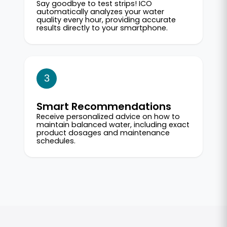
Say goodbye to test strips! ICO
automatically analyzes your water
quality every hour, providing accurate
results directly to your smartphone.
3
Smart Recommendations
Receive personalized advice on how to
maintain balanced water, including exact
product dosages and maintenance
schedules.