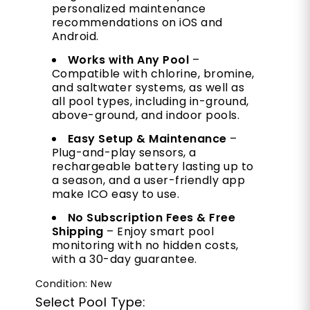
personalized maintenance
recommendations on iOS and
Android.
Works with Any Pool
–
Compatible with chlorine, bromine,
and saltwater systems, as well as
all pool types, including in-ground,
above-ground, and indoor pools.
Easy Setup & Maintenance
–
Plug-and-play sensors, a
rechargeable battery lasting up to
a season, and a user-friendly app
make ICO easy to use.
No Subscription Fees & Free
Shipping
– Enjoy smart pool
monitoring with no hidden costs,
with a 30-day guarantee.
Condition: New
Select Pool Type: