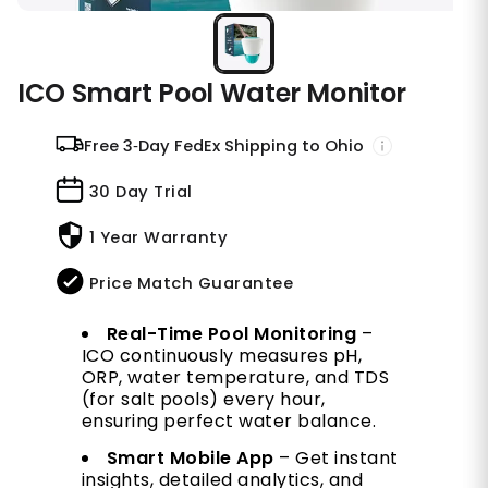
ICO Smart Pool Water Monitor
Free 3‑Day FedEx Shipping to Ohio
30 Day Trial
1 Year Warranty
Price Match Guarantee
Real-Time Pool Monitoring
–
ICO continuously measures pH,
ORP, water temperature, and TDS
(for salt pools) every hour,
ensuring perfect water balance.
Smart Mobile App
– Get instant
insights, detailed analytics, and