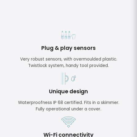
Plug & play sensors
Very robust sensors, with overmoulded plastic.
Twistlock system, handy tool provided.
Unique design
Waterproofness IP 68 certified. Fits in a skimmer.
Fully operational under a cover.
Wi-Fi connectivity