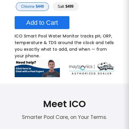
Chlorine
$449
Salt
$499
Add to Cart
ICO Smart Pool Water Monitor tracks pH, ORP,
temperature & TDS around the clock and tells
you exactly what to add, and when — from
your phone.
Meet ICO
Smarter Pool Care, on Your Terms.