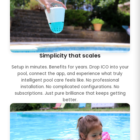
Simplicity that scales
Setup in minutes. Benefits for years. Drop ICO into your
pool, connect the app, and experience what truly
intelligent pool care feels like. No professional
installation. No complicated configurations. No
subscriptions. Just pure brilliance that keeps getting
better.