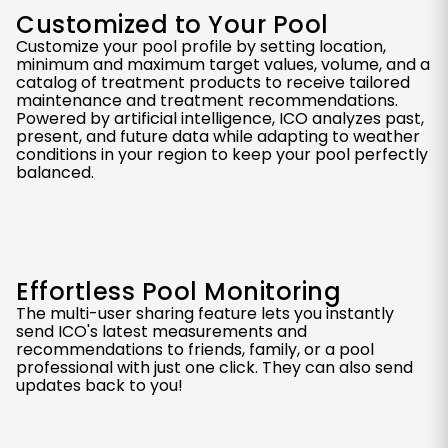
Customized to Your Pool
Customize your pool profile by setting location,
minimum and maximum target values, volume, and a
catalog of treatment products to receive tailored
maintenance and treatment recommendations.
Powered by artificial intelligence, ICO analyzes past,
present, and future data while adapting to weather
conditions in your region to keep your pool perfectly
balanced.
Effortless Pool Monitoring
The multi-user sharing feature lets you instantly
send ICO's latest measurements and
recommendations to friends, family, or a pool
professional with just one click. They can also send
updates back to you!