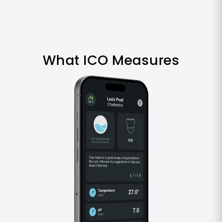
What ICO Measures