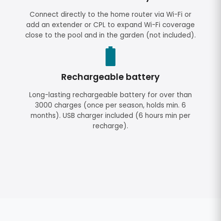
Connect directly to the home router via Wi-Fi or
add an extender or CPL to expand Wi-Fi coverage
close to the pool and in the garden (not included).
Rechargeable battery
Long-lasting rechargeable battery for over than
3000 charges (once per season, holds min. 6
months). USB charger included (6 hours min per
recharge).