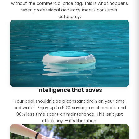
without the commercial price tag. This is what happens
when professional accuracy meets consumer
autonomy.
Intelligence that saves
Your pool shouldn't be a constant drain on your time
and wallet. Enjoy up to 50% savings on chemicals and
80% less time spent on maintenance. This isn't just
efficiency — it's liberation.