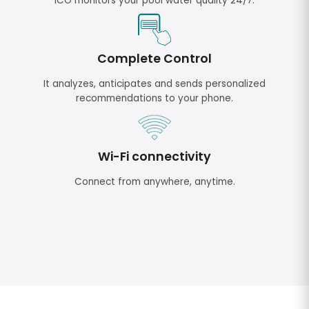
ICO monitors your pool water quality 24/7.
Complete Control
It analyzes, anticipates and sends personalized
recommendations to your phone.
Wi-Fi connectivity
Connect from anywhere, anytime.