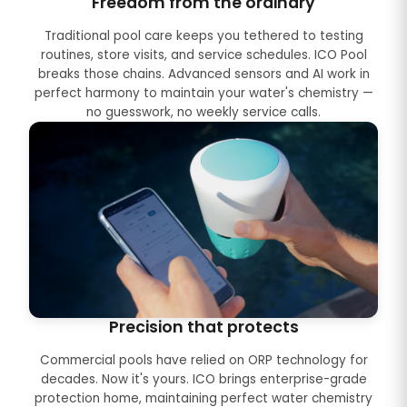
Freedom from the ordinary
Traditional pool care keeps you tethered to testing
routines, store visits, and service schedules. ICO Pool
breaks those chains. Advanced sensors and AI work in
perfect harmony to maintain your water's chemistry —
no guesswork, no weekly service calls.
Precision that protects
Commercial pools have relied on ORP technology for
decades. Now it's yours. ICO brings enterprise-grade
protection home, maintaining perfect water chemistry