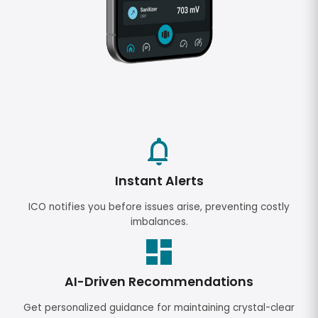
Instant Alerts
ICO notifies you before issues arise, preventing costly
imbalances.
AI-Driven Recommendations
Get personalized guidance for maintaining crystal-clear