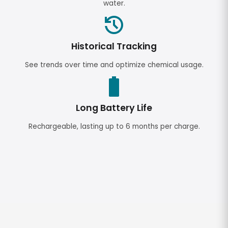
water.
Historical Tracking
See trends over time and optimize chemical usage.
Long Battery Life
Rechargeable, lasting up to 6 months per charge.