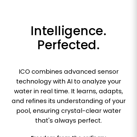
Intelligence.
Perfected.
ICO combines advanced sensor
technology with AI to analyze your
water in real time. It learns, adapts,
and refines its understanding of your
pool, ensuring crystal-clear water
that's always perfect.