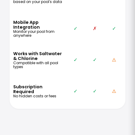
based on your pool's data
Mobile App
Integration
✓
✗
✓
Monitor your pool from
anywhere
Works with Saltwater
& Chlorine
✓
✓
⚠️
Compatible with all pool
types
Subscription
✓
✓
⚠️
Required
No hidden costs or fees