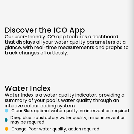
Discover the ICO App
Our user-friendly ICO app features a dashboard
that displays all your water quality parameters at a
glance, with real-time measurements and graphs to
track changes effortlessly.
Water Index
Water Index is a water quality indicator, providing a
summary of your pool's water quality through an
intuitive colour coding system.
Clear Blue: optimal water quality, no intervention required
Deep blue: satisfactory water quality, minor intervention
may be required
Orange: Poor water quality, action required