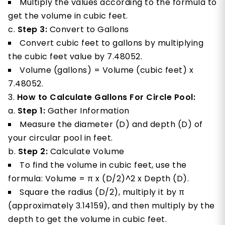
Multiply the values according to the formula to
get the volume in cubic feet.
Step 3:
Convert to Gallons
Convert cubic feet to gallons by multiplying
the cubic feet value by 7.48052.
Volume (gallons) = Volume (cubic feet) x
7.48052.
How to Calculate Gallons For Circle Pool:
Step 1:
Gather Information
Measure the diameter (D) and depth (D) of
your circular pool in feet.
Step 2:
Calculate Volume
To find the volume in cubic feet, use the
formula: Volume = π x (D/2)^2 x Depth (D).
Square the radius (D/2), multiply it by π
(approximately 3.14159), and then multiply by the
depth to get the volume in cubic feet.