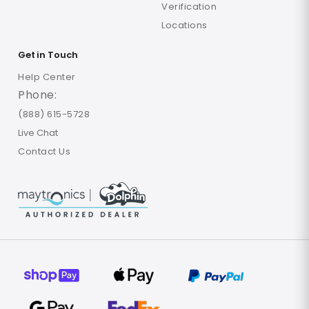
Verification
Locations
Get in Touch
Help Center
Phone:
(888) 615-5728
Live Chat
Contact Us