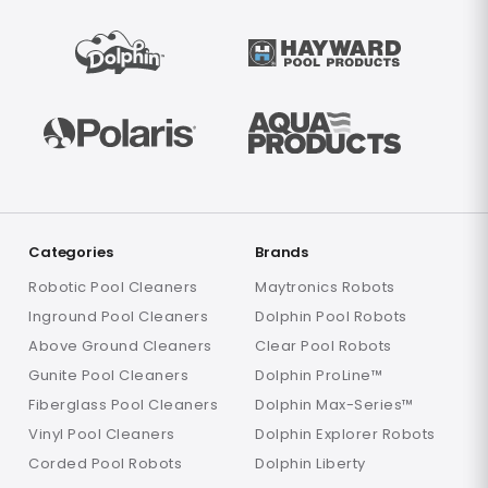
Categories
Brands
Robotic Pool Cleaners
Maytronics Robots
Inground Pool Cleaners
Dolphin Pool Robots
Above Ground Cleaners
Clear Pool Robots
Gunite Pool Cleaners
Dolphin ProLine™
Fiberglass Pool Cleaners
Dolphin Max-Series™
Vinyl Pool Cleaners
Dolphin Explorer Robots
Corded Pool Robots
Dolphin Liberty