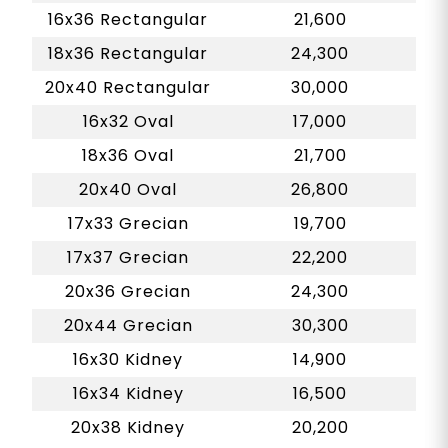
16x36 Rectangular
21,600
18x36 Rectangular
24,300
20x40 Rectangular
30,000
16x32 Oval
17,000
18x36 Oval
21,700
20x40 Oval
26,800
17x33 Grecian
19,700
17x37 Grecian
22,200
20x36 Grecian
24,300
20x44 Grecian
30,300
16x30 Kidney
14,900
16x34 Kidney
16,500
20x38 Kidney
20,200