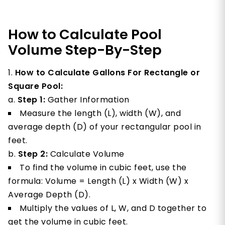
How to Calculate Pool
Volume Step-By-Step
How to Calculate Gallons For Rectangle or
Square Pool:
Step 1:
Gather Information
Measure the length (L), width (W), and
average depth (D) of your rectangular pool in
feet.
Step 2:
Calculate Volume
To find the volume in cubic feet, use the
formula: Volume = Length (L) x Width (W) x
Average Depth (D).
Multiply the values of L, W, and D together to
get the volume in cubic feet.