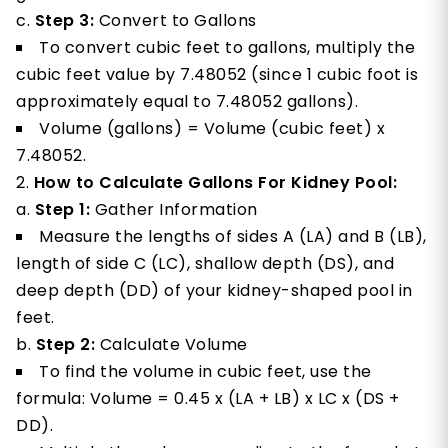
Step 3:
Convert to Gallons
To convert cubic feet to gallons, multiply the
cubic feet value by 7.48052 (since 1 cubic foot is
approximately equal to 7.48052 gallons).
Volume (gallons) = Volume (cubic feet) x
7.48052.
How to Calculate Gallons For Kidney Pool:
Step 1:
Gather Information
Measure the lengths of sides A (LA) and B (LB),
length of side C (LC), shallow depth (DS), and
deep depth (DD) of your kidney-shaped pool in
feet.
Step 2:
Calculate Volume
To find the volume in cubic feet, use the
formula: Volume = 0.45 x (LA + LB) x LC x (DS +
DD).