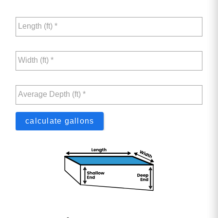
Length (ft) *
Width (ft) *
Average Depth (ft) *
calculate gallons