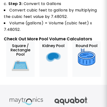
Step 3:
Convert to Gallons
Convert cubic feet to gallons by multiplying
the cubic feet value by 7.48052.
Volume (gallons) = Volume (cubic feet) x
7.48052.
Check Out More Pool Volume Calculators
Square /
Kidney Pool
Round Pool
Rectangle
Pool