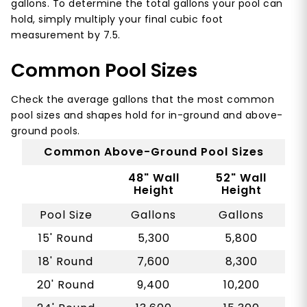
gallons. To determine the total gallons your pool can
hold, simply multiply your final cubic foot
measurement by 7.5.
Common Pool Sizes
Check the average gallons that the most common
pool sizes and shapes hold for in-ground and above-
ground pools.
Common Above-Ground Pool Sizes
48" Wall
52" Wall
Height
Height
Pool Size
Gallons
Gallons
15' Round
5,300
5,800
18' Round
7,600
8,300
20' Round
9,400
10,200