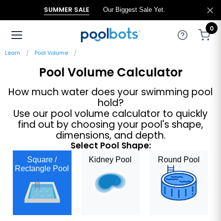
SUMMER SALE
Our Biggest Sale Yet.
0
Learn
Pool Volume
Pool Volume Calculator
How much water does your swimming pool
hold?
Use our pool volume calculator to quickly
find out by choosing your pool's shape,
dimensions, and depth.
Select Pool Shape:
Square /
Kidney Pool
Round Pool
Rectangle Pool