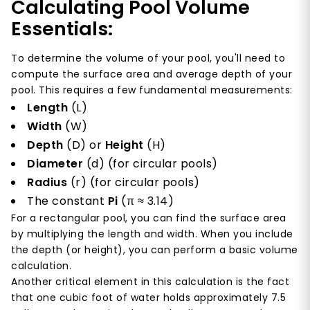
Calculating Pool Volume
Essentials:
To determine the volume of your pool, you'll need to
compute the surface area and average depth of your
pool. This requires a few fundamental measurements:
Length
(L)
Width
(W)
Depth
(D) or
Height
(H)
Diameter
(d) (for circular pools)
Radius
(r) (for circular pools)
The constant
Pi
(π ≈ 3.14)
For a rectangular pool, you can find the surface area
by multiplying the length and width. When you include
the depth (or height), you can perform a basic volume
calculation.
Another critical element in this calculation is the fact
that one cubic foot of water holds approximately 7.5