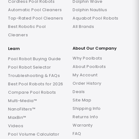
Cordless Pool Robots
Dolphin Wave
Automatic Pool Cleaners
Dolphin Nautilus
Top-Rated Pool Cleaners
Aquabot Pool Robots
Best Robotic Pool
All Brands
Cleaners
About Our Company
Learn
Why Poolbots
Pool Robot Buying Guide
About Poolbots
Pool Robot Selector
My Account
Troubleshooting & FAQs
Order History
Best Pool Robots for 2026
Deals
Compare Pool Robots
Site Map
Multi-Media™
Shipping Info
NanoFilters™
Returns Info
MaxBin™
Warranty
Videos
FAQ
Pool Volume Calculator