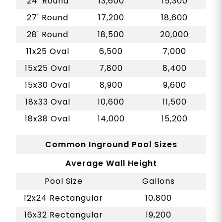
24' Round
13,600
15,300
27' Round
17,200
18,600
28' Round
18,500
20,000
11x25 Oval
6,500
7,000
15x25 Oval
7,800
8,400
15x30 Oval
8,900
9,600
18x33 Oval
10,600
11,500
18x38 Oval
14,000
15,200
Common Inground Pool Sizes
Average Wall Height
Pool Size
Gallons
12x24 Rectangular
10,800
16x32 Rectangular
19,200