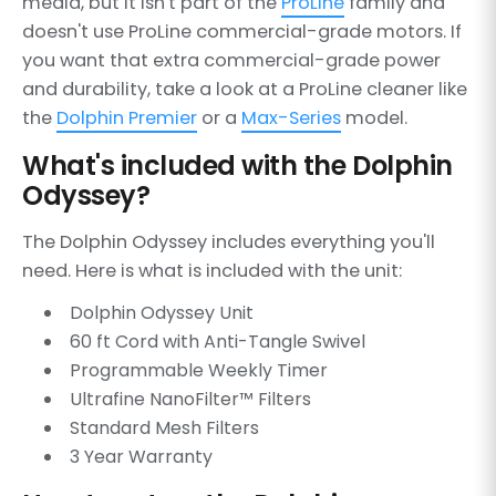
media, but it isn't part of the
ProLine
family and
doesn't use ProLine commercial-grade motors. If
you want that extra commercial-grade power
and durability, take a look at a ProLine cleaner like
the
Dolphin Premier
or a
Max-Series
model.
What's included with the Dolphin
Odyssey?
The Dolphin Odyssey includes everything you'll
need. Here is what is included with the unit:
Dolphin Odyssey Unit
60 ft Cord with Anti-Tangle Swivel
Programmable Weekly Timer
Ultrafine NanoFilter™ Filters
Standard Mesh Filters
3 Year Warranty