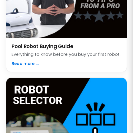
Pool Robot Buying Guide
Everything to know before you buy your first robot.
Read more →