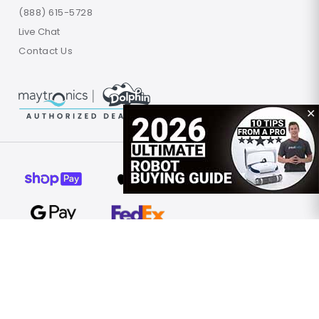
(888) 615-5728
Live Chat
Contact Us
✕
© 2026 Poolbots.com. All rights reserved.
Terms of Use
Privacy Policy
Site Map
United States