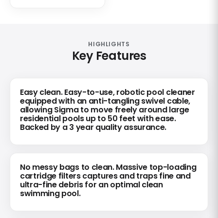
HIGHLIGHTS
Key Features
Easy clean. Easy-to-use, robotic pool cleaner
equipped with an anti-tangling swivel cable,
allowing Sigma to move freely around large
residential pools up to 50 feet with ease.
Backed by a 3 year quality assurance.
No messy bags to clean. Massive top-loading
cartridge filters captures and traps fine and
ultra-fine debris for an optimal clean
swimming pool.