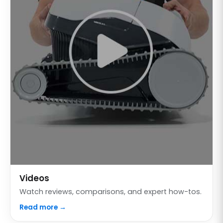
Videos
Watch reviews, comparisons, and expert how-tos.
Read more →