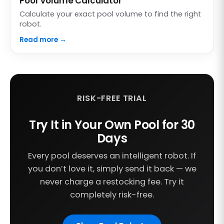
Pool Volume Calculator
Calculate your exact pool volume to find the right
robot.
Read more →
RISK-FREE TRIAL
Try It in Your Own Pool for 30
Days
Every pool deserves an intelligent robot. If
you don’t love it, simply send it back — we
never charge a restocking fee. Try it
completely risk-free.