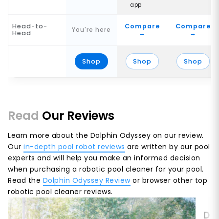
app
Head-to-
Compare
Compare
You're here
Head
→
→
Shop
Shop
Shop
Read
Our Reviews
Learn more about the Dolphin Odyssey on our review.
Our
in-depth pool robot reviews
are written by our pool
experts and will help you make an informed decision
when purchasing a robotic pool cleaner for your pool.
Read the
Dolphin Odyssey Review
or browser other top
robotic pool cleaner reviews.
Dol