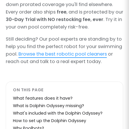
down prorated coverage you'll find elsewhere.
Every order also ships
free
, and is protected by our
30-Day Trial with NO restocking fee, ever
. Try it in
your own pool completely risk-free.
Still deciding? Our pool experts are standing by to
help you find the perfect robot for your swimming
pool.
Browse the best robotic pool cleaners
or
reach out and talk to a real expert today.
ON THIS PAGE
What features does it have?
What is Dolphin Odyssey missing?
What's included with the Dolphin Odyssey?
How to set up the Dolphin Odyssey
Why Poolbots?