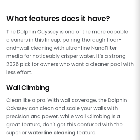
What features does it have?
The Dolphin Odyssey is one of the more capable
cleaners in this lineup, pairing thorough floor-
and-wall cleaning with ultra-fine NanoFilter
media for noticeably crisper water. It's a strong
2026 pick for owners who want a cleaner pool with
less effort.
Wall Climbing
Clean like a pro. With wall coverage, the Dolphin
Odyssey can clean and scale your walls with
precision and power. While Wall Climbing is a
great feature, don't get this confused with the
superior
waterline cleaning
feature.