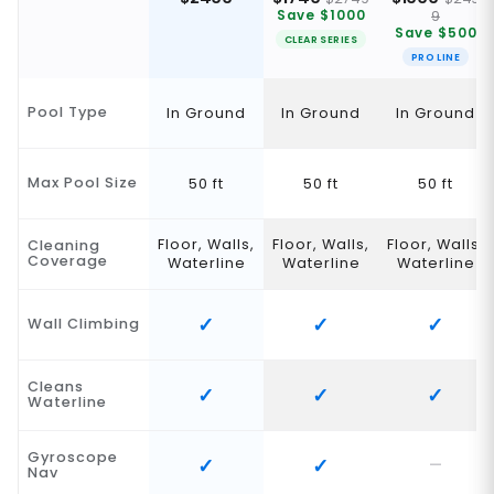
9
Save $1000
Save $500
CLEAR SERIES
PRO LINE
Pool Type
In Ground
In Ground
In Ground
Max Pool Size
50 ft
50 ft
50 ft
Floor, Walls,
Floor, Walls,
Floor, Walls,
Cleaning
Coverage
Waterline
Waterline
Waterline
Wall Climbing
Cleans
Waterline
Gyroscope
Nav