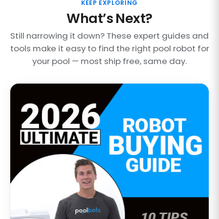
KEEP EXPLORING
What’s Next?
Still narrowing it down? These expert guides and
tools make it easy to find the right pool robot for
your pool — most ship free, same day.