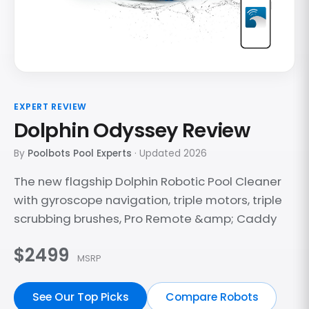
EXPERT REVIEW
Dolphin Odyssey Review
By
Poolbots Pool Experts
· Updated 2026
The new flagship Dolphin Robotic Pool Cleaner
with gyroscope navigation, triple motors, triple
scrubbing brushes, Pro Remote &amp; Caddy
$2499
MSRP
See Our Top Picks
Compare Robots