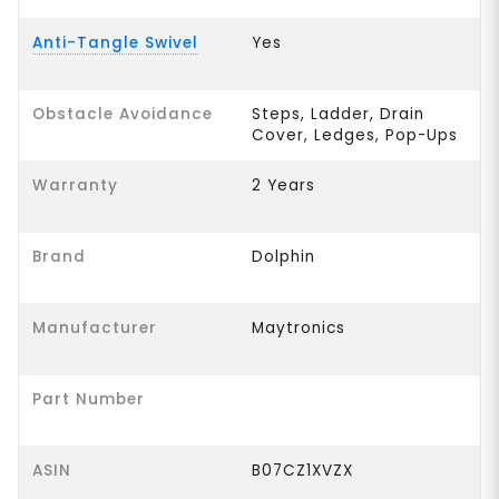
Anti-Tangle Swivel
Yes
Obstacle Avoidance
Steps, Ladder, Drain
Cover, Ledges, Pop-Ups
Warranty
2 Years
Brand
Dolphin
Manufacturer
Maytronics
Part Number
ASIN
B07CZ1XVZX