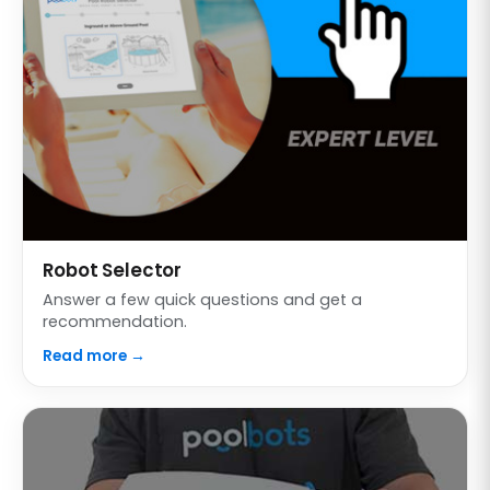
Robot Selector
Answer a few quick questions and get a
recommendation.
Read more →