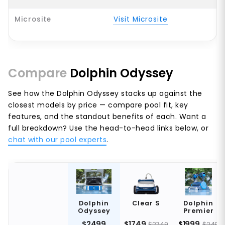
Microsite
Visit Microsite
Compare
Dolphin Odyssey
See how the Dolphin Odyssey stacks up against the
closest models by price — compare pool fit, key
features, and the standout benefits of each. Want a
full breakdown? Use the head-to-head links below, or
chat with our pool experts
.
Dolphin
Clear S
Dolphin
Odyssey
Premier
$2499
$1749
$1999
$2749
$249