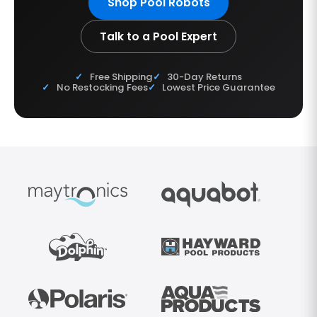
Shop Pool Robots
Talk to a Pool Expert
Free Shipping
30-Day Returns
No Restocking Fees
Lowest Price Guarantee