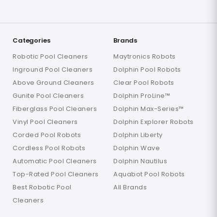
Categories
Brands
Robotic Pool Cleaners
Maytronics Robots
Inground Pool Cleaners
Dolphin Pool Robots
Above Ground Cleaners
Clear Pool Robots
Gunite Pool Cleaners
Dolphin ProLine™
Fiberglass Pool Cleaners
Dolphin Max-Series™
Vinyl Pool Cleaners
Dolphin Explorer Robots
Corded Pool Robots
Dolphin Liberty
Cordless Pool Robots
Dolphin Wave
Automatic Pool Cleaners
Dolphin Nautilus
Top-Rated Pool Cleaners
Aquabot Pool Robots
Best Robotic Pool
All Brands
Cleaners