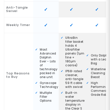
Anti-Tangle
Swivel
Weekly Timer
UltraBin
filter basket
holds 4
Most
UltraFilter
Advanced
panels (1μm
Only Dolphi
Dolphin
fine +
with a Leaf
Ever - Lots
180μm
Bag
of
coarse)
technology
Waterline
IP68-rated
Top Reasons
packed in
Cleaning
cleaner,
to Buy
one unit.
Beast
anti-tangle
Gyroscope
59 ft cable
High
Technology
with swivel
Performing
Commercia
Multiple
Built-in
Grade Robot
Filter
water
Options
temperature
display in
the Clear S