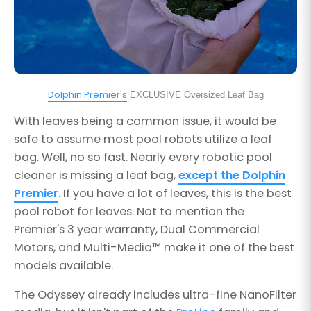
Dolphin Premier's
EXCLUSIVE Oversized Leaf Bag
With leaves being a common issue, it would be
safe to assume most pool robots utilize a leaf
bag. Well, no so fast. Nearly every robotic pool
cleaner is missing a leaf bag,
except the Dolphin
Premier
. If you have a lot of leaves, this is the best
pool robot for leaves. Not to mention the
Premier's 3 year warranty, Dual Commercial
Motors, and Multi-Media™ make it one of the best
models available.
The Odyssey already includes ultra-fine NanoFilter