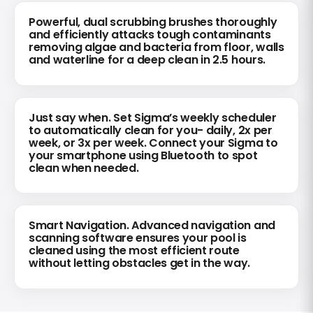
Powerful, dual scrubbing brushes thoroughly
and efficiently attacks tough contaminants
removing algae and bacteria from floor, walls
and waterline for a deep clean in 2.5 hours.
Just say when. Set Sigma’s weekly scheduler
to automatically clean for you- daily, 2x per
week, or 3x per week. Connect your Sigma to
your smartphone using Bluetooth to spot
clean when needed.
Smart Navigation. Advanced navigation and
scanning software ensures your pool is
cleaned using the most efficient route
without letting obstacles get in the way.