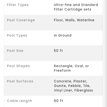
Filter Types
Ultra-fine and Standard
Filter Cartridge sets
Pool Coverage
Floor, Walls, Waterline
Pool Types
In Ground
Pool Size
50 ft
Pool Shapes
Rectangle, Oval, or
Freeform
Pool Surfaces
Concrete, Plaster,
Gunite, Pebble, Tile,
Vinyl Liner, Fiberglass
Cable Length
60 ft