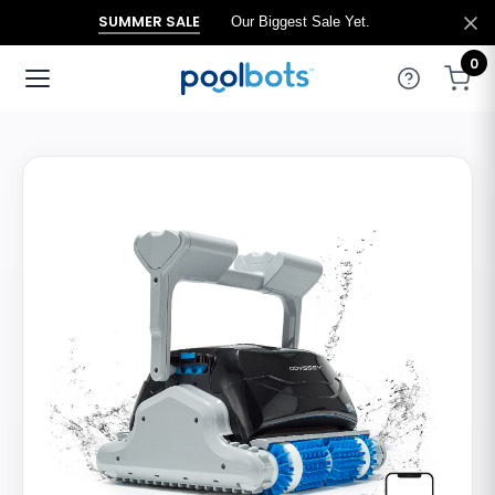
SUMMER SALE
Our Biggest Sale Yet.
0