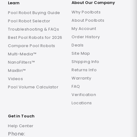
About Our Company
Learn
Why Poolbots
Pool Robot Buying Guide
About Poolbots
Pool Robot Selector
My Account
Troubleshooting & FAQs
Order History
Best Pool Robots for 2026
Deals
Compare Pool Robots
Site Map
Multi-Media™
Shipping Info
NanoFilters™
Returns Info
MaxBin™
Warranty
Videos
FAQ
Pool Volume Calculator
Verification
Locations
Get in Touch
Help Center
Phone: