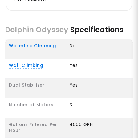
Dolphin Odyssey
Specifications
Waterline Cleaning
No
Wall Climbing
Yes
Dual Stabilizer
Yes
Number of Motors
3
Gallons Filtered Per
4500 GPH
Hour