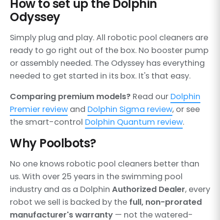
How to set up the Dolphin
Odyssey
Simply plug and play. All robotic pool cleaners are
ready to go right out of the box. No booster pump
or assembly needed. The Odyssey has everything
needed to get started in its box. It's that easy.
Comparing premium models?
Read our
Dolphin
Premier review
and
Dolphin Sigma review
, or see
the smart-control
Dolphin Quantum review
.
Why Poolbots?
No one knows robotic pool cleaners better than
us. With over 25 years in the swimming pool
industry and as a Dolphin
Authorized Dealer
, every
robot we sell is backed by the
full, non-prorated
manufacturer's warranty
— not the watered-