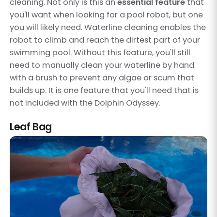
cleaning. Not only is this an
essential feature
that
you'll want when looking for a pool robot, but one
you will likely need. Waterline cleaning enables the
robot to climb and reach the dirtest part of your
swimming pool. Without this feature, you'll still
need to manually clean your waterline by hand
with a brush to prevent any algae or scum that
builds up. It is one feature that you'll need that is
not included with the Dolphin Odyssey.
Leaf Bag