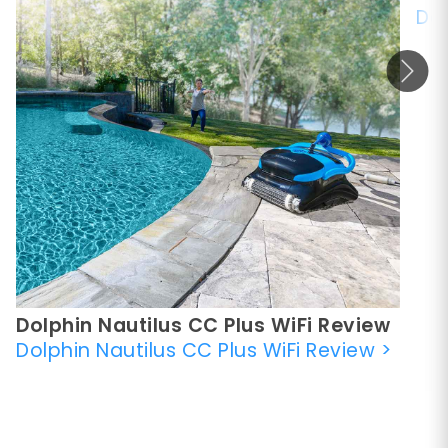
Dol
Dolphin Nautilus CC Plus WiFi Review
Dolphin Nautilus CC Plus WiFi Review
>