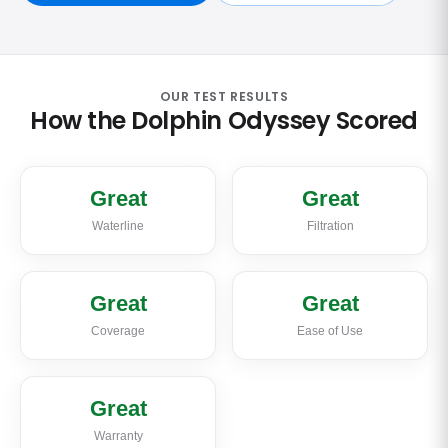
OUR TEST RESULTS
How the Dolphin Odyssey Scored
Great
Great
Waterline
Filtration
Great
Great
Coverage
Ease of Use
Great
Warranty