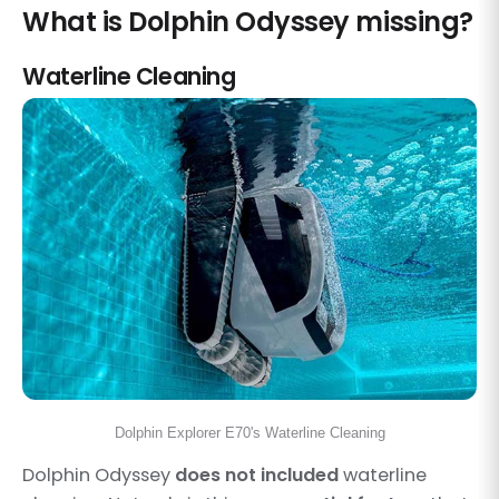
What is Dolphin Odyssey missing?
Waterline Cleaning
Dolphin Explorer E70's Waterline Cleaning
Dolphin Odyssey
does not included
waterline