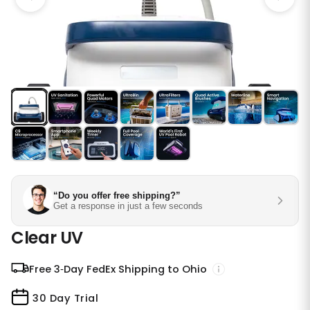
“Do you offer free shipping?”
Get a response in just a few seconds
Clear UV
Free 3‑Day FedEx Shipping to Ohio
30 Day Trial