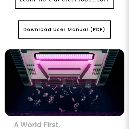
Download User Manual (PDF)
A World First.