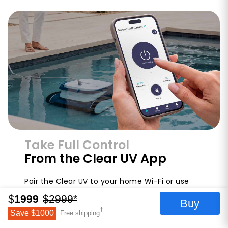
Take Full Control
From the Clear UV App
Pair the Clear UV to your home Wi-Fi or use
direct Bluetooth to control your robot from
$
1999
$
2999
*
Buy
anywhere. The Clear UV smartphone app lets
†
Save $
1000
Free shipping
you start and stop cycles, switch between
cleaning modes, set a weekly timer, schedule