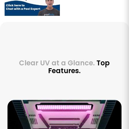
Clear UV at a Glance.
Top
Features.