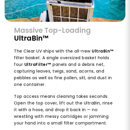
Massive Top-Loading
UltraBin™
The Clear UV ships with the all-new
UltraBin™
filter basket. A single oversized basket holds
four
UltraFilter™
panels and a debris net,
capturing leaves, twigs, sand, acorns, and
pebbles as well as fine pollen, silt, and dust in
one container.
Top access means cleaning takes seconds.
Open the top cover, lift out the UltraBin, rinse
it with a hose, and drop it back in — no
wrestling with messy cartridges or jamming
your hand into a small filter compartment.