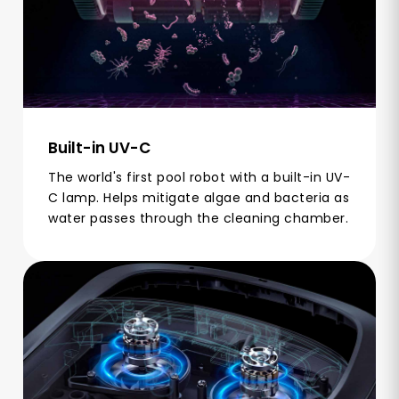
Built-in UV-C
The world's first pool robot with a built-in UV-
C lamp. Helps mitigate algae and bacteria as
water passes through the cleaning chamber.