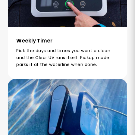
Weekly Timer
Pick the days and times you want a clean
and the Clear UV runs itself. Pickup mode
parks it at the waterline when done.