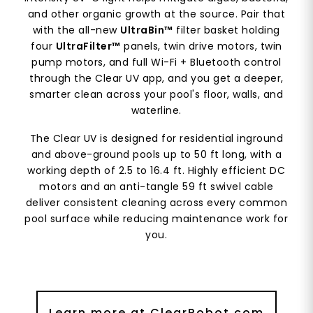
and other organic growth at the source. Pair that
with the all-new
UltraBin™
filter basket holding
four
UltraFilter™
panels, twin drive motors, twin
pump motors, and full Wi-Fi + Bluetooth control
through the Clear UV app, and you get a deeper,
smarter clean across your pool's floor, walls, and
waterline.
The Clear UV is designed for residential inground
and above-ground pools up to 50 ft long, with a
working depth of 2.5 to 16.4 ft. Highly efficient DC
motors and an anti-tangle 59 ft swivel cable
deliver consistent cleaning across every common
pool surface while reducing maintenance work for
you.
Learn more at ClearRobot.com