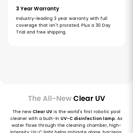
3 Year Warranty
Industry-leading 3 year warranty with full
coverage that isn't prorated. Plus a 30 Day
Trial and free shipping.
The All-New
Clear UV
The new
Clear UV
is the world's first robotic pool
cleaner with a built-in
UV-C disinfection lamp
. As
water flows through the cleaning chamber, high-
intensity UV-C light helps mitigate algae, bacteria,