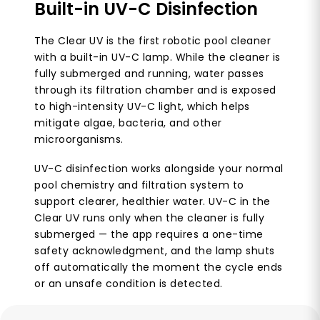
Built-in UV-C Disinfection
The Clear UV is the first robotic pool cleaner
with a built-in UV-C lamp. While the cleaner is
fully submerged and running, water passes
through its filtration chamber and is exposed
to high-intensity UV-C light, which helps
mitigate algae, bacteria, and other
microorganisms.
UV-C disinfection works alongside your normal
pool chemistry and filtration system to
support clearer, healthier water. UV-C in the
Clear UV runs only when the cleaner is fully
submerged — the app requires a one-time
safety acknowledgment, and the lamp shuts
off automatically the moment the cycle ends
or an unsafe condition is detected.