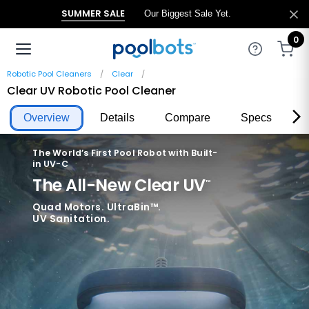
SUMMER SALE
Our Biggest Sale Yet.
0
Robotic Pool Cleaners
Clear
Clear UV Robotic Pool Cleaner
Overview
Details
Compare
Specs
R
The World’s First Pool Robot with Built-
in UV-C
The All-New Clear UV
™
Quad Motors. UltraBin™.
UV Sanitation.