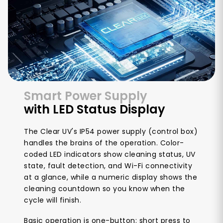
Smart Power Supply
with LED Status Display
The Clear UV's IP54 power supply (control box)
handles the brains of the operation. Color-
coded LED indicators show cleaning status, UV
state, fault detection, and Wi-Fi connectivity
at a glance, while a numeric display shows the
cleaning countdown so you know when the
cycle will finish.
Basic operation is one-button: short press to