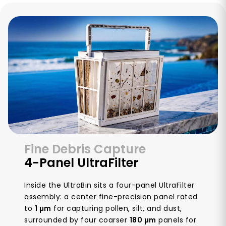
Fine Debris Capture
4-Panel UltraFilter
Inside the UltraBin sits a four-panel UltraFilter
assembly: a center fine-precision panel rated
to
1 µm
for capturing pollen, silt, and dust,
surrounded by four coarser
180 µm
panels for