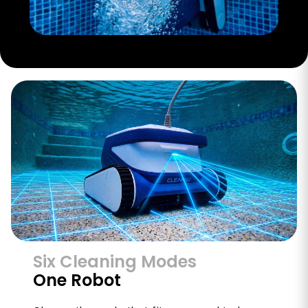
Six Cleaning Modes
One Robot