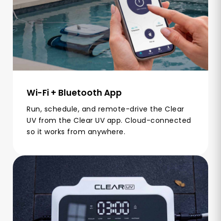
Wi-Fi + Bluetooth App
Run, schedule, and remote-drive the Clear
UV from the Clear UV app. Cloud-connected
so it works from anywhere.