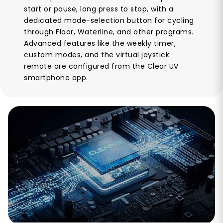
start or pause, long press to stop, with a
dedicated mode-selection button for cycling
through Floor, Waterline, and other programs.
Advanced features like the weekly timer,
custom modes, and the virtual joystick
remote are configured from the Clear UV
smartphone app.