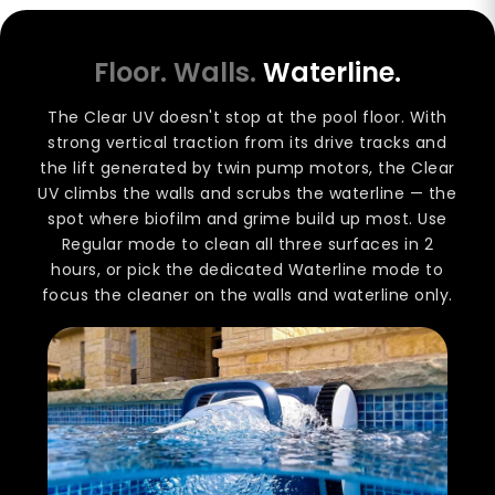
Floor. Walls.
Waterline.
The Clear UV doesn't stop at the pool floor. With
strong vertical traction from its drive tracks and
the lift generated by twin pump motors, the Clear
UV climbs the walls and scrubs the waterline — the
spot where biofilm and grime build up most. Use
Regular mode to clean all three surfaces in 2
hours, or pick the dedicated Waterline mode to
focus the cleaner on the walls and waterline only.