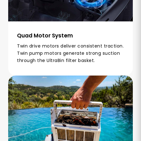
Quad Motor System
Twin drive motors deliver consistent traction.
Twin pump motors generate strong suction
through the UltraBin filter basket.