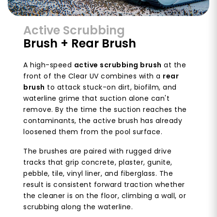
Active Scrubbing
Brush + Rear Brush
A high-speed
active scrubbing brush
at the
front of the Clear UV combines with a
rear
brush
to attack stuck-on dirt, biofilm, and
waterline grime that suction alone can't
remove. By the time the suction reaches the
contaminants, the active brush has already
loosened them from the pool surface.
The brushes are paired with rugged drive
tracks that grip concrete, plaster, gunite,
pebble, tile, vinyl liner, and fiberglass. The
result is consistent forward traction whether
the cleaner is on the floor, climbing a wall, or
scrubbing along the waterline.