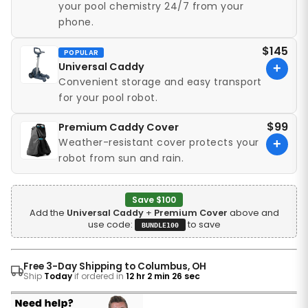
your pool chemistry 24/7 from your
phone.
$145
POPULAR
Universal Caddy
+
Convenient storage and easy transport
for your pool robot.
$99
Premium Caddy Cover
Weather-resistant cover protects your
+
robot from sun and rain.
Save $100
Add the
Universal Caddy
+
Premium Cover
above and
use code:
to save
BUNDLE100
Free 3-Day Shipping to Columbus, OH
Ship
Today
if ordered in
12 hr 2 min 24 sec