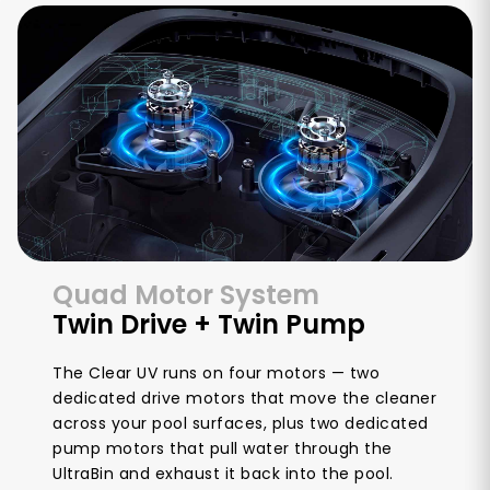
Quad Motor System
Twin Drive + Twin Pump
The Clear UV runs on four motors — two
dedicated drive motors that move the cleaner
across your pool surfaces, plus two dedicated
pump motors that pull water through the
UltraBin and exhaust it back into the pool.