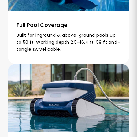
Full Pool Coverage
Built for inground & above-ground pools up
to 50 ft. Working depth 2.5–16.4 ft. 59 ft anti-
tangle swivel cable.