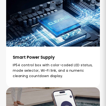
Smart Power Supply
IP54 control box with color-coded LED status,
mode selector, Wi-Fi link, and a numeric
cleaning countdown display.