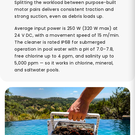
Splitting the workload between purpose-built
motor pairs delivers consistent traction and
strong suction, even as debris loads up.
Average input power is 250 W (320 W max) at
24 V DC, with a movement speed of 15 m/min.
The cleaner is rated IP68 for submerged
operation in pool water with a pH of 7.0–7.8,
free chlorine up to 4 ppm, and salinity up to
5,000 ppm — so it works in chlorine, mineral,
and saltwater pools.