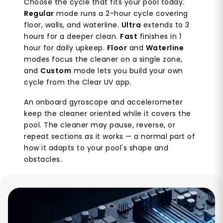
Choose the cycle that fits your pool today.
Regular
mode runs a 2-hour cycle covering
floor, walls, and waterline.
Ultra
extends to 3
hours for a deeper clean.
Fast
finishes in 1
hour for daily upkeep.
Floor
and
Waterline
modes focus the cleaner on a single zone,
and
Custom
mode lets you build your own
cycle from the Clear UV app.
An onboard gyroscope and accelerometer
keep the cleaner oriented while it covers the
pool. The cleaner may pause, reverse, or
repeat sections as it works — a normal part of
how it adapts to your pool's shape and
obstacles.