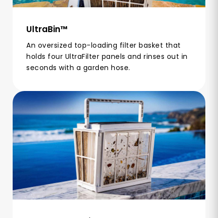
UltraBin™
An oversized top-loading filter basket that
holds four UltraFilter panels and rinses out in
seconds with a garden hose.