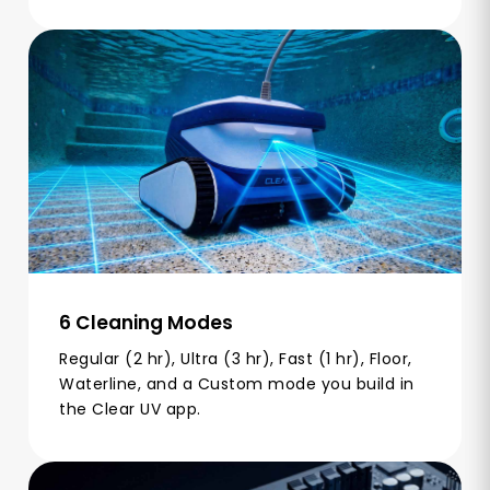
6 Cleaning Modes
Regular (2 hr), Ultra (3 hr), Fast (1 hr), Floor,
Waterline, and a Custom mode you build in
the Clear UV app.