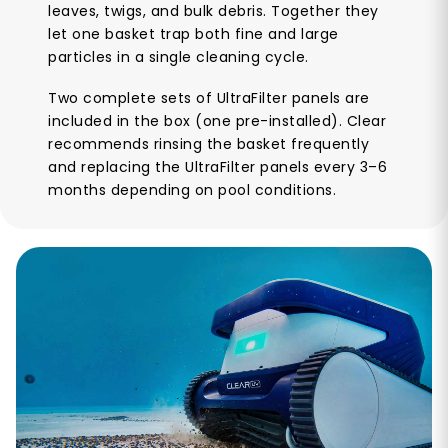
leaves, twigs, and bulk debris. Together they
let one basket trap both fine and large
particles in a single cleaning cycle.
Two complete sets of UltraFilter panels are
included in the box (one pre-installed). Clear
recommends rinsing the basket frequently
and replacing the UltraFilter panels every 3–6
months depending on pool conditions.