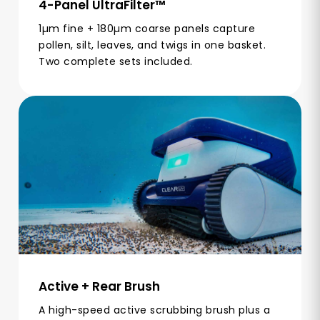
4-Panel UltraFilter™
1µm fine + 180µm coarse panels capture
pollen, silt, leaves, and twigs in one basket.
Two complete sets included.
Active + Rear Brush
A high-speed active scrubbing brush plus a