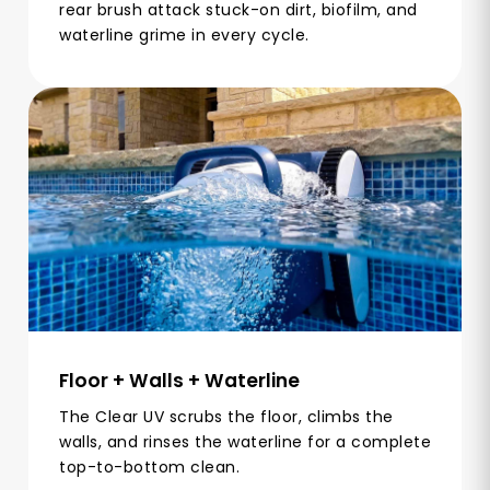
rear brush attack stuck-on dirt, biofilm, and
waterline grime in every cycle.
Floor + Walls + Waterline
The Clear UV scrubs the floor, climbs the
walls, and rinses the waterline for a complete
top-to-bottom clean.