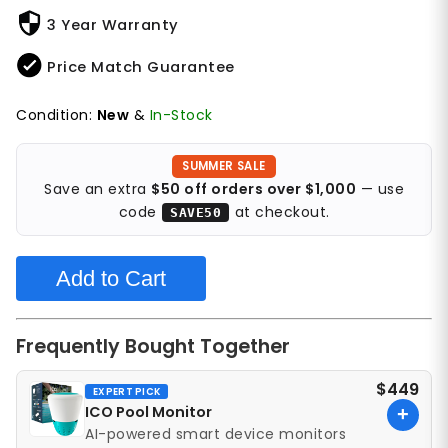
3 Year Warranty
Price Match Guarantee
Condition:
New
&
In-Stock
SUMMER SALE
Save an extra
$50 off orders over $1,000
— use
code
at checkout.
SAVE50
Add to Cart
Frequently Bought Together
$449
EXPERT PICK
ICO Pool Monitor
+
AI-powered smart device monitors