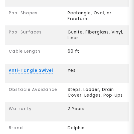
Pool Shapes
Rectangle, Oval, or
Freeform
Pool Surfaces
Gunite, Fiberglass, Vinyl,
Liner
Cable Length
60 ft
Anti-Tangle Swivel
Yes
Obstacle Avoidance
Steps, Ladder, Drain
Cover, Ledges, Pop-Ups
Warranty
2 Years
Brand
Dolphin