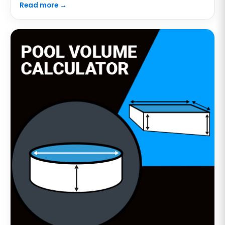
Read more →