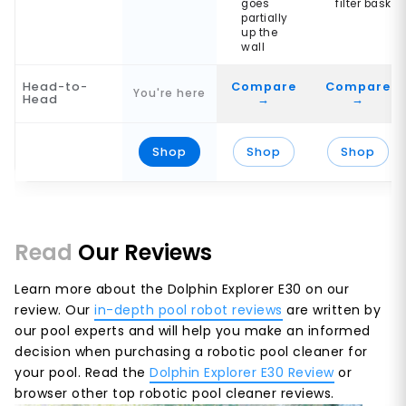
goes
filter basket
partially
up the
wall
Head-to-
Compare
Compare
You're here
Head
→
→
Shop
Shop
Shop
Read
Our Reviews
Learn more about the Dolphin Explorer E30 on our
review. Our
in-depth pool robot reviews
are written by
our pool experts and will help you make an informed
decision when purchasing a robotic pool cleaner for
your pool. Read the
Dolphin Explorer E30 Review
or
browser other top robotic pool cleaner reviews.