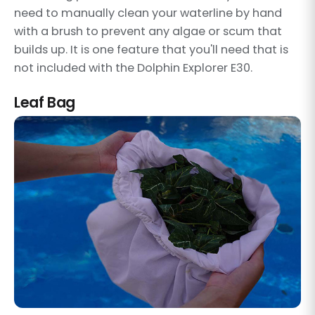
need to manually clean your waterline by hand
with a brush to prevent any algae or scum that
builds up. It is one feature that you'll need that is
not included with the Dolphin Explorer E30.
Leaf Bag