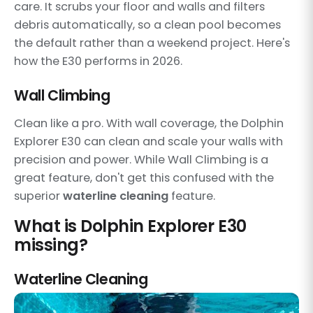
care. It scrubs your floor and walls and filters
debris automatically, so a clean pool becomes
the default rather than a weekend project. Here's
how the E30 performs in 2026.
Wall Climbing
Clean like a pro. With wall coverage, the Dolphin
Explorer E30 can clean and scale your walls with
precision and power. While Wall Climbing is a
great feature, don't get this confused with the
superior
waterline cleaning
feature.
What is Dolphin Explorer E30
missing?
Waterline Cleaning