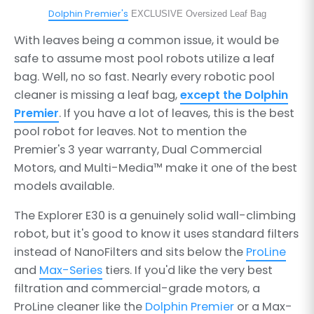
Dolphin Premier's
EXCLUSIVE Oversized Leaf Bag
With leaves being a common issue, it would be
safe to assume most pool robots utilize a leaf
bag. Well, no so fast. Nearly every robotic pool
cleaner is missing a leaf bag,
except the Dolphin
Premier
. If you have a lot of leaves, this is the best
pool robot for leaves. Not to mention the
Premier's 3 year warranty, Dual Commercial
Motors, and Multi-Media™ make it one of the best
models available.
The Explorer E30 is a genuinely solid wall-climbing
robot, but it's good to know it uses standard filters
instead of NanoFilters and sits below the
ProLine
and
Max-Series
tiers. If you'd like the very best
filtration and commercial-grade motors, a
ProLine cleaner like the
Dolphin Premier
or a Max-