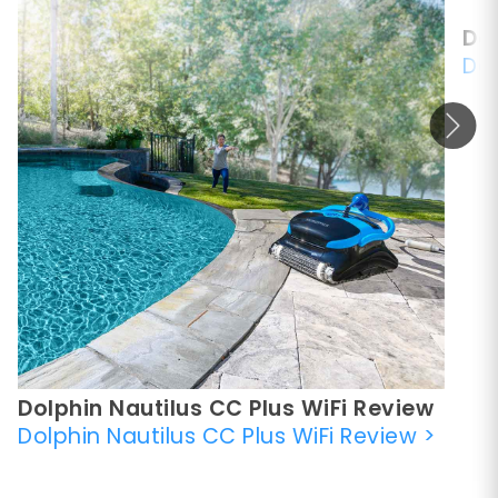
Dol
Dol
Dolphin Nautilus CC Plus WiFi Review
Dolphin Nautilus CC Plus WiFi Review
>