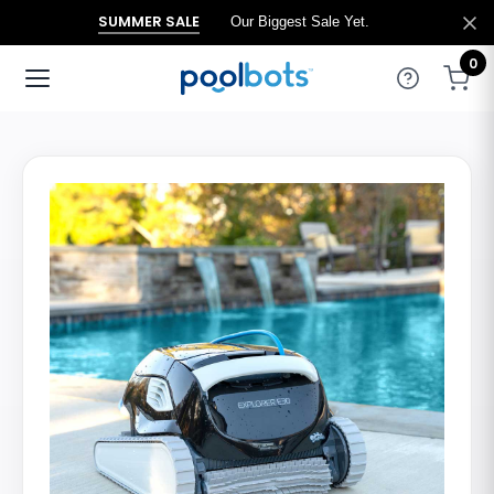
SUMMER SALE
Our Biggest Sale Yet.
0