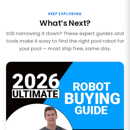
KEEP EXPLORING
What’s Next?
Still narrowing it down? These expert guides and
tools make it easy to find the right pool robot for
your pool — most ship free, same day.