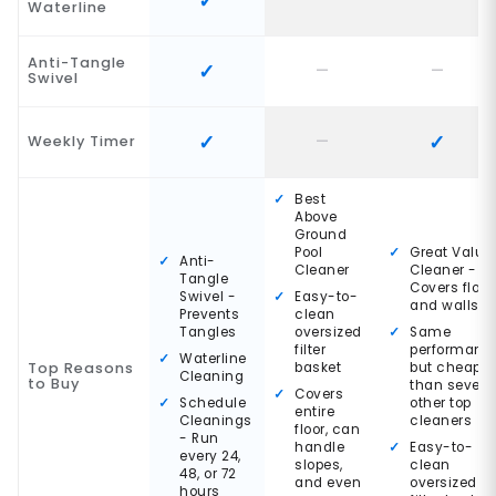
Waterline
Anti-Tangle
Swivel
Weekly Timer
Best
Above
Ground
Pool
Great Value
Anti-
Cleaner
Cleaner -
Tangle
Covers floor
Swivel -
Easy-to-
and walls
Prevents
clean
Tangles
oversized
Same
filter
performanc
Waterline
Top Reasons
basket
but cheaper
Cleaning
to Buy
than severa
Covers
Schedule
other top
entire
Cleanings
cleaners
floor, can
- Run
handle
Easy-to-
every 24,
slopes,
clean
48, or 72
and even
oversized
hours