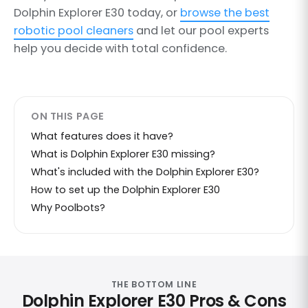
Dolphin Explorer E30 today, or
browse the best
robotic pool cleaners
and let our pool experts
help you decide with total confidence.
ON THIS PAGE
What features does it have?
What is Dolphin Explorer E30 missing?
What's included with the Dolphin Explorer E30?
How to set up the Dolphin Explorer E30
Why Poolbots?
THE BOTTOM LINE
Dolphin Explorer E30 Pros & Cons