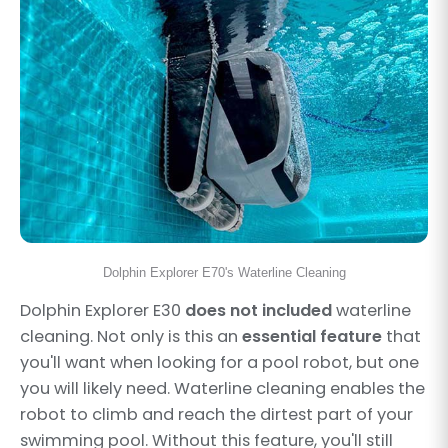
Dolphin Explorer E70's Waterline Cleaning
Dolphin Explorer E30
does not included
waterline
cleaning. Not only is this an
essential feature
that
you'll want when looking for a pool robot, but one
you will likely need. Waterline cleaning enables the
robot to climb and reach the dirtest part of your
swimming pool. Without this feature, you'll still