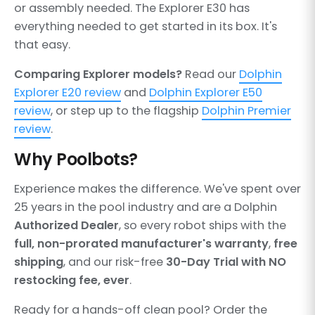
or assembly needed. The Explorer E30 has
everything needed to get started in its box. It's
that easy.
Comparing Explorer models?
Read our
Dolphin
Explorer E20 review
and
Dolphin Explorer E50
review
, or step up to the flagship
Dolphin Premier
review
.
Why Poolbots?
Experience makes the difference. We've spent over
25 years in the pool industry and are a Dolphin
Authorized Dealer
, so every robot ships with the
full, non-prorated manufacturer's warranty
,
free
shipping
, and our risk-free
30-Day Trial with NO
restocking fee, ever
.
Ready for a hands-off clean pool? Order the