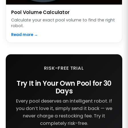
Pool Volume Calculator
Calculate your exact pool volume to find the right
robot.
Read more →
RISK-FREE TRIAL
Try It in Your Own Pool for 30
Days
Every pool deserves an intelligent robot. If
you don’t love it, simply send it back — we
never charge a restocking fee. Try it
completely risk-free.