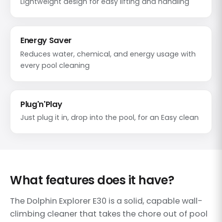
Lightweight design for easy lifting and handling
Energy Saver
Reduces water, chemical, and energy usage with
every pool cleaning
Plug'n'Play
Just plug it in, drop into the pool, for an Easy clean
What features does it have?
The Dolphin Explorer E30 is a solid, capable wall-
climbing cleaner that takes the chore out of pool