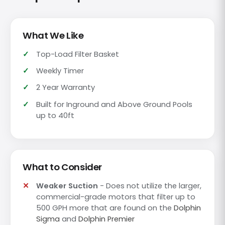
What We Like
Top-Load Filter Basket
Weekly Timer
2 Year Warranty
Built for Inground and Above Ground Pools
up to 40ft
What to Consider
Weaker Suction
- Does not utilize the larger,
commercial-grade motors that filter up to
500 GPH more that are found on the
Dolphin
Sigma
and
Dolphin Premier