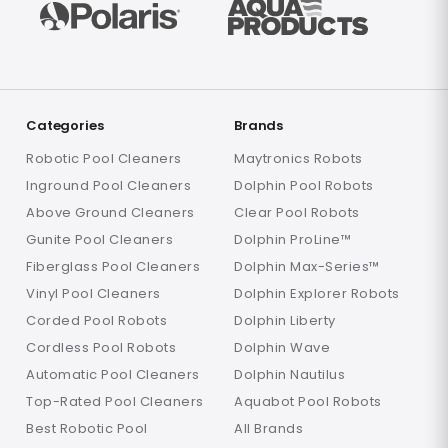
Categories
Brands
Robotic Pool Cleaners
Maytronics Robots
Inground Pool Cleaners
Dolphin Pool Robots
Above Ground Cleaners
Clear Pool Robots
Gunite Pool Cleaners
Dolphin ProLine™
Fiberglass Pool Cleaners
Dolphin Max-Series™
Vinyl Pool Cleaners
Dolphin Explorer Robots
Corded Pool Robots
Dolphin Liberty
Cordless Pool Robots
Dolphin Wave
Automatic Pool Cleaners
Dolphin Nautilus
Top-Rated Pool Cleaners
Aquabot Pool Robots
Best Robotic Pool
All Brands