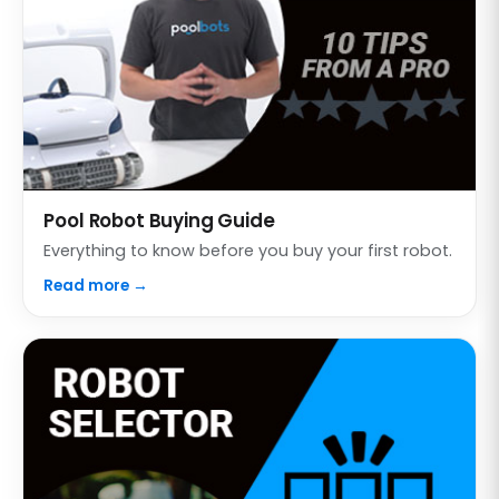
Pool Robot Buying Guide
Everything to know before you buy your first robot.
Read more →