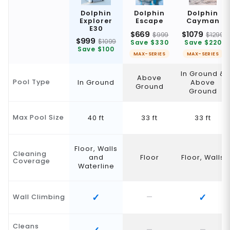
Dolphin
Dolphin
Dolphin
Explorer
Escape
Cayman
E30
$669
$1079
$999
$1299
$999
$1099
Save $330
Save $220
Save $100
MAX-SERIES
MAX-SERIES
In Ground &
Above
Pool Type
In Ground
Above
Ground
Ground
Max Pool Size
40 ft
33 ft
33 ft
Floor, Walls
Cleaning
and
Floor
Floor, Walls
Coverage
Waterline
Wall Climbing
Cleans