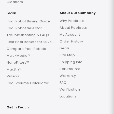
Cleaners
About Our Company
Learn
Why Poolbots
Pool Robot Buying Guide
About Poolbots
Pool Robot Selector
My Account
Troubleshooting & FAQs
Order History
Best Pool Robots for 2026
Deals
Compare Pool Robots
Site Map
Multi-Media™
Shipping Info
NanoFilters™
Returns Info
MaxBin™
Warranty
Videos
FAQ
Pool Volume Calculator
Verification
Locations
Get in Touch