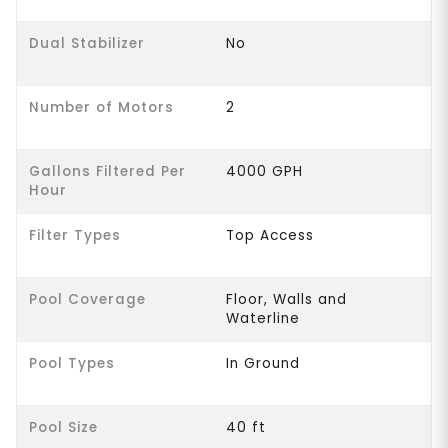
Dual Stabilizer
No
Number of Motors
2
Gallons Filtered Per
4000 GPH
Hour
Filter Types
Top Access
Pool Coverage
Floor, Walls and
Waterline
Pool Types
In Ground
Pool Size
40 ft