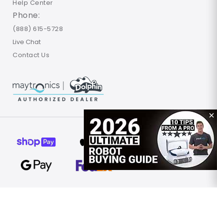
Help Center
Phone:
(888) 615-5728
Live Chat
Contact Us
✕
© 2026 Poolbots.com. All rights reserved.