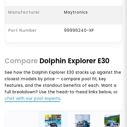
Manufacturer
Maytronics
Part Number
99996240-XP
Compare
Dolphin Explorer E30
See how the Dolphin Explorer E30 stacks up against the
closest models by price — compare pool fit, key
features, and the standout benefits of each. Want a
full breakdown? Use the head-to-head links below, or
chat with our pool experts
.