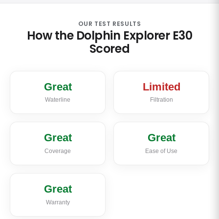
OUR TEST RESULTS
How the Dolphin Explorer E30
Scored
Great
Limited
Waterline
Filtration
Great
Great
Coverage
Ease of Use
Great
Warranty