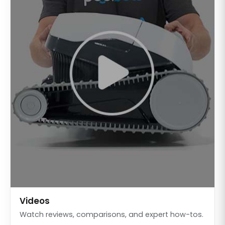
Videos
Watch reviews, comparisons, and expert how-tos.