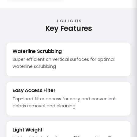
HIGHLIGHTS
Key Features
Waterline Scrubbing
Super efficient on vertical surfaces for optimal
waterline scrubbing
Easy Access Filter
Top-load filter access for easy and convenient
debris removal and cleaning
Light Weight