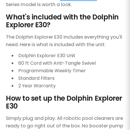
Series model is worth a look.
What's included with the Dolphin
Explorer E30?
The Dolphin Explorer E30 includes everything you'll
need. Here is what is included with the unit:
Dolphin Explorer E30 Unit
60 ft Cord with Anti-Tangle Swivel
Programmable Weekly Timer
Standard Filters
2 Year Warranty
How to set up the Dolphin Explorer
E30
Simply plug and play. All robotic pool cleaners are
ready to go right out of the box. No booster pump