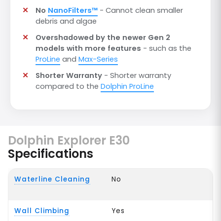
No
NanoFilters™
- Cannot clean smaller
debris and algae
Overshadowed by the newer Gen 2
models with more features
- such as the
ProLine
and
Max-Series
Shorter Warranty
- Shorter warranty
compared to the
Dolphin ProLine
Dolphin Explorer E30
Specifications
Waterline Cleaning
No
Wall Climbing
Yes