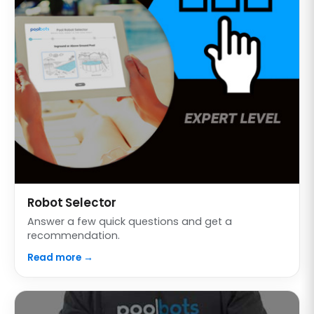
Robot Selector
Answer a few quick questions and get a
recommendation.
Read more →