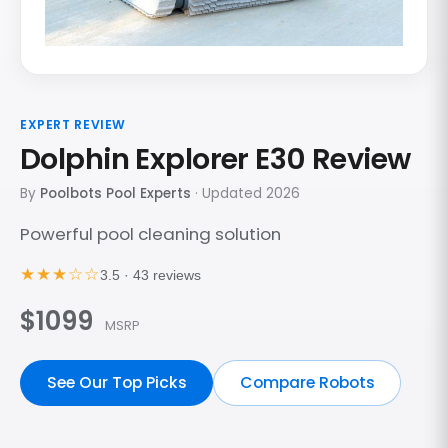
EXPERT REVIEW
Dolphin Explorer E30 Review
By
Poolbots Pool Experts
· Updated 2026
Powerful pool cleaning solution
★★★☆☆
3.5 · 43 reviews
$1099
MSRP
See Our Top Picks
Compare Robots