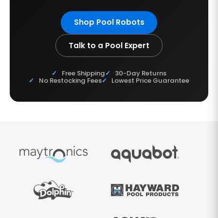
Shop Pool Robots
Talk to a Pool Expert
Free Shipping
30-Day Returns
No Restocking Fees
Lowest Price Guarantee