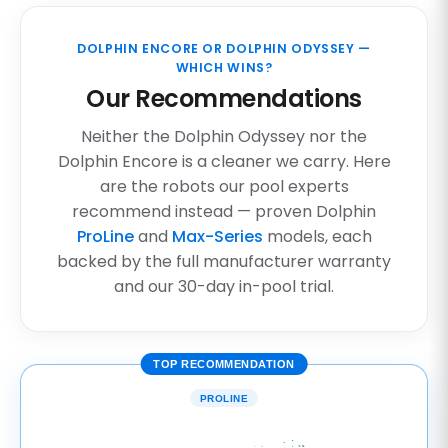
DOLPHIN ENCORE OR DOLPHIN ODYSSEY —
WHICH WINS?
Our Recommendations
Neither the Dolphin Odyssey nor the
Dolphin Encore is a cleaner we carry. Here
are the robots our pool experts
recommend instead — proven Dolphin
ProLine
and
Max-Series
models, each
backed by the full manufacturer warranty
and our 30-day in-pool trial.
TOP RECOMMENDATION
PROLINE