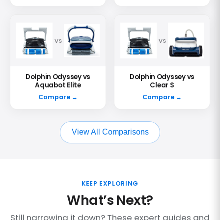
VS
VS
Dolphin Odyssey vs
Dolphin Odyssey vs
Aquabot Elite
Clear S
Compare →
Compare →
View All Comparisons
KEEP EXPLORING
What’s Next?
Still narrowing it down? These expert guides and