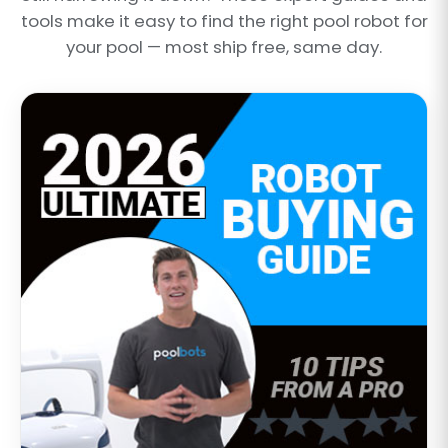
tools make it easy to find the right pool robot for
your pool — most ship free, same day.