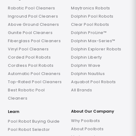
Robotic Pool Cleaners
Maytronics Robots
Inground Pool Cleaners
Dolphin Pool Robots
Above Ground Cleaners
Clear Pool Robots
Gunite Pool Cleaners
Dolphin ProLine™
Fiberglass Pool Cleaners
Dolphin Max-Series™
Vinyl Pool Cleaners
Dolphin Explorer Robots
Corded Pool Robots
Dolphin Liberty
Cordless Pool Robots
Dolphin Wave
Automatic Pool Cleaners
Dolphin Nautilus
Top-Rated Pool Cleaners
Aquabot Pool Robots
Best Robotic Pool
All Brands
Cleaners
About Our Company
Learn
Why Poolbots
Pool Robot Buying Guide
About Poolbots
Pool Robot Selector