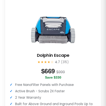
Dolphin Escape
★★★★☆
4.7
(315)
$
669
$999
Save $330
Free NanoFilter Panels with Purchase
Active Brush - Scrubs 2X Faster
2 Year Warranty
Built for Above Ground and Inground Pools Up to