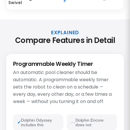
Swivel
EXPLAINED
Compare Features in Detail
Programmable Weekly Timer
An automatic pool cleaner should be
automatic. A programmable weekly timer
sets the robot to clean on a schedule —
every day, every other day, or a few times a
week — without you turning it on and off.
Dolphin Odyssey
Dolphin Encore
includes this
does not