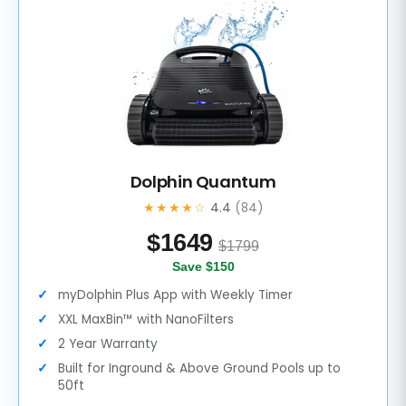
Dolphin Quantum
★★★★☆
4.4
(84)
$
1649
$1799
Save $150
myDolphin Plus App with Weekly Timer
XXL MaxBin™ with NanoFilters
2 Year Warranty
Built for Inground & Above Ground Pools up to
50ft