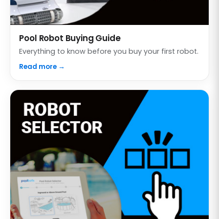
Pool Robot Buying Guide
Everything to know before you buy your first robot.
Read more →