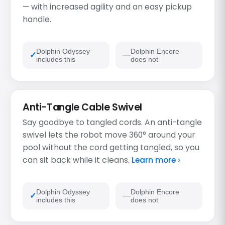
— with increased agility and an easy pickup
handle.
Dolphin Odyssey
Dolphin Encore
includes this
does not
Anti-Tangle Cable Swivel
Say goodbye to tangled cords. An anti-tangle
swivel lets the robot move 360° around your
pool without the cord getting tangled, so you
can sit back while it cleans.
Learn more ›
Dolphin Odyssey
Dolphin Encore
includes this
does not