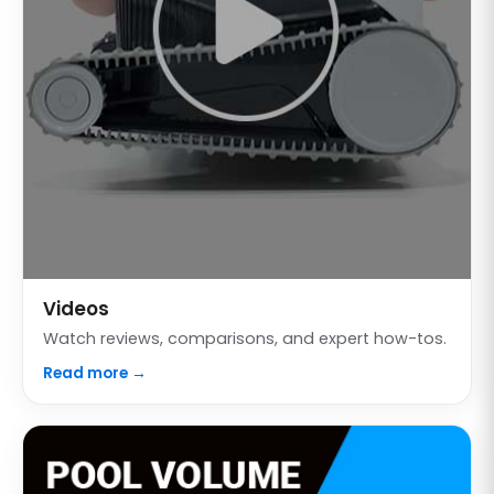
Videos
Watch reviews, comparisons, and expert how-tos.
Read more →