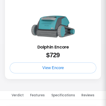
Dolphin Encore
$
729
View Encore
Verdict
Features
Specifications
Reviews