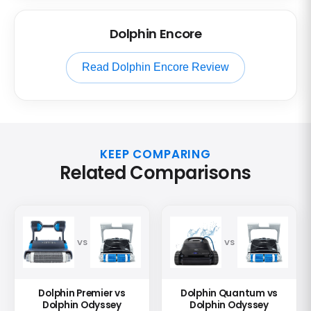
Dolphin Encore
Read Dolphin Encore Review
KEEP COMPARING
Related Comparisons
VS
VS
Dolphin Premier vs
Dolphin Quantum vs
Dolphin Odyssey
Dolphin Odyssey