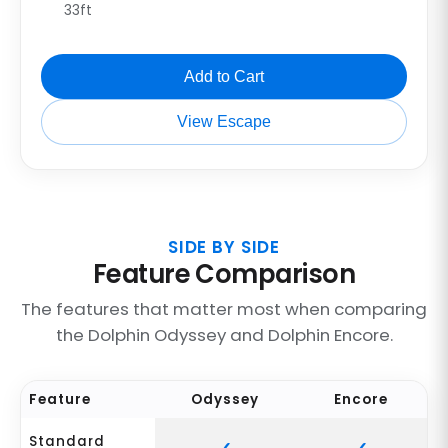
33ft
Add to Cart
View Escape
SIDE BY SIDE
Feature Comparison
The features that matter most when comparing
the Dolphin Odyssey and Dolphin Encore.
Feature
Odyssey
Encore
Standard