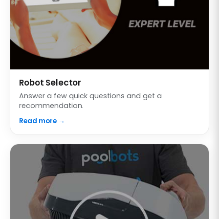
Robot Selector
Answer a few quick questions and get a
recommendation.
Read more →