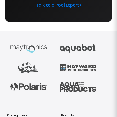
Talk to a Pool Expert ›
Categories
Brands