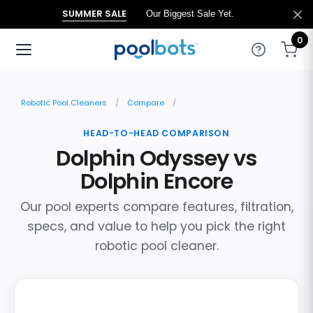
SUMMER SALE
Our Biggest Sale Yet.
0
Robotic Pool Cleaners
Compare
HEAD-TO-HEAD COMPARISON
Dolphin Odyssey vs
Dolphin Encore
Our pool experts compare features, filtration,
specs, and value to help you pick the right
robotic pool cleaner.