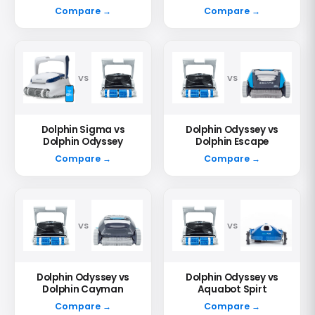
Compare →
Compare →
VS
VS
Dolphin Sigma vs
Dolphin Odyssey vs
Dolphin Odyssey
Dolphin Escape
Compare →
Compare →
VS
VS
Dolphin Odyssey vs
Dolphin Odyssey vs
Dolphin Cayman
Aquabot Spirt
Compare →
Compare →