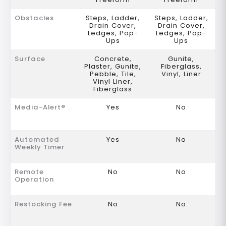
Obstacles
Steps, Ladder,
Steps, Ladder,
Drain Cover,
Drain Cover,
Ledges, Pop-
Ledges, Pop-
Ups
Ups
Surface
Concrete,
Gunite,
Plaster, Gunite,
Fiberglass,
Pebble, Tile,
Vinyl, Liner
Vinyl Liner,
Fiberglass
Media-Alert®
Yes
No
Automated
Yes
No
Weekly Timer
Remote
No
No
Operation
Restocking Fee
No
No