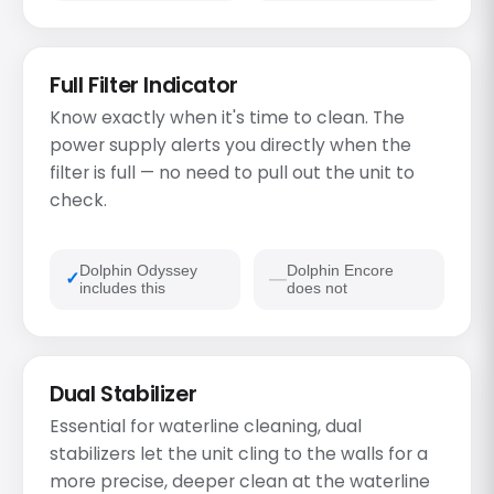
Full Filter Indicator
Know exactly when it's time to clean. The
power supply alerts you directly when the
filter is full — no need to pull out the unit to
check.
Dolphin Odyssey
Dolphin Encore
includes this
does not
Dual Stabilizer
Essential for waterline cleaning, dual
stabilizers let the unit cling to the walls for a
more precise, deeper clean at the waterline