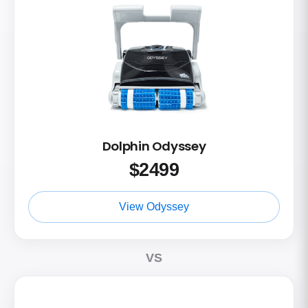
Dolphin Odyssey
$
2499
View Odyssey
VS