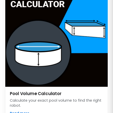
Pool Volume Calculator
Calculate your exact pool volume to find the right
robot.