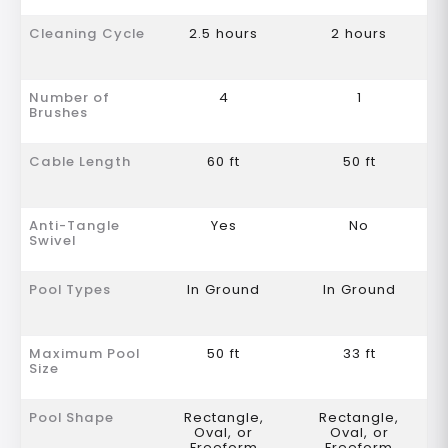
Cleaning Cycle
2.5 hours
2 hours
Number of
4
1
Brushes
Cable Length
60 ft
50 ft
Anti-Tangle
Yes
No
Swivel
Pool Types
In Ground
In Ground
Maximum Pool
50 ft
33 ft
Size
Pool Shape
Rectangle,
Rectangle,
Oval, or
Oval, or
Freeform
Freeform