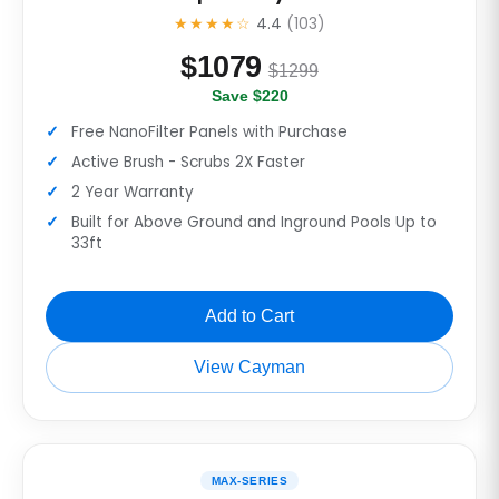
★★★★☆
4.4
(103)
$
1079
$1299
Save $220
Free NanoFilter Panels with Purchase
Active Brush - Scrubs 2X Faster
2 Year Warranty
Built for Above Ground and Inground Pools Up to
33ft
Add to Cart
View Cayman
MAX-SERIES