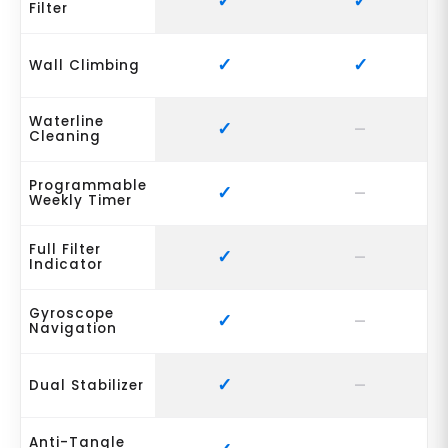
Filter
Wall Climbing
Waterline
Cleaning
Programmable
Weekly Timer
Full Filter
Indicator
Gyroscope
Navigation
Dual Stabilizer
Anti-Tangle