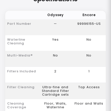
Odyssey
Encore
Part Number
—
99996155-US
Waterline
Yes
No
Cleaning
Multi-Media®
No
No
Filters Included
2
1
Filter Cleaning
Ultra-fine and
Top Access
Standard Filter
Cartridge sets
Cleaning
Floor, Walls,
Floor and Walls
Coverage
Waterline