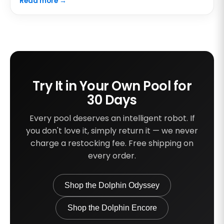
Read more →
Try It in Your Own Pool for
30 Days
Every pool deserves an intelligent robot. If
you don't love it, simply return it — we never
charge a restocking fee. Free shipping on
every order.
Shop the Dolphin Odyssey
Shop the Dolphin Encore