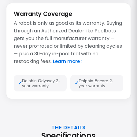
Warranty Coverage
A robot is only as good as its warranty. Buying
through an Authorized Dealer like Poolbots
gets you the full manufacturer warranty —
never pro-rated or limited by cleaning cycles
— plus a 30-day in-pool trial with no
restocking fees.
Learn more ›
Dolphin Odyssey 2-
Dolphin Encore 2-
year warranty
year warranty
THE DETAILS
Specifications