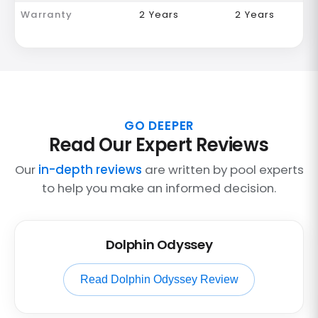
Warranty
2 Years
2 Years
GO DEEPER
Read Our Expert Reviews
Our
in-depth reviews
are written by pool experts
to help you make an informed decision.
Dolphin Odyssey
Read Dolphin Odyssey Review