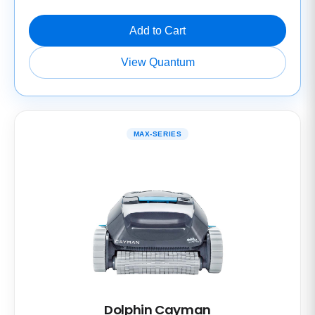
Add to Cart
View Quantum
MAX-SERIES
Dolphin Cayman