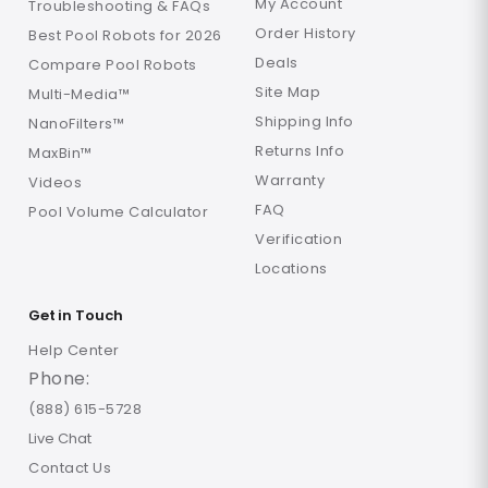
My Account
Troubleshooting & FAQs
Order History
Best Pool Robots for 2026
Deals
Compare Pool Robots
Site Map
Multi-Media™
Shipping Info
NanoFilters™
Returns Info
MaxBin™
Warranty
Videos
FAQ
Pool Volume Calculator
Verification
Locations
Get in Touch
Help Center
Phone:
(888) 615-5728
Live Chat
Contact Us