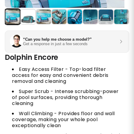
“Can you help me choose a model?”
Get a response in just a few seconds
Dolphin Encore
Easy Access Filter - Top-load filter
access for easy and convenient debris
removal and cleaning
Super Scrub - Intense scrubbing-power
of pool surfaces, providing thorough
cleaning
Wall Climbing - Provides floor and wall
coverage, making your whole pool
exceptionally clean