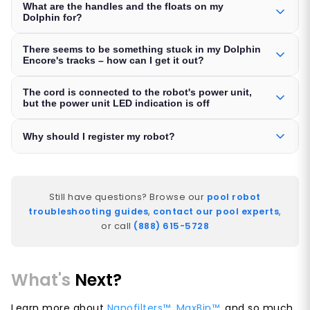
What are the handles and the floats on my
Dolphin for?
There seems to be something stuck in my Dolphin
Encore's tracks – how can I get it out?
The cord is connected to the robot's power unit,
but the power unit LED indication is off
Why should I register my robot?
Still have questions? Browse our
pool robot
troubleshooting guides
,
contact our pool experts
,
or call
(888) 615-5728
What's
Next?
Learn more about
Nanofilters™
,
MaxBin™
, and so much