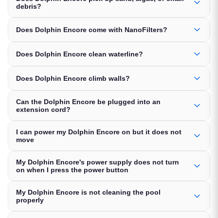
debris?
Does Dolphin Encore come with NanoFilters?
Does Dolphin Encore clean waterline?
Does Dolphin Encore climb walls?
Can the Dolphin Encore be plugged into an
extension cord?
I can power my Dolphin Encore on but it does not
move
My Dolphin Encore's power supply does not turn
on when I press the power button
My Dolphin Encore is not cleaning the pool
properly