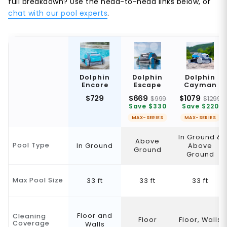
full breakdown? Use the head-to-head links below, or
chat with our pool experts
.
Dolphin
Dolphin
Dolphin
Encore
Escape
Cayman
$729
$669
$1079
$999
$1299
Save $330
Save $220
MAX-SERIES
MAX-SERIES
In Ground &
Above
Pool Type
In Ground
Above
Ground
Ground
Max Pool Size
33 ft
33 ft
33 ft
Floor and
Cleaning
Floor
Floor, Walls
Coverage
Walls