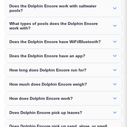
Does the Dolphin Encore work with saltwater
pools?
What types of pools does the Dolphin Encore
work with?
Does the Dolphin Encore have WiFi/Bluetooth?
Does the Dolphin Encore have an app?
How long does Dolphin Encore run for?
How much does Dolphin Encore weigh?
How does Dolphin Encore work?
Does Dolphin Encore pick up leaves?
Does Dolphin Encore pick up sand, algae, or small