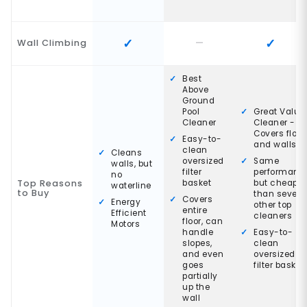
Wall Climbing
Best
Above
Ground
Pool
Great Value
Cleaner
Cleaner -
Covers floor
Easy-to-
and walls
clean
Cleans
oversized
Same
walls, but
filter
performanc
no
Top Reasons
basket
but cheaper
waterline
to Buy
than severa
Covers
Energy
other top
entire
Efficient
cleaners
floor, can
Motors
handle
Easy-to-
slopes,
clean
and even
oversized
goes
filter basket
partially
up the
wall