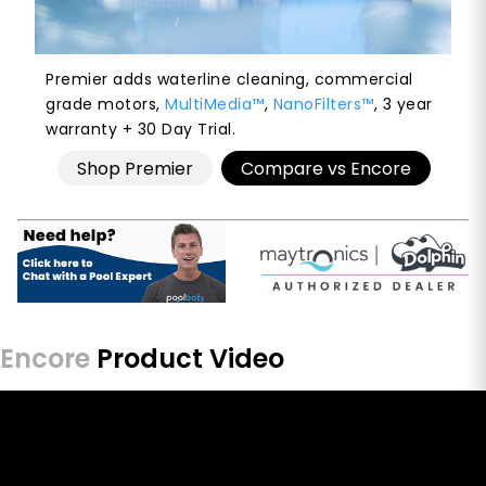
Premier adds waterline cleaning, commercial
grade motors,
MultiMedia™
,
NanoFilters™
, 3 year
warranty + 30 Day Trial.
Shop Premier
Compare vs Encore
Encore
Product Video