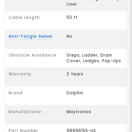
Liner
Cable Length
50 ft
Anti-Tangle Swivel
No
Obstacle Avoidance
Steps, Ladder, Drain
Cover, Ledges, Pop-Ups
Warranty
2 Years
Brand
Dolphin
Manufacturer
Maytronics
Part Number
99996155-US