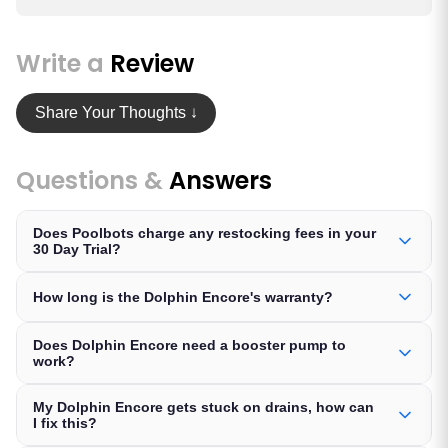
Write a
Review
Share Your Thoughts ↓
Questions &
Answers
Does Poolbots charge any restocking fees in your
30 Day Trial?
How long is the Dolphin Encore's warranty?
Does Dolphin Encore need a booster pump to
work?
My Dolphin Encore gets stuck on drains, how can
I fix this?