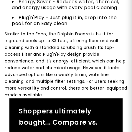
Energy Saver - Reduces water, chemical,
and energy usage with every pool cleaning
Plug'n'Play - Just plug it in, drop into the
pool, for an Easy clean
Similar to the Echo, the Dolphin Encore is built for
inground pools up to 33 feet, offering floor and wall
cleaning with a standard scrubbing brush. Its top-
access filter and Plug'n'Play design provide
convenience, and it’s energy-efficient, which can help
reduce water and chemical usage. However, it lacks
advanced options like a weekly timer, waterline
cleaning, and multiple filter settings. For users seeking
more versatility and control, there are better-equipped
models available.
Shoppers ultimately
bought... Compare vs.