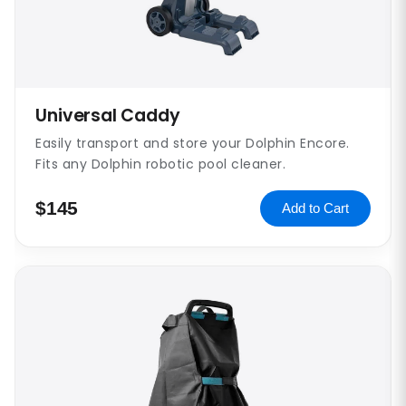
Universal Caddy
Easily transport and store your Dolphin Encore.
Fits any Dolphin robotic pool cleaner.
$145
Add to Cart