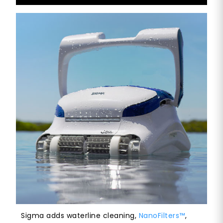
Sigma adds waterline cleaning,
NanoFilters™
,