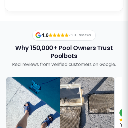
4.6
250+ Reviews
Why 150,000+ Pool Owners Trust
Poolbots
Real reviews from verified customers on Google.
S
"Pa