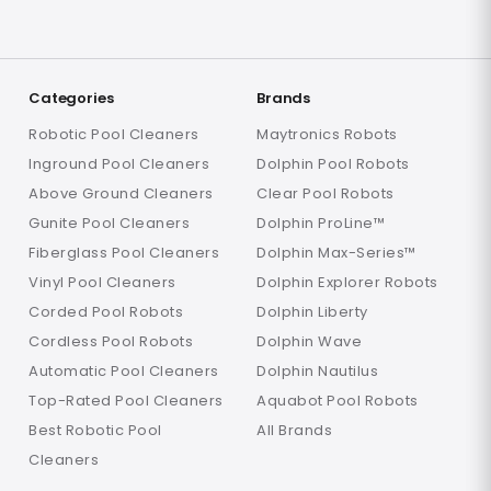
Categories
Brands
Robotic Pool Cleaners
Maytronics Robots
Inground Pool Cleaners
Dolphin Pool Robots
Above Ground Cleaners
Clear Pool Robots
Gunite Pool Cleaners
Dolphin ProLine™
Fiberglass Pool Cleaners
Dolphin Max-Series™
Vinyl Pool Cleaners
Dolphin Explorer Robots
Corded Pool Robots
Dolphin Liberty
Cordless Pool Robots
Dolphin Wave
Automatic Pool Cleaners
Dolphin Nautilus
Top-Rated Pool Cleaners
Aquabot Pool Robots
Best Robotic Pool
All Brands
Cleaners