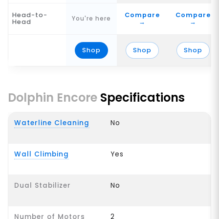
Head-to-
Compare
Compare
You're here
Head
→
→
Shop
Shop
Shop
Dolphin Encore
Specifications
Waterline Cleaning
No
Wall Climbing
Yes
Dual Stabilizer
No
Number of Motors
2