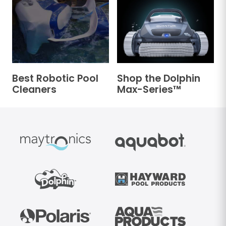
Best Robotic Pool
Shop the Dolphin
Cleaners
Max-Series™