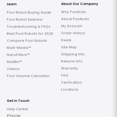
About Our Company
Learn
Why Poolbots
Pool Robot Buying Guide
About Poolbots
Pool Robot Selector
My Account
Troubleshooting & FAQs
Order History
Best Pool Robots for 2026
Deals
Compare Pool Robots
Site Map
Multi-Media™
Shipping Info
NanoFilters™
Returns Info
MaxBin™
Warranty
Videos
FAQ
Pool Volume Calculator
Verification
Locations
Get in Touch
Help Center
Phone: