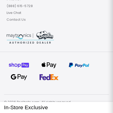
(888) 615-5728
Live Chat
Contact Us
© 2026 Poolbots.com. All rights reserved.
Terms of Use
Privacy Policy
Site Map
In-Store Exclusive
United States