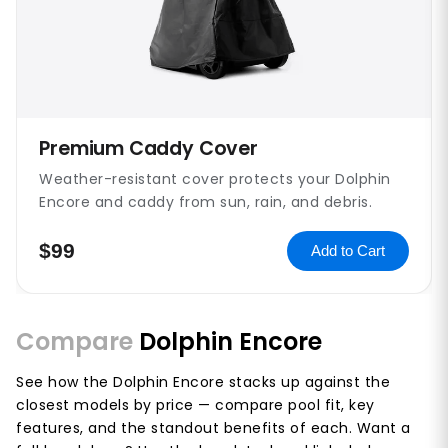
Premium Caddy Cover
Weather-resistant cover protects your Dolphin
Encore and caddy from sun, rain, and debris.
$99
Add to Cart
Compare
Dolphin Encore
See how the Dolphin Encore stacks up against the
closest models by price — compare pool fit, key
features, and the standout benefits of each. Want a