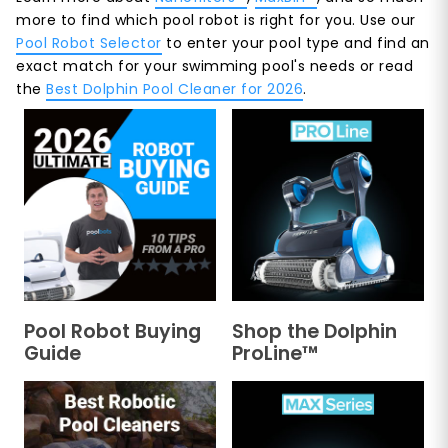
more to find which pool robot is right for you. Use our
Pool Robot Selector
to enter your pool type and find an
exact match for your swimming pool's needs or read
the
Best Dolphin Pool Cleaner for 2026
.
Pool Robot Buying
Shop the Dolphin
Guide
ProLine™