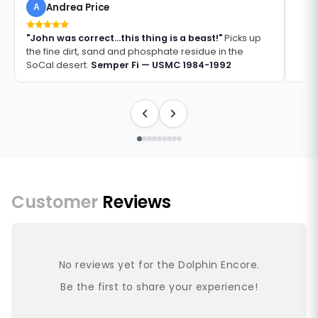
Andrea Price
A
"John was correct...this thing is a beast!"
Picks up
the fine dirt, sand and phosphate residue in the
SoCal desert.
Semper Fi — USMC 1984-1992
Customer
Reviews
No reviews yet for the Dolphin Encore.
Be the first to share your experience!