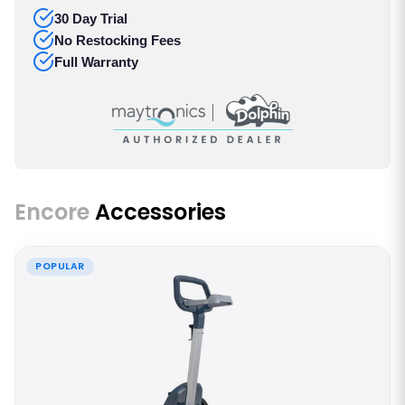
30 Day Trial
No Restocking Fees
Full Warranty
Encore
Accessories
POPULAR