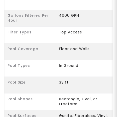
Gallons Filtered Per
4000 GPH
Hour
Filter Types
Top Access
Pool Coverage
Floor and Walls
Pool Types
In Ground
Pool Size
33 ft
Pool Shapes
Rectangle, Oval, or
Freeform
Pool Surfaces
Gunite, Fiberglass, Vinyl,