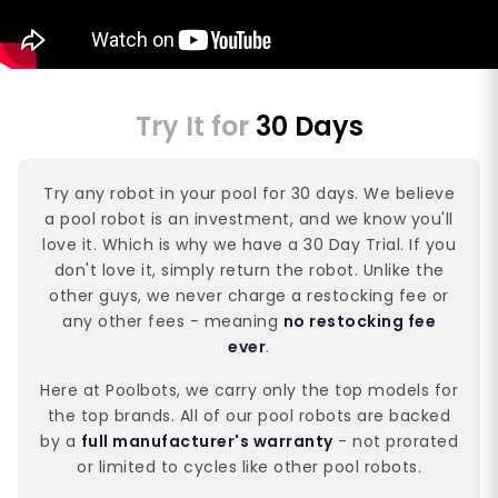
Try It for
30 Days
Try any robot in your pool for 30 days. We believe
a pool robot is an investment, and we know you'll
love it. Which is why we have a 30 Day Trial. If you
don't love it, simply return the robot. Unlike the
other guys, we never charge a restocking fee or
any other fees - meaning
no restocking fee
ever
.
Here at Poolbots, we carry only the top models for
the top brands. All of our pool robots are backed
by a
full manufacturer's warranty
- not prorated
or limited to cycles like other pool robots.