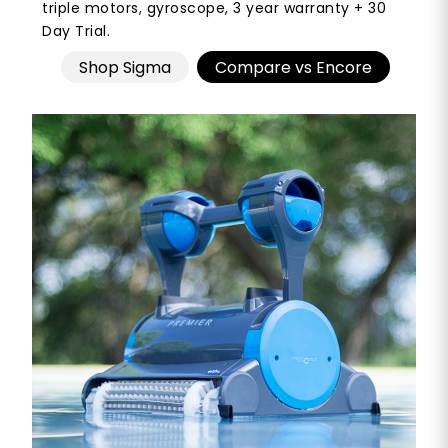
triple motors, gyroscope, 3 year warranty + 30
Day Trial.
Shop Sigma
Compare vs Encore