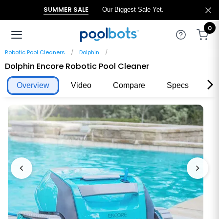
SUMMER SALE
Our Biggest Sale Yet.
0
Robotic Pool Cleaners
Dolphin
Dolphin Encore Robotic Pool Cleaner
Overview
Video
Compare
Specs
Re