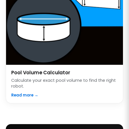
Pool Volume Calculator
Calculate your exact pool volume to find the right
robot.
Read more →