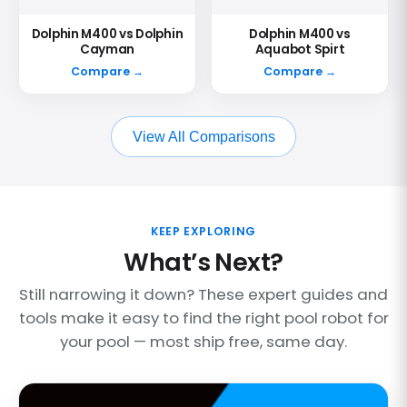
Dolphin M400 vs Dolphin
Dolphin M400 vs
Cayman
Aquabot Spirt
Compare →
Compare →
View All Comparisons
KEEP EXPLORING
What’s Next?
Still narrowing it down? These expert guides and
tools make it easy to find the right pool robot for
your pool — most ship free, same day.