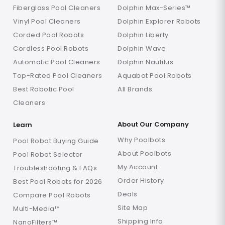
Fiberglass Pool Cleaners
Dolphin Max-Series™
Vinyl Pool Cleaners
Dolphin Explorer Robots
Corded Pool Robots
Dolphin Liberty
Cordless Pool Robots
Dolphin Wave
Automatic Pool Cleaners
Dolphin Nautilus
Top-Rated Pool Cleaners
Aquabot Pool Robots
Best Robotic Pool
All Brands
Cleaners
About Our Company
Learn
Why Poolbots
Pool Robot Buying Guide
About Poolbots
Pool Robot Selector
My Account
Troubleshooting & FAQs
Order History
Best Pool Robots for 2026
Deals
Compare Pool Robots
Site Map
Multi-Media™
Shipping Info
NanoFilters™