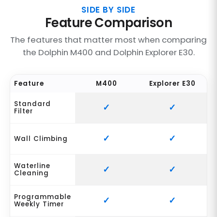
SIDE BY SIDE
Feature Comparison
The features that matter most when comparing
the Dolphin M400 and Dolphin Explorer E30.
Feature
M400
Explorer E30
Standard
Filter
Wall Climbing
Waterline
Cleaning
Programmable
Weekly Timer