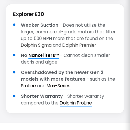
Explorer E30
Weaker Suction
- Does not utilize the
larger, commercial-grade motors that filter
up to 500 GPH more that are found on the
Dolphin Sigma
and
Dolphin Premier
No
NanoFilters™
- Cannot clean smaller
debris and algae
Overshadowed by the newer Gen 2
models with more features
- such as the
ProLine
and
Max-Series
Shorter Warranty
- Shorter warranty
compared to the
Dolphin ProLine