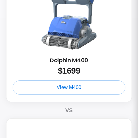
Dolphin M400
$
1699
View M400
VS