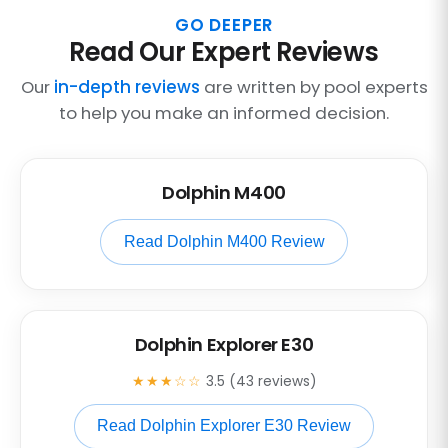
GO DEEPER
Read Our Expert Reviews
Our
in-depth reviews
are written by pool experts
to help you make an informed decision.
Dolphin M400
Read Dolphin M400 Review
Dolphin Explorer E30
★★★☆☆
3.5 (43 reviews)
Read Dolphin Explorer E30 Review