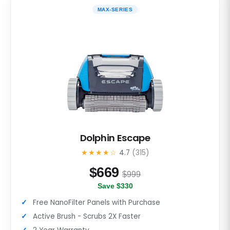
MAX-SERIES
Dolphin Escape
★★★★☆
4.7
(315)
$
669
$999
Save $330
Free NanoFilter Panels with Purchase
Active Brush - Scrubs 2X Faster