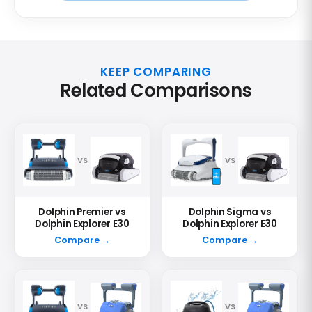
KEEP COMPARING
Related Comparisons
VS
VS
Dolphin Premier vs
Dolphin Sigma vs
Dolphin Explorer E30
Dolphin Explorer E30
Compare →
Compare →
VS
VS