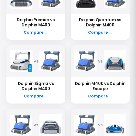
Dolphin Premier vs
Dolphin Quantum vs
Dolphin M400
Dolphin M400
Compare →
Compare →
VS
VS
Dolphin Sigma vs
Dolphin M400 vs Dolphin
Dolphin M400
Escape
Compare →
Compare →
VS
VS