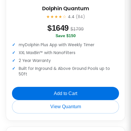
Dolphin Quantum
★★★★☆
4.4
(84)
$
1649
$1799
Save $150
myDolphin Plus App with Weekly Timer
XXL MaxBin™ with NanoFilters
2 Year Warranty
Built for Inground & Above Ground Pools up to
50ft
Add to Cart
View Quantum