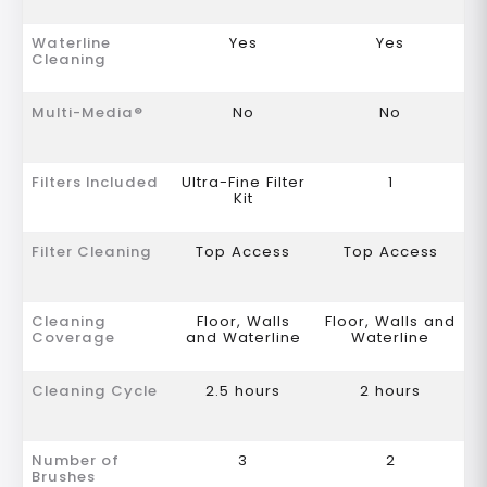
Waterline
Yes
Yes
Cleaning
Multi-Media®
No
No
Filters Included
Ultra-Fine Filter
1
Kit
Filter Cleaning
Top Access
Top Access
Cleaning
Floor, Walls
Floor, Walls and
Coverage
and Waterline
Waterline
Cleaning Cycle
2.5 hours
2 hours
Number of
3
2
Brushes