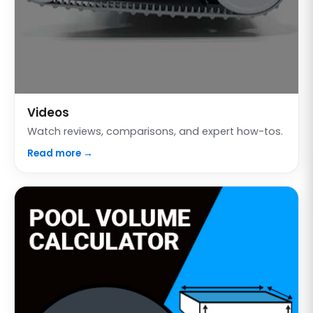
Videos
Watch reviews, comparisons, and expert how-tos.
Read more →