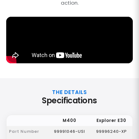
action.
THE DETAILS
Specifications
M400
Explorer E30
Part Number
99991046-USI
99996240-XP