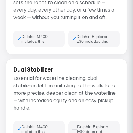
sets the robot to clean on a schedule —
every day, every other day, or a few times a
week — without you turning it on and off.
Dolphin M400
Dolphin Explorer
includes this
E30 includes this
Dual Stabilizer
Essential for waterline cleaning, dual
stabilizers let the unit cling to the walls for a
more precise, deeper clean at the waterline
— with increased agility and an easy pickup
handle.
Dolphin M400
Dolphin Explorer
includes this
E30 does not