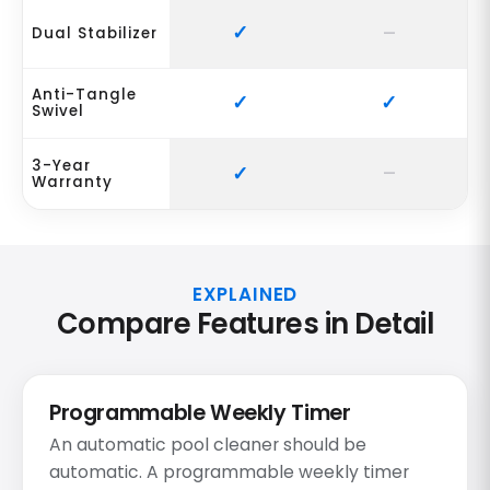
Dual Stabilizer
Anti-Tangle
Swivel
3-Year
Warranty
EXPLAINED
Compare Features in Detail
Programmable Weekly Timer
An automatic pool cleaner should be
automatic. A programmable weekly timer