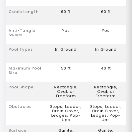
Cable Length
60 ft
60 ft
Anti-Tangle
Yes
Yes
Swivel
Pool Types
In Ground
In Ground
Maximum Pool
50 ft
40 ft
Size
Pool Shape
Rectangle,
Rectangle,
Oval, or
Oval, or
Freeform
Freeform
Obstacles
Steps, Ladder,
Steps, Ladder,
Drain Cover,
Drain Cover,
Ledges, Pop-
Ledges, Pop-
Ups
Ups
Surface
Gunite,
Gunite,