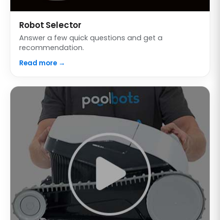
Robot Selector
Answer a few quick questions and get a
recommendation.
Read more →