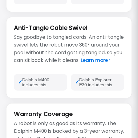
Anti-Tangle Cable Swivel
Say goodbye to tangled cords. An anti-tangle
swivel lets the robot move 360° around your
pool without the cord getting tangled, so you
can sit back while it cleans.
Learn more ›
Dolphin M400
Dolphin Explorer
includes this
E30 includes this
Warranty Coverage
A robot is only as good as its warranty. The
Dolphin M400 is backed by a 3-year warranty,