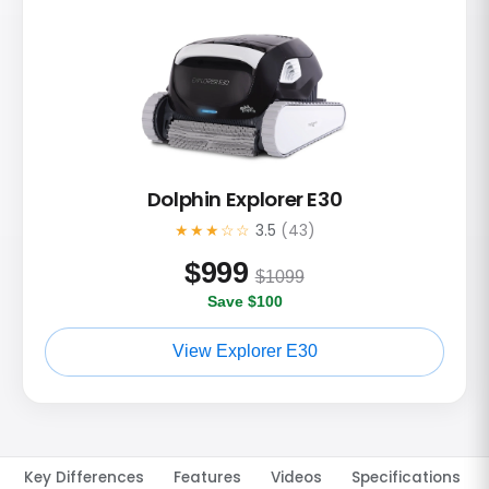
Dolphin Explorer E30
★★★☆☆
3.5
(43)
$
999
$1099
Save $100
View Explorer E30
Key Differences
Features
Videos
Specifications