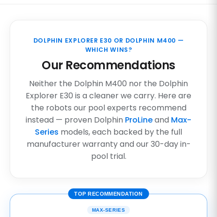
DOLPHIN EXPLORER E30 OR DOLPHIN M400 —
WHICH WINS?
Our Recommendations
Neither the Dolphin M400 nor the Dolphin
Explorer E30 is a cleaner we carry. Here are
the robots our pool experts recommend
instead — proven Dolphin
ProLine
and
Max-
Series
models, each backed by the full
manufacturer warranty and our 30-day in-
pool trial.
TOP RECOMMENDATION
MAX-SERIES