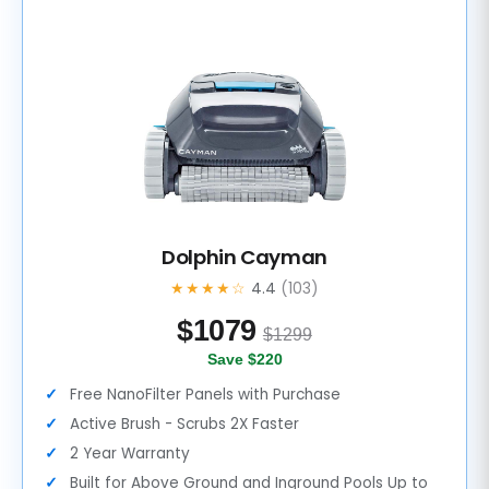
Dolphin Cayman
★★★★☆
4.4
(103)
$
1079
$1299
Save $220
Free NanoFilter Panels with Purchase
Active Brush - Scrubs 2X Faster
2 Year Warranty
Built for Above Ground and Inground Pools Up to