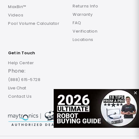
Returns Info
MaxBin™
Warranty
Videos
FAQ
Pool Volume Calculator
Verification
Locations
Get in Touch
Help Center
Phone:
(888) 615-5728
Live Chat
✕
Contact Us