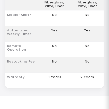
Fiberglass,
Fiberglass,
Vinyl, Liner
Vinyl, Liner
Media-Alert®
No
No
Automated
Yes
Yes
Weekly Timer
Remote
No
No
Operation
Restocking Fee
No
No
Warranty
3 Years
2 Years