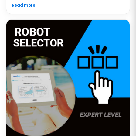
Read more →