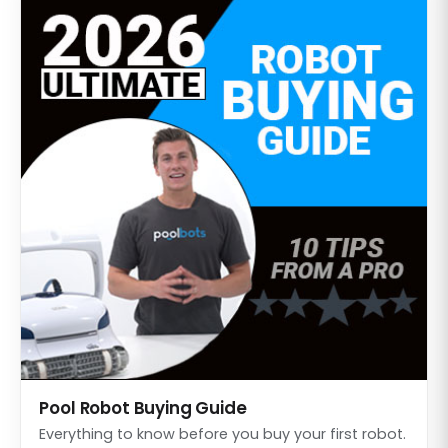
Pool Robot Buying Guide
Everything to know before you buy your first robot.