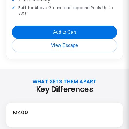
2 Year Warranty
Built for Above Ground and Inground Pools Up to
33ft
Add to Cart
View Escape
WHAT SETS THEM APART
Key Differences
M400