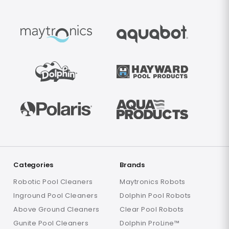
Categories
Brands
Robotic Pool Cleaners
Maytronics Robots
Inground Pool Cleaners
Dolphin Pool Robots
Above Ground Cleaners
Clear Pool Robots
Gunite Pool Cleaners
Dolphin ProLine™