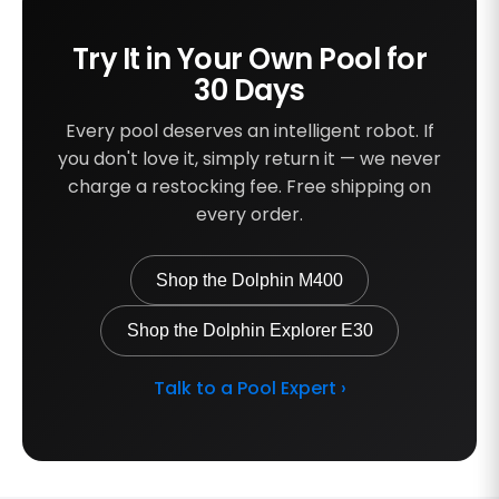
Try It in Your Own Pool for
30 Days
Every pool deserves an intelligent robot. If
you don't love it, simply return it — we never
charge a restocking fee. Free shipping on
every order.
Shop the Dolphin M400
Shop the Dolphin Explorer E30
Talk to a Pool Expert ›