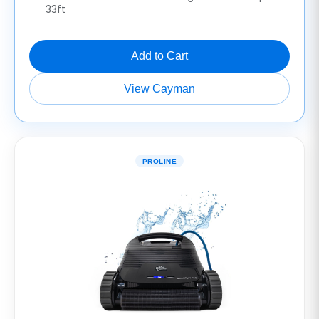
33ft
Add to Cart
View Cayman
PROLINE