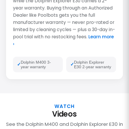
while the Dolphin Explorer E30 carries a 2-
year warranty. Buying through an Authorized
Dealer like Poolbots gets you the full
manufacturer warranty — never pro-rated or
limited by cleaning cycles — plus a 30-day in-
pool trial with no restocking fees.
Learn more
›
Dolphin M400 3-
Dolphin Explorer
year warranty
E30 2-year warranty
WATCH
Videos
See the Dolphin M400 and Dolphin Explorer E30 in