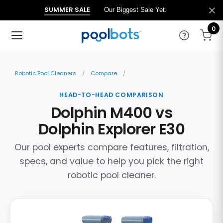
SUMMER SALE
Our Biggest Sale Yet.
0
Robotic Pool Cleaners
Compare
HEAD-TO-HEAD COMPARISON
Dolphin M400 vs
Dolphin Explorer E30
Our pool experts compare features, filtration,
specs, and value to help you pick the right
robotic pool cleaner.