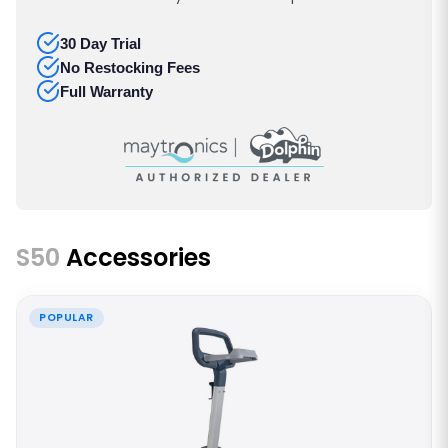
30 Day Trial
No Restocking Fees
Full Warranty
S50
Accessories
POPULAR