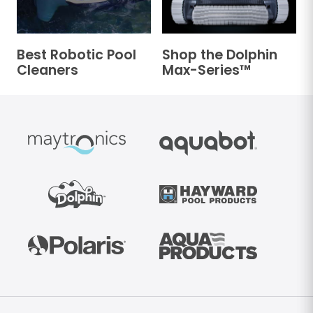
Best Robotic Pool
Shop the Dolphin
Cleaners
Max-Series™