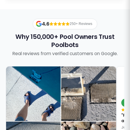
4.6
250+ Reviews
Why 150,000+ Pool Owners Trust
Poolbots
Real reviews from verified customers on Google.
S
"Pa
answ
Jose