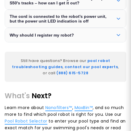
S50's tracks – how can I get it out?
The cord is connected to the robot's power unit,
but the power unit LED indication is off
Why should I register my robot?
Still have questions? Browse our
pool robot
troubleshooting guides
,
contact our pool experts
,
or call
(888) 615-5728
What's
Next?
Learn more about
Nanofilters™
,
MaxBin™
, and so much
more to find which pool robot is right for you. Use our
Pool Robot Selector
to enter your pool type and find an
exact match for your swimming pool's needs or read