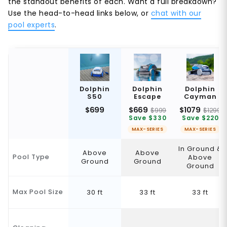
the standout benefits of each. Want a full breakdown?
Use the head-to-head links below, or
chat with our
pool experts
.
Dolphin
Dolphin
Dolphin
S50
Escape
Cayman
$699
$669
$1079
$999
$1299
Save $330
Save $220
MAX-SERIES
MAX-SERIES
In Ground &
Above
Above
Pool Type
Above
Ground
Ground
Ground
Max Pool Size
30 ft
33 ft
33 ft