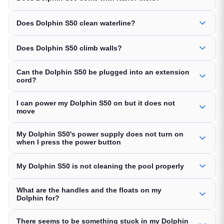
Does Dolphin S50 clean waterline?
Does Dolphin S50 climb walls?
Can the Dolphin S50 be plugged into an extension
cord?
I can power my Dolphin S50 on but it does not
move
My Dolphin S50's power supply does not turn on
when I press the power button
My Dolphin S50 is not cleaning the pool properly
What are the handles and the floats on my
Dolphin for?
There seems to be something stuck in my Dolphin