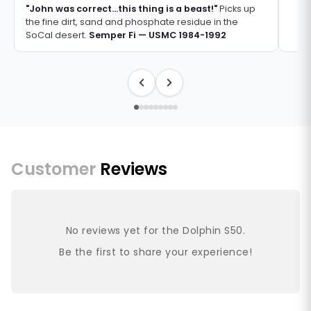
"John was correct...this thing is a beast!"
Picks up
the fine dirt, sand and phosphate residue in the
SoCal desert.
Semper Fi — USMC 1984-1992
Customer
Reviews
No reviews yet for the Dolphin S50.
Be the first to share your experience!