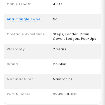
Cable Length
40 ft
Anti-Tangle Swivel
No
Obstacle Avoidance
Steps, Ladder, Drain
Cover, Ledges, Pop-Ups
Warranty
2 Years
Brand
Dolphin
Manufacturer
Maytronics
Part Number
99996131-USF