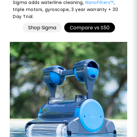
Sigma adds waterline cleaning,
NanoFilters™
,
triple motors, gyroscope, 3 year warranty + 30
Day Trial.
Shop Sigma
Compare vs S50