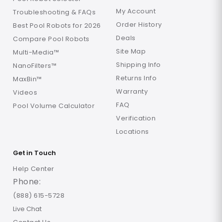
My Account
Troubleshooting & FAQs
Order History
Best Pool Robots for 2026
Deals
Compare Pool Robots
Site Map
Multi-Media™
Shipping Info
NanoFilters™
Returns Info
MaxBin™
Warranty
Videos
FAQ
Pool Volume Calculator
Verification
Locations
Get in Touch
Help Center
Phone:
(888) 615-5728
Live Chat