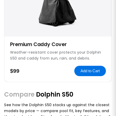
Premium Caddy Cover
Weather-resistant cover protects your Dolphin
S50 and caddy from sun, rain, and debris.
$99
Add to Cart
Compare
Dolphin S50
See how the Dolphin S50 stacks up against the closest
models by price — compare pool fit, key features, and