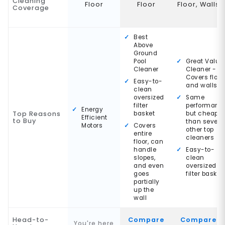
Cleaning
Floor
Floor
Floor, Walls
Coverage
Best
Above
Ground
Pool
Great Value
Cleaner
Cleaner -
Covers floor
Easy-to-
and walls
clean
oversized
Same
filter
performanc
Energy
Top Reasons
basket
but cheaper
Efficient
to Buy
than severa
Motors
Covers
other top
entire
cleaners
floor, can
handle
Easy-to-
slopes,
clean
and even
oversized
goes
filter basket
partially
up the
wall
Head-to-
Compare
Compare
You're here