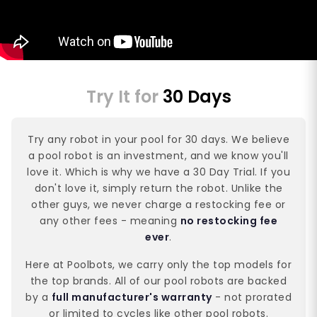
Try It for
30 Days
Try any robot in your pool for 30 days. We believe
a pool robot is an investment, and we know you'll
love it. Which is why we have a 30 Day Trial. If you
don't love it, simply return the robot. Unlike the
other guys, we never charge a restocking fee or
any other fees - meaning
no restocking fee
ever
.
Here at Poolbots, we carry only the top models for
the top brands. All of our pool robots are backed
by a
full manufacturer's warranty
- not prorated
or limited to cycles like other pool robots.