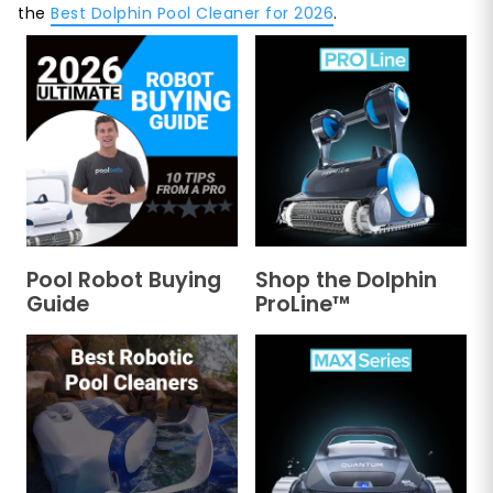
the
Best Dolphin Pool Cleaner for 2026
.
Pool Robot Buying
Shop the Dolphin
Guide
ProLine™