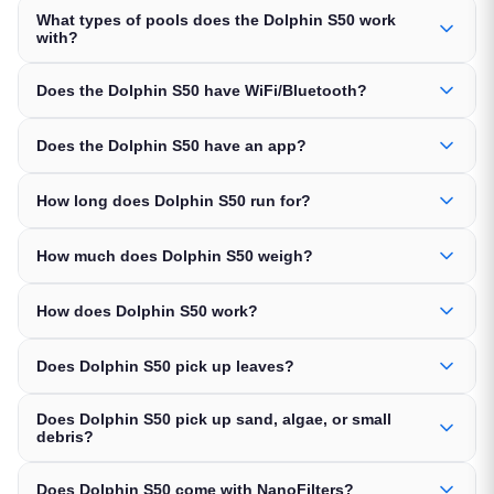
What types of pools does the Dolphin S50 work
with?
Does the Dolphin S50 have WiFi/Bluetooth?
Does the Dolphin S50 have an app?
How long does Dolphin S50 run for?
How much does Dolphin S50 weigh?
How does Dolphin S50 work?
Does Dolphin S50 pick up leaves?
Does Dolphin S50 pick up sand, algae, or small
debris?
Does Dolphin S50 come with NanoFilters?