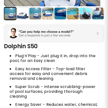
“Can you help me choose a model?”
Get a response in just a few seconds
Dolphin S50
Plug'n'Play - Just plug it in, drop into the
pool, for an Easy clean
Easy Access Filter - Top-load filter
access for easy and convenient debris
removal and cleaning
Super Scrub - Intense scrubbing-power
of pool surfaces, providing thorough
cleaning
Energy Saver - Reduces water, chemical,