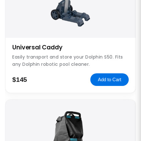
Universal Caddy
Easily transport and store your Dolphin S50. Fits
any Dolphin robotic pool cleaner.
$145
Add to Cart