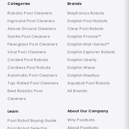
Categories
Brands
Robotic Pool Cleaners
Maytronics Robots
Inground Pool Cleaners
Dolphin Pool Robots
Above Ground Cleaners
Clear Pool Robots
Gunite Pool Cleaners
Dolphin ProLine™
Fiberglass Pool Cleaners
Dolphin Max-Series™
Vinyl Pool Cleaners
Dolphin Explorer Robots
Corded Pool Robots
Dolphin Liberty
Cordless Pool Robots
Dolphin Wave
Automatic Pool Cleaners
Dolphin Nautilus
Top-Rated Pool Cleaners
Aquabot Pool Robots
Best Robotic Pool
All Brands
Cleaners
About Our Company
Learn
Why Poolbots
Pool Robot Buying Guide
About Poolbots
Pool Robot Selector