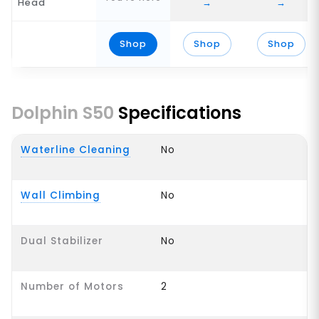
Head
→
→
Shop
Shop
Shop
Dolphin S50
Specifications
Waterline Cleaning
No
Wall Climbing
No
Dual Stabilizer
No
Number of Motors
2