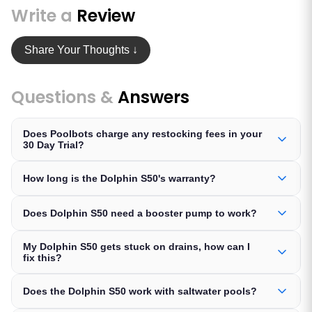
Write a
Review
Share Your Thoughts ↓
Questions &
Answers
Does Poolbots charge any restocking fees in your
30 Day Trial?
How long is the Dolphin S50's warranty?
Does Dolphin S50 need a booster pump to work?
My Dolphin S50 gets stuck on drains, how can I
fix this?
Does the Dolphin S50 work with saltwater pools?