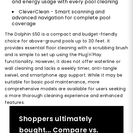
and energy usage with every pool cleaning
CleverClean - Smart scanning and
advanced navigation for complete pool
coverage
The Dolphin S50 is a compact and budget-friendly
choice for above-ground pools up to 30 feet. It
provides essential floor cleaning with a scrubbing brush
and is simple to set up using the Plug'n'Play
functionality. However, it does not offer waterline or
wall cleaning and lacks a weekly timer, anti-tangle
swivel, and smartphone app support. While it may be
suitable for basic pool maintenance, more
comprehensive models are available for users seeking
a more thorough cleaning experience and enhanced
features.
Shoppers ultimately
bought... Compare vs.