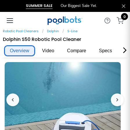
SUMMER SALE
Our Biggest Sale Yet.
0
Robotic Pool Cleaners
Dolphin
S-Line
Dolphin S50 Robotic Pool Cleaner
Overview
Video
Compare
Specs
Re