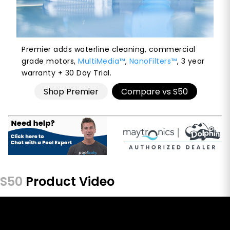
Premier adds waterline cleaning, commercial
grade motors,
MultiMedia™
,
NanoFilters™
, 3 year
warranty + 30 Day Trial.
Shop Premier
Compare vs S50
S50
Product Video