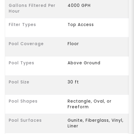
Gallons Filtered Per
4000 GPH
Hour
Filter Types
Top Access
Pool Coverage
Floor
Pool Types
Above Ground
Pool Size
30 ft
Pool Shapes
Rectangle, Oval, or
Freeform
Pool Surfaces
Gunite, Fiberglass, Vinyl,
Liner