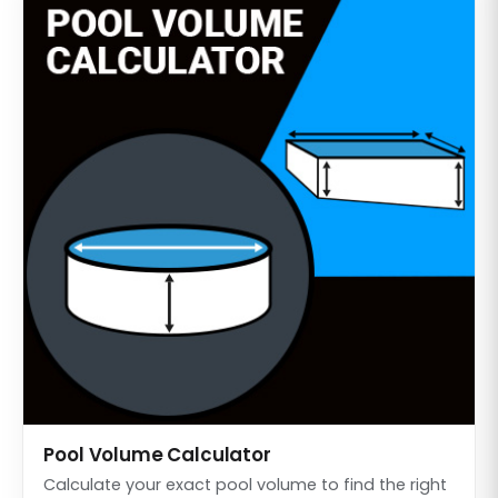
Pool Volume Calculator
Calculate your exact pool volume to find the right