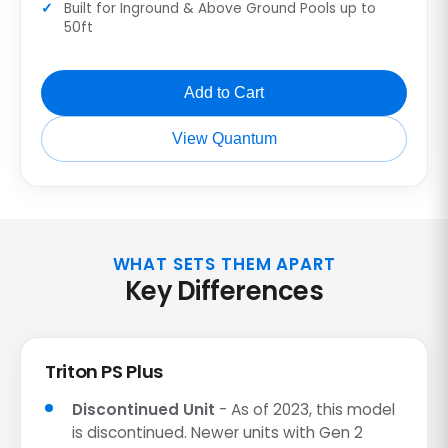
Built for Inground & Above Ground Pools up to
50ft
Add to Cart
View Quantum
WHAT SETS THEM APART
Key Differences
Triton PS Plus
Discontinued Unit
- As of 2023, this model
is discontinued. Newer units with Gen 2