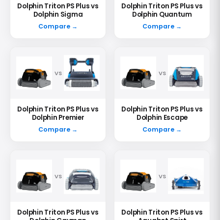
Dolphin Triton PS Plus vs
Dolphin Triton PS Plus vs
Dolphin Sigma
Dolphin Quantum
Compare →
Compare →
VS
VS
Dolphin Triton PS Plus vs
Dolphin Triton PS Plus vs
Dolphin Premier
Dolphin Escape
Compare →
Compare →
VS
VS
Dolphin Triton PS Plus vs
Dolphin Triton PS Plus vs