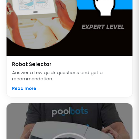
Robot Selector
Answer a few quick questions and get a
recommendation.
Read more →