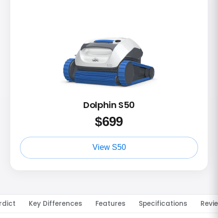
Dolphin S50
$
699
View S50
rdict
Key Differences
Features
Specifications
Revi