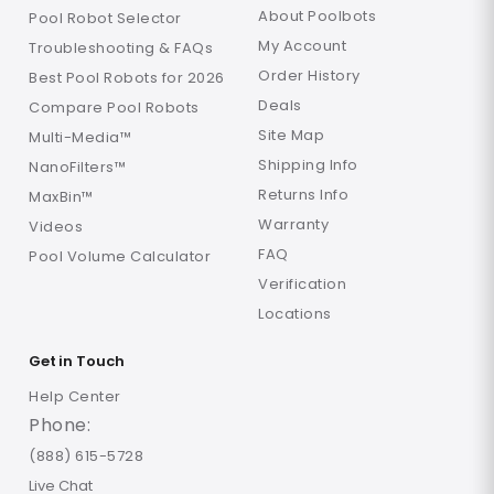
About Poolbots
Pool Robot Selector
My Account
Troubleshooting & FAQs
Order History
Best Pool Robots for 2026
Deals
Compare Pool Robots
Site Map
Multi-Media™
Shipping Info
NanoFilters™
Returns Info
MaxBin™
Warranty
Videos
FAQ
Pool Volume Calculator
Verification
Locations
Get in Touch
Help Center
Phone:
(888) 615-5728
Live Chat