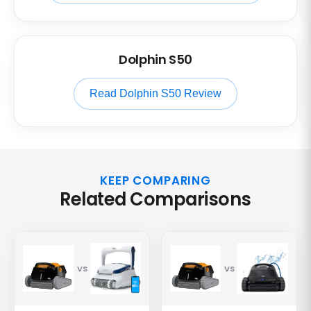
Dolphin S50
Read Dolphin S50 Review
KEEP COMPARING
Related Comparisons
VS
VS