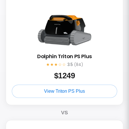
Dolphin Triton PS Plus
★★★☆☆
3.5
(84)
$
1249
View Triton PS Plus
VS