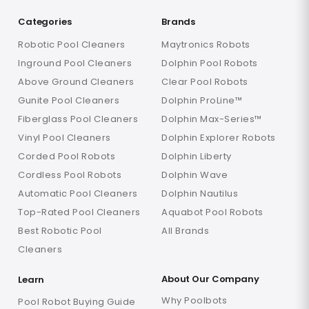
Categories
Brands
Robotic Pool Cleaners
Maytronics Robots
Inground Pool Cleaners
Dolphin Pool Robots
Above Ground Cleaners
Clear Pool Robots
Gunite Pool Cleaners
Dolphin ProLine™
Fiberglass Pool Cleaners
Dolphin Max-Series™
Vinyl Pool Cleaners
Dolphin Explorer Robots
Corded Pool Robots
Dolphin Liberty
Cordless Pool Robots
Dolphin Wave
Automatic Pool Cleaners
Dolphin Nautilus
Top-Rated Pool Cleaners
Aquabot Pool Robots
Best Robotic Pool
All Brands
Cleaners
About Our Company
Learn
Why Poolbots
Pool Robot Buying Guide