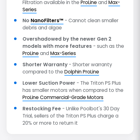
Filtration available in the
ProLine
and
Max-
Series
No
NanoFilters™
- Cannot clean smaller
debris and algae
Overshadowed by the newer Gen 2
models with more features
- such as the
ProLine
and
Max-Series
Shorter Warranty
- Shorter warranty
compared to the
Dolphin ProLine
Lower Suction Power
- The Triton PS Plus
has smaller motors when compared to the
ProLine Commercial-Grade Motors
Restocking Fee
- Unlike Poolbot's 30 Day
Trial, sellers of the Triton PS Plus charge a
20% or more to return it