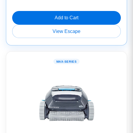
Add to Cart
View Escape
MAX-SERIES