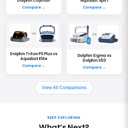
Dolphin Cayman
Aquabot Spirt
Compare →
Compare →
VS
VS
Dolphin Triton PS Plus vs
Dolphin Sigma vs
Aquabot Elite
Dolphin S50
Compare →
Compare →
View All Comparisons
KEEP EXPLORING
What’s Next?