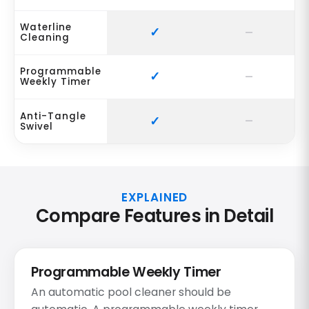
Waterline
Cleaning
Programmable
Weekly Timer
Anti-Tangle
Swivel
EXPLAINED
Compare Features in Detail
Programmable Weekly Timer
An automatic pool cleaner should be