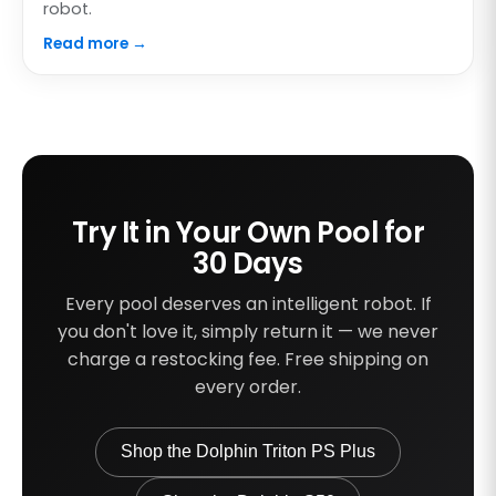
robot.
Read more →
Try It in Your Own Pool for
30 Days
Every pool deserves an intelligent robot. If
you don't love it, simply return it — we never
charge a restocking fee. Free shipping on
every order.
Shop the Dolphin Triton PS Plus