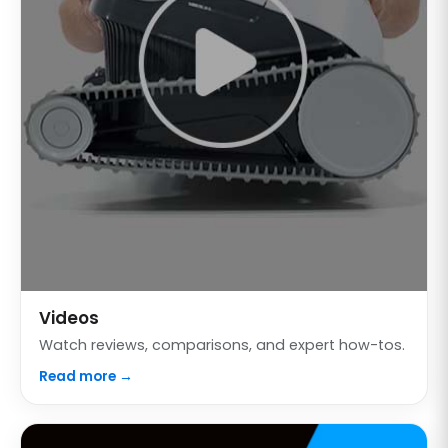
Videos
Watch reviews, comparisons, and expert how-tos.
Read more →