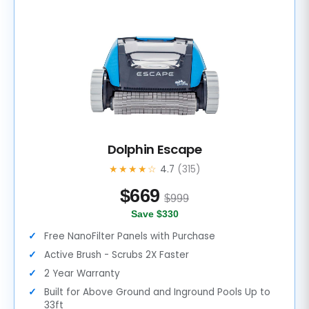
Dolphin Escape
★★★★☆
4.7
(315)
$
669
$999
Save $330
Free NanoFilter Panels with Purchase
Active Brush - Scrubs 2X Faster
2 Year Warranty
Built for Above Ground and Inground Pools Up to
33ft