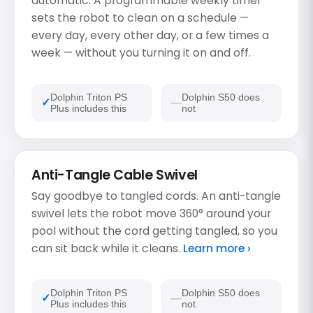
automatic. A programmable weekly timer
sets the robot to clean on a schedule —
every day, every other day, or a few times a
week — without you turning it on and off.
Dolphin Triton PS
Dolphin S50 does
Plus includes this
not
Anti-Tangle Cable Swivel
Say goodbye to tangled cords. An anti-tangle
swivel lets the robot move 360° around your
pool without the cord getting tangled, so you
can sit back while it cleans.
Learn more ›
Dolphin Triton PS
Dolphin S50 does
Plus includes this
not