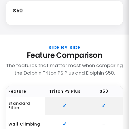
S50
SIDE BY SIDE
Feature Comparison
The features that matter most when comparing
the Dolphin Triton PS Plus and Dolphin S50.
Feature
Triton PS Plus
S50
Standard
Filter
Wall Climbing