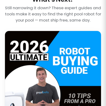
Still narrowing it down? These expert guides and
tools make it easy to find the right pool robot for
your pool — most ship free, same day.