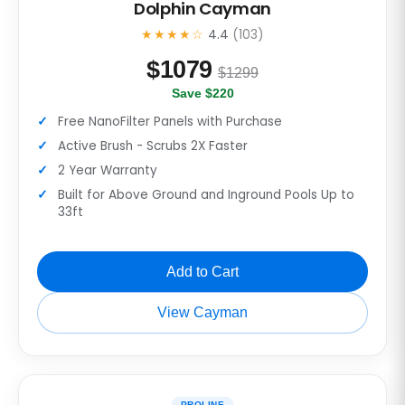
Dolphin Cayman
★★★★☆
4.4
(103)
$
1079
$1299
Save $220
Free NanoFilter Panels with Purchase
Active Brush - Scrubs 2X Faster
2 Year Warranty
Built for Above Ground and Inground Pools Up to
33ft
Add to Cart
View Cayman
PROLINE