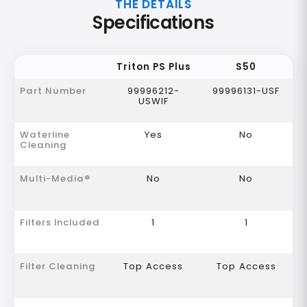
THE DETAILS
Specifications
Triton PS Plus
S50
Part Number
99996212-
99996131-USF
USWIF
Waterline
Yes
No
Cleaning
Multi-Media®
No
No
Filters Included
1
1
Filter Cleaning
Top Access
Top Access