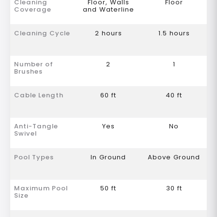
Cleaning
Floor, Walls
Floor
Coverage
and Waterline
Cleaning Cycle
2 hours
1.5 hours
Number of
2
1
Brushes
Cable Length
60 ft
40 ft
Anti-Tangle
Yes
No
Swivel
Pool Types
In Ground
Above Ground
Maximum Pool
50 ft
30 ft
Size