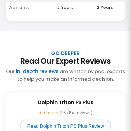
Warranty
2 Years
2 Years
GO DEEPER
Read Our Expert Reviews
Our
in-depth reviews
are written by pool experts
to help you make an informed decision.
Dolphin Triton PS Plus
★★★☆☆
3.5 (84 reviews)
Read Dolphin Triton PS Plus Review