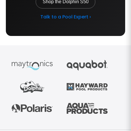
Shop the Dolphin S50
Talk to a Pool Expert ›