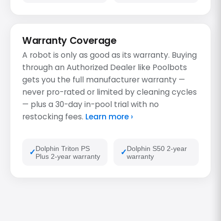
Warranty Coverage
A robot is only as good as its warranty. Buying
through an Authorized Dealer like Poolbots
gets you the full manufacturer warranty —
never pro-rated or limited by cleaning cycles
— plus a 30-day in-pool trial with no
restocking fees.
Learn more ›
Dolphin Triton PS
Dolphin S50 2-year
Plus 2-year warranty
warranty