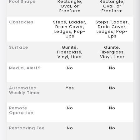
Pool Shape
Rectangle,
Rectangle,
Oval, or
Oval, or
Freeform
Freeform
Obstacles
Steps, Ladder,
Steps, Ladder,
Drain Cover,
Drain Cover,
Ledges, Pop-
Ledges, Pop-
Ups
Ups
Surface
Gunite,
Gunite,
Fiberglass,
Fiberglass,
Vinyl, Liner
Vinyl, Liner
Media-Alert®
No
No
Automated
Yes
No
Weekly Timer
Remote
No
No
Operation
Restocking Fee
No
No