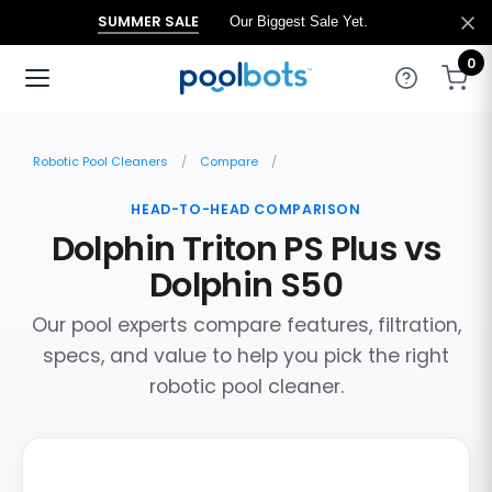
SUMMER SALE
Our Biggest Sale Yet.
0
Robotic Pool Cleaners
Compare
HEAD-TO-HEAD COMPARISON
Dolphin Triton PS Plus vs
Dolphin S50
Our pool experts compare features, filtration,
specs, and value to help you pick the right
robotic pool cleaner.