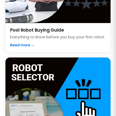
Pool Robot Buying Guide
Everything to know before you buy your first robot.
Read more →