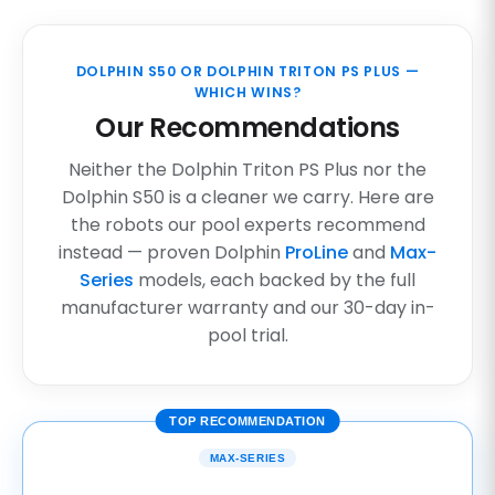
DOLPHIN S50 OR DOLPHIN TRITON PS PLUS —
WHICH WINS?
Our Recommendations
Neither the Dolphin Triton PS Plus nor the
Dolphin S50 is a cleaner we carry. Here are
the robots our pool experts recommend
instead — proven Dolphin
ProLine
and
Max-
Series
models, each backed by the full
manufacturer warranty and our 30-day in-
pool trial.
TOP RECOMMENDATION
MAX-SERIES