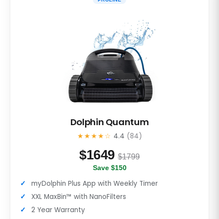
Dolphin Quantum
★★★★☆
4.4
(84)
$
1649
$1799
Save $150
myDolphin Plus App with Weekly Timer
XXL MaxBin™ with NanoFilters
2 Year Warranty