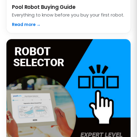
Pool Robot Buying Guide
Everything to know before you buy your first robot.
Read more →