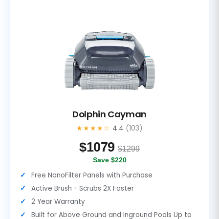
Dolphin Cayman
★★★★☆
4.4
(103)
$
1079
$1299
Save $220
Free NanoFilter Panels with Purchase
Active Brush - Scrubs 2X Faster
2 Year Warranty
Built for Above Ground and Inground Pools Up to