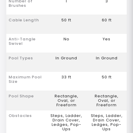
Number of
1
3
Brushes
Cable Length
50 ft
60 ft
Anti-Tangle
No
Yes
Swivel
Pool Types
In Ground
In Ground
Maximum Pool
33 ft
50 ft
Size
Pool Shape
Rectangle,
Rectangle,
Oval, or
Oval, or
Freeform
Freeform
Obstacles
Steps, Ladder,
Steps, Ladder,
Drain Cover,
Drain Cover,
Ledges, Pop-
Ledges, Pop-
Ups
Ups