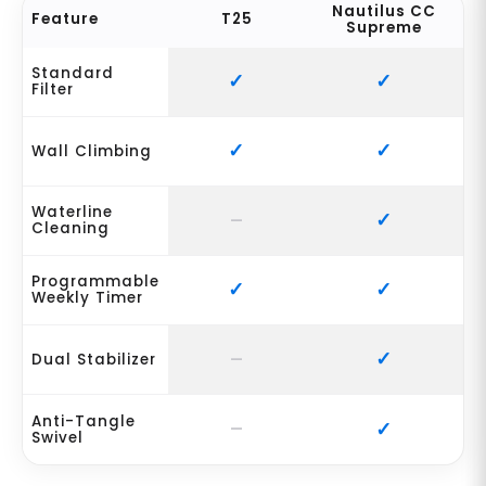
Nautilus CC
Feature
T25
Supreme
Standard
Filter
Wall Climbing
Waterline
Cleaning
Programmable
Weekly Timer
Dual Stabilizer
Anti-Tangle
Swivel