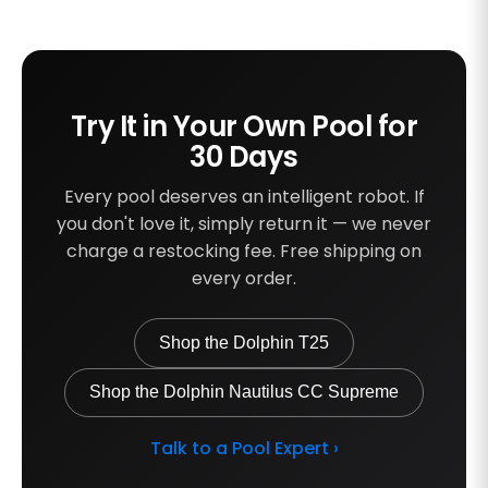
Try It in Your Own Pool for
30 Days
Every pool deserves an intelligent robot. If
you don't love it, simply return it — we never
charge a restocking fee. Free shipping on
every order.
Shop the Dolphin T25
Shop the Dolphin Nautilus CC Supreme
Talk to a Pool Expert ›