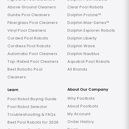
Above Ground Cleaners
Clear Pool Robots
Gunite Pool Cleaners
Dolphin ProLine™
Fiberglass Pool Cleaners
Dolphin Max-Series™
Vinyl Pool Cleaners
Dolphin Explorer Robots
Corded Pool Robots
Dolphin Liberty
Cordless Pool Robots
Dolphin Wave
Automatic Pool Cleaners
Dolphin Nautilus
Top-Rated Pool Cleaners
Aquabot Pool Robots
Best Robotic Pool
All Brands
Cleaners
About Our Company
Learn
Why Poolbots
Pool Robot Buying Guide
About Poolbots
Pool Robot Selector
My Account
Troubleshooting & FAQs
Order History
Best Pool Robots for 2026