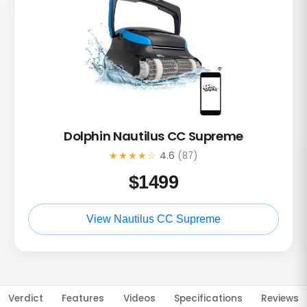
Dolphin Nautilus CC Supreme
★★★★☆
4.6
(87)
$
1499
View Nautilus CC Supreme
Verdict
Features
Videos
Specifications
Reviews