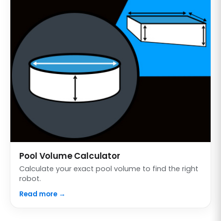
Pool Volume Calculator
Calculate your exact pool volume to find the right
robot.
Read more →