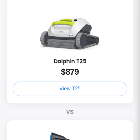
Dolphin T25
$
879
View T25
VS