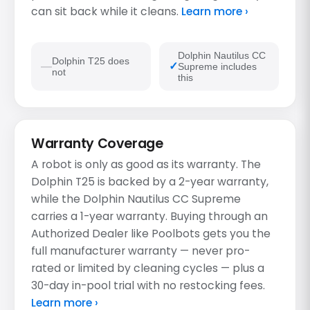
can sit back while it cleans.
Learn more ›
Dolphin Nautilus CC
Dolphin T25 does
Supreme includes
not
this
Warranty Coverage
A robot is only as good as its warranty. The
Dolphin T25 is backed by a 2-year warranty,
while the Dolphin Nautilus CC Supreme
carries a 1-year warranty. Buying through an
Authorized Dealer like Poolbots gets you the
full manufacturer warranty — never pro-
rated or limited by cleaning cycles — plus a
30-day in-pool trial with no restocking fees.
Learn more ›