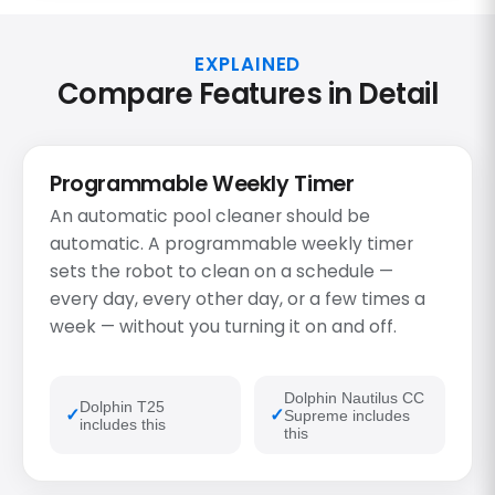
EXPLAINED
Compare Features in Detail
Programmable Weekly Timer
An automatic pool cleaner should be
automatic. A programmable weekly timer
sets the robot to clean on a schedule —
every day, every other day, or a few times a
week — without you turning it on and off.
Dolphin Nautilus CC
Dolphin T25
Supreme includes
includes this
this