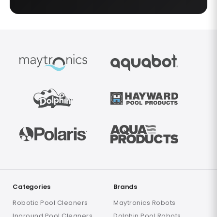
Categories
Brands
Robotic Pool Cleaners
Maytronics Robots
Inground Pool Cleaners
Dolphin Pool Robots