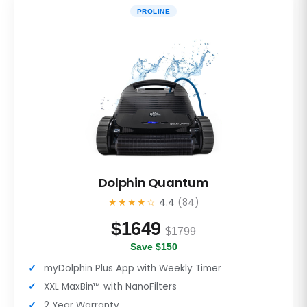
PROLINE
Dolphin Quantum
★★★★☆
4.4
(84)
$
1649
$1799
Save $150
myDolphin Plus App with Weekly Timer
XXL MaxBin™ with NanoFilters
2 Year Warranty