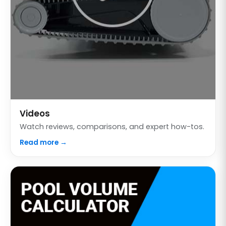
Videos
Watch reviews, comparisons, and expert how-tos.
Read more →