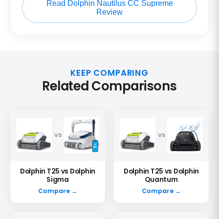
Read Dolphin Nautilus CC Supreme
Review
KEEP COMPARING
Related Comparisons
VS
VS
Dolphin T25 vs Dolphin
Dolphin T25 vs Dolphin
Sigma
Quantum
Compare →
Compare →