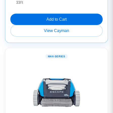
33ft
Add to Cart
View Cayman
MAX-SERIES