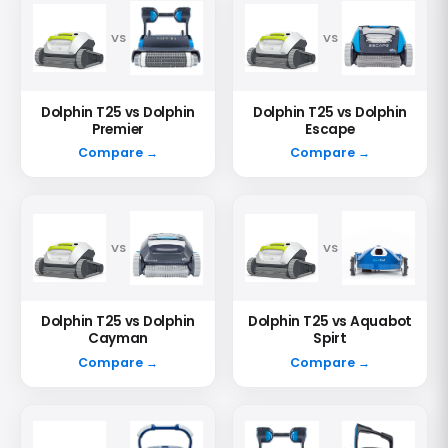
VS
VS
Dolphin T25 vs Dolphin
Dolphin T25 vs Dolphin
Premier
Escape
Compare →
Compare →
VS
VS
Dolphin T25 vs Dolphin
Dolphin T25 vs Aquabot
Cayman
Spirt
Compare →
Compare →