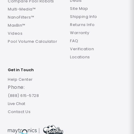
Deals
Compare Pool Robots
Site Map
Multi-Media™
Shipping Info
NanoFilters™
Returns Info
MaxBin™
Warranty
Videos
FAQ
Pool Volume Calculator
Verification
Locations
Get in Touch
Help Center
Phone:
(888) 615-5728
Live Chat
Contact Us