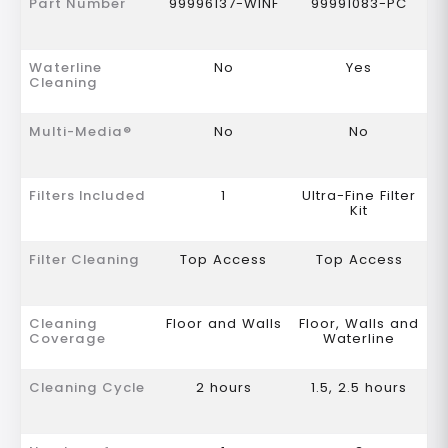
Part Number
99996137-WINF
99991083-PC
Waterline
No
Yes
Cleaning
Multi-Media®
No
No
Filters Included
1
Ultra-Fine Filter
Kit
Filter Cleaning
Top Access
Top Access
Cleaning
Floor and Walls
Floor, Walls and
Coverage
Waterline
Cleaning Cycle
2 hours
1.5, 2.5 hours