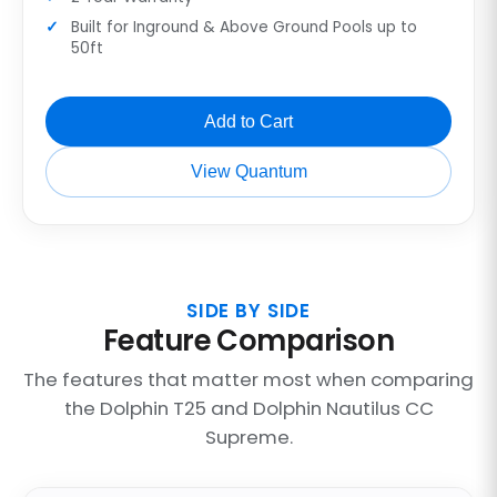
Built for Inground & Above Ground Pools up to
50ft
Add to Cart
View Quantum
SIDE BY SIDE
Feature Comparison
The features that matter most when comparing
the Dolphin T25 and Dolphin Nautilus CC
Supreme.