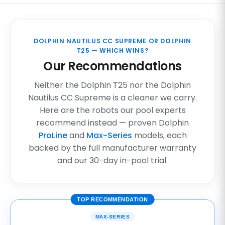
DOLPHIN NAUTILUS CC SUPREME OR DOLPHIN
T25 — WHICH WINS?
Our Recommendations
Neither the Dolphin T25 nor the Dolphin
Nautilus CC Supreme is a cleaner we carry.
Here are the robots our pool experts
recommend instead — proven Dolphin
ProLine
and
Max-Series
models, each
backed by the full manufacturer warranty
and our 30-day in-pool trial.
TOP RECOMMENDATION
MAX-SERIES