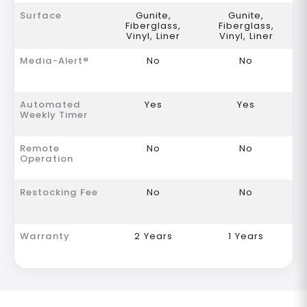
Surface
Gunite,
Gunite,
Fiberglass,
Fiberglass,
Vinyl, Liner
Vinyl, Liner
Media-Alert®
No
No
Automated
Yes
Yes
Weekly Timer
Remote
No
No
Operation
Restocking Fee
No
No
Warranty
2 Years
1 Years