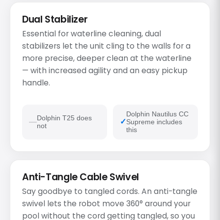
Dual Stabilizer
Essential for waterline cleaning, dual
stabilizers let the unit cling to the walls for a
more precise, deeper clean at the waterline
— with increased agility and an easy pickup
handle.
Dolphin Nautilus CC
Dolphin T25 does
Supreme includes
not
this
Anti-Tangle Cable Swivel
Say goodbye to tangled cords. An anti-tangle
swivel lets the robot move 360° around your
pool without the cord getting tangled, so you