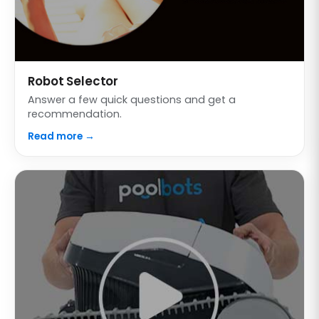
Robot Selector
Answer a few quick questions and get a
recommendation.
Read more →