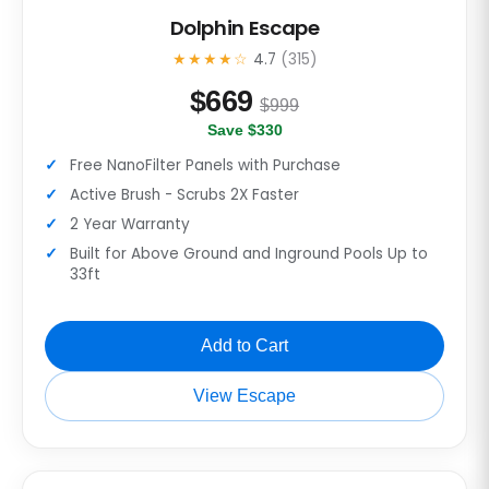
Dolphin Escape
★★★★☆
4.7
(315)
$
669
$999
Save $330
Free NanoFilter Panels with Purchase
Active Brush - Scrubs 2X Faster
2 Year Warranty
Built for Above Ground and Inground Pools Up to
33ft
Add to Cart
View Escape