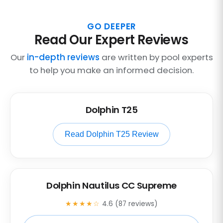
GO DEEPER
Read Our Expert Reviews
Our
in-depth reviews
are written by pool experts
to help you make an informed decision.
Dolphin T25
Read Dolphin T25 Review
Dolphin Nautilus CC Supreme
★★★★☆
4.6 (87 reviews)