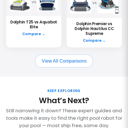
VS
VS
Dolphin T25 vs Aquabot
Dolphin Premier vs
Elite
Dolphin Nautilus CC
Supreme
Compare →
Compare →
View All Comparisons
KEEP EXPLORING
What’s Next?
Still narrowing it down? These expert guides and
tools make it easy to find the right pool robot for
your pool — most ship free, same day.