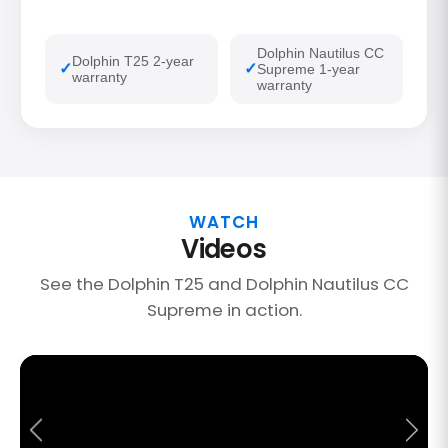
Dolphin Nautilus CC
Dolphin T25 2-year
Supreme 1-year
warranty
warranty
WATCH
Videos
See the Dolphin T25 and Dolphin Nautilus CC
Supreme in action.