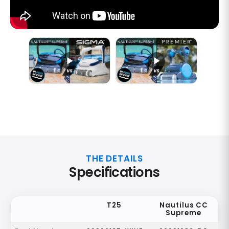
THE DETAILS
Specifications
T25
Nautilus CC
Supreme