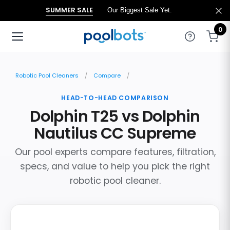
SUMMER SALE
Our Biggest Sale Yet.
0
Robotic Pool Cleaners
Compare
HEAD-TO-HEAD COMPARISON
Dolphin T25 vs Dolphin
Nautilus CC Supreme
Our pool experts compare features, filtration,
specs, and value to help you pick the right
robotic pool cleaner.