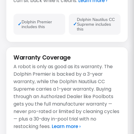
can sit back while it cleans.
Learn more ›
Dolphin Nautilus CC
Dolphin Premier
Supreme includes
includes this
this
Warranty Coverage
A robot is only as good as its warranty. The
Dolphin Premier is backed by a 3-year
warranty, while the Dolphin Nautilus CC
Supreme carries a 1-year warranty. Buying
through an Authorized Dealer like Poolbots
gets you the full manufacturer warranty —
never pro-rated or limited by cleaning cycles
— plus a 30-day in-pool trial with no
restocking fees.
Learn more ›