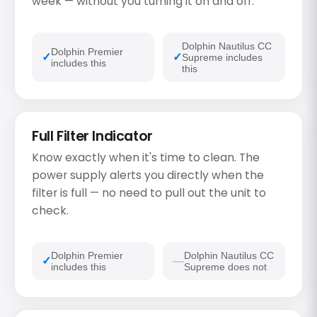
week — without you turning it on and off.
Dolphin Nautilus CC
Dolphin Premier
Supreme includes
includes this
this
Full Filter Indicator
Know exactly when it's time to clean. The
power supply alerts you directly when the
filter is full — no need to pull out the unit to
check.
Dolphin Premier
Dolphin Nautilus CC
includes this
Supreme does not