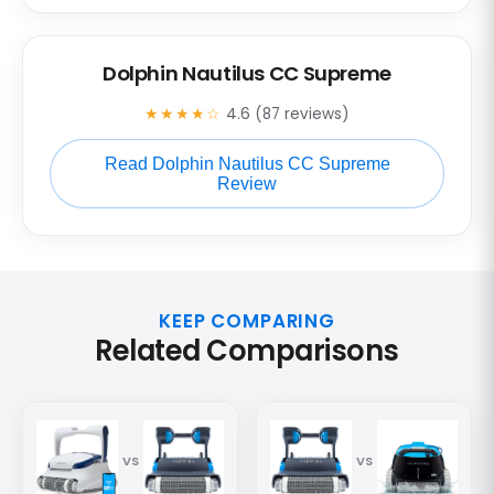
Dolphin Nautilus CC Supreme
★★★★☆
4.6 (87 reviews)
Read Dolphin Nautilus CC Supreme
Review
KEEP COMPARING
Related Comparisons
VS
VS