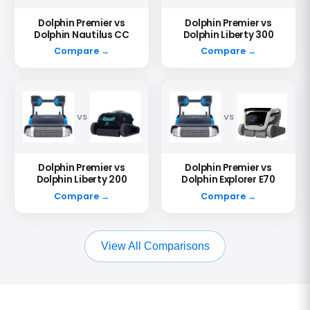
Dolphin Premier vs
Dolphin Premier vs
Dolphin Nautilus CC
Dolphin Liberty 300
Compare →
Compare →
VS
VS
Dolphin Premier vs
Dolphin Premier vs
Dolphin Liberty 200
Dolphin Explorer E70
Compare →
Compare →
View All Comparisons