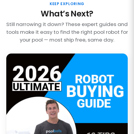
KEEP EXPLORING
What’s Next?
Still narrowing it down? These expert guides and
tools make it easy to find the right pool robot for
your pool — most ship free, same day.