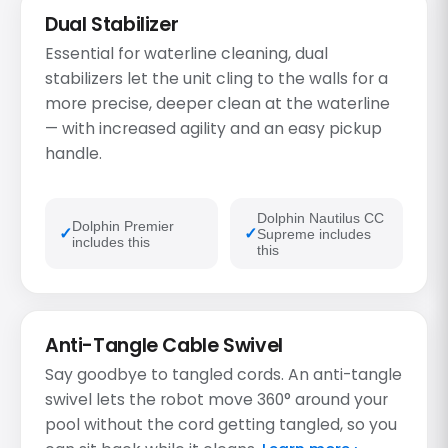
Dual Stabilizer
Essential for waterline cleaning, dual
stabilizers let the unit cling to the walls for a
more precise, deeper clean at the waterline
— with increased agility and an easy pickup
handle.
Dolphin Nautilus CC
Dolphin Premier
Supreme includes
includes this
this
Anti-Tangle Cable Swivel
Say goodbye to tangled cords. An anti-tangle
swivel lets the robot move 360° around your
pool without the cord getting tangled, so you