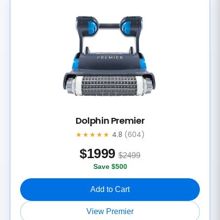
Dolphin Premier
★★★★★
4.8
(604)
$
1999
$2499
Save $500
Add to Cart
View Premier