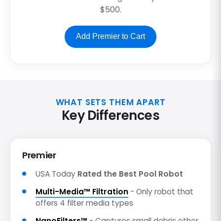
$500.
Add Premier to Cart
WHAT SETS THEM APART
Key Differences
Premier
USA Today
Rated the Best Pool Robot
Multi-Media™ Filtration
- Only robot that
offers 4 filter media types
NanoFilters™
- Captures small debris other