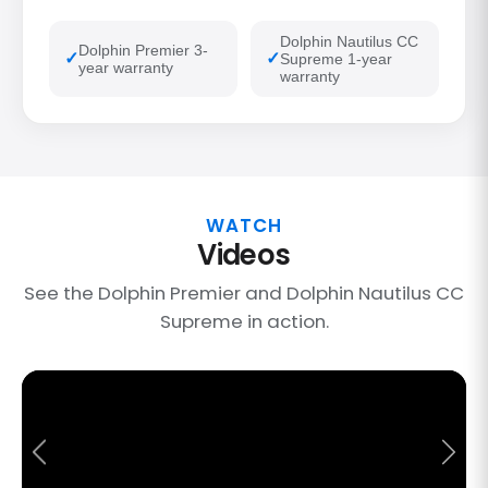
Dolphin Nautilus CC
Dolphin Premier 3-
Supreme 1-year
year warranty
warranty
WATCH
Videos
See the Dolphin Premier and Dolphin Nautilus CC
Supreme in action.