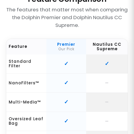
The features that matter most when comparing
the Dolphin Premier and Dolphin Nautilus CC
Supreme.
Premier
Nautilus CC
Feature
Supreme
Our Pick
Standard
Filter
NanoFilters™
Multi-Media™
Oversized Leaf
Bag