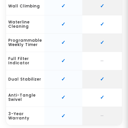
Wall Climbing
Waterline
Cleaning
Programmable
Weekly Timer
Full Filter
Indicator
Dual Stabilizer
Anti-Tangle
Swivel
3-Year
Warranty