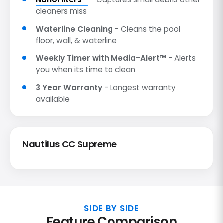
cleaners miss
Waterline Cleaning
- Cleans the pool
floor, wall, & waterline
Weekly Timer with Media-Alert™
- Alerts
you when its time to clean
3 Year Warranty
- Longest warranty
available
Nautilus CC Supreme
SIDE BY SIDE
Feature Comparison