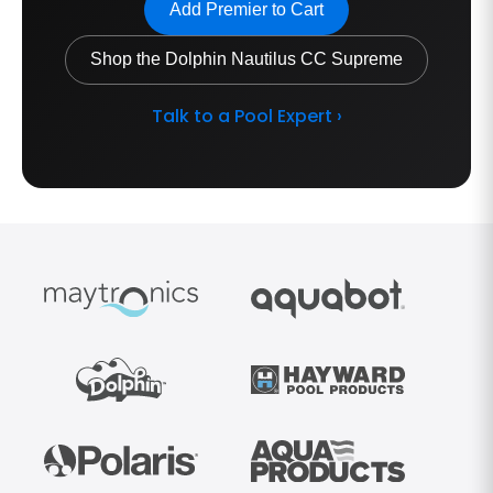
Add Premier to Cart
Shop the Dolphin Nautilus CC Supreme
Talk to a Pool Expert ›