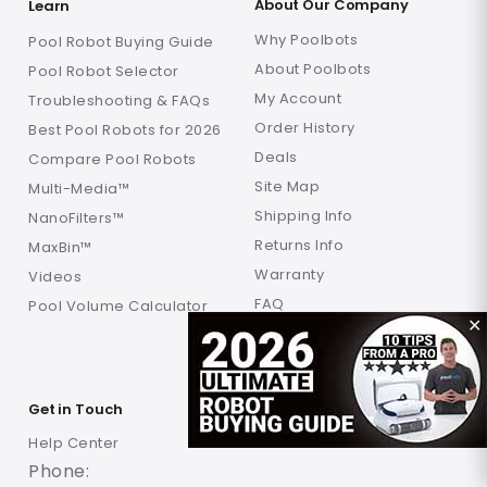
About Our Company
Learn
Why Poolbots
Pool Robot Buying Guide
About Poolbots
Pool Robot Selector
My Account
Troubleshooting & FAQs
Order History
Best Pool Robots for 2026
Deals
Compare Pool Robots
Site Map
Multi-Media™
Shipping Info
NanoFilters™
Returns Info
MaxBin™
Warranty
Videos
FAQ
Pool Volume Calculator
✕
Verification
Locations
Get in Touch
Help Center
Phone: