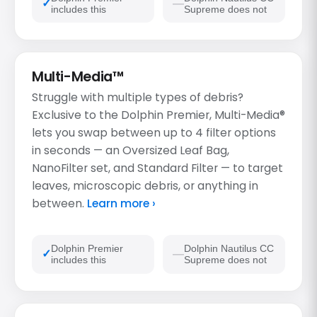
includes this
Supreme does not
Multi-Media™
Struggle with multiple types of debris?
Exclusive to the Dolphin Premier, Multi-Media®
lets you swap between up to 4 filter options
in seconds — an Oversized Leaf Bag,
NanoFilter set, and Standard Filter — to target
leaves, microscopic debris, or anything in
between.
Learn more ›
Dolphin Premier
Dolphin Nautilus CC
includes this
Supreme does not