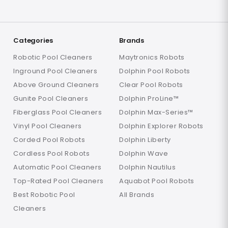
Categories
Brands
Robotic Pool Cleaners
Maytronics Robots
Inground Pool Cleaners
Dolphin Pool Robots
Above Ground Cleaners
Clear Pool Robots
Gunite Pool Cleaners
Dolphin ProLine™
Fiberglass Pool Cleaners
Dolphin Max-Series™
Vinyl Pool Cleaners
Dolphin Explorer Robots
Corded Pool Robots
Dolphin Liberty
Cordless Pool Robots
Dolphin Wave
Automatic Pool Cleaners
Dolphin Nautilus
Top-Rated Pool Cleaners
Aquabot Pool Robots
Best Robotic Pool
All Brands
Cleaners