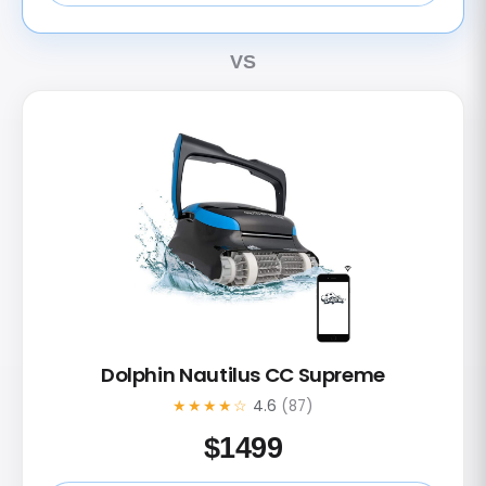
VS
Dolphin Nautilus CC Supreme
★★★★☆
4.6
(87)
$
1499