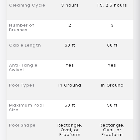
Cleaning Cycle
3 hours
1.5, 2.5 hours
Number of
2
3
Brushes
Cable Length
60 ft
60 ft
Anti-Tangle
Yes
Yes
Swivel
Pool Types
In Ground
In Ground
Maximum Pool
50 ft
50 ft
Size
Pool Shape
Rectangle,
Rectangle,
Oval, or
Oval, or
Freeform
Freeform