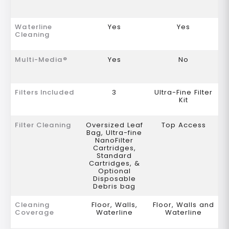
Waterline
Yes
Yes
Cleaning
Multi-Media®
Yes
No
Filters Included
3
Ultra-Fine Filter
Kit
Filter Cleaning
Oversized Leaf
Top Access
Bag, Ultra-fine
NanoFilter
Cartridges,
Standard
Cartridges, &
Optional
Disposable
Debris bag
Cleaning
Floor, Walls,
Floor, Walls and
Coverage
Waterline
Waterline