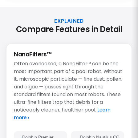
EXPLAINED
Compare Features in Detail
NanoFilters™
Often overlooked, a NanoFilter™ can be the
most important part of a pool robot. Without
it, microscopic particulate — fine dust, pollen,
and algae — passes right through the
standard filters found on most robots. These
ultra-fine filters trap that debris for a
noticeably cleaner, healthier pool.
Learn
more ›
Dolphin Premier
Dolphin Nautilus CC