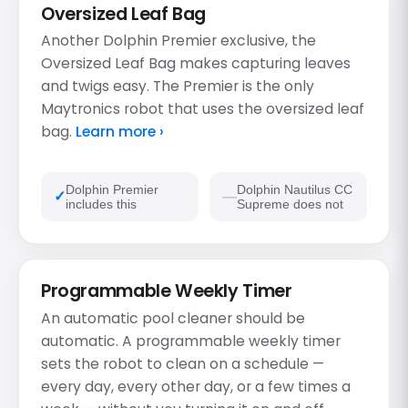
Oversized Leaf Bag
Another Dolphin Premier exclusive, the
Oversized Leaf Bag makes capturing leaves
and twigs easy. The Premier is the only
Maytronics robot that uses the oversized leaf
bag.
Learn more ›
Dolphin Premier
Dolphin Nautilus CC
includes this
Supreme does not
Programmable Weekly Timer
An automatic pool cleaner should be
automatic. A programmable weekly timer
sets the robot to clean on a schedule —
every day, every other day, or a few times a