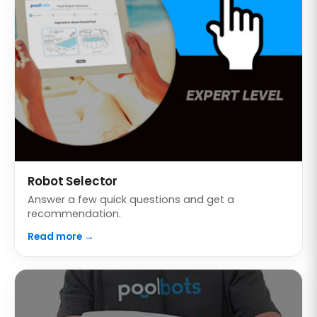
Robot Selector
Answer a few quick questions and get a
recommendation.
Read more →