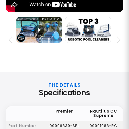
THE DETAILS
Specifications
Premier
Nautilus CC
Supreme
Part Number
99996339-SPL
99991083-PC