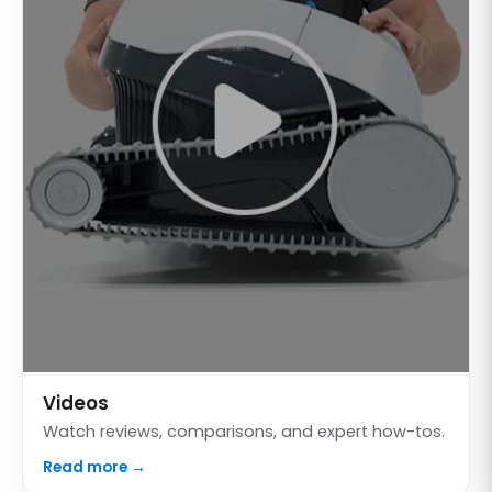
Videos
Watch reviews, comparisons, and expert how-tos.
Read more →