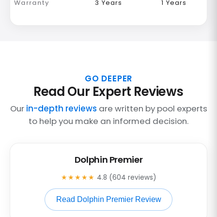
Warranty
3 Years
1 Years
GO DEEPER
Read Our Expert Reviews
Our
in-depth reviews
are written by pool experts
to help you make an informed decision.
Dolphin Premier
★★★★★
4.8 (604 reviews)
Read Dolphin Premier Review