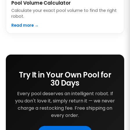
Pool Volume Calculator
Calculate your exact pool volume to find the right
robot.
Read more →
Try It in Your Own Pool for
30 Days
Every pool deserves an intelligent robot. If
you don't love it, simply return it — we never
charge a restocking fee. Free shipping on
every order.