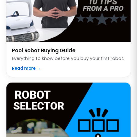
Pool Robot Buying Guide
Everything to know before you buy your first robot.
Read more →