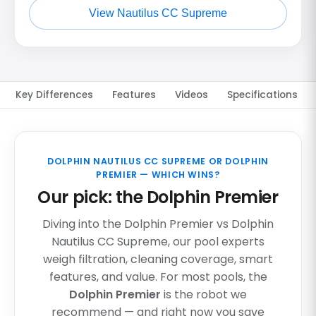
View Nautilus CC Supreme
Key Differences
Features
Videos
Specifications
DOLPHIN NAUTILUS CC SUPREME OR DOLPHIN
PREMIER — WHICH WINS?
Our pick: the Dolphin Premier
Diving into the Dolphin Premier vs Dolphin
Nautilus CC Supreme, our pool experts
weigh filtration, cleaning coverage, smart
features, and value. For most pools, the
Dolphin Premier
is the robot we
recommend — and right now you save