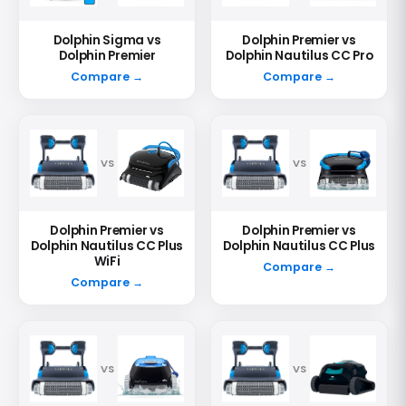
Dolphin Sigma vs
Dolphin Premier vs
Dolphin Premier
Dolphin Nautilus CC Pro
Compare →
Compare →
VS
VS
Dolphin Premier vs
Dolphin Premier vs
Dolphin Nautilus CC Plus
Dolphin Nautilus CC Plus
WiFi
Compare →
Compare →
VS
VS