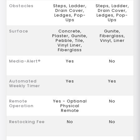
Obstacles
Steps, Ladder,
Steps, Ladder,
Drain Cover,
Drain Cover,
Ledges, Pop-
Ledges, Pop-
Ups
Ups
Surface
Concrete,
Gunite,
Plaster, Gunite,
Fiberglass,
Pebble, Tile,
Vinyl, Liner
Vinyl Liner,
Fiberglass
Media-Alert®
Yes
No
Automated
Yes
Yes
Weekly Timer
Remote
Yes - Optional
No
Operation
Physical
Remote
Restocking Fee
No
No