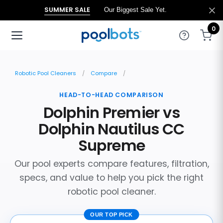
SUMMER SALE
Our Biggest Sale Yet.
0
Robotic Pool Cleaners
Compare
HEAD-TO-HEAD COMPARISON
Dolphin Premier vs
Dolphin Nautilus CC
Supreme
Our pool experts compare features, filtration,
specs, and value to help you pick the right
robotic pool cleaner.
OUR TOP PICK