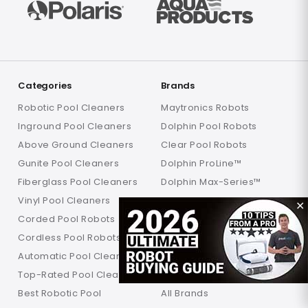
Categories
Brands
Robotic Pool Cleaners
Maytronics Robots
Inground Pool Cleaners
Dolphin Pool Robots
Above Ground Cleaners
Clear Pool Robots
Gunite Pool Cleaners
Dolphin ProLine™
Fiberglass Pool Cleaners
Dolphin Max-Series™
Vinyl Pool Cleaners
Dolphin Explorer Robots
✕
Corded Pool Robots
Dolphin Liberty
Cordless Pool Robots
Dolphin Wave
Automatic Pool Cleaners
Dolphin Nautilus
Top-Rated Pool Cleaners
Aquabot Pool Robots
Best Robotic Pool
All Brands