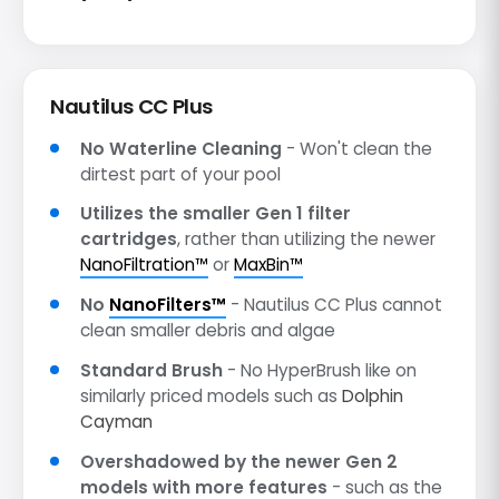
Nautilus CC Plus
No Waterline Cleaning
- Won't clean the
dirtest part of your pool
Utilizes the smaller Gen 1 filter
cartridges
, rather than utilizing the newer
NanoFiltration™
or
MaxBin™
No
NanoFilters™
- Nautilus CC Plus cannot
clean smaller debris and algae
Standard Brush
- No HyperBrush like on
similarly priced models such as
Dolphin
Cayman
Overshadowed by the newer Gen 2
models with more features
- such as the