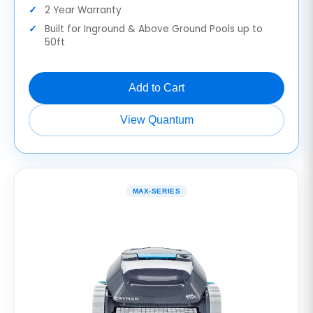
2 Year Warranty
Built for Inground & Above Ground Pools up to
50ft
Add to Cart
View Quantum
MAX-SERIES