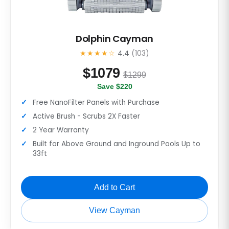
Dolphin Cayman
★★★★☆
4.4
(103)
$
1079
$1299
Save $220
Free NanoFilter Panels with Purchase
Active Brush - Scrubs 2X Faster
2 Year Warranty
Built for Above Ground and Inground Pools Up to
33ft
Add to Cart
View Cayman