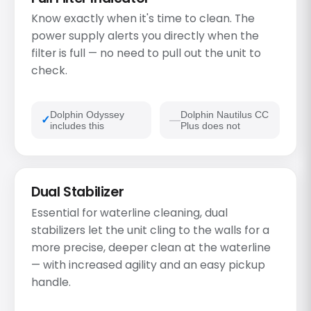
Know exactly when it's time to clean. The
power supply alerts you directly when the
filter is full — no need to pull out the unit to
check.
Dolphin Odyssey
Dolphin Nautilus CC
includes this
Plus does not
Dual Stabilizer
Essential for waterline cleaning, dual
stabilizers let the unit cling to the walls for a
more precise, deeper clean at the waterline
— with increased agility and an easy pickup
handle.