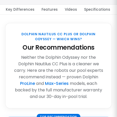
Key Differences
Features
Videos
Specifications
DOLPHIN NAUTILUS CC PLUS OR DOLPHIN
ODYSSEY — WHICH WINS?
Our Recommendations
Neither the Dolphin Odyssey nor the
Dolphin Nautilus CC Plus is a cleaner we
carry. Here are the robots our pool experts
recommend instead — proven Dolphin
ProLine
and
Max-Series
models, each
backed by the full manufacturer warranty
and our 30-day in-pool trial.
TOP RECOMMENDATION