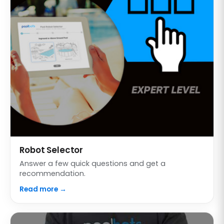
Robot Selector
Answer a few quick questions and get a
recommendation.
Read more →