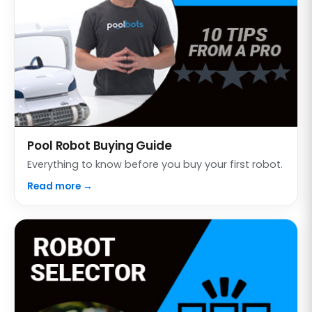
Pool Robot Buying Guide
Everything to know before you buy your first robot.
Read more →