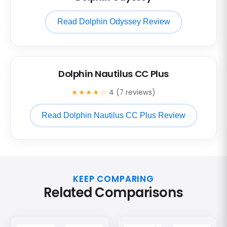
Read Dolphin Odyssey Review
Dolphin Nautilus CC Plus
★★★★☆
4 (7 reviews)
Read Dolphin Nautilus CC Plus Review
KEEP COMPARING
Related Comparisons