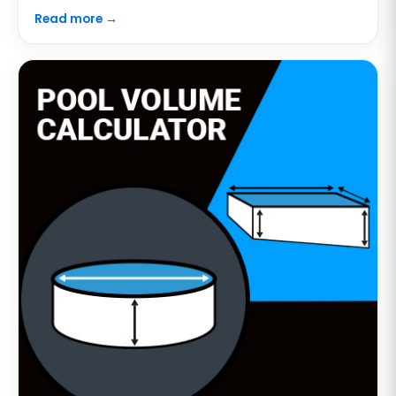
Read more →