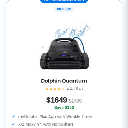
PROLINE
Dolphin Quantum
★★★★☆
4.4
(84)
$
1649
$1799
Save $150
myDolphin Plus App with Weekly Timer
XXL MaxBin™ with NanoFilters