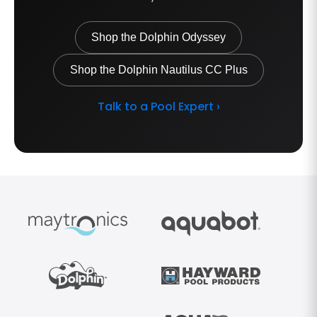
Shop the Dolphin Odyssey
Shop the Dolphin Nautilus CC Plus
Talk to a Pool Expert ›