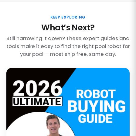
KEEP EXPLORING
What’s Next?
Still narrowing it down? These expert guides and
tools make it easy to find the right pool robot for
your pool — most ship free, same day.