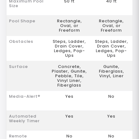
Maximum Pool
50 ft
40 ft
Size
Pool Shape
Rectangle,
Rectangle,
Oval, or
Oval, or
Freeform
Freeform
Obstacles
Steps, Ladder,
Steps, Ladder,
Drain Cover,
Drain Cover,
Ledges, Pop-
Ledges, Pop-
Ups
Ups
Surface
Concrete,
Gunite,
Plaster, Gunite,
Fiberglass,
Pebble, Tile,
Vinyl, Liner
Vinyl Liner,
Fiberglass
Media-Alert®
Yes
No
Automated
Yes
Yes
Weekly Timer
Remote
No
No