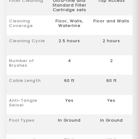
Filter Cleaning
Ultra-fine and
Top Access
Standard Filter
Cartridge sets
Cleaning
Floor, Walls,
Floor and Walls
Coverage
Waterline
Cleaning Cycle
2.5 hours
2 hours
Number of
4
2
Brushes
Cable Length
60 ft
60 ft
Anti-Tangle
Yes
Yes
Swivel
Pool Types
In Ground
In Ground