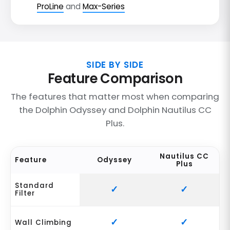
ProLine
and
Max-Series
SIDE BY SIDE
Feature Comparison
The features that matter most when comparing
the Dolphin Odyssey and Dolphin Nautilus CC
Plus.
Nautilus CC
Feature
Odyssey
Plus
Standard
Filter
Wall Climbing