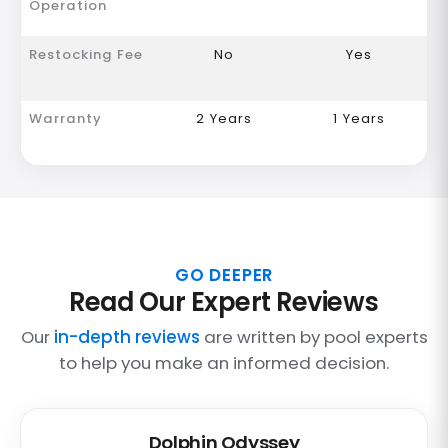
Operation
Restocking Fee
No
Yes
Warranty
2 Years
1 Years
GO DEEPER
Read Our Expert Reviews
Our
in-depth reviews
are written by pool experts
to help you make an informed decision.
Dolphin Odyssey