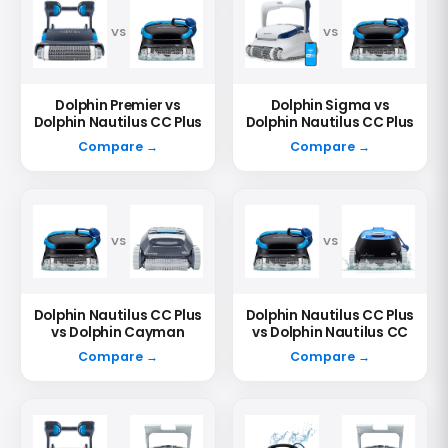
VS
VS
Dolphin Premier vs
Dolphin Sigma vs
Dolphin Nautilus CC Plus
Dolphin Nautilus CC Plus
Compare →
Compare →
VS
VS
Dolphin Nautilus CC Plus
Dolphin Nautilus CC Plus
vs Dolphin Cayman
vs Dolphin Nautilus CC
Compare →
Compare →