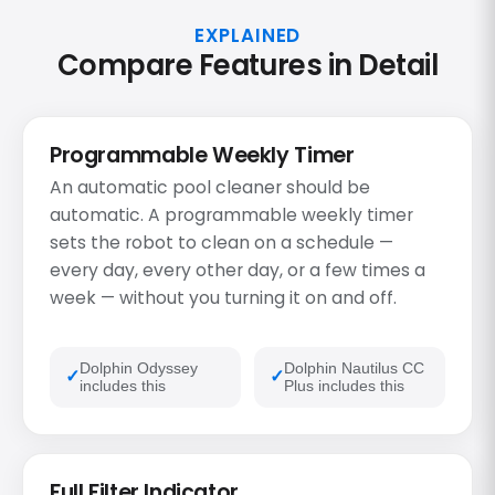
EXPLAINED
Compare Features in Detail
Programmable Weekly Timer
An automatic pool cleaner should be
automatic. A programmable weekly timer
sets the robot to clean on a schedule —
every day, every other day, or a few times a
week — without you turning it on and off.
Dolphin Odyssey
Dolphin Nautilus CC
includes this
Plus includes this
Full Filter Indicator