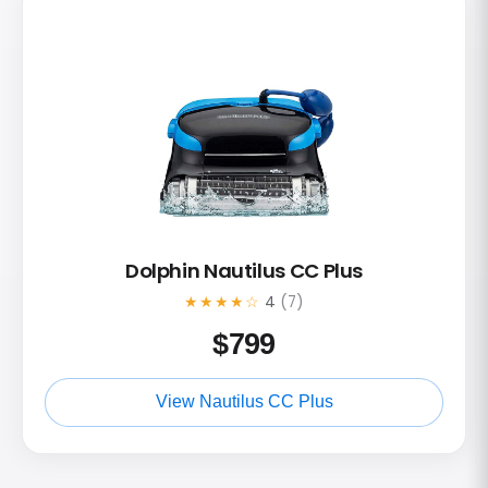
Dolphin Nautilus CC Plus
★★★★☆
4
(7)
$
799
View Nautilus CC Plus