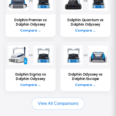
VS
VS
Dolphin Premier vs
Dolphin Quantum vs
Dolphin Odyssey
Dolphin Odyssey
Compare →
Compare →
VS
VS
Dolphin Sigma vs
Dolphin Odyssey vs
Dolphin Odyssey
Dolphin Escape
Compare →
Compare →
View All Comparisons