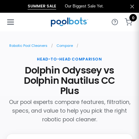
SUMMER SALE
Our Biggest Sale Yet.
0
Robotic Pool Cleaners
Compare
HEAD-TO-HEAD COMPARISON
Dolphin Odyssey vs
Dolphin Nautilus CC
Plus
Our pool experts compare features, filtration,
specs, and value to help you pick the right
robotic pool cleaner.