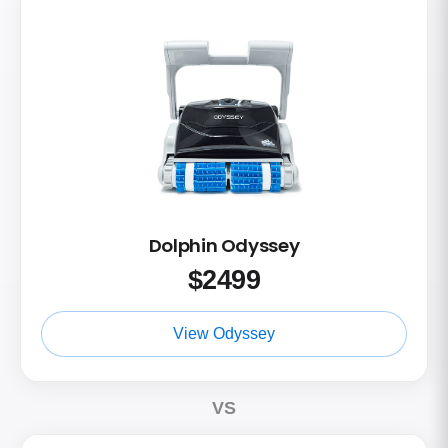
Dolphin Odyssey
$
2499
View Odyssey
VS