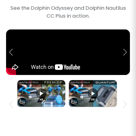
See the Dolphin Odyssey and Dolphin Nautilus
CC Plus in action.