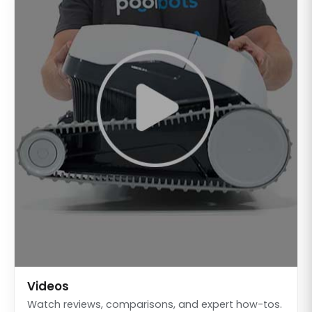
Videos
Watch reviews, comparisons, and expert how-tos.