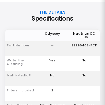
THE DETAILS
Specifications
Odyssey
Nautilus CC
Plus
Part Number
—
99996403-PCF
Waterline
Yes
No
Cleaning
Multi-Media®
No
No
Filters Included
2
1