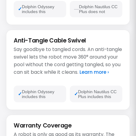
Dolphin Odyssey
Dolphin Nautilus CC
includes this
Plus does not
Anti-Tangle Cable Swivel
Say goodbye to tangled cords. An anti-tangle
swivel lets the robot move 360° around your
pool without the cord getting tangled, so you
can sit back while it cleans.
Learn more ›
Dolphin Odyssey
Dolphin Nautilus CC
includes this
Plus includes this
Warranty Coverage
A robot is only as good as its warranty. The