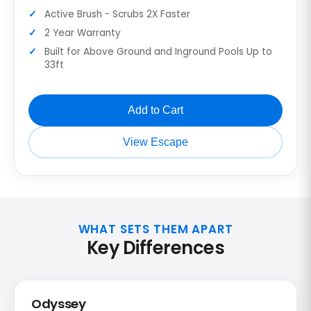
Active Brush - Scrubs 2X Faster
2 Year Warranty
Built for Above Ground and Inground Pools Up to
33ft
Add to Cart
View Escape
WHAT SETS THEM APART
Key Differences
Odyssey