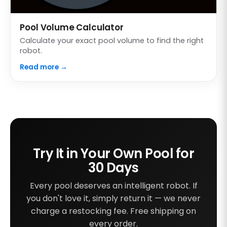
Pool Volume Calculator
Calculate your exact pool volume to find the right
robot.
Read more →
Try It in Your Own Pool for
30 Days
Every pool deserves an intelligent robot. If
you don't love it, simply return it — we never
charge a restocking fee. Free shipping on
every order.