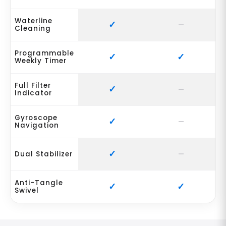
Waterline
Cleaning
Programmable
Weekly Timer
Full Filter
Indicator
Gyroscope
Navigation
Dual Stabilizer
Anti-Tangle
Swivel