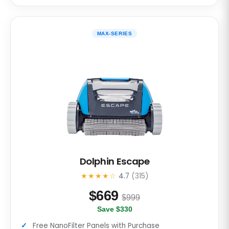
MAX-SERIES
Dolphin Escape
★★★★☆
4.7
(315)
$
669
$999
Save $330
Free NanoFilter Panels with Purchase