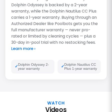
Dolphin Odyssey is backed by a 2-year
warranty, while the Dolphin Nautilus CC Plus
carries a 1-year warranty. Buying through an
Authorized Dealer like Poolbots gets you the
full manufacturer warranty — never pro-
rated or limited by cleaning cycles — plus a
30-day in-pool trial with no restocking fees.
Learn more ›
Dolphin Odyssey 2-
Dolphin Nautilus CC
year warranty
Plus 1-year warranty
WATCH
Videos