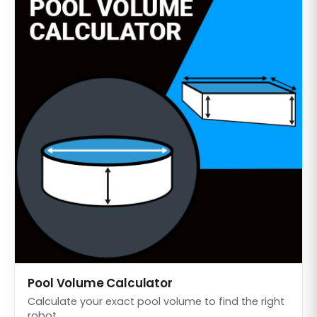
Pool Volume Calculator
Calculate your exact pool volume to find the right
robot.