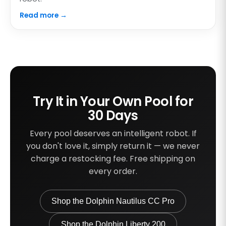
Read more →
Try It in Your Own Pool for
30 Days
Every pool deserves an intelligent robot. If
you don't love it, simply return it — we never
charge a restocking fee. Free shipping on
every order.
Shop the Dolphin Nautilus CC Pro
Shop the Dolphin Liberty 200