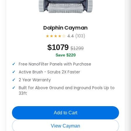
Dolphin Cayman
★★★★☆
4.4
(103)
$
1079
$1299
Save $220
Free NanoFilter Panels with Purchase
Active Brush - Scrubs 2X Faster
2 Year Warranty
Built for Above Ground and Inground Pools Up to
33ft
Add to Cart
View Cayman