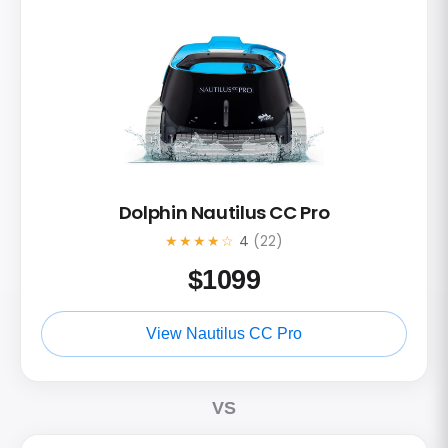
Dolphin Nautilus CC Pro
★★★★☆
4
(22)
$
1099
View Nautilus CC Pro
VS