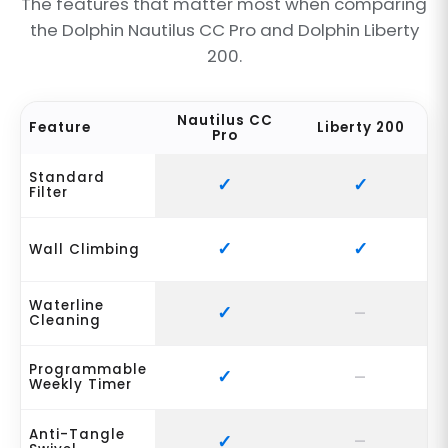
The features that matter most when comparing
the Dolphin Nautilus CC Pro and Dolphin Liberty
200.
Nautilus CC
Feature
Liberty 200
Pro
Standard
Filter
Wall Climbing
Waterline
Cleaning
Programmable
Weekly Timer
Anti-Tangle