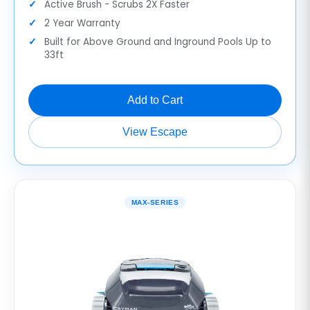
Active Brush - Scrubs 2X Faster
2 Year Warranty
Built for Above Ground and Inground Pools Up to
33ft
Add to Cart
View Escape
MAX-SERIES