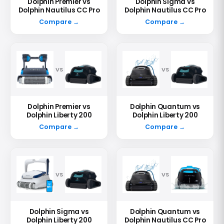
Dolphin Premier vs
Dolphin Sigma vs
Dolphin Nautilus CC Pro
Dolphin Nautilus CC Pro
Compare →
Compare →
VS
VS
Dolphin Premier vs
Dolphin Quantum vs
Dolphin Liberty 200
Dolphin Liberty 200
Compare →
Compare →
VS
VS
Dolphin Sigma vs
Dolphin Quantum vs
Dolphin Liberty 200
Dolphin Nautilus CC Pro