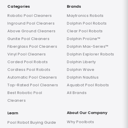
Categories
Brands
Robotic Pool Cleaners
Maytronics Robots
Inground Pool Cleaners
Dolphin Pool Robots
Above Ground Cleaners
Clear Pool Robots
Gunite Pool Cleaners
Dolphin ProLine™
Fiberglass Pool Cleaners
Dolphin Max-Series™
Vinyl Pool Cleaners
Dolphin Explorer Robots
Corded Pool Robots
Dolphin Liberty
Cordless Pool Robots
Dolphin Wave
Automatic Pool Cleaners
Dolphin Nautilus
Top-Rated Pool Cleaners
Aquabot Pool Robots
Best Robotic Pool
All Brands
Cleaners
About Our Company
Learn
Why Poolbots
Pool Robot Buying Guide