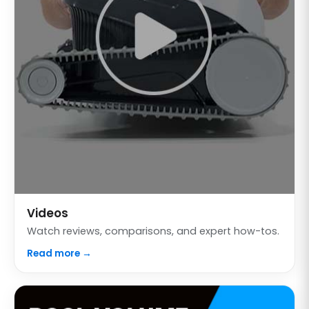
Videos
Watch reviews, comparisons, and expert how-tos.
Read more →