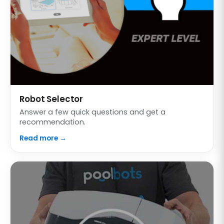
Robot Selector
Answer a few quick questions and get a
recommendation.
Read more →