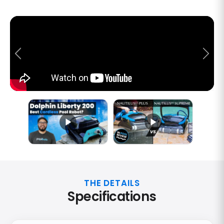
THE DETAILS
Specifications