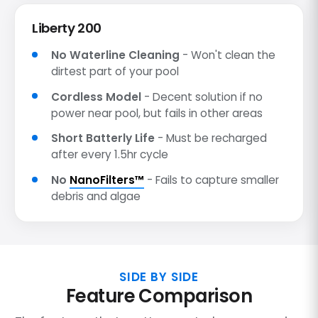
Liberty 200
No Waterline Cleaning
- Won't clean the
dirtest part of your pool
Cordless Model
- Decent solution if no
power near pool, but fails in other areas
Short Batterly Life
- Must be recharged
after every 1.5hr cycle
No
NanoFilters™
- Fails to capture smaller
debris and algae
SIDE BY SIDE
Feature Comparison