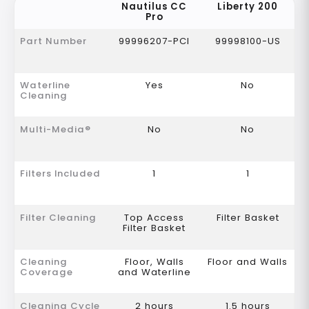
Nautilus CC
Liberty 200
Pro
Part Number
99996207-PCI
99998100-US
Waterline
Yes
No
Cleaning
Multi-Media®
No
No
Filters Included
1
1
Filter Cleaning
Top Access
Filter Basket
Filter Basket
Cleaning
Floor, Walls
Floor and Walls
Coverage
and Waterline
Cleaning Cycle
2 hours
1.5 hours