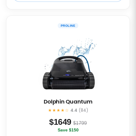
PROLINE
Dolphin Quantum
★★★★☆
4.4
(84)
$
1649
$1799
Save $150