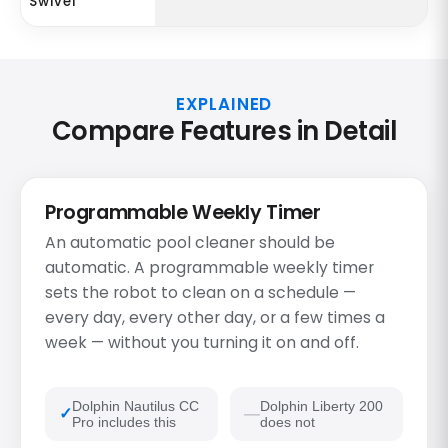
Swivel
EXPLAINED
Compare Features in Detail
Programmable Weekly Timer
An automatic pool cleaner should be
automatic. A programmable weekly timer
sets the robot to clean on a schedule —
every day, every other day, or a few times a
week — without you turning it on and off.
Dolphin Nautilus CC
Dolphin Liberty 200
Pro includes this
does not