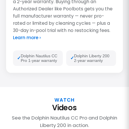
a 2-year warranty. Buying through an
Authorized Dealer like Poolbots gets you the
full manufacturer warranty — never pro-
rated or limited by cleaning cycles — plus a
30-day in-pool trial with no restocking fees.
Learn more ›
Dolphin Nautilus CC
Dolphin Liberty 200
Pro 1-year warranty
2-year warranty
WATCH
Videos
See the Dolphin Nautilus CC Pro and Dolphin
Liberty 200 in action.