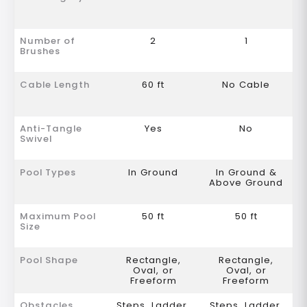
Number of
2
1
Brushes
Cable Length
60 ft
No Cable
Anti-Tangle
Yes
No
Swivel
Pool Types
In Ground
In Ground &
Above Ground
Maximum Pool
50 ft
50 ft
Size
Pool Shape
Rectangle,
Rectangle,
Oval, or
Oval, or
Freeform
Freeform
Obstacles
Steps, Ladder,
Steps, Ladder,