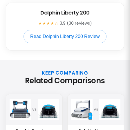
Dolphin Liberty 200
★★★★☆
3.9 (30 reviews)
Read Dolphin Liberty 200 Review
KEEP COMPARING
Related Comparisons
VS
VS