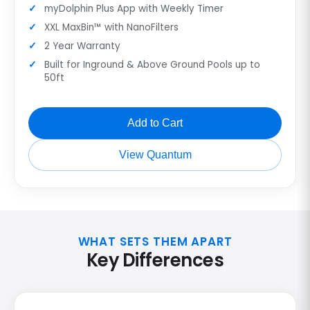
myDolphin Plus App with Weekly Timer
XXL MaxBin™ with NanoFilters
2 Year Warranty
Built for Inground & Above Ground Pools up to
50ft
Add to Cart
View Quantum
WHAT SETS THEM APART
Key Differences