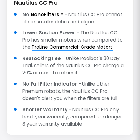
Nautilus CC Pro
No
NanoFilters™
- Nautilus CC Pro cannot
clean smaller debris and algae
Lower Suction Power
- The Nautilus CC
Pro has smaller motors when compared to
the
ProLine Commercial-Grade Motors
Restocking Fee
- Unlike Poolbot's 30 Day
Trial, sellers of the Nautilus CC Pro charge a
20% or more to return it
No Full Filter Indicator
- Unlike other
Premium robots, the Nautilus CC Pro
doesn't alert you when the filters are full
Shorter Warranty
- Nautilus CC Pro only
has 1 year warranty, compared to a longer
3 year warranty available