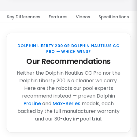
Key Differences
Features
Videos
Specifications
DOLPHIN LIBERTY 200 OR DOLPHIN NAUTILUS CC
PRO — WHICH WINS?
Our Recommendations
Neither the Dolphin Nautilus CC Pro nor the
Dolphin Liberty 200 is a cleaner we carry.
Here are the robots our pool experts
recommend instead — proven Dolphin
ProLine
and
Max-Series
models, each
backed by the full manufacturer warranty
and our 30-day in-pool trial.