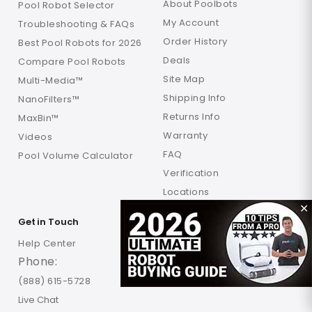
About Poolbots
Pool Robot Selector
My Account
Troubleshooting & FAQs
Order History
Best Pool Robots for 2026
Deals
Compare Pool Robots
Site Map
Multi-Media™
Shipping Info
NanoFilters™
Returns Info
MaxBin™
Warranty
Videos
FAQ
Pool Volume Calculator
Verification
Locations
✕
Get in Touch
Help Center
Phone:
(888) 615-5728
Live Chat