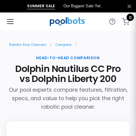
SUMMER SALE
Our Biggest Sale Yet.
0
Robotic Pool Cleaners
Compare
HEAD-TO-HEAD COMPARISON
Dolphin Nautilus CC Pro
vs Dolphin Liberty 200
Our pool experts compare features, filtration,
specs, and value to help you pick the right
robotic pool cleaner.