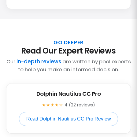
GO DEEPER
Read Our Expert Reviews
Our
in-depth reviews
are written by pool experts
to help you make an informed decision.
Dolphin Nautilus CC Pro
★★★★☆
4 (22 reviews)
Read Dolphin Nautilus CC Pro Review