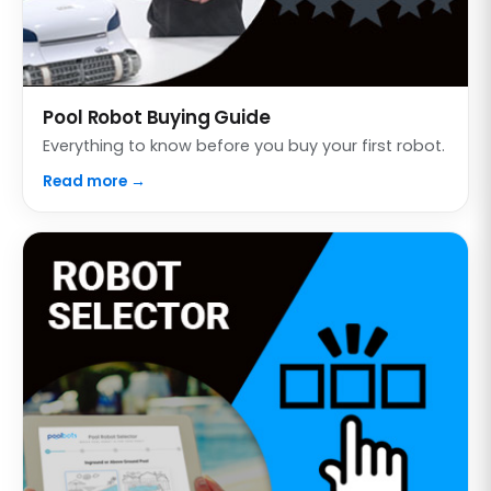
Pool Robot Buying Guide
Everything to know before you buy your first robot.
Read more →