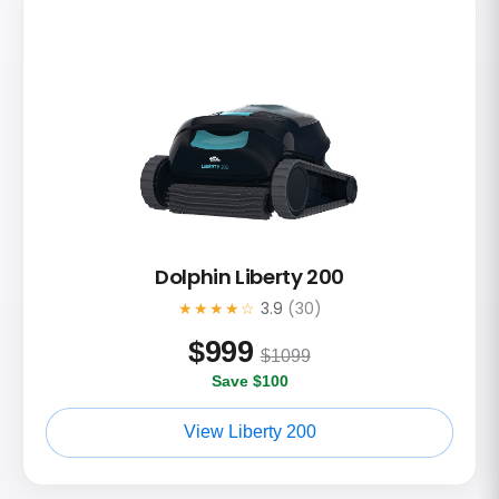
Dolphin Liberty 200
★★★★☆
3.9
(30)
$
999
$1099
Save $100
View Liberty 200