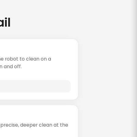
il
e robot to clean on a
n and off.
re precise, deeper clean at the