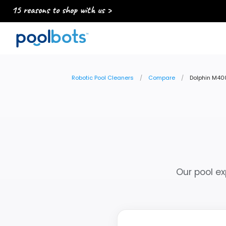
15 reasons to shop with us >
Robotic Pool Cleaners
Compare
Dolphin M400
Our pool ex