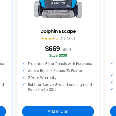
Dolphin Escape
★★★★☆
4.7
(315)
$
669
$999
Save $330
ase
Free NanoFilter Panels with Purchase
Active Brush - Scrubs 2X Faster
2 Year Warranty
und
Built for Above Ground and Inground
Pools Up to 33ft
Add to Cart