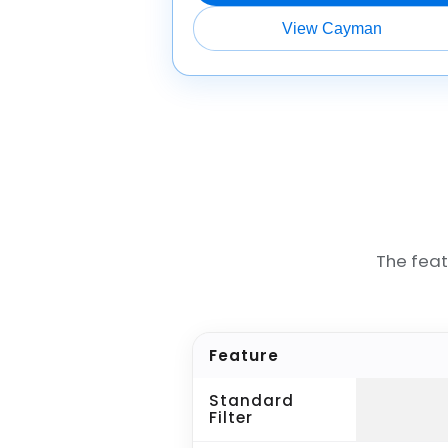
View Cayman
The fea
Feature
Standard
Filter