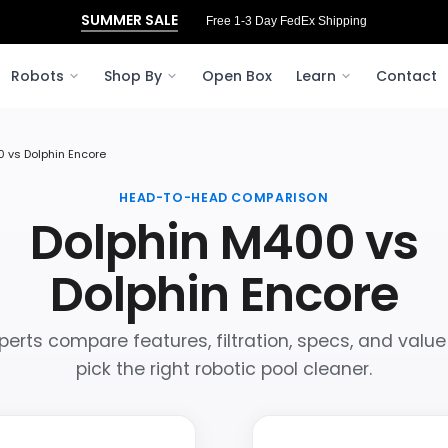
SUMMER SALE
Free 1-3 Day FedEx Shipping
Robots
Shop By
Open Box
Learn
Contact
 vs Dolphin Encore
HEAD-TO-HEAD COMPARISON
Dolphin M400 vs
Dolphin Encore
perts compare features, filtration, specs, and value
pick the right robotic pool cleaner.