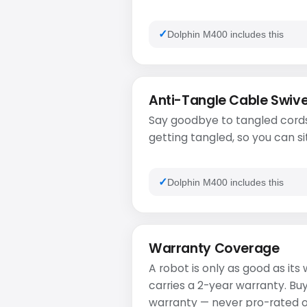
Dolphin M400 includes this
Anti-Tangle Cable Swive
Say goodbye to tangled cords
getting tangled, so you can si
Dolphin M400 includes this
Warranty Coverage
A robot is only as good as it
carries a 2-year warranty. Bu
warranty — never pro-rated or