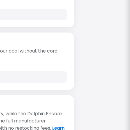
our pool without the cord
ty, while the Dolphin Encore
the full manufacturer
with no restocking fees.
Learn