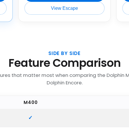
View Escape
SIDE BY SIDE
Feature Comparison
tures that matter most when comparing the Dolphin 
Dolphin Encore.
M400