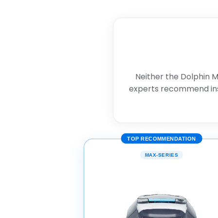
Neither the Dolphin M
experts recommend in
TOP RECOMMENDATION
MAX-SERIES