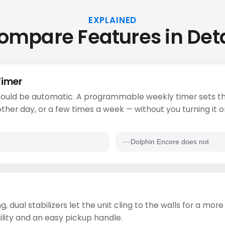
EXPLAINED
ompare Features in Deta
Timer
ould be automatic. A programmable weekly timer sets th
ther day, or a few times a week — without you turning it o
Dolphin Encore does not
g, dual stabilizers let the unit cling to the walls for a mo
ility and an easy pickup handle.