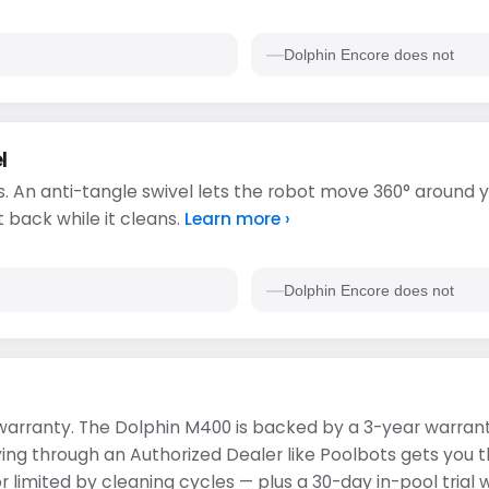
Dolphin Encore does not
l
. An anti-tangle swivel lets the robot move 360° around y
t back while it cleans.
Learn more ›
Dolphin Encore does not
s warranty. The Dolphin M400 is backed by a 3-year warran
ying through an Authorized Dealer like Poolbots gets you 
 limited by cleaning cycles — plus a 30-day in-pool trial 