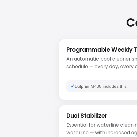
C
Programmable Weekly 
An automatic pool cleaner sh
schedule — every day, every o
Dolphin M400 includes this
Dual Stabilizer
Essential for waterline cleanin
waterline — with increased ag