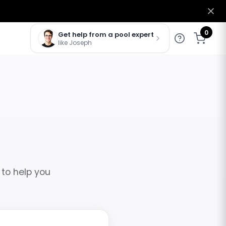
0
Get help from a pool expert
like Joseph
 to help you