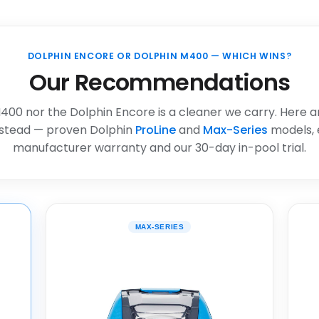
DOLPHIN ENCORE OR DOLPHIN M400 — WHICH WINS?
Our Recommendations
400 nor the Dolphin Encore is a cleaner we carry. Here a
stead — proven Dolphin
ProLine
and
Max-Series
models, 
manufacturer warranty and our 30-day in-pool trial.
MAX-SERIES