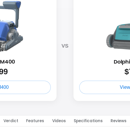
VS
n M400
Dolph
99
$
M400
View
Verdict
Features
Videos
Specifications
Reviews