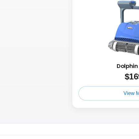
Dolphi
$
16
View 