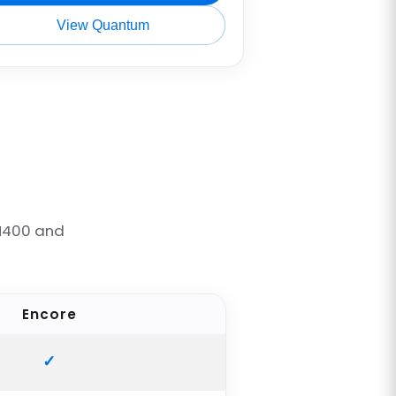
View Quantum
M400 and
Encore