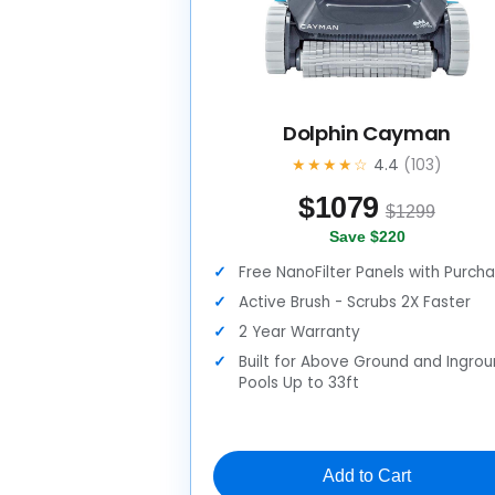
Dolphin Cayman
★★★★☆
4.4
(103)
$
1079
$1299
Save $220
Free NanoFilter Panels with Purch
Active Brush - Scrubs 2X Faster
2 Year Warranty
Built for Above Ground and Ingro
Pools Up to 33ft
Add to Cart