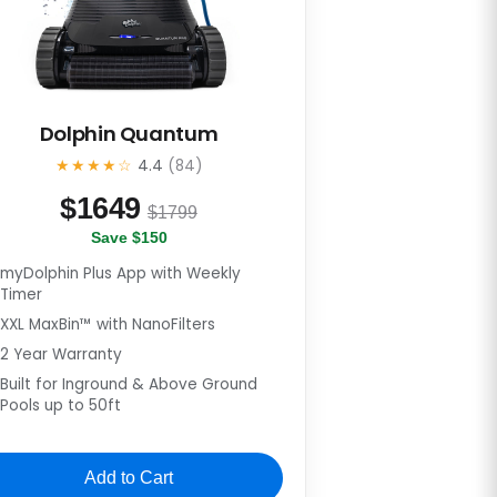
Dolphin Quantum
★★★★☆
4.4
(84)
$
1649
$1799
Save $150
myDolphin Plus App with Weekly
Timer
XXL MaxBin™ with NanoFilters
2 Year Warranty
Built for Inground & Above Ground
Pools up to 50ft
Add to Cart