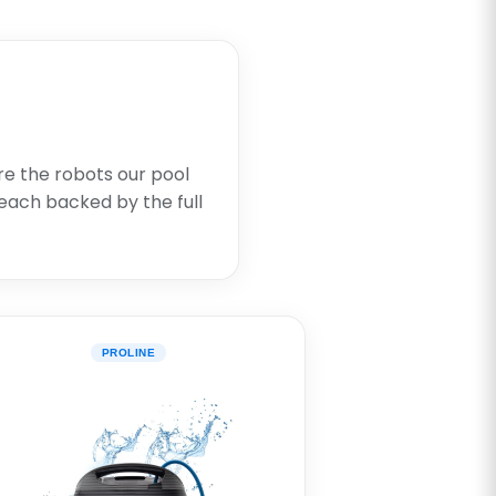
re the robots our pool
each backed by the full
PROLINE