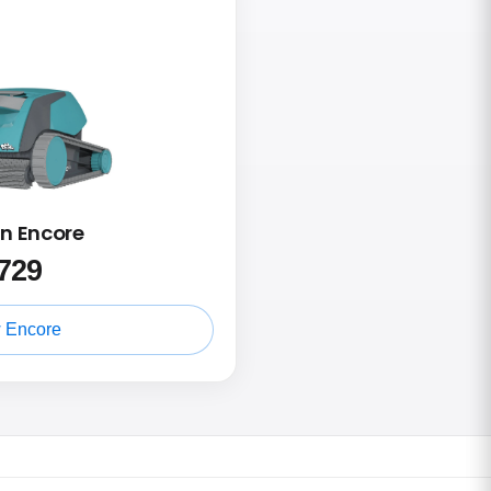
in Encore
729
 Encore