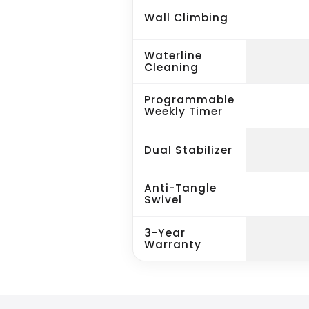
Wall Climbing
Waterline
Cleaning
Programmable
Weekly Timer
Dual Stabilizer
Anti-Tangle
Swivel
3-Year
Warranty