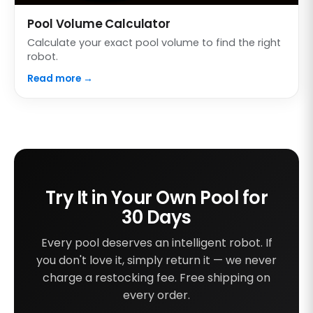
Pool Volume Calculator
Calculate your exact pool volume to find the right
robot.
Read more →
Try It in Your Own Pool for
30 Days
Every pool deserves an intelligent robot. If
you don't love it, simply return it — we never
charge a restocking fee. Free shipping on
every order.