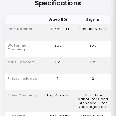
Specifications
Wave 90i
Sigma
Part Number
99996890-EU
99991036-SPLI
Waterline
Yes
Yes
Cleaning
Multi-Media®
No
No
Filters Included
1
2
Filter Cleaning
Top Access
Ultra-fine
NanoFilters and
Standard Filter
Cartridge sets