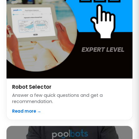
Robot Selector
Answer a few quick questions and get a
recommendation.
Read more →