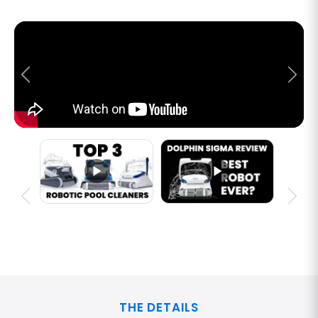
THE DETAILS