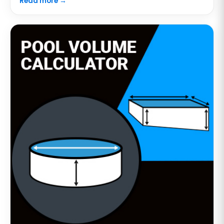
Read more →