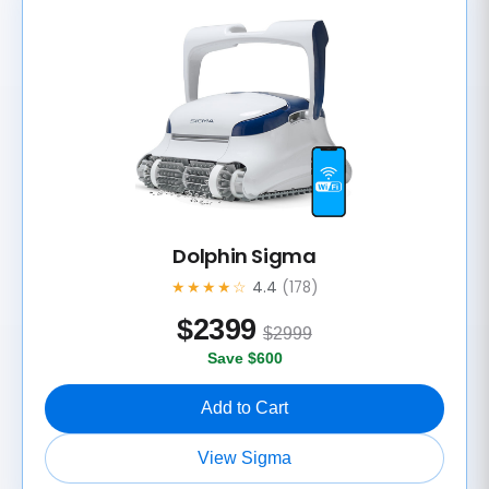
Dolphin Sigma
★★★★☆
4.4
(178)
$
2399
$2999
Save $600
Add to Cart
View Sigma