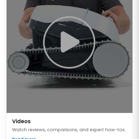
Videos
Watch reviews, comparisons, and expert how-tos.