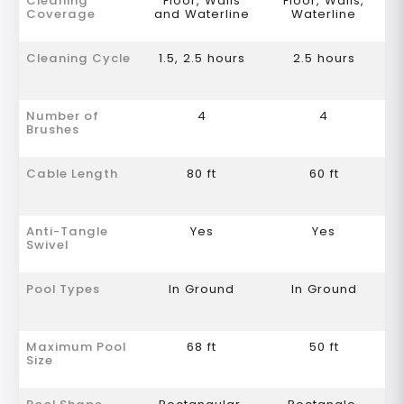
Cleaning
Floor, Walls
Floor, Walls,
Coverage
and Waterline
Waterline
Cleaning Cycle
1.5, 2.5 hours
2.5 hours
Number of
4
4
Brushes
Cable Length
80 ft
60 ft
Anti-Tangle
Yes
Yes
Swivel
Pool Types
In Ground
In Ground
Maximum Pool
68 ft
50 ft
Size