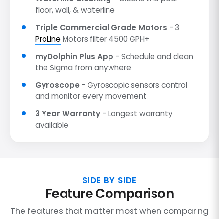
floor, wall, & waterline
Triple Commercial Grade Motors
- 3
ProLine
Motors filter 4500 GPH+
myDolphin Plus App
- Schedule and clean
the Sigma from anywhere
Gyroscope
- Gyroscopic sensors control
and monitor every movement
3 Year Warranty
- Longest warranty
available
SIDE BY SIDE
Feature Comparison
The features that matter most when comparing