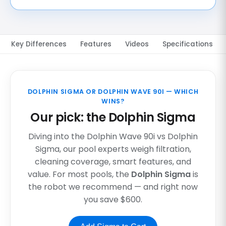
Key Differences
Features
Videos
Specifications
DOLPHIN SIGMA OR DOLPHIN WAVE 90I — WHICH
WINS?
Our pick: the Dolphin Sigma
Diving into the Dolphin Wave 90i vs Dolphin
Sigma, our pool experts weigh filtration,
cleaning coverage, smart features, and
value. For most pools, the
Dolphin Sigma
is
the robot we recommend — and right now
you save $600.