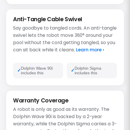
Anti-Tangle Cable Swivel
Say goodbye to tangled cords. An anti-tangle
swivel lets the robot move 360° around your
pool without the cord getting tangled, so you
can sit back while it cleans.
Learn more ›
Dolphin Wave 90i
Dolphin Sigma
includes this
includes this
Warranty Coverage
A robot is only as good as its warranty. The
Dolphin Wave 90i is backed by a 2-year
warranty, while the Dolphin Sigma carries a 3-