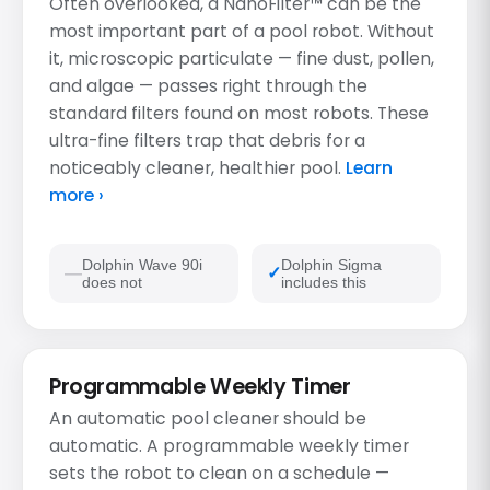
Often overlooked, a NanoFilter™ can be the
most important part of a pool robot. Without
it, microscopic particulate — fine dust, pollen,
and algae — passes right through the
standard filters found on most robots. These
ultra-fine filters trap that debris for a
noticeably cleaner, healthier pool.
Learn
more ›
Dolphin Wave 90i
Dolphin Sigma
does not
includes this
Programmable Weekly Timer
An automatic pool cleaner should be
automatic. A programmable weekly timer
sets the robot to clean on a schedule —