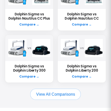
Dolphin Sigma vs
Dolphin Sigma vs
Dolphin Nautilus CC Plus
Dolphin Nautilus CC
Compare →
Compare →
VS
VS
Dolphin Sigma vs
Dolphin Sigma vs
Dolphin Liberty 300
Dolphin Liberty 200
Compare →
Compare →
View All Comparisons