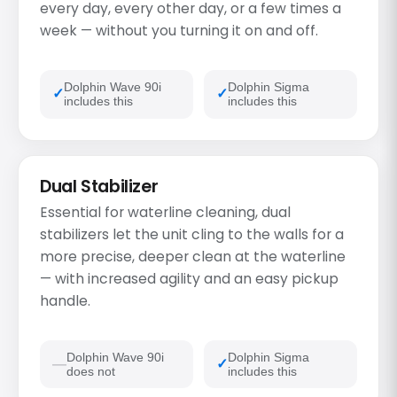
every day, every other day, or a few times a
week — without you turning it on and off.
Dolphin Wave 90i
Dolphin Sigma
includes this
includes this
Dual Stabilizer
Essential for waterline cleaning, dual
stabilizers let the unit cling to the walls for a
more precise, deeper clean at the waterline
— with increased agility and an easy pickup
handle.
Dolphin Wave 90i
Dolphin Sigma
does not
includes this