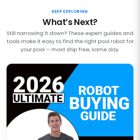
KEEP EXPLORING
What’s Next?
Still narrowing it down? These expert guides and
tools make it easy to find the right pool robot for
your pool — most ship free, same day.