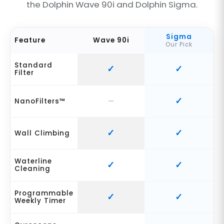
the Dolphin Wave 90i and Dolphin Sigma.
Sigma
Feature
Wave 90i
Our Pick
Standard
Filter
NanoFilters™
Wall Climbing
Waterline
Cleaning
Programmable
Weekly Timer