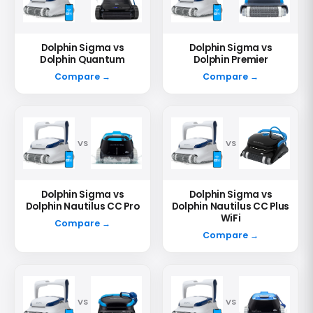
Dolphin Sigma vs
Dolphin Sigma vs
Dolphin Quantum
Dolphin Premier
Compare →
Compare →
VS
VS
Dolphin Sigma vs
Dolphin Sigma vs
Dolphin Nautilus CC Pro
Dolphin Nautilus CC Plus
WiFi
Compare →
Compare →
VS
VS