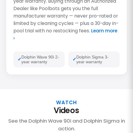
year warranty. Buying through an Authorized
Dealer like Poolbots gets you the full
manufacturer warranty — never pro-rated or
limited by cleaning cycles — plus a 30-day in-
pool trial with no restocking fees.
Learn more
›
Dolphin Wave 90i 2-
Dolphin Sigma 3-
year warranty
year warranty
WATCH
Videos
See the Dolphin Wave 90i and Dolphin Sigma in
action.