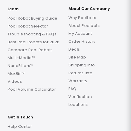
About Our Company
Learn
Why Poolbots
Pool Robot Buying Guide
About Poolbots
Pool Robot Selector
My Account
Troubleshooting & FAQs
Order History
Best Pool Robots for 2026
Deals
Compare Pool Robots
Site Map
Multi-Media™
Shipping Info
NanoFilters™
Returns Info
MaxBin™
Warranty
Videos
FAQ
Pool Volume Calculator
Verification
Locations
Get in Touch
Help Center