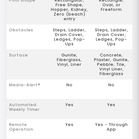
Pool Shape
Rectangular,
Rectangle,
Free Shape,
Oval, or
Hopper, Kidney,
Freeform
Zero (beach)
entry
Obstacles
Steps, Ladder,
Steps, Ladder,
Drain Cover,
Drain Cover,
Ledges, Pop-
Ledges, Pop-
Ups
Ups
Surface
Gunite,
Concrete,
Fiberglass,
Plaster, Gunite,
Vinyl, Liner
Pebble, Tile,
Vinyl Liner,
Fiberglass
Media-Alert®
No
No
Automated
Yes
Yes
Weekly Timer
Remote
Yes
Yes - Through
Operation
App