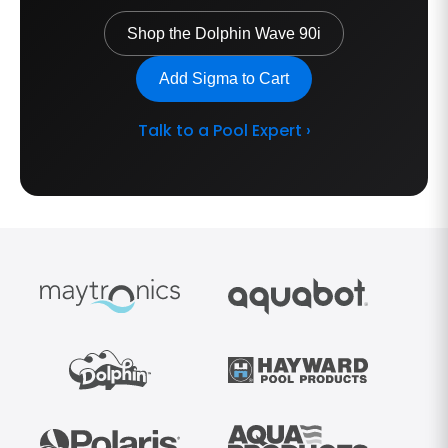
Shop the Dolphin Wave 90i
Add Sigma to Cart
Talk to a Pool Expert ›