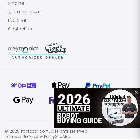
Phone:
(888) 615-5728
Live Chat
Contact Us
✕
© 2026 Poolbots.com. All rights reserved.
Terms of Use
Privacy Policy
Site Map