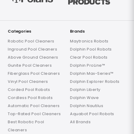
Categories
Brands
Robotic Pool Cleaners
Maytronics Robots
Inground Pool Cleaners
Dolphin Pool Robots
Above Ground Cleaners
Clear Pool Robots
Gunite Pool Cleaners
Dolphin ProLine™
Fiberglass Pool Cleaners
Dolphin Max-Series™
Vinyl Pool Cleaners
Dolphin Explorer Robots
Corded Pool Robots
Dolphin Liberty
Cordless Pool Robots
Dolphin Wave
Automatic Pool Cleaners
Dolphin Nautilus
Top-Rated Pool Cleaners
Aquabot Pool Robots
Best Robotic Pool
All Brands
Cleaners