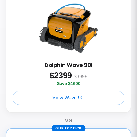
Dolphin Wave 90i
$
2399
$3999
Save $1600
View Wave 90i
VS
OUR TOP PICK