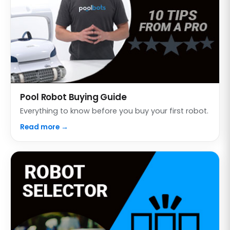
Pool Robot Buying Guide
Everything to know before you buy your first robot.
Read more →