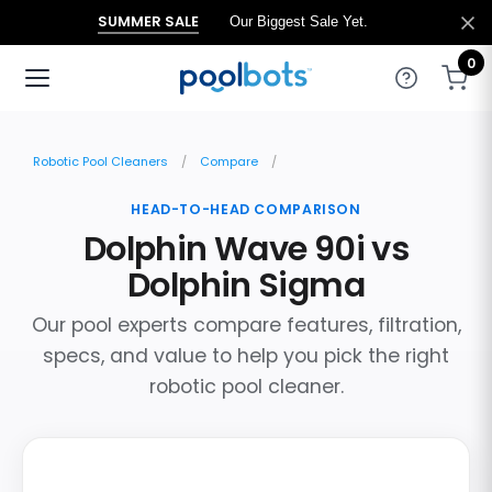
SUMMER SALE
Our Biggest Sale Yet.
0
Robotic Pool Cleaners
Compare
HEAD-TO-HEAD COMPARISON
Dolphin Wave 90i vs
Dolphin Sigma
Our pool experts compare features, filtration,
specs, and value to help you pick the right
robotic pool cleaner.