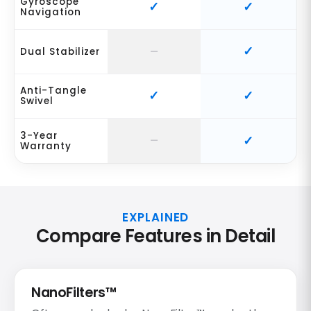
Gyroscope
Navigation
Dual Stabilizer
Anti-Tangle
Swivel
3-Year
Warranty
EXPLAINED
Compare Features in Detail
NanoFilters™