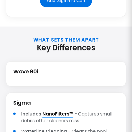
Add Sigma to Cart
WHAT SETS THEM APART
Key Differences
Wave 90i
Sigma
Includes
NanoFilters™
- Captures small
debris other cleaners miss
Waterline Cleaning
- Cleans the pool