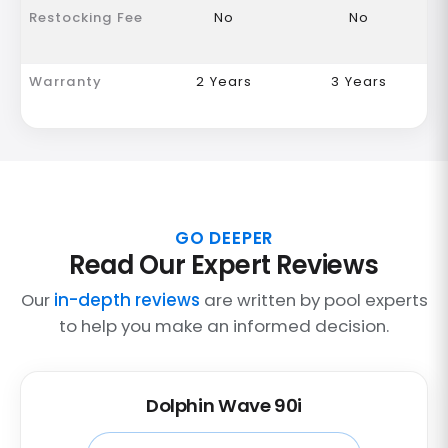
Restocking Fee
No
No
Warranty
2 Years
3 Years
GO DEEPER
Read Our Expert Reviews
Our
in-depth reviews
are written by pool experts
to help you make an informed decision.
Dolphin Wave 90i