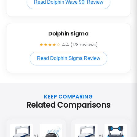
Read Dolphin Wave 90i Review
Dolphin Sigma
★★★★☆
4.4 (178 reviews)
Read Dolphin Sigma Review
KEEP COMPARING
Related Comparisons
VS
VS