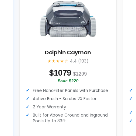
Dolphin Cayman
★★★★☆
4.4
(103)
$
1079
$1299
Save $220
Free NanoFilter Panels with Purchase
Active Brush - Scrubs 2X Faster
2 Year Warranty
Built for Above Ground and Inground
d
Pools Up to 33ft