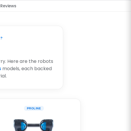
Reviews
S?
rry. Here are the robots
s
models, each backed
al.
PROLINE