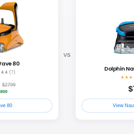
VS
Wave 80
Dolphin Na
4.4
(7)
★★★
9
$2799
$
$800
ve 80
View Naut