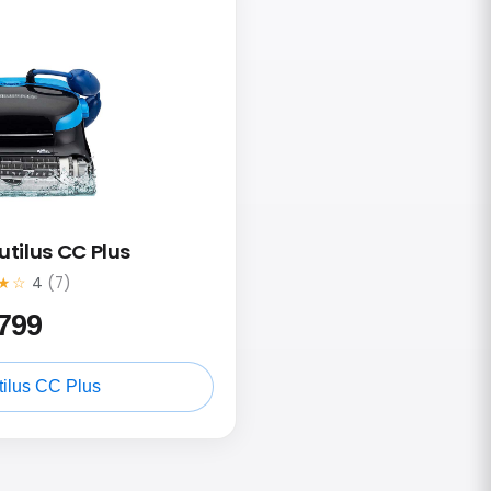
utilus CC Plus
★☆
4
(7)
799
ilus CC Plus