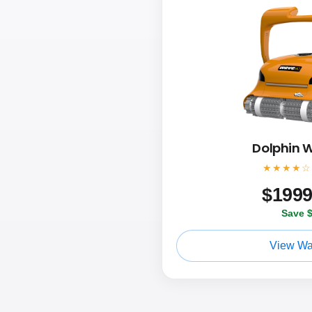
Dolphin 
★★★★☆
$
199
Save 
View Wa