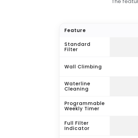
The featu
Feature
Standard
Filter
Wall Climbing
Waterline
Cleaning
Programmable
Weekly Timer
Full Filter
Indicator