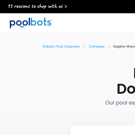
15 reasons to shop with us >
Robotic Pool Cleaners
Compare
Dolphin Wave
Do
Our pool ex