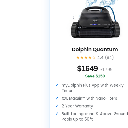
Dolphin Quantum
★★★★☆
4.4
(84)
$
1649
$1799
Save $150
myDolphin Plus App with Weekly
Timer
XXL MaxBin™ with NanoFilters
2 Year Warranty
Built for Inground & Above Groun
Pools up to 50ft