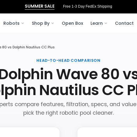
SUMMER SALE
Free 1-3 Day FedEx Shipping
Robots
Shop By
Open Box
Learn
Contact
 80 vs Dolphin Nautilus CC Plus
HEAD-TO-HEAD COMPARISON
Dolphin Wave 80 v
lphin Nautilus CC P
perts compare features, filtration, specs, and value
pick the right robotic pool cleaner.