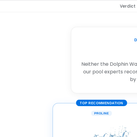
Verdict
D
Neither the Dolphin Wav
our pool experts rec
by
TOP RECOMMENDATION
PROLINE