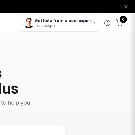
0
Get help from a pool expert
like Joseph
s
lus
 to help you