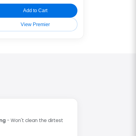
Add to Cart
View Premier
ing
- Won't clean the dirtest