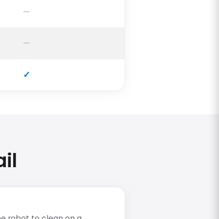
il
e robot to clean on a