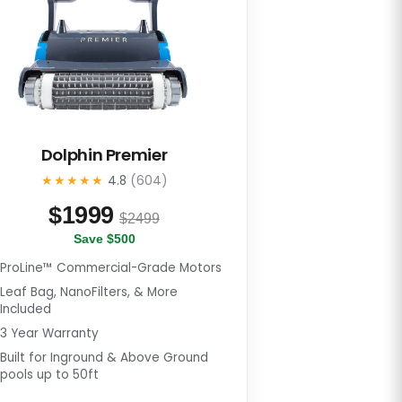
Dolphin Premier
★★★★★
4.8
(604)
$
1999
$2499
Save $500
ProLine™ Commercial-Grade Motors
Leaf Bag, NanoFilters, & More
Included
3 Year Warranty
Built for Inground & Above Ground
pools up to 50ft