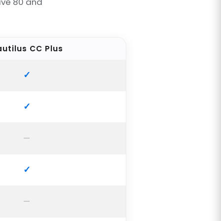
ave 80 and
utilus CC Plus