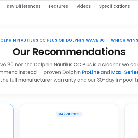
Key Differences
Features
Videos
Specifications
OLPHIN NAUTILUS CC PLUS OR DOLPHIN WAVE 80 — WHICH WIN
Our Recommendations
e 80 nor the Dolphin Nautilus CC Plus is a cleaner we ca
ommend instead — proven Dolphin
ProLine
and
Max-Serie
 the full manufacturer warranty and our 30-day in-pool tri
MAX-SERIES