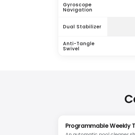
Gyroscope
Navigation
Dual Stabilizer
Anti-Tangle
Swivel
C
Programmable Weekly 
An automatic pool cleaner sh