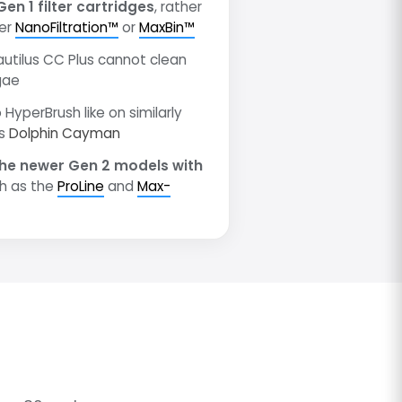
Gen 1 filter cartridges
, rather
wer
NanoFiltration™
or
MaxBin™
autilus CC Plus cannot clean
gae
 HyperBrush like on similarly
as
Dolphin Cayman
he newer Gen 2 models with
h as the
ProLine
and
Max-