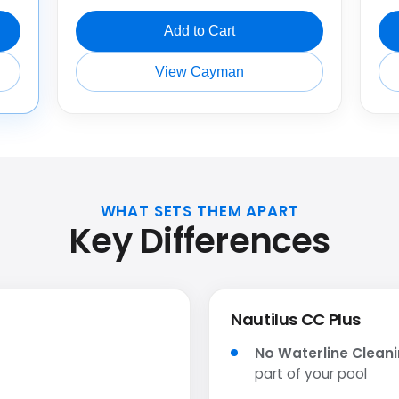
Add to Cart
View Cayman
WHAT SETS THEM APART
Key Differences
Nautilus CC Plus
No Waterline Clean
part of your pool