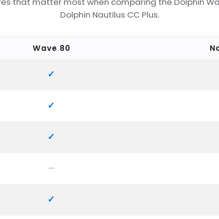
res that matter most when comparing the Dolphin W
Dolphin Nautilus CC Plus.
Wave 80
Na