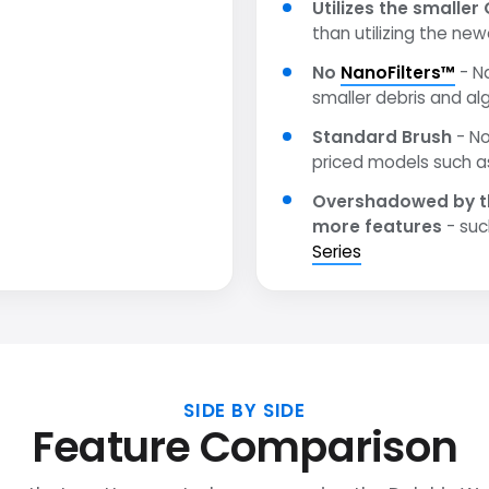
Utilizes the smaller 
than utilizing the ne
No
NanoFilters™
- N
smaller debris and al
Standard Brush
- No
priced models such 
Overshadowed by t
more features
- suc
Series
SIDE BY SIDE
Feature Comparison