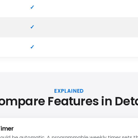
EXPLAINED
ompare Features in Deta
Timer
ould be automatic. A programmable weekly timer sets th