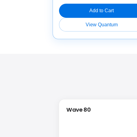
Add to Cart
View Quantum
Wave 80