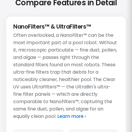
Compare Features in Detail
NanoFilters™ & UltraFilters™
Often overlooked, a NanoFilter™ can be the
most important part of a pool robot. Without
it, microscopic particulate — fine dust, pollen,
and algae — passes right through the
standard filters found on most robots. These
ultra-fine filters trap that debris for a
noticeably cleaner, healthier pool. The Clear
UV uses UltraFilters™ — the UltraBin's ultra-
fine filter panels — which are directly
comparable to NanoFilters™, capturing the
same fine dust, pollen, and algae for an
equally clean pool.
Learn more ›