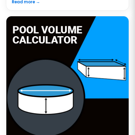
Read more →