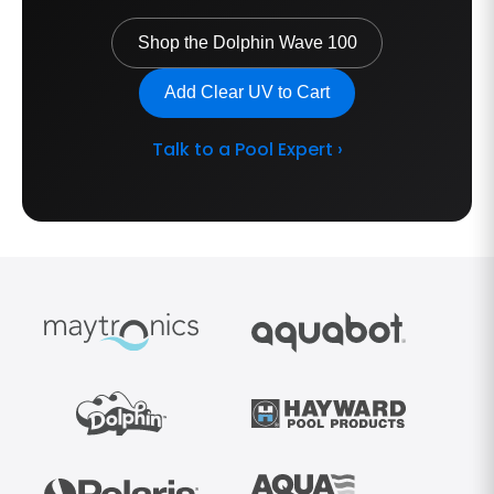
Shop the Dolphin Wave 100
Add Clear UV to Cart
Talk to a Pool Expert ›