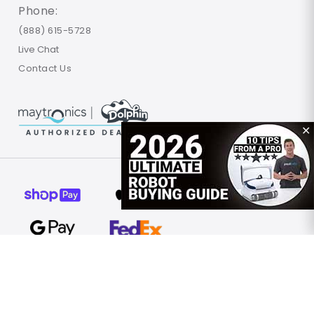
Phone:
(888) 615-5728
Live Chat
Contact Us
✕
© 2026 Poolbots.com. All rights reserved.
Terms of Use
Privacy Policy
Site Map