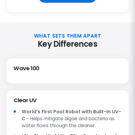
WHAT SETS THEM APART
Key Differences
Wave 100
Clear UV
World's First Pool Robot with Built-in UV-
C
- Helps mitigate algae and bacteria as
water flows through the cleaner