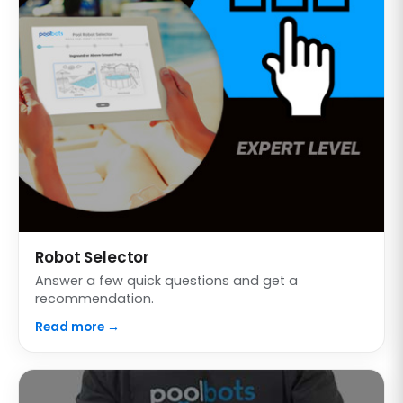
Robot Selector
Answer a few quick questions and get a
recommendation.
Read more →