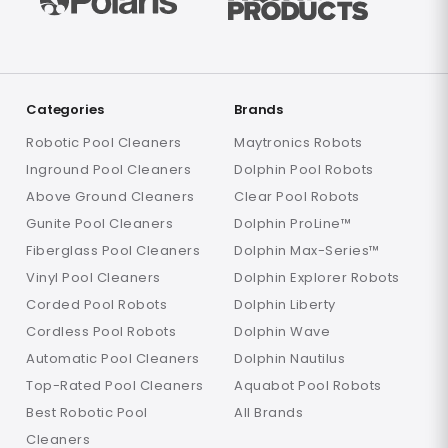
Categories
Brands
Robotic Pool Cleaners
Maytronics Robots
Inground Pool Cleaners
Dolphin Pool Robots
Above Ground Cleaners
Clear Pool Robots
Gunite Pool Cleaners
Dolphin ProLine™
Fiberglass Pool Cleaners
Dolphin Max-Series™
Vinyl Pool Cleaners
Dolphin Explorer Robots
Corded Pool Robots
Dolphin Liberty
Cordless Pool Robots
Dolphin Wave
Automatic Pool Cleaners
Dolphin Nautilus
Top-Rated Pool Cleaners
Aquabot Pool Robots
Best Robotic Pool
All Brands
Cleaners