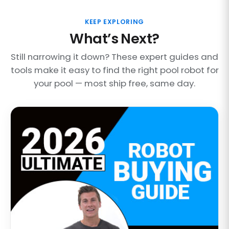
KEEP EXPLORING
What’s Next?
Still narrowing it down? These expert guides and
tools make it easy to find the right pool robot for
your pool — most ship free, same day.