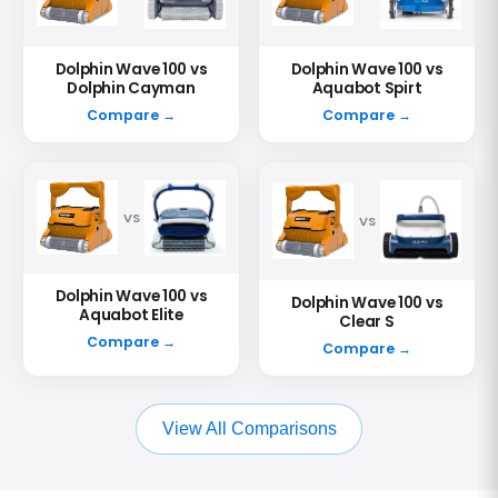
Dolphin Wave 100 vs
Dolphin Wave 100 vs
Dolphin Cayman
Aquabot Spirt
Compare →
Compare →
VS
VS
Dolphin Wave 100 vs
Dolphin Wave 100 vs
Aquabot Elite
Clear S
Compare →
Compare →
View All Comparisons