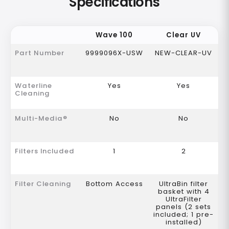
Specifications
Wave 100
Clear UV
Part Number
9999096X-USW
NEW-CLEAR-UV
Waterline
Yes
Yes
Cleaning
Multi-Media®
No
No
Filters Included
1
2
Filter Cleaning
Bottom Access
UltraBin filter
basket with 4
UltraFilter
panels (2 sets
included; 1 pre-
installed)