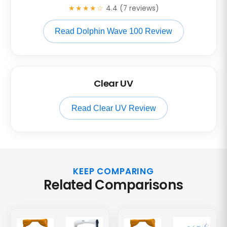
★★★★☆
4.4 (7 reviews)
Read Dolphin Wave 100 Review
Clear UV
Read Clear UV Review
KEEP COMPARING
Related Comparisons