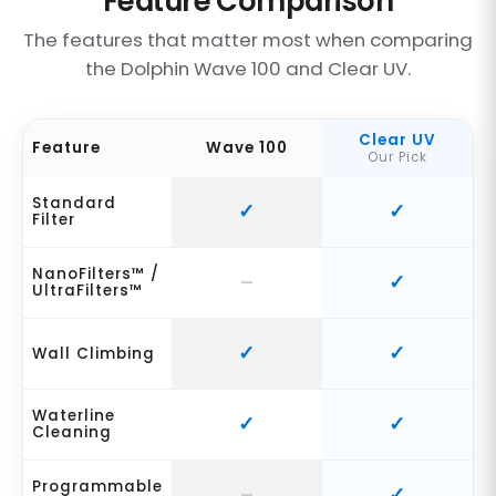
Feature Comparison
The features that matter most when comparing
the Dolphin Wave 100 and Clear UV.
Clear UV
Feature
Wave 100
Our Pick
Standard
Filter
NanoFilters™ /
UltraFilters™
Wall Climbing
Waterline
Cleaning
Programmable