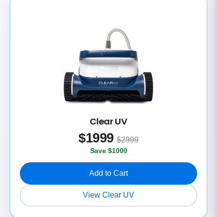
Clear UV
$
1999
$2999
Save $1000
Add to Cart
View Clear UV