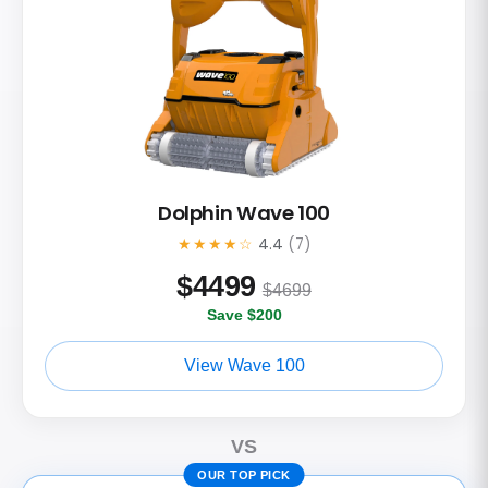
Dolphin Wave 100
★★★★☆
4.4
(7)
$
4499
$4699
Save $200
View Wave 100
VS
OUR TOP PICK