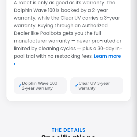
A robot is only as good as its warranty. The
Dolphin Wave 100 is backed by a 2-year
warranty, while the Clear UV carries a 3-year
warranty. Buying through an Authorized
Dealer like Poolbots gets you the full
manufacturer warranty — never pro-rated or
limited by cleaning cycles — plus a 30-day in-
pool trial with no restocking fees.
Learn more
›
Dolphin Wave 100
Clear UV 3-year
2-year warranty
warranty
THE DETAILS