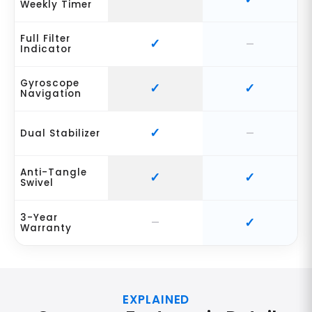
Weekly Timer
Full Filter
Indicator
Gyroscope
Navigation
Dual Stabilizer
Anti-Tangle
Swivel
3-Year
Warranty
EXPLAINED