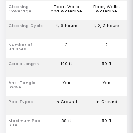
Cleaning
Floor, Walls
Floor, Walls,
Coverage
and Waterline
Waterline
Cleaning Cycle
4, 6 hours
1, 2, 3 hours
Number of
2
2
Brushes
Cable Length
100 ft
59 ft
Anti-Tangle
Yes
Yes
Swivel
Pool Types
In Ground
In Ground
Maximum Pool
88 ft
50 ft
Size