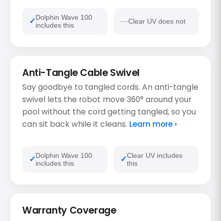
Dolphin Wave 100
Clear UV does not
includes this
Anti-Tangle Cable Swivel
Say goodbye to tangled cords. An anti-tangle
swivel lets the robot move 360° around your
pool without the cord getting tangled, so you
can sit back while it cleans.
Learn more ›
Dolphin Wave 100
Clear UV includes
includes this
this
Warranty Coverage