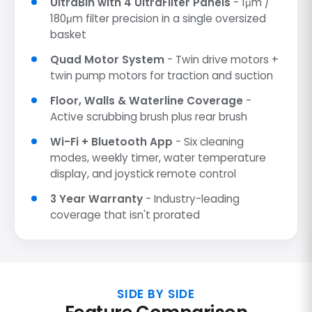
UltraBin with 4 UltraFilter Panels
- 1μm /
180μm filter precision in a single oversized
basket
Quad Motor System
- Twin drive motors +
twin pump motors for traction and suction
Floor, Walls & Waterline Coverage
-
Active scrubbing brush plus rear brush
Wi-Fi + Bluetooth App
- Six cleaning
modes, weekly timer, water temperature
display, and joystick remote control
3 Year Warranty
- Industry-leading
coverage that isn't prorated
SIDE BY SIDE