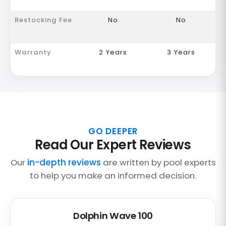
Restocking Fee
No
No
Warranty
2 Years
3 Years
GO DEEPER
Read Our Expert Reviews
Our
in-depth reviews
are written by pool experts
to help you make an informed decision.
Dolphin Wave 100