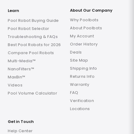
About Our Company
Learn
Why Poolbots
Pool Robot Buying Guide
About Poolbots
Pool Robot Selector
My Account
Troubleshooting & FAQs
Order History
Best Pool Robots for 2026
Deals
Compare Pool Robots
Site Map
Multi-Media™
Shipping Info
NanoFilters™
Returns Info
MaxBin™
Warranty
Videos
FAQ
Pool Volume Calculator
Verification
Locations
Get in Touch
Help Center