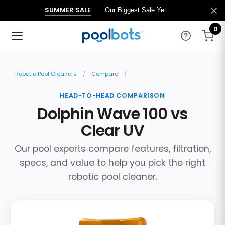
SUMMER SALE
Our Biggest Sale Yet.
0
Robotic Pool Cleaners
Compare
HEAD-TO-HEAD COMPARISON
Dolphin Wave 100 vs
Clear UV
Our pool experts compare features, filtration,
specs, and value to help you pick the right
robotic pool cleaner.