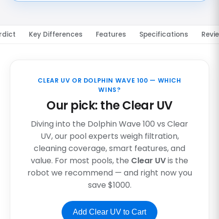
rdict
Key Differences
Features
Specifications
Revi
CLEAR UV OR DOLPHIN WAVE 100 — WHICH
WINS?
Our pick: the Clear UV
Diving into the Dolphin Wave 100 vs Clear
UV, our pool experts weigh filtration,
cleaning coverage, smart features, and
value. For most pools, the
Clear UV
is the
robot we recommend — and right now you
save $1000.
Add Clear UV to Cart