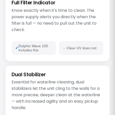
Full Filter Indicator
Know exactly when it's time to clean. The
power supply alerts you directly when the
filter is full — no need to pull out the unit to
check.
Dolphin Wave 100
Clear UV does not
includes this
Dual Stabilizer
Essential for waterline cleaning, dual
stabilizers let the unit cling to the walls for a
more precise, deeper clean at the waterline
— with increased agility and an easy pickup
handle.