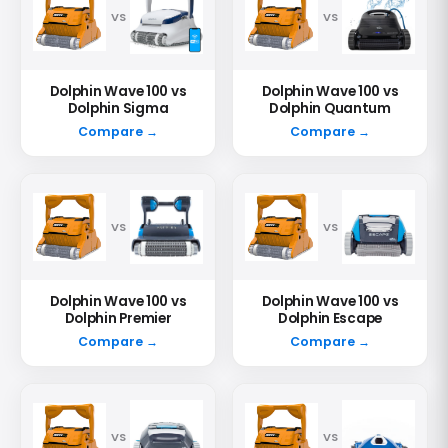
VS
VS
Dolphin Wave 100 vs
Dolphin Wave 100 vs
Dolphin Sigma
Dolphin Quantum
Compare →
Compare →
VS
VS
Dolphin Wave 100 vs
Dolphin Wave 100 vs
Dolphin Premier
Dolphin Escape
Compare →
Compare →
VS
VS