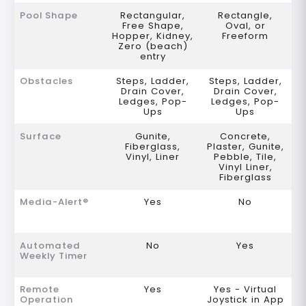
Pool Shape
Rectangular,
Rectangle,
Free Shape,
Oval, or
Hopper, Kidney,
Freeform
Zero (beach)
entry
Obstacles
Steps, Ladder,
Steps, Ladder,
Drain Cover,
Drain Cover,
Ledges, Pop-
Ledges, Pop-
Ups
Ups
Surface
Gunite,
Concrete,
Fiberglass,
Plaster, Gunite,
Vinyl, Liner
Pebble, Tile,
Vinyl Liner,
Fiberglass
Media-Alert®
Yes
No
Automated
No
Yes
Weekly Timer
Remote
Yes
Yes - Virtual
Operation
Joystick in App