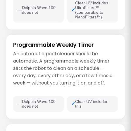
Clear UV includes
Dolphin Wave 100
UltraFilters™
does not
(comparable to
NanoFilters™)
Programmable Weekly Timer
An automatic pool cleaner should be
automatic. A programmable weekly timer
sets the robot to clean on a schedule —
every day, every other day, or a few times a
week — without you turning it on and off.
Dolphin Wave 100
Clear UV includes
does not
this