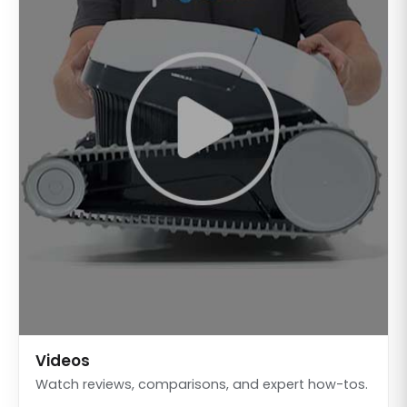
Videos
Watch reviews, comparisons, and expert how-tos.