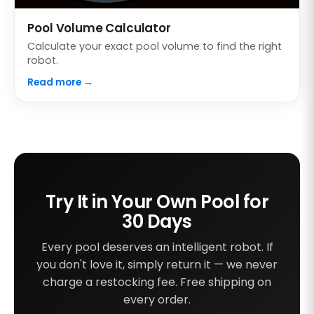
Pool Volume Calculator
Calculate your exact pool volume to find the right
robot.
Read more →
Try It in Your Own Pool for
30 Days
Every pool deserves an intelligent robot. If
you don't love it, simply return it — we never
charge a restocking fee. Free shipping on
every order.