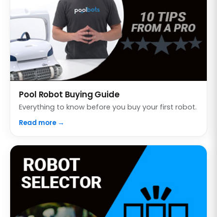
Pool Robot Buying Guide
Everything to know before you buy your first robot.
Read more →