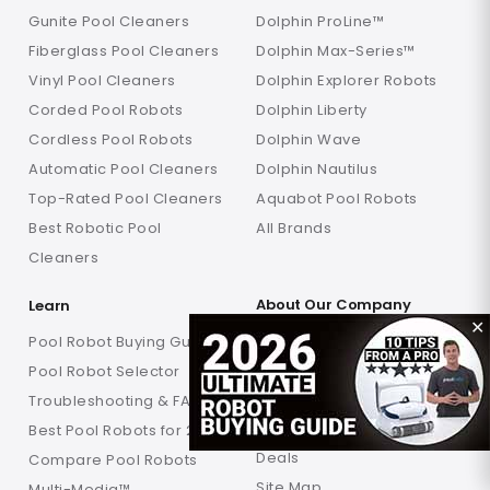
Gunite Pool Cleaners
Dolphin ProLine™
Fiberglass Pool Cleaners
Dolphin Max-Series™
Vinyl Pool Cleaners
Dolphin Explorer Robots
Corded Pool Robots
Dolphin Liberty
Cordless Pool Robots
Dolphin Wave
Automatic Pool Cleaners
Dolphin Nautilus
Top-Rated Pool Cleaners
Aquabot Pool Robots
Best Robotic Pool
All Brands
Cleaners
About Our Company
Learn
✕
Why Poolbots
Pool Robot Buying Guide
About Poolbots
Pool Robot Selector
My Account
Troubleshooting & FAQs
Order History
Best Pool Robots for 2026
Deals
Compare Pool Robots
Site Map
Multi-Media™