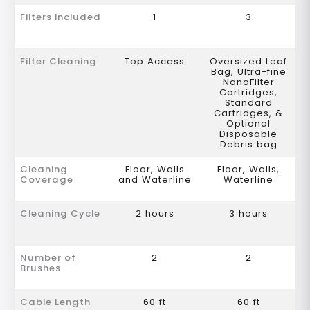
Filters Included
1
3
Filter Cleaning
Top Access
Oversized Leaf
Bag, Ultra-fine
NanoFilter
Cartridges,
Standard
Cartridges, &
Optional
Disposable
Debris bag
Cleaning
Floor, Walls
Floor, Walls,
Coverage
and Waterline
Waterline
Cleaning Cycle
2 hours
3 hours
Number of
2
2
Brushes
Cable Length
60 ft
60 ft