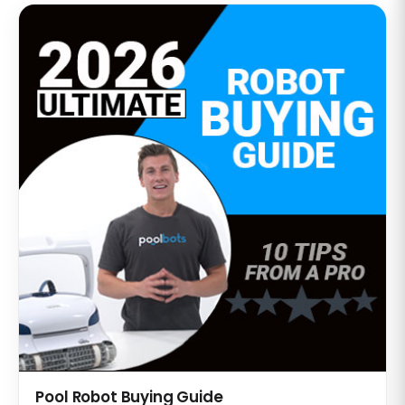
Pool Robot Buying Guide