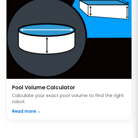
Pool Volume Calculator
Calculate your exact pool volume to find the right
robot.
Read more →