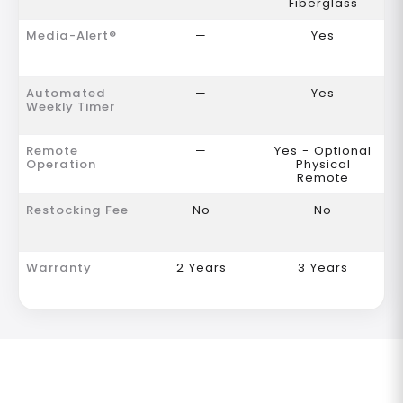
Fiberglass
Media-Alert®
—
Yes
Automated
—
Yes
Weekly Timer
Remote
—
Yes - Optional
Operation
Physical
Remote
Restocking Fee
No
No
Warranty
2 Years
3 Years