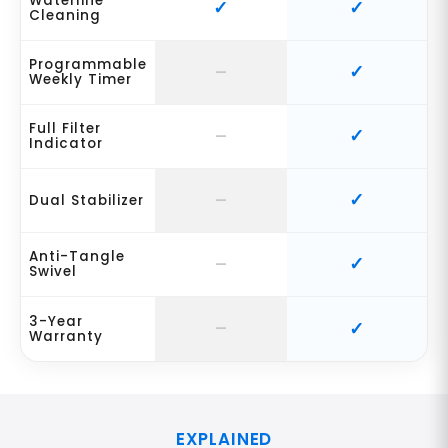
Waterline
Cleaning
Programmable
Weekly Timer
Full Filter
Indicator
Dual Stabilizer
Anti-Tangle
Swivel
3-Year
Warranty
EXPLAINED