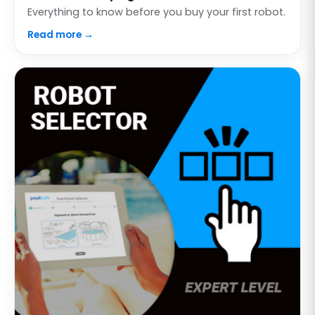
Everything to know before you buy your first robot.
Read more →