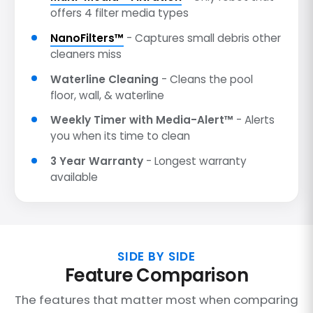
offers 4 filter media types
NanoFilters™
- Captures small debris other
cleaners miss
Waterline Cleaning
- Cleans the pool
floor, wall, & waterline
Weekly Timer with Media-Alert™
- Alerts
you when its time to clean
3 Year Warranty
- Longest warranty
available
SIDE BY SIDE
Feature Comparison
The features that matter most when comparing