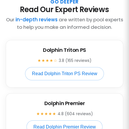
GO DEEPER
Read Our Expert Reviews
Our
in-depth reviews
are written by pool experts
to help you make an informed decision.
Dolphin Triton PS
★★★★☆
3.8 (165 reviews)
Read Dolphin Triton PS Review
Dolphin Premier
★★★★★
4.8 (604 reviews)
Read Dolphin Premier Review