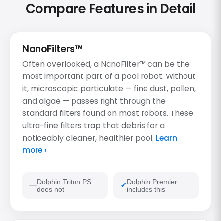
Compare Features in Detail
NanoFilters™
Often overlooked, a NanoFilter™ can be the
most important part of a pool robot. Without
it, microscopic particulate — fine dust, pollen,
and algae — passes right through the
standard filters found on most robots. These
ultra-fine filters trap that debris for a
noticeably cleaner, healthier pool.
Learn
more ›
Dolphin Triton PS
Dolphin Premier
does not
includes this