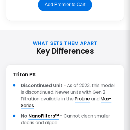
Add Premier to Cart
WHAT SETS THEM APART
Key Differences
Triton PS
Discontinued Unit
- As of 2023, this model
is discontinued. Newer units with Gen 2
Filtration available in the
ProLine
and
Max-
Series
No
NanoFilters™
- Cannot clean smaller
debris and algae