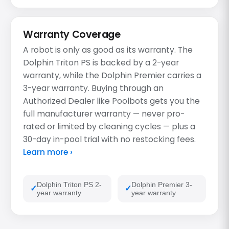
Warranty Coverage
A robot is only as good as its warranty. The
Dolphin Triton PS is backed by a 2-year
warranty, while the Dolphin Premier carries a
3-year warranty. Buying through an
Authorized Dealer like Poolbots gets you the
full manufacturer warranty — never pro-
rated or limited by cleaning cycles — plus a
30-day in-pool trial with no restocking fees.
Learn more ›
Dolphin Triton PS 2-
Dolphin Premier 3-
year warranty
year warranty