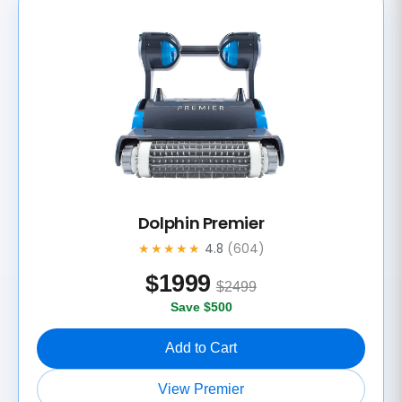
Dolphin Premier
★★★★★
4.8
(604)
$
1999
$2499
Save $500
Add to Cart
View Premier