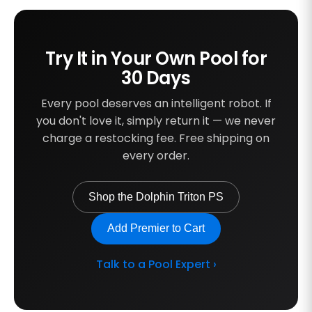
Try It in Your Own Pool for
30 Days
Every pool deserves an intelligent robot. If
you don't love it, simply return it — we never
charge a restocking fee. Free shipping on
every order.
Shop the Dolphin Triton PS
Add Premier to Cart
Talk to a Pool Expert ›