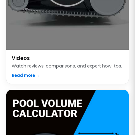
Videos
Watch reviews, comparisons, and expert how-tos.
Read more →