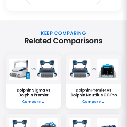
KEEP COMPARING
Related Comparisons
VS
VS
Dolphin Sigma vs
Dolphin Premier vs
Dolphin Premier
Dolphin Nautilus CC Pro
Compare →
Compare →