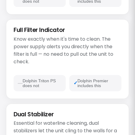
does not
includes this
Full Filter Indicator
Know exactly when it's time to clean. The
power supply alerts you directly when the
filter is full — no need to pull out the unit to
check.
Dolphin Triton PS
Dolphin Premier
does not
includes this
Dual Stabilizer
Essential for waterline cleaning, dual
stabilizers let the unit cling to the walls for a