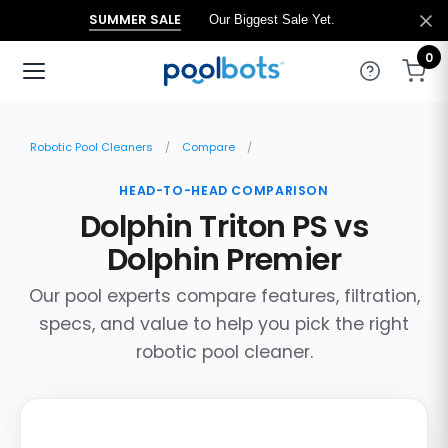
SUMMER SALE
Our Biggest Sale Yet.
0
Robotic Pool Cleaners
Compare
HEAD-TO-HEAD COMPARISON
Dolphin Triton PS vs
Dolphin Premier
Our pool experts compare features, filtration,
specs, and value to help you pick the right
robotic pool cleaner.