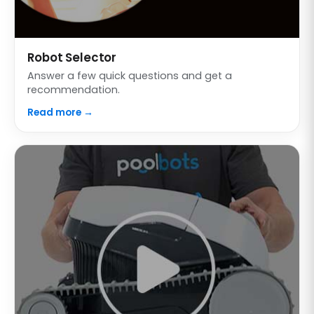
Robot Selector
Answer a few quick questions and get a
recommendation.
Read more →