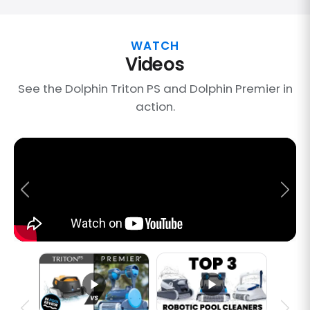
WATCH
Videos
See the Dolphin Triton PS and Dolphin Premier in
action.