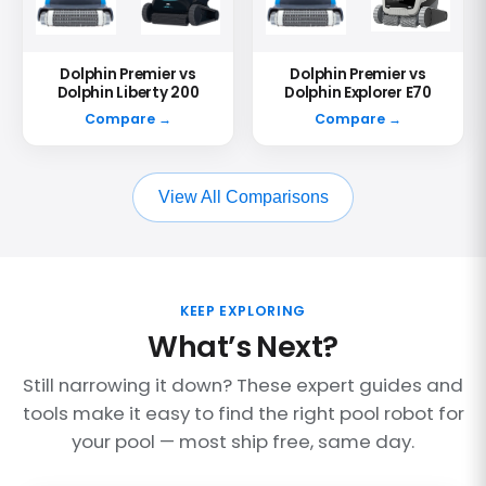
Dolphin Premier vs
Dolphin Premier vs
Dolphin Liberty 200
Dolphin Explorer E70
Compare →
Compare →
View All Comparisons
KEEP EXPLORING
What’s Next?
Still narrowing it down? These expert guides and
tools make it easy to find the right pool robot for
your pool — most ship free, same day.