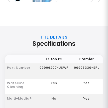
THE DETAILS
Specifications
Triton PS
Premier
Part Number
99996207-USWF
99996339-SPL
Waterline
Yes
Yes
Cleaning
Multi-Media®
No
Yes