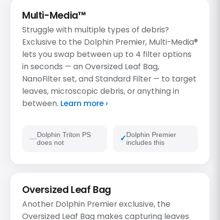
Multi-Media™
Struggle with multiple types of debris?
Exclusive to the Dolphin Premier, Multi-Media®
lets you swap between up to 4 filter options
in seconds — an Oversized Leaf Bag,
NanoFilter set, and Standard Filter — to target
leaves, microscopic debris, or anything in
between.
Learn more ›
Dolphin Triton PS
Dolphin Premier
does not
includes this
Oversized Leaf Bag
Another Dolphin Premier exclusive, the
Oversized Leaf Bag makes capturing leaves