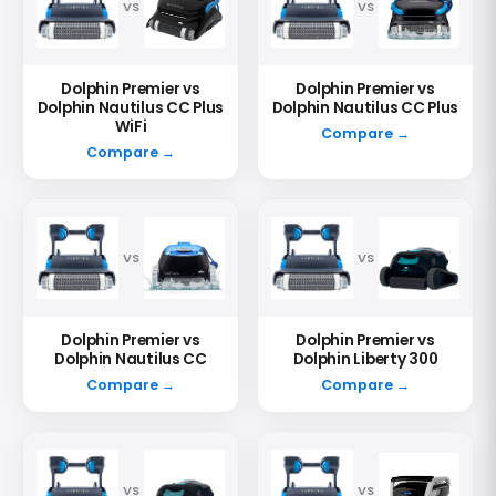
VS
VS
Dolphin Premier vs
Dolphin Premier vs
Dolphin Nautilus CC Plus
Dolphin Nautilus CC Plus
WiFi
Compare →
Compare →
VS
VS
Dolphin Premier vs
Dolphin Premier vs
Dolphin Nautilus CC
Dolphin Liberty 300
Compare →
Compare →
VS
VS