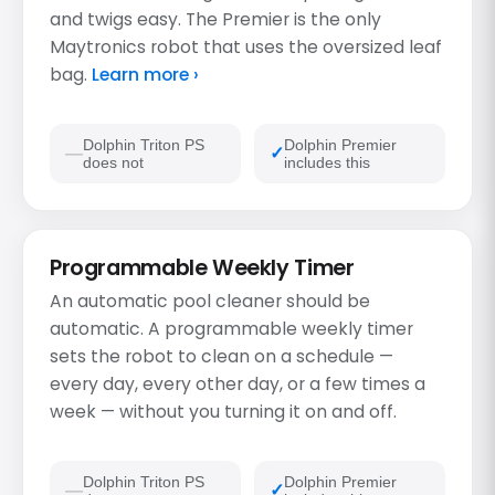
and twigs easy. The Premier is the only
Maytronics robot that uses the oversized leaf
bag.
Learn more ›
Dolphin Triton PS
Dolphin Premier
does not
includes this
Programmable Weekly Timer
An automatic pool cleaner should be
automatic. A programmable weekly timer
sets the robot to clean on a schedule —
every day, every other day, or a few times a
week — without you turning it on and off.
Dolphin Triton PS
Dolphin Premier