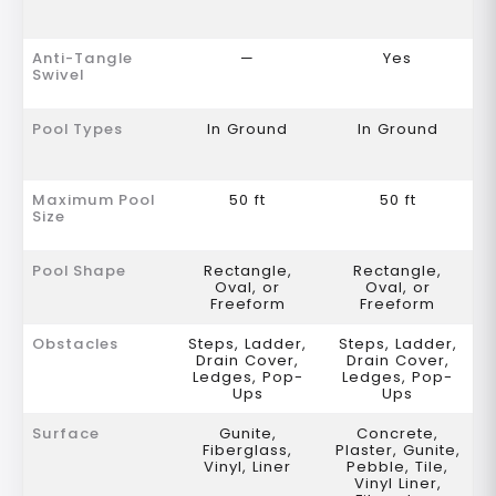
Anti-Tangle
—
Yes
Swivel
Pool Types
In Ground
In Ground
Maximum Pool
50 ft
50 ft
Size
Pool Shape
Rectangle,
Rectangle,
Oval, or
Oval, or
Freeform
Freeform
Obstacles
Steps, Ladder,
Steps, Ladder,
Drain Cover,
Drain Cover,
Ledges, Pop-
Ledges, Pop-
Ups
Ups
Surface
Gunite,
Concrete,
Fiberglass,
Plaster, Gunite,
Vinyl, Liner
Pebble, Tile,
Vinyl Liner,