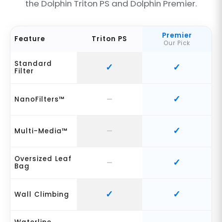
the Dolphin Triton PS and Dolphin Premier.
Premier
Feature
Triton PS
Our Pick
Standard
Filter
NanoFilters™
Multi-Media™
Oversized Leaf
Bag
Wall Climbing