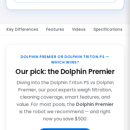
Key Differences
Features
Videos
Specifications
DOLPHIN PREMIER OR DOLPHIN TRITON PS —
WHICH WINS?
Our pick: the Dolphin Premier
Diving into the Dolphin Triton PS vs Dolphin
Premier, our pool experts weigh filtration,
cleaning coverage, smart features, and
value. For most pools, the
Dolphin Premier
is the robot we recommend — and right
now you save $500.