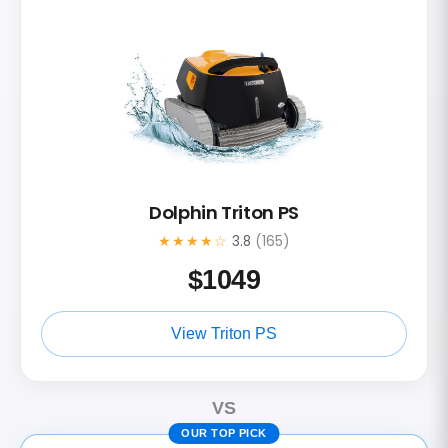
Dolphin Triton PS
★★★★☆
3.8
(165)
$
1049
View Triton PS
VS
OUR TOP PICK