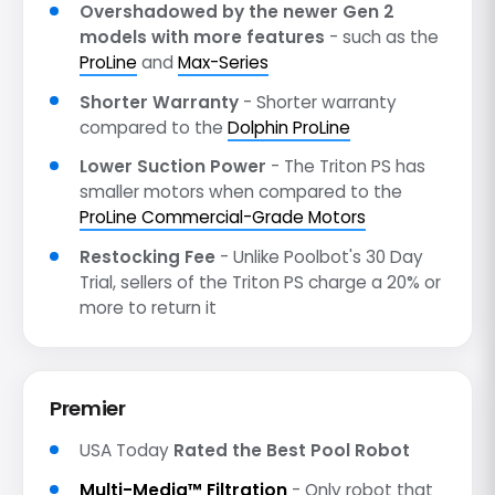
Overshadowed by the newer Gen 2
models with more features
- such as the
ProLine
and
Max-Series
Shorter Warranty
- Shorter warranty
compared to the
Dolphin ProLine
Lower Suction Power
- The Triton PS has
smaller motors when compared to the
ProLine Commercial-Grade Motors
Restocking Fee
- Unlike Poolbot's 30 Day
Trial, sellers of the Triton PS charge a 20% or
more to return it
Premier
USA Today
Rated the Best Pool Robot
Multi-Media™ Filtration
- Only robot that