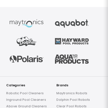
Categories
Brands
Robotic Pool Cleaners
Maytronics Robots
Inground Pool Cleaners
Dolphin Pool Robots
Above Ground Cleaners
Clear Pool Robots