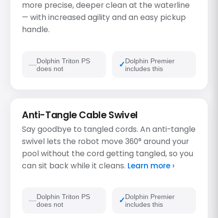
more precise, deeper clean at the waterline
— with increased agility and an easy pickup
handle.
Dolphin Triton PS
Dolphin Premier
does not
includes this
Anti-Tangle Cable Swivel
Say goodbye to tangled cords. An anti-tangle
swivel lets the robot move 360° around your
pool without the cord getting tangled, so you
can sit back while it cleans.
Learn more ›
Dolphin Triton PS
Dolphin Premier
does not
includes this