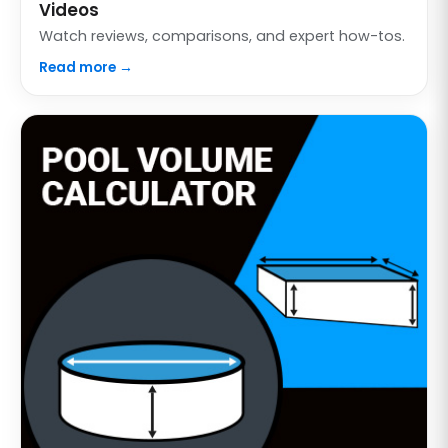
Videos
Watch reviews, comparisons, and expert how-tos.
Read more →