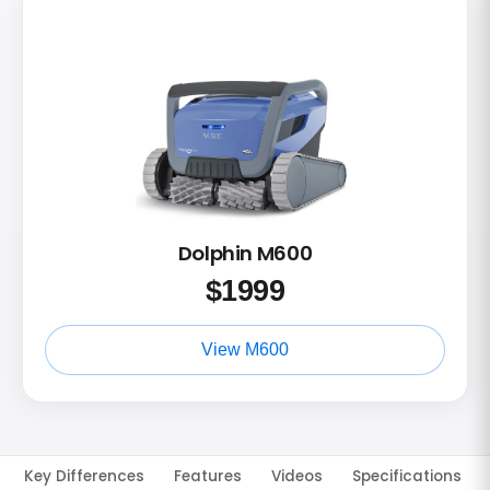
Dolphin M600
$
1999
View M600
Key Differences
Features
Videos
Specifications