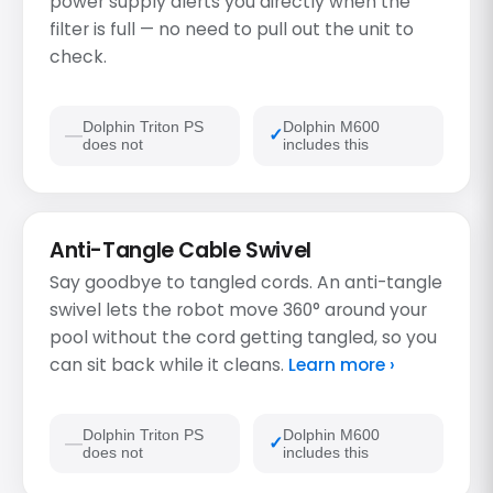
power supply alerts you directly when the
filter is full — no need to pull out the unit to
check.
Dolphin Triton PS
Dolphin M600
does not
includes this
Anti-Tangle Cable Swivel
Say goodbye to tangled cords. An anti-tangle
swivel lets the robot move 360° around your
pool without the cord getting tangled, so you
can sit back while it cleans.
Learn more ›
Dolphin Triton PS
Dolphin M600
does not
includes this