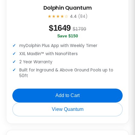
Dolphin Quantum
★★★★☆
4.4
(84)
$
1649
$1799
Save $150
myDolphin Plus App with Weekly Timer
XXL MaxBin™ with NanoFilters
2 Year Warranty
Built for Inground & Above Ground Pools up to
50ft
Add to Cart
View Quantum