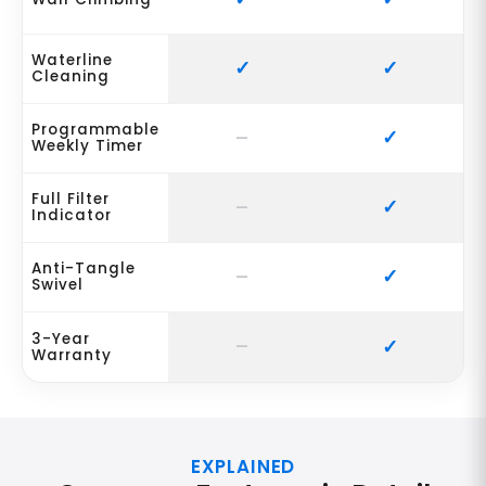
Waterline
Cleaning
Programmable
Weekly Timer
Full Filter
Indicator
Anti-Tangle
Swivel
3-Year
Warranty
EXPLAINED