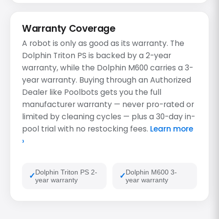
Warranty Coverage
A robot is only as good as its warranty. The
Dolphin Triton PS is backed by a 2-year
warranty, while the Dolphin M600 carries a 3-
year warranty. Buying through an Authorized
Dealer like Poolbots gets you the full
manufacturer warranty — never pro-rated or
limited by cleaning cycles — plus a 30-day in-
pool trial with no restocking fees.
Learn more
›
Dolphin Triton PS 2-
Dolphin M600 3-
year warranty
year warranty