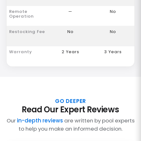
Remote
—
No
Operation
Restocking Fee
No
No
Warranty
2 Years
3 Years
GO DEEPER
Read Our Expert Reviews
Our
in-depth reviews
are written by pool experts
to help you make an informed decision.