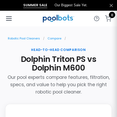
SUMMER SALE
Our Biggest Sale Yet.
0
Robotic Pool Cleaners
Compare
HEAD-TO-HEAD COMPARISON
Dolphin Triton PS vs
Dolphin M600
Our pool experts compare features, filtration,
specs, and value to help you pick the right
robotic pool cleaner.