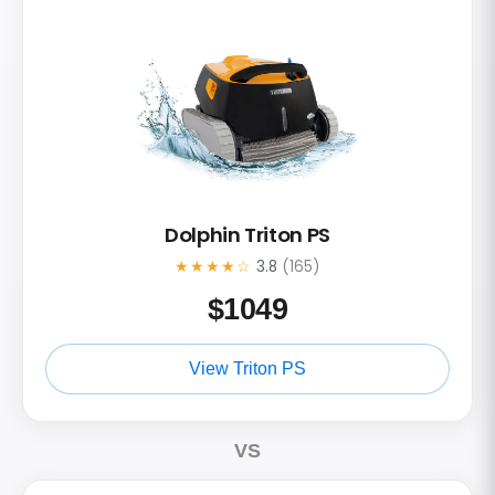
Dolphin Triton PS
★★★★☆
3.8
(165)
$
1049
View Triton PS
VS