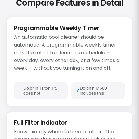
Compare Features in Detail
Programmable Weekly Timer
An automatic pool cleaner should be
automatic. A programmable weekly timer
sets the robot to clean on a schedule —
every day, every other day, or a few times a
week — without you turning it on and off.
Dolphin Triton PS
Dolphin M600
does not
includes this
Full Filter Indicator
Know exactly when it's time to clean. The