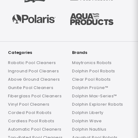
Categories
Brands
Robotic Pool Cleaners
Maytronics Robots
Inground Pool Cleaners
Dolphin Pool Robots
Above Ground Cleaners
Clear Pool Robots
Gunite Pool Cleaners
Dolphin ProLine™
Fiberglass Pool Cleaners
Dolphin Max-Series™
Vinyl Pool Cleaners
Dolphin Explorer Robots
Corded Pool Robots
Dolphin Liberty
Cordless Pool Robots
Dolphin Wave
Automatic Pool Cleaners
Dolphin Nautilus
Top-Rated Pool Cleaners
Aquabot Pool Robots