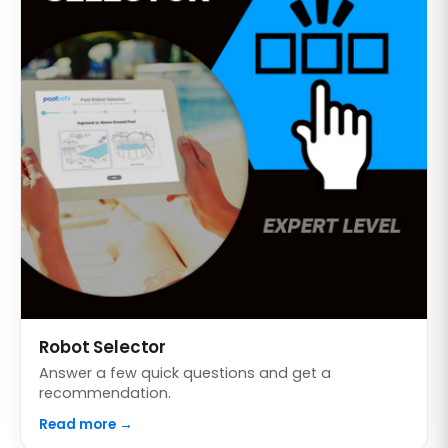
Robot Selector
Answer a few quick questions and get a
recommendation.
Read more →