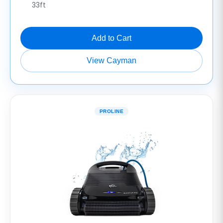
33ft
Add to Cart
View Cayman
PROLINE