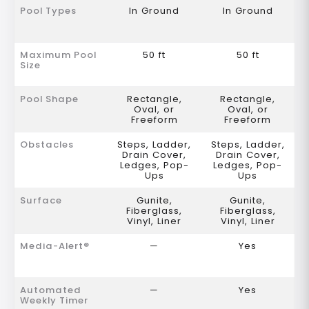
Pool Types
In Ground
In Ground
Maximum Pool
50 ft
50 ft
Size
Pool Shape
Rectangle,
Rectangle,
Oval, or
Oval, or
Freeform
Freeform
Obstacles
Steps, Ladder,
Steps, Ladder,
Drain Cover,
Drain Cover,
Ledges, Pop-
Ledges, Pop-
Ups
Ups
Surface
Gunite,
Gunite,
Fiberglass,
Fiberglass,
Vinyl, Liner
Vinyl, Liner
Media-Alert®
—
Yes
Automated
—
Yes
Weekly Timer