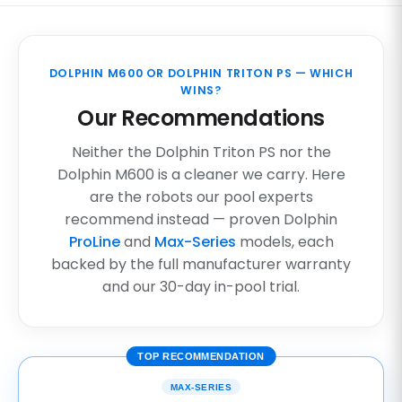
DOLPHIN M600 OR DOLPHIN TRITON PS — WHICH
WINS?
Our Recommendations
Neither the Dolphin Triton PS nor the
Dolphin M600 is a cleaner we carry. Here
are the robots our pool experts
recommend instead — proven Dolphin
ProLine
and
Max-Series
models, each
backed by the full manufacturer warranty
and our 30-day in-pool trial.
TOP RECOMMENDATION
MAX-SERIES