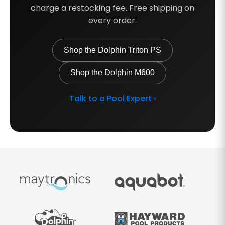
charge a restocking fee. Free shipping on
every order.
Shop the Dolphin Triton PS
Shop the Dolphin M600
Talk to a Pool Expert ›