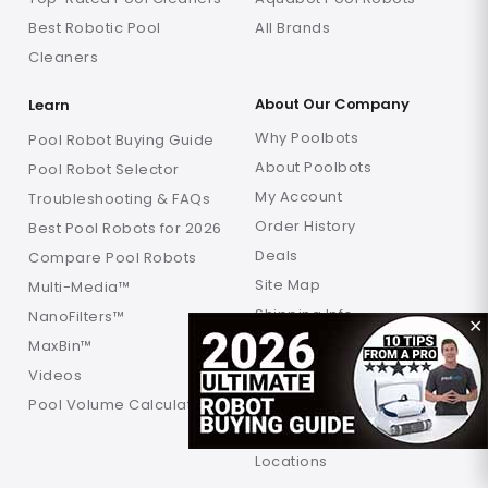
Best Robotic Pool
All Brands
Cleaners
About Our Company
Learn
Why Poolbots
Pool Robot Buying Guide
About Poolbots
Pool Robot Selector
My Account
Troubleshooting & FAQs
Order History
Best Pool Robots for 2026
Deals
Compare Pool Robots
Site Map
Multi-Media™
Shipping Info
NanoFilters™
✕
Returns Info
MaxBin™
Warranty
Videos
FAQ
Pool Volume Calculator
Verification
Locations