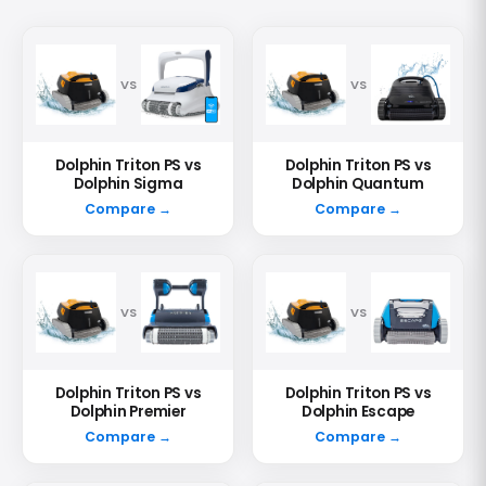
VS
VS
Dolphin Triton PS vs
Dolphin Triton PS vs
Dolphin Sigma
Dolphin Quantum
Compare →
Compare →
VS
VS
Dolphin Triton PS vs
Dolphin Triton PS vs
Dolphin Premier
Dolphin Escape
Compare →
Compare →