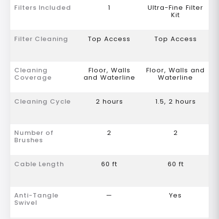
Filters Included
1
Ultra-Fine Filter
Kit
Filter Cleaning
Top Access
Top Access
Cleaning
Floor, Walls
Floor, Walls and
Coverage
and Waterline
Waterline
Cleaning Cycle
2 hours
1.5, 2 hours
Number of
2
2
Brushes
Cable Length
60 ft
60 ft
Anti-Tangle
—
Yes
Swivel