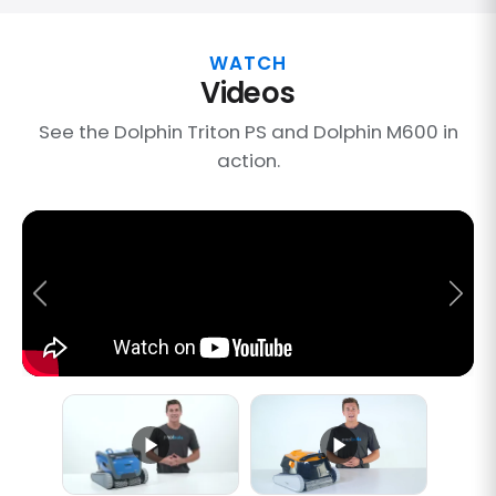
WATCH
Videos
See the Dolphin Triton PS and Dolphin M600 in
action.