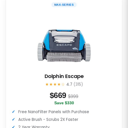
MAX-SERIES
Dolphin Escape
★★★★☆
4.7
(315)
$
669
$999
Save $330
Free NanoFilter Panels with Purchase
Active Brush - Scrubs 2X Faster
2 Year Warranty