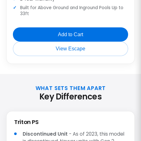
Built for Above Ground and Inground Pools Up to
33ft
Add to Cart
View Escape
WHAT SETS THEM APART
Key Differences
Triton PS
Discontinued Unit
- As of 2023, this model