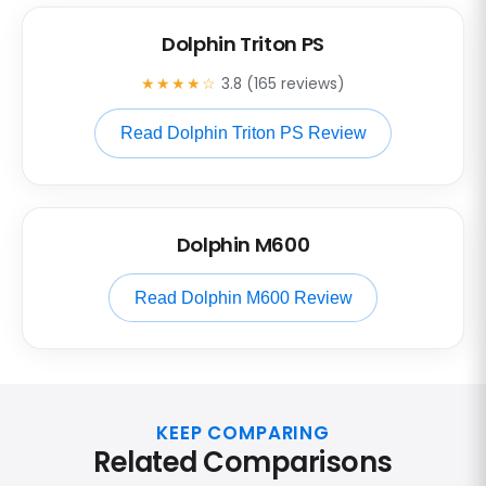
Dolphin Triton PS
★★★★☆
3.8 (165 reviews)
Read Dolphin Triton PS Review
Dolphin M600
Read Dolphin M600 Review
KEEP COMPARING
Related Comparisons