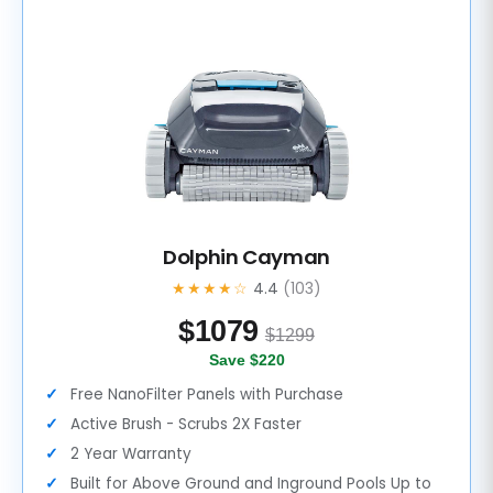
Dolphin Cayman
★★★★☆
4.4
(103)
$
1079
$1299
Save $220
Free NanoFilter Panels with Purchase
Active Brush - Scrubs 2X Faster
2 Year Warranty
Built for Above Ground and Inground Pools Up to