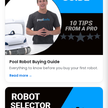
Pool Robot Buying Guide
Everything to know before you buy your first robot.
Read more →