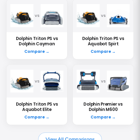
VS
VS
Dolphin Triton PS vs
Dolphin Triton PS vs
Dolphin Cayman
Aquabot Spirt
Compare →
Compare →
VS
VS
Dolphin Triton PS vs
Dolphin Premier vs
Aquabot Elite
Dolphin M600
Compare →
Compare →
View All Comparisons