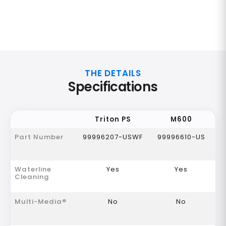
THE DETAILS
Specifications
Triton PS
M600
Part Number
99996207-USWF
99996610-US
Waterline
Yes
Yes
Cleaning
Multi-Media®
No
No