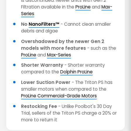
is discontinued. Newer units with Gen 2
Filtration available in the
ProLine
and
Max-
Series
No
NanoFilters™
- Cannot clean smaller
debris and algae
Overshadowed by the newer Gen 2
models with more features
- such as the
ProLine
and
Max-Series
Shorter Warranty
- Shorter warranty
compared to the
Dolphin ProLine
Lower Suction Power
- The Triton PS has
smaller motors when compared to the
ProLine Commercial-Grade Motors
Restocking Fee
- Unlike Poolbot's 30 Day
Trial, sellers of the Triton PS charge a 20% or
more to return it