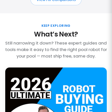
KEEP EXPLORING
What’s Next?
Still narrowing it down? These expert guides and
tools make it easy to find the right pool robot for
your pool — most ship free, same day.