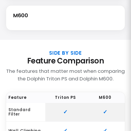
M600
SIDE BY SIDE
Feature Comparison
The features that matter most when comparing
the Dolphin Triton PS and Dolphin M600.
Feature
Triton PS
M600
Standard
Filter
Wall Climbing