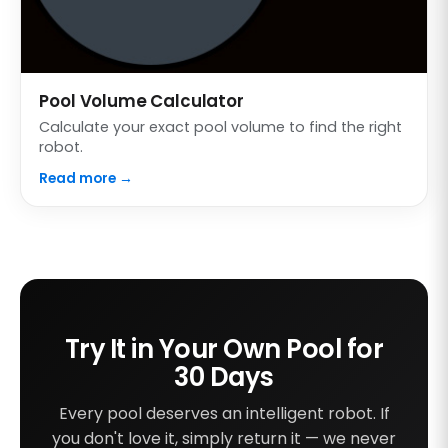
Pool Volume Calculator
Calculate your exact pool volume to find the right
robot.
Read more →
Try It in Your Own Pool for
30 Days
Every pool deserves an intelligent robot. If
you don't love it, simply return it — we never