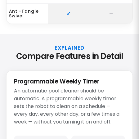
Anti-Tangle
Swivel
EXPLAINED
Compare Features in Detail
Programmable Weekly Timer
An automatic pool cleaner should be
automatic. A programmable weekly timer
sets the robot to clean on a schedule —
every day, every other day, or a few times a
week — without you turning it on and off.