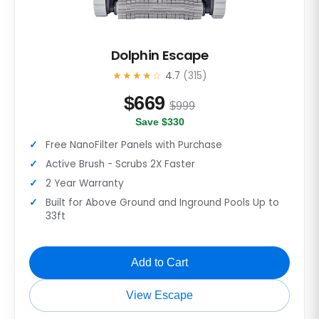
Dolphin Escape
★★★★☆
4.7
(315)
$
669
$999
Save $330
Free NanoFilter Panels with Purchase
Active Brush - Scrubs 2X Faster
2 Year Warranty
Built for Above Ground and Inground Pools Up to
33ft
Add to Cart
View Escape