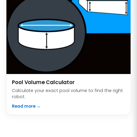
Pool Volume Calculator
Calculate your exact pool volume to find the right
robot.
Read more →