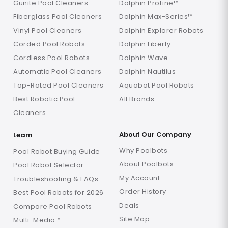
Gunite Pool Cleaners
Dolphin ProLine™
Fiberglass Pool Cleaners
Dolphin Max-Series™
Vinyl Pool Cleaners
Dolphin Explorer Robots
Corded Pool Robots
Dolphin Liberty
Cordless Pool Robots
Dolphin Wave
Automatic Pool Cleaners
Dolphin Nautilus
Top-Rated Pool Cleaners
Aquabot Pool Robots
Best Robotic Pool
All Brands
Cleaners
About Our Company
Learn
Why Poolbots
Pool Robot Buying Guide
About Poolbots
Pool Robot Selector
My Account
Troubleshooting & FAQs
Order History
Best Pool Robots for 2026
Deals
Compare Pool Robots
Site Map
Multi-Media™