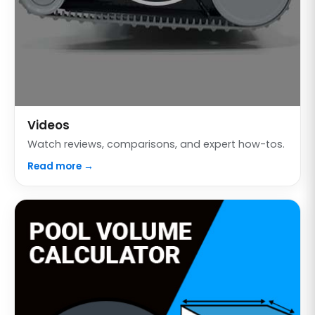
Videos
Watch reviews, comparisons, and expert how-tos.
Read more →