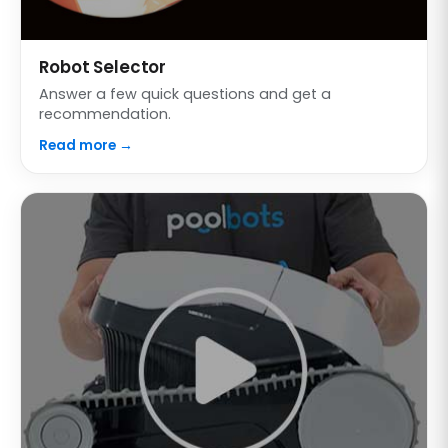
Robot Selector
Answer a few quick questions and get a
recommendation.
Read more →