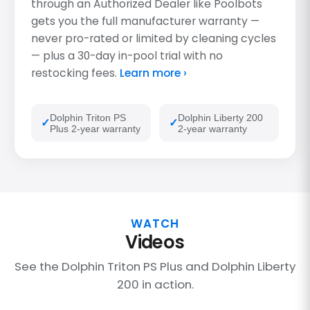
through an Authorized Dealer like Poolbots
gets you the full manufacturer warranty —
never pro-rated or limited by cleaning cycles
— plus a 30-day in-pool trial with no
restocking fees.
Learn more ›
Dolphin Triton PS
Dolphin Liberty 200
Plus 2-year warranty
2-year warranty
WATCH
Videos
See the Dolphin Triton PS Plus and Dolphin Liberty
200 in action.