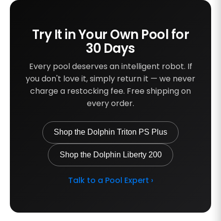
Try It in Your Own Pool for
30 Days
Every pool deserves an intelligent robot. If
you don't love it, simply return it — we never
charge a restocking fee. Free shipping on
every order.
Shop the Dolphin Triton PS Plus
Shop the Dolphin Liberty 200
Talk to a Pool Expert ›