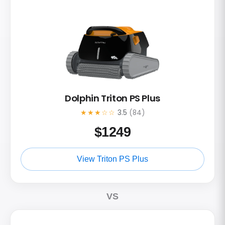
Dolphin Triton PS Plus
★★★☆☆
3.5
(84)
$
1249
View Triton PS Plus
VS