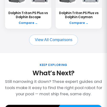
Dolphin Triton PS Plus vs
Dolphin Triton PS Plus vs
Dolphin Escape
Dolphin Cayman
Compare →
Compare →
View All Comparisons
KEEP EXPLORING
What’s Next?
Still narrowing it down? These expert guides and
tools make it easy to find the right pool robot for
your pool — most ship free, same day.