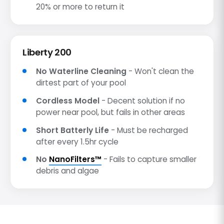
20% or more to return it
Liberty 200
No Waterline Cleaning
- Won't clean the
dirtest part of your pool
Cordless Model
- Decent solution if no
power near pool, but fails in other areas
Short Batterly Life
- Must be recharged
after every 1.5hr cycle
No
NanoFilters™
- Fails to capture smaller
debris and algae