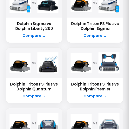
VS
VS
Dolphin Sigma vs
Dolphin Triton PS Plus vs
Dolphin Liberty 200
Dolphin Sigma
Compare →
Compare →
VS
VS
Dolphin Triton PS Plus vs
Dolphin Triton PS Plus vs
Dolphin Quantum
Dolphin Premier
Compare →
Compare →
VS
VS