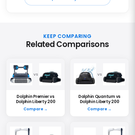
KEEP COMPARING
Related Comparisons
VS
VS
Dolphin Premier vs
Dolphin Quantum vs
Dolphin Liberty 200
Dolphin Liberty 200
Compare →
Compare →