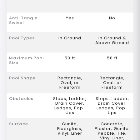
Anti-Tangle
Yes
No
Swivel
Pool Types
In Ground
In Ground &
Above Ground
Maximum Pool
50 ft
50 ft
Size
Pool Shape
Rectangle,
Rectangle,
Oval, or
Oval, or
Freeform
Freeform
Obstacles
Steps, Ladder,
Steps, Ladder,
Drain Cover,
Drain Cover,
Ledges, Pop-
Ledges, Pop-
Ups
Ups
Surface
Gunite,
Concrete,
Fiberglass,
Plaster, Gunite,
Vinyl, Liner
Pebble, Tile,
Vinyl Liner,