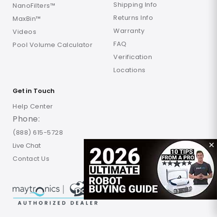
Shipping Info
NanoFilters™
Returns Info
MaxBin™
Warranty
Videos
FAQ
Pool Volume Calculator
Verification
Locations
Get in Touch
Help Center
Phone:
(888) 615-5728
Live Chat
✕
Contact Us