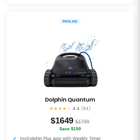
PROLINE
Dolphin Quantum
★★★★☆
4.4
(84)
$
1649
$1799
Save $150
myDolphin Plus App with Weekly Timer