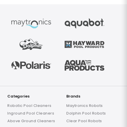
Categories
Brands
Robotic Pool Cleaners
Maytronics Robots
Inground Pool Cleaners
Dolphin Pool Robots
Above Ground Cleaners
Clear Pool Robots