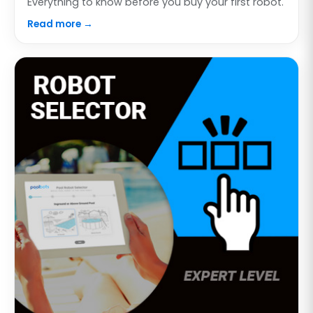
Everything to know before you buy your first robot.
Read more →