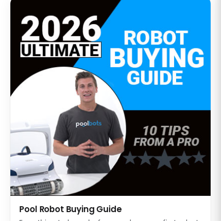
Pool Robot Buying Guide