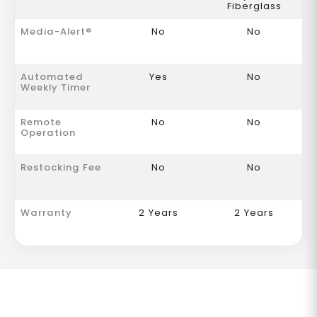
Fiberglass
Media-Alert®
No
No
Automated
Yes
No
Weekly Timer
Remote
No
No
Operation
Restocking Fee
No
No
Warranty
2 Years
2 Years