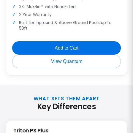
XXL MaxBin™ with NanoFilters
2 Year Warranty
Built for Inground & Above Ground Pools up to
50ft
Add to Cart
View Quantum
WHAT SETS THEM APART
Key Differences
Triton PS Plus