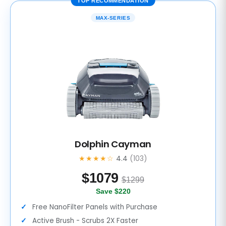
TOP RECOMMENDATION
MAX-SERIES
Dolphin Cayman
★★★★☆
4.4
(103)
$
1079
$1299
Save $220
Free NanoFilter Panels with Purchase
Active Brush - Scrubs 2X Faster