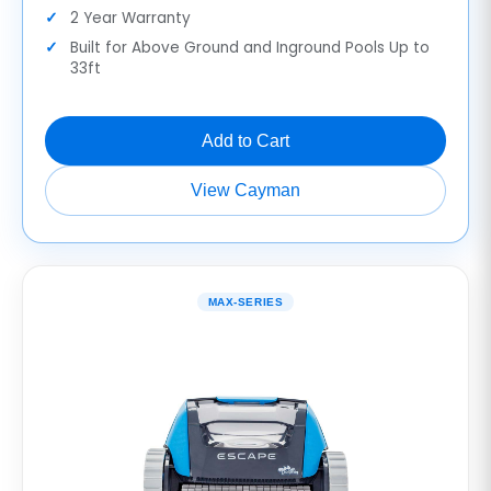
2 Year Warranty
Built for Above Ground and Inground Pools Up to
33ft
Add to Cart
View Cayman
MAX-SERIES