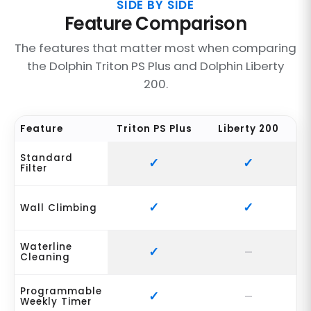
SIDE BY SIDE
Feature Comparison
The features that matter most when comparing
the Dolphin Triton PS Plus and Dolphin Liberty
200.
Feature
Triton PS Plus
Liberty 200
Standard
Filter
Wall Climbing
Waterline
Cleaning
Programmable
Weekly Timer