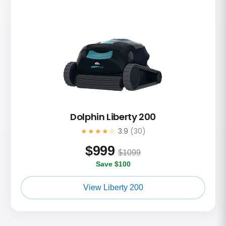
Dolphin Liberty 200
★★★★☆
3.9
(30)
$
999
$1099
Save $100
View Liberty 200