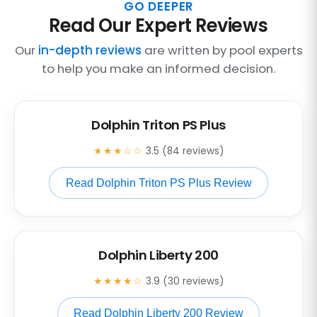
GO DEEPER
Read Our Expert Reviews
Our
in-depth reviews
are written by pool experts
to help you make an informed decision.
Dolphin Triton PS Plus
★★★☆☆
3.5 (84 reviews)
Read Dolphin Triton PS Plus Review
Dolphin Liberty 200
★★★★☆
3.9 (30 reviews)
Read Dolphin Liberty 200 Review