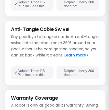
Dolphin Triton PS
Dolphin Liberty 200
Plus includes this
does not
Anti-Tangle Cable Swivel
Say goodbye to tangled cords. An anti-tangle
swivel lets the robot move 360° around your
pool without the cord getting tangled, so you
can sit back while it cleans.
Learn more ›
Dolphin Triton PS
Dolphin Liberty 200
Plus includes this
does not
Warranty Coverage
A robot is only as good as its warranty. Buying