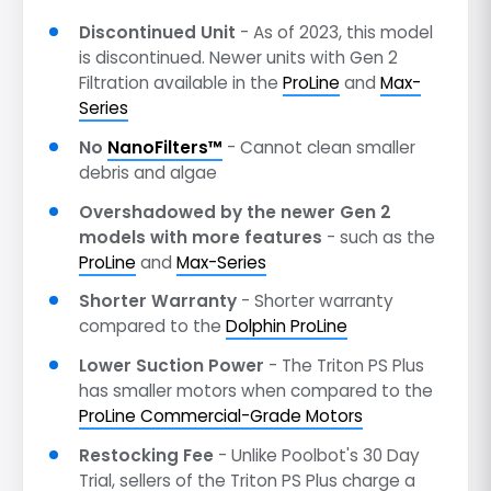
Discontinued Unit
- As of 2023, this model
is discontinued. Newer units with Gen 2
Filtration available in the
ProLine
and
Max-
Series
No
NanoFilters™
- Cannot clean smaller
debris and algae
Overshadowed by the newer Gen 2
models with more features
- such as the
ProLine
and
Max-Series
Shorter Warranty
- Shorter warranty
compared to the
Dolphin ProLine
Lower Suction Power
- The Triton PS Plus
has smaller motors when compared to the
ProLine Commercial-Grade Motors
Restocking Fee
- Unlike Poolbot's 30 Day
Trial, sellers of the Triton PS Plus charge a