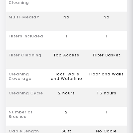
Cleaning
Multi-Media®
No
No
Filters Included
1
1
Filter Cleaning
Top Access
Filter Basket
Cleaning
Floor, Walls
Floor and Walls
Coverage
and Waterline
Cleaning Cycle
2 hours
1.5 hours
Number of
2
1
Brushes
Cable Length
60 ft
No Cable