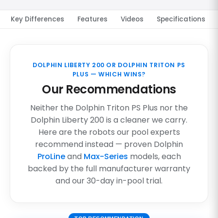
Key Differences
Features
Videos
Specifications
DOLPHIN LIBERTY 200 OR DOLPHIN TRITON PS
PLUS — WHICH WINS?
Our Recommendations
Neither the Dolphin Triton PS Plus nor the
Dolphin Liberty 200 is a cleaner we carry.
Here are the robots our pool experts
recommend instead — proven Dolphin
ProLine
and
Max-Series
models, each
backed by the full manufacturer warranty
and our 30-day in-pool trial.