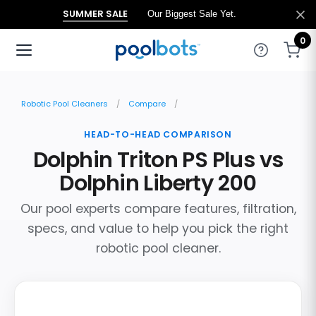
SUMMER SALE
Our Biggest Sale Yet.
0
Robotic Pool Cleaners
Compare
HEAD-TO-HEAD COMPARISON
Dolphin Triton PS Plus vs
Dolphin Liberty 200
Our pool experts compare features, filtration,
specs, and value to help you pick the right
robotic pool cleaner.