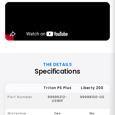
THE DETAILS
Specifications
Triton PS Plus
Liberty 200
Part Number
99996212-
99998100-US
USWIF
Waterline
Yes
No