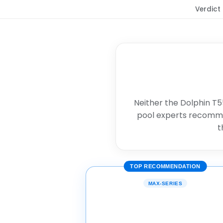
Verdict
Neither the Dolphin T55
pool experts recomm
t
TOP RECOMMENDATION
MAX-SERIES