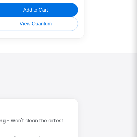
Add to Cart
View Quantum
ing
- Won't clean the dirtest