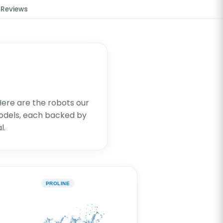
Reviews
 Here are the robots our
dels, each backed by
l.
PROLINE