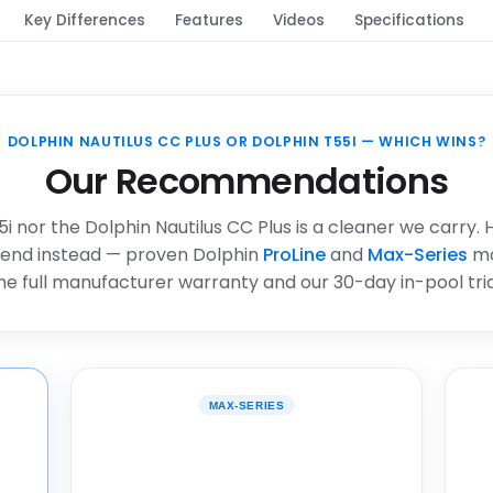
Key Differences
Features
Videos
Specifications
DOLPHIN NAUTILUS CC PLUS OR DOLPHIN T55I — WHICH WINS?
Our Recommendations
i nor the Dolphin Nautilus CC Plus is a cleaner we carry.
end instead — proven Dolphin
ProLine
and
Max-Series
mo
he full manufacturer warranty and our 30-day in-pool tria
MAX-SERIES