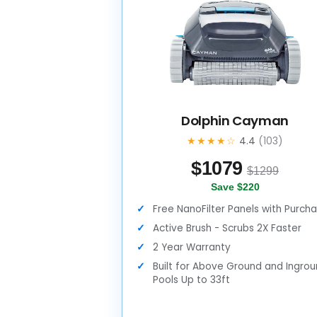
Dolphin Cayman
★★★★☆
4.4
(103)
$
1079
$1299
Save $220
Free NanoFilter Panels with Purch
Active Brush - Scrubs 2X Faster
2 Year Warranty
Built for Above Ground and Ingro
Pools Up to 33ft