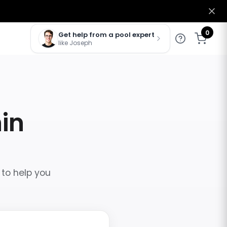
0
Get help from a pool expert
like Joseph
hin
 to help you