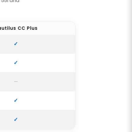
T55i and
utilus CC Plus