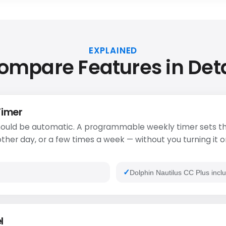
EXPLAINED
ompare Features in Deta
Timer
ould be automatic. A programmable weekly timer sets th
ther day, or a few times a week — without you turning it o
Dolphin Nautilus CC Plus inclu
l