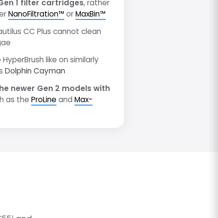
Gen 1 filter cartridges
, rather
wer
NanoFiltration™
or
MaxBin™
autilus CC Plus cannot clean
gae
 HyperBrush like on similarly
as
Dolphin Cayman
he newer Gen 2 models with
h as the
ProLine
and
Max-