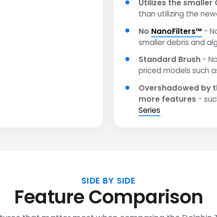
Utilizes the smaller 
than utilizing the ne
No
NanoFilters™
- N
smaller debris and al
Standard Brush
- No
priced models such 
Overshadowed by t
more features
- suc
Series
SIDE BY SIDE
Feature Comparison