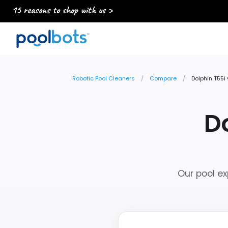
15 reasons to shop with us >
Robotic Pool Cleaners
Compare
Dolphin T55i
Do
Our pool ex