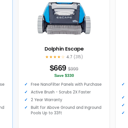
Dolphin Escape
★★★★☆
4.7
(315)
$
669
$999
Save $330
ase
Free NanoFilter Panels with Purchase
Active Brush - Scrubs 2X Faster
2 Year Warranty
und
Built for Above Ground and Inground
Pools Up to 33ft