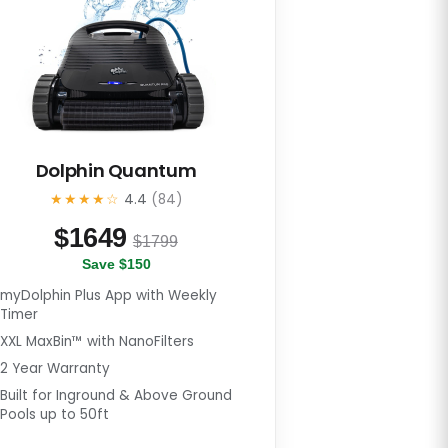
Dolphin Quantum
★★★★☆
4.4
(84)
$
1649
$1799
Save $150
myDolphin Plus App with Weekly
Timer
XXL MaxBin™ with NanoFilters
2 Year Warranty
Built for Inground & Above Ground
Pools up to 50ft