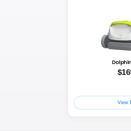
Dolphin
$
16
View 