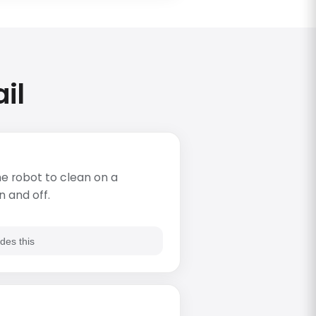
il
e robot to clean on a
n and off.
des this