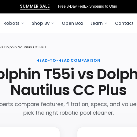
SUMMER SALE
Free 3‑Day FedEx Shipping to Ohio
Robots
Shop By
Open Box
Learn
Contact
 vs Dolphin Nautilus CC Plus
HEAD-TO-HEAD COMPARISON
lphin T55i vs Dolp
Nautilus CC Plus
perts compare features, filtration, specs, and value
pick the right robotic pool cleaner.