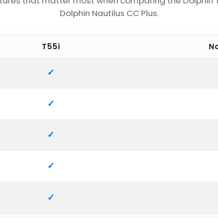
tures that matter most when comparing the Dolphin 
Dolphin Nautilus CC Plus.
T55i
Na