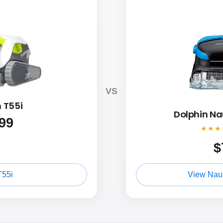
VS
 T55i
Dolphin Na
99
★★★
$
T55i
View Naut