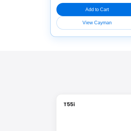
Add to Cart
View Cayman
T55i