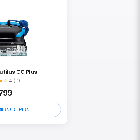
utilus CC Plus
★☆
4
(7)
799
ilus CC Plus