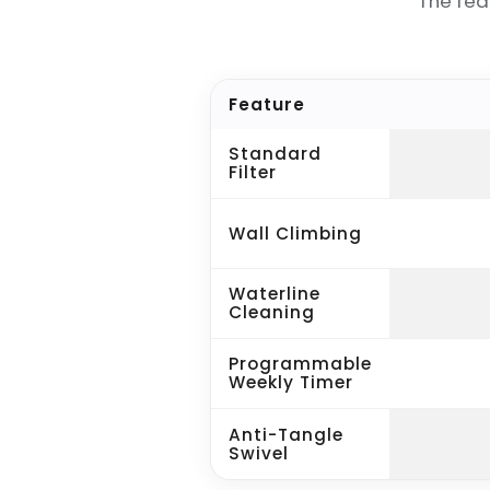
The fea
Feature
Standard
Filter
Wall Climbing
Waterline
Cleaning
Programmable
Weekly Timer
Anti-Tangle
Swivel