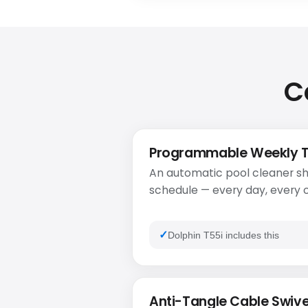
C
Programmable Weekly 
An automatic pool cleaner sh
schedule — every day, every o
Dolphin T55i includes this
Anti-Tangle Cable Swive