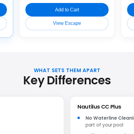
Add to Cart
View Escape
WHAT SETS THEM APART
Key Differences
Nautilus CC Plus
No Waterline Clean
part of your pool