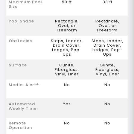
Maximum Pool
50 ft
33 ft
Size
Pool Shape
Rectangle,
Rectangle,
Oval, or
Oval, or
Freeform
Freeform
Obstacles
Steps, Ladder,
Steps, Ladder,
Drain Cover,
Drain Cover,
Ledges, Pop-
Ledges, Pop-
Ups
Ups
Surface
Gunite,
Gunite,
Fiberglass,
Fiberglass,
Vinyl, Liner
Vinyl, Liner
Media-Alert®
No
No
Automated
Yes
No
Weekly Timer
Remote
No
No
Operation