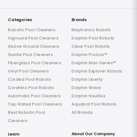
Categories
Brands
Robotic Pool Cleaners
Maytronics Robots
Inground Pool Cleaners
Dolphin Pool Robots
Above Ground Cleaners
Clear Pool Robots
Gunite Pool Cleaners
Dolphin ProLine™
Fiberglass Pool Cleaners
Dolphin Max-Series™
Vinyl Pool Cleaners
Dolphin Explorer Robots
Corded Pool Robots
Dolphin Liberty
Cordless Pool Robots
Dolphin Wave
Automatic Pool Cleaners
Dolphin Nautilus
Top-Rated Pool Cleaners
Aquabot Pool Robots
Best Robotic Pool
All Brands
Cleaners
About Our Company
Learn