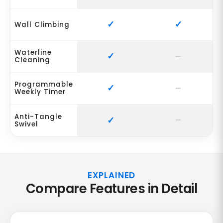
Wall Climbing
Waterline
Cleaning
Programmable
Weekly Timer
Anti-Tangle
Swivel
EXPLAINED
Compare Features in Detail