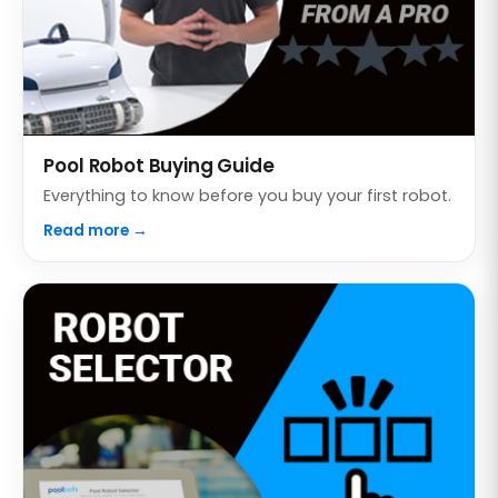
Pool Robot Buying Guide
Everything to know before you buy your first robot.
Read more →