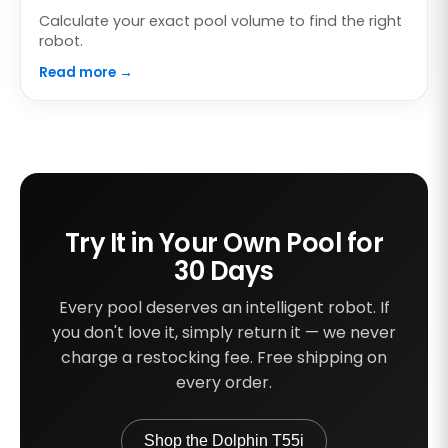
Calculate your exact pool volume to find the right
robot.
Read more →
Try It in Your Own Pool for
30 Days
Every pool deserves an intelligent robot. If
you don't love it, simply return it — we never
charge a restocking fee. Free shipping on
every order.
Shop the Dolphin T55i