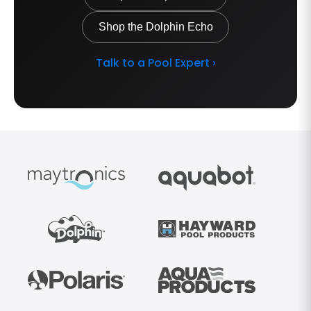
Shop the Dolphin Echo
Talk to a Pool Expert ›