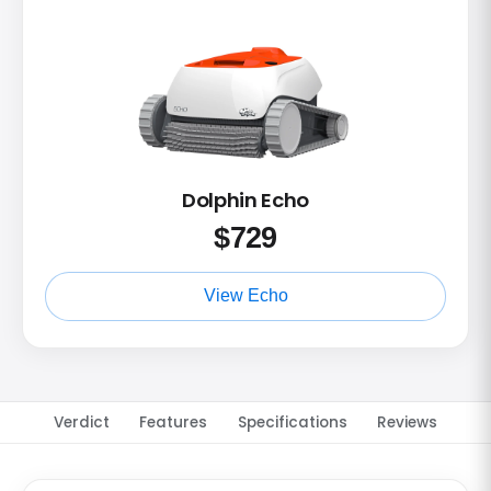
Dolphin Echo
$
729
View Echo
Verdict
Features
Specifications
Reviews