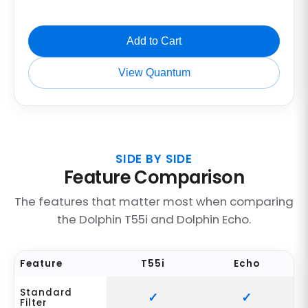
Add to Cart
View Quantum
SIDE BY SIDE
Feature Comparison
The features that matter most when comparing
the Dolphin T55i and Dolphin Echo.
Feature
T55i
Echo
Standard
Filter