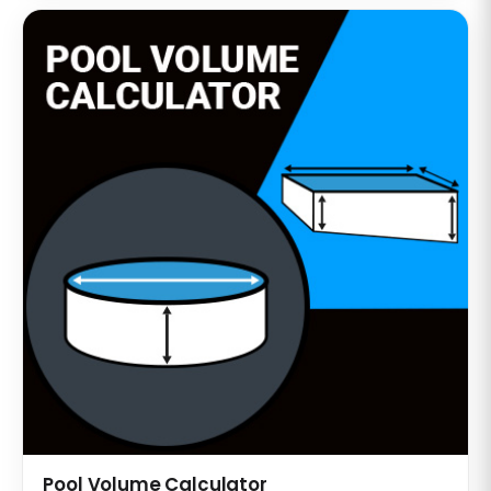
Pool Volume Calculator