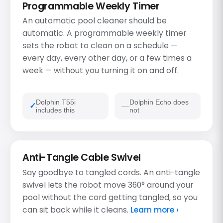
Programmable Weekly Timer
An automatic pool cleaner should be
automatic. A programmable weekly timer
sets the robot to clean on a schedule —
every day, every other day, or a few times a
week — without you turning it on and off.
Dolphin T55i
Dolphin Echo does
includes this
not
Anti-Tangle Cable Swivel
Say goodbye to tangled cords. An anti-tangle
swivel lets the robot move 360° around your
pool without the cord getting tangled, so you
can sit back while it cleans.
Learn more ›