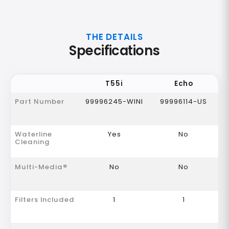
THE DETAILS
Specifications
T55i
Echo
Part Number
99996245-WINI
99996114-US
Waterline
Yes
No
Cleaning
Multi-Media®
No
No
Filters Included
1
1