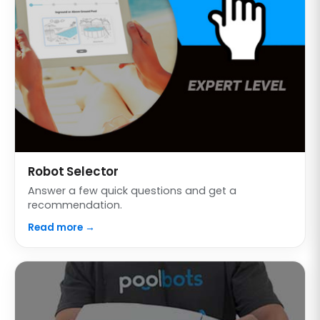
Robot Selector
Answer a few quick questions and get a
recommendation.
Read more →