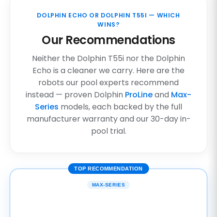
DOLPHIN ECHO OR DOLPHIN T55I — WHICH
WINS?
Our Recommendations
Neither the Dolphin T55i nor the Dolphin
Echo is a cleaner we carry. Here are the
robots our pool experts recommend
instead — proven Dolphin
ProLine
and
Max-
Series
models, each backed by the full
manufacturer warranty and our 30-day in-
pool trial.
TOP RECOMMENDATION
MAX-SERIES