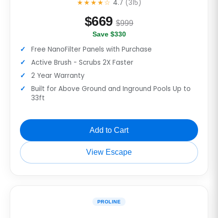
★★★★☆
4.7
(315)
$
669
$999
Save $330
Free NanoFilter Panels with Purchase
Active Brush - Scrubs 2X Faster
2 Year Warranty
Built for Above Ground and Inground Pools Up to
33ft
Add to Cart
View Escape
PROLINE