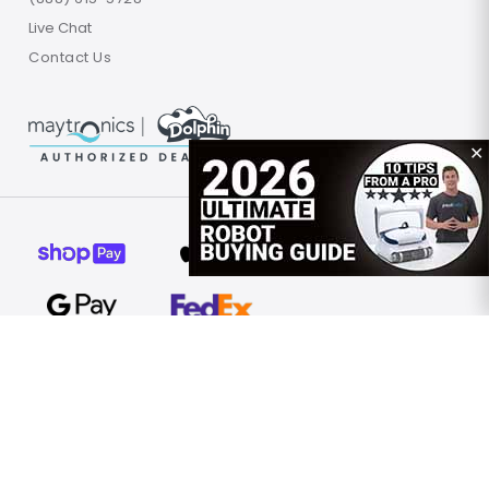
Live Chat
Contact Us
✕
© 2026 Poolbots.com. All rights reserved.
Terms of Use
Privacy Policy
Site Map
United States