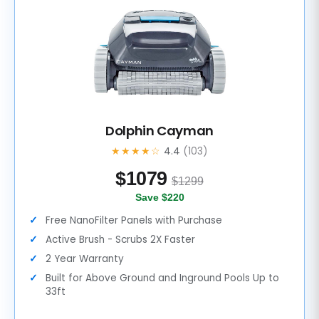
Dolphin Cayman
★★★★☆
4.4
(103)
$
1079
$1299
Save $220
Free NanoFilter Panels with Purchase
Active Brush - Scrubs 2X Faster
2 Year Warranty
Built for Above Ground and Inground Pools Up to
33ft