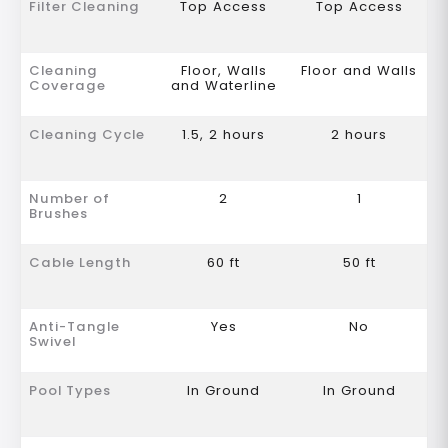
Filter Cleaning
Top Access
Top Access
Cleaning
Floor, Walls
Floor and Walls
Coverage
and Waterline
Cleaning Cycle
1.5, 2 hours
2 hours
Number of
2
1
Brushes
Cable Length
60 ft
50 ft
Anti-Tangle
Yes
No
Swivel
Pool Types
In Ground
In Ground