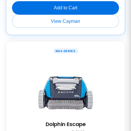
Add to Cart
View Cayman
MAX-SERIES
Dolphin Escape