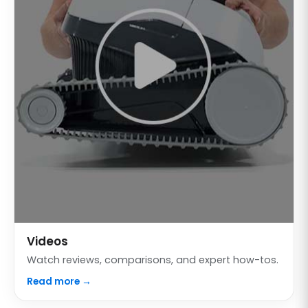
Videos
Watch reviews, comparisons, and expert how-tos.
Read more →