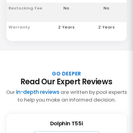
Restocking Fee
No
No
Warranty
2 Years
2 Years
GO DEEPER
Read Our Expert Reviews
Our
in-depth reviews
are written by pool experts
to help you make an informed decision.
Dolphin T55i