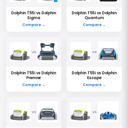
Dolphin T55i vs Dolphin
Dolphin T55i vs Dolphin
Sigma
Quantum
Compare →
Compare →
VS
VS
Dolphin T55i vs Dolphin
Dolphin T55i vs Dolphin
Premier
Escape
Compare →
Compare →
VS
VS