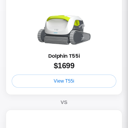
Dolphin T55i
$
1699
View T55i
VS