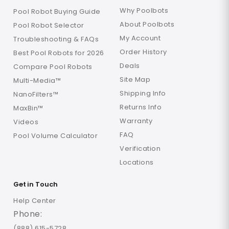
Why Poolbots
Pool Robot Buying Guide
About Poolbots
Pool Robot Selector
My Account
Troubleshooting & FAQs
Order History
Best Pool Robots for 2026
Deals
Compare Pool Robots
Site Map
Multi-Media™
Shipping Info
NanoFilters™
Returns Info
MaxBin™
Warranty
Videos
FAQ
Pool Volume Calculator
Verification
Locations
Get in Touch
Help Center
Phone:
(888) 615-5728