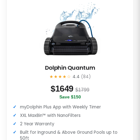
Dolphin Quantum
★★★★☆
4.4
(84)
$
1649
$1799
Save $150
myDolphin Plus App with Weekly Timer
XXL MaxBin™ with NanoFilters
2 Year Warranty
Built for Inground & Above Ground Pools up to
50ft