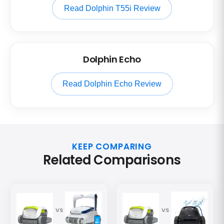
Read Dolphin T55i Review
Dolphin Echo
Read Dolphin Echo Review
KEEP COMPARING
Related Comparisons
VS
VS