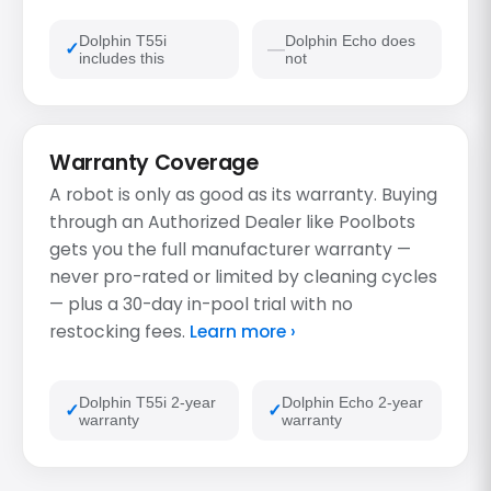
Dolphin T55i
Dolphin Echo does
includes this
not
Warranty Coverage
A robot is only as good as its warranty. Buying
through an Authorized Dealer like Poolbots
gets you the full manufacturer warranty —
never pro-rated or limited by cleaning cycles
— plus a 30-day in-pool trial with no
restocking fees.
Learn more ›
Dolphin T55i 2-year
Dolphin Echo 2-year
warranty
warranty