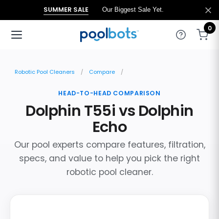
SUMMER SALE
Our Biggest Sale Yet.
0
Robotic Pool Cleaners
Compare
HEAD-TO-HEAD COMPARISON
Dolphin T55i vs Dolphin
Echo
Our pool experts compare features, filtration,
specs, and value to help you pick the right
robotic pool cleaner.