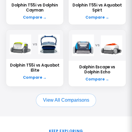
Dolphin T55i vs Dolphin
Dolphin T55i vs Aquabot
Cayman
Spirt
Compare →
Compare →
VS
VS
Dolphin T55i vs Aquabot
Dolphin Escape vs
Elite
Dolphin Echo
Compare →
Compare →
View All Comparisons
KEEP EXPLORING