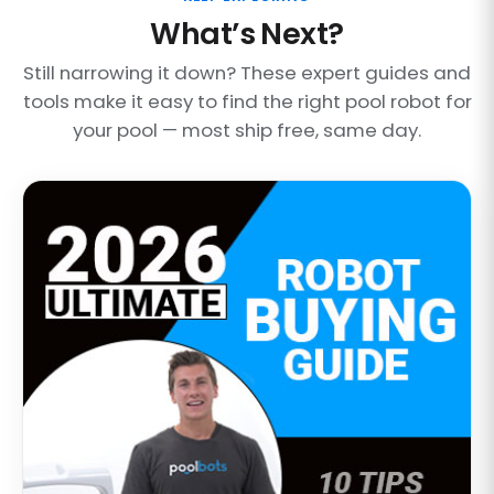
What’s Next?
Still narrowing it down? These expert guides and
tools make it easy to find the right pool robot for
your pool — most ship free, same day.