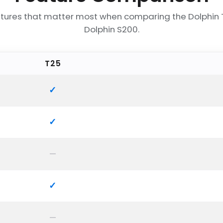
tures that matter most when comparing the Dolphin
Dolphin S200.
T25