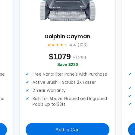
Dolphin Cayman
★★★★☆
4.4
(103)
$
1079
$1299
Save $220
ase
Free NanoFilter Panels with Purchase
Active Brush - Scrubs 2X Faster
2 Year Warranty
und
Built for Above Ground and Inground
Pools Up to 33ft
Add to Cart