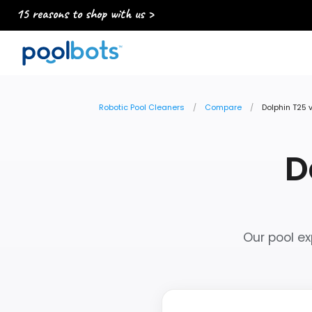
15 reasons to shop with us >
Robotic Pool Cleaners
Compare
Dolphin T25 
D
Our pool ex