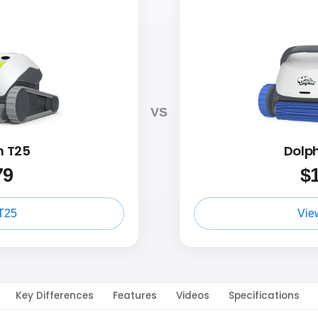
VS
n T25
Dolp
79
$
T25
Vie
Key Differences
Features
Videos
Specifications