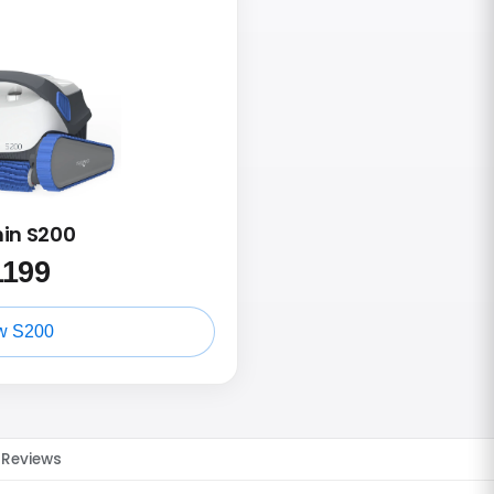
hin S200
1199
w S200
Reviews