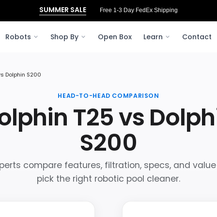
SUMMER SALE
Free 1-3 Day FedEx Shipping
Robots
Shop By
Open Box
Learn
Contact
vs Dolphin S200
HEAD-TO-HEAD COMPARISON
olphin T25 vs Dolph
S200
perts compare features, filtration, specs, and value
pick the right robotic pool cleaner.