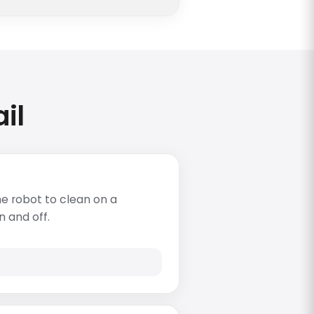
il
e robot to clean on a
n and off.