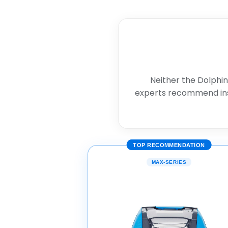
Neither the Dolphin
experts recommend in
TOP RECOMMENDATION
MAX-SERIES