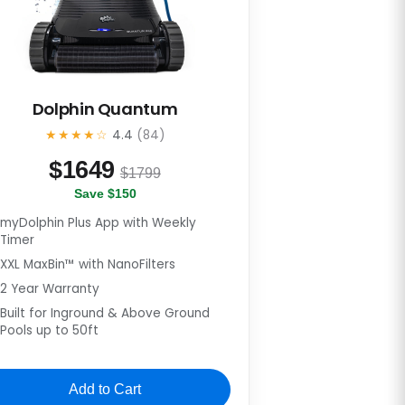
Dolphin Quantum
★★★★☆
4.4
(84)
$
1649
$1799
Save $150
myDolphin Plus App with Weekly
Timer
XXL MaxBin™ with NanoFilters
2 Year Warranty
Built for Inground & Above Ground
Pools up to 50ft
Add to Cart