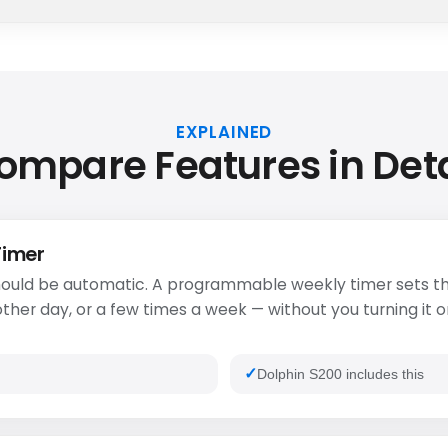
EXPLAINED
ompare Features in Deta
Timer
ould be automatic. A programmable weekly timer sets th
ther day, or a few times a week — without you turning it o
Dolphin S200 includes this