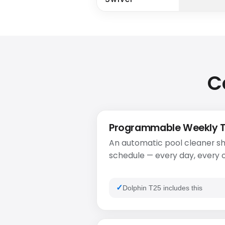
C
Programmable Weekly 
An automatic pool cleaner sh
schedule — every day, every o
Dolphin T25 includes this