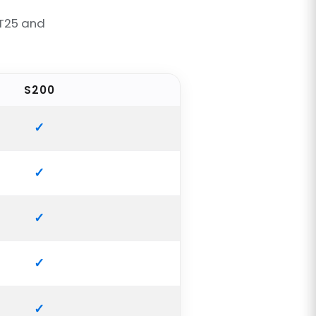
 T25 and
S200