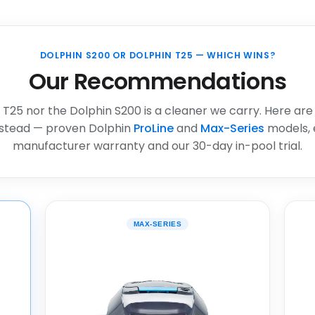
DOLPHIN S200 OR DOLPHIN T25 — WHICH WINS?
Our Recommendations
 T25 nor the Dolphin S200 is a cleaner we carry. Here are
stead — proven Dolphin
ProLine
and
Max-Series
models, 
manufacturer warranty and our 30-day in-pool trial.
MAX-SERIES