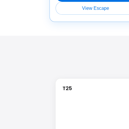
View Escape
T25