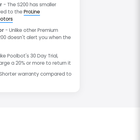
r
- The S200 has smaller
ed to the
ProLine
otors
or
- Unlike other Premium
200 doesn't alert you when the
ike Poolbot's 30 Day Trial,
arge a 20% or more to return it
Shorter warranty compared to