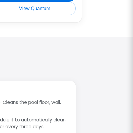
View Quantum
- Cleans the pool floor, wall,
dule it to automatically clean
 or every three days