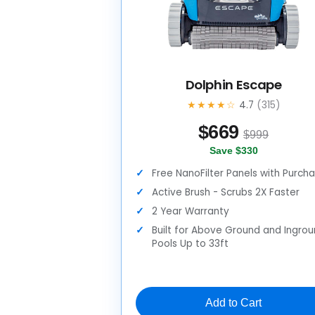
Dolphin Escape
★★★★☆
4.7
(315)
$
669
$999
Save $330
Free NanoFilter Panels with Purch
Active Brush - Scrubs 2X Faster
2 Year Warranty
Built for Above Ground and Ingro
Pools Up to 33ft
Add to Cart