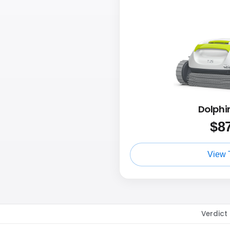
Dolphi
$
8
View 
Verdict