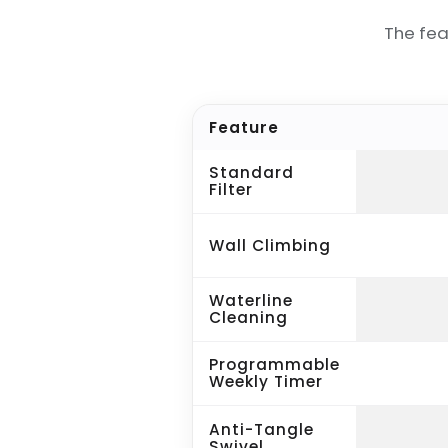
The fea
Feature
Standard
Filter
Wall Climbing
Waterline
Cleaning
Programmable
Weekly Timer
Anti-Tangle
Swivel