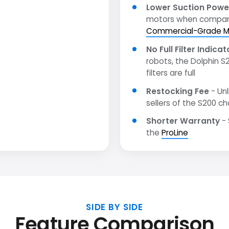
Lower Suction Powe
motors when compar
Commercial-Grade M
No Full Filter Indicat
robots, the Dolphin S
filters are full
Restocking Fee
- Unl
sellers of the S200 ch
Shorter Warranty
- 
the
ProLine
SIDE BY SIDE
Feature Comparison