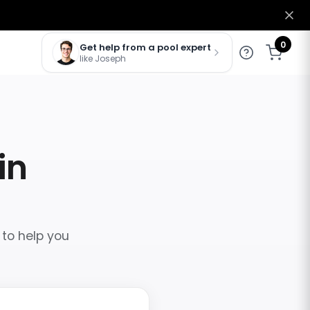
0
Get help from a pool expert
like Joseph
in
 to help you