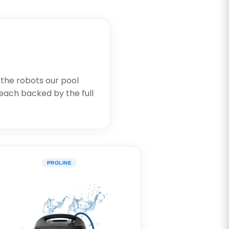
 the robots our pool
each backed by the full
PROLINE