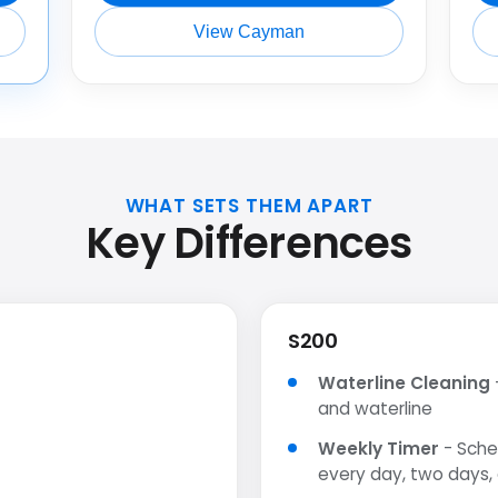
View Cayman
WHAT SETS THEM APART
Key Differences
S200
Waterline Cleaning
and waterline
Weekly Timer
- Sche
every day, two days,