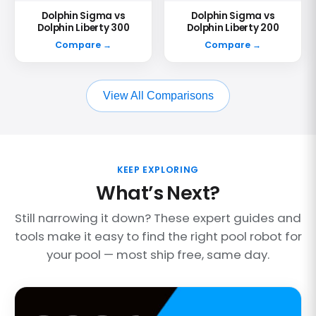
Dolphin Sigma vs
Dolphin Sigma vs
Dolphin Liberty 300
Dolphin Liberty 200
Compare →
Compare →
View All Comparisons
KEEP EXPLORING
What’s Next?
Still narrowing it down? These expert guides and
tools make it easy to find the right pool robot for
your pool — most ship free, same day.