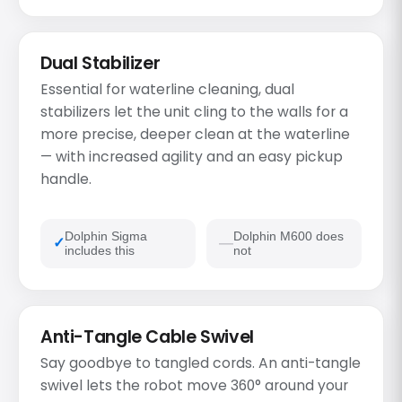
Dual Stabilizer
Essential for waterline cleaning, dual
stabilizers let the unit cling to the walls for a
more precise, deeper clean at the waterline
— with increased agility and an easy pickup
handle.
Dolphin Sigma
Dolphin M600 does
includes this
not
Anti-Tangle Cable Swivel
Say goodbye to tangled cords. An anti-tangle
swivel lets the robot move 360° around your