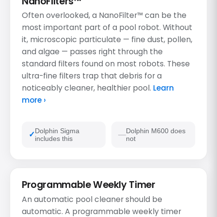
NanoFilters™
Often overlooked, a NanoFilter™ can be the
most important part of a pool robot. Without
it, microscopic particulate — fine dust, pollen,
and algae — passes right through the
standard filters found on most robots. These
ultra-fine filters trap that debris for a
noticeably cleaner, healthier pool.
Learn
more ›
Dolphin Sigma
Dolphin M600 does
includes this
not
Programmable Weekly Timer
An automatic pool cleaner should be
automatic. A programmable weekly timer