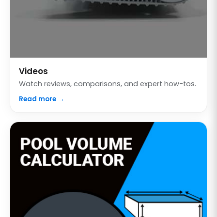
Videos
Watch reviews, comparisons, and expert how-tos.
Read more →