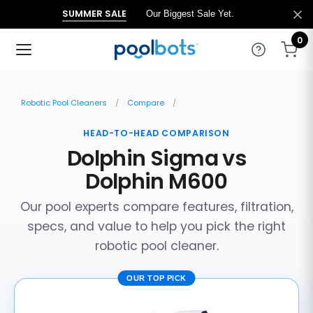
SUMMER SALE
Our Biggest Sale Yet.
0
Robotic Pool Cleaners
Compare
HEAD-TO-HEAD COMPARISON
Dolphin Sigma vs
Dolphin M600
Our pool experts compare features, filtration,
specs, and value to help you pick the right
robotic pool cleaner.
OUR TOP PICK