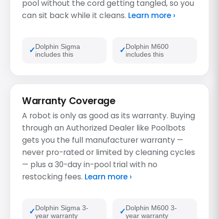
pool without the cord getting tangled, so you
can sit back while it cleans.
Learn more ›
Dolphin Sigma
Dolphin M600
includes this
includes this
Warranty Coverage
A robot is only as good as its warranty. Buying
through an Authorized Dealer like Poolbots
gets you the full manufacturer warranty —
never pro-rated or limited by cleaning cycles
— plus a 30-day in-pool trial with no
restocking fees.
Learn more ›
Dolphin Sigma 3-
Dolphin M600 3-
year warranty
year warranty