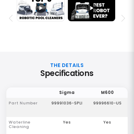
THE DETAILS
Specifications
Sigma
M600
Part Number
99991036-SPLI
99996610-US
Waterline
Yes
Yes
Cleaning