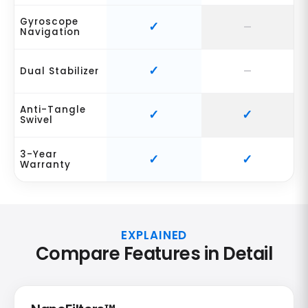
Gyroscope
Navigation
Dual Stabilizer
Anti-Tangle
Swivel
3-Year
Warranty
EXPLAINED
Compare Features in Detail