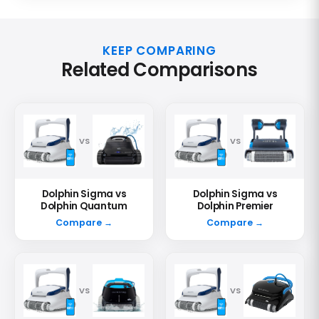
KEEP COMPARING
Related Comparisons
VS
VS
Dolphin Sigma vs
Dolphin Sigma vs
Dolphin Quantum
Dolphin Premier
Compare →
Compare →
VS
VS