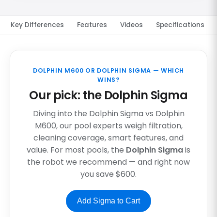
Key Differences
Features
Videos
Specifications
DOLPHIN M600 OR DOLPHIN SIGMA — WHICH
WINS?
Our pick: the Dolphin Sigma
Diving into the Dolphin Sigma vs Dolphin
M600, our pool experts weigh filtration,
cleaning coverage, smart features, and
value. For most pools, the
Dolphin Sigma
is
the robot we recommend — and right now
you save $600.
Add Sigma to Cart