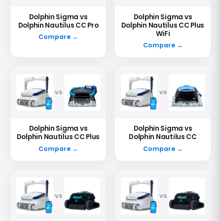
Dolphin Sigma vs
Dolphin Sigma vs
Dolphin Nautilus CC Pro
Dolphin Nautilus CC Plus
WiFi
Compare →
Compare →
VS
VS
Dolphin Sigma vs
Dolphin Sigma vs
Dolphin Nautilus CC Plus
Dolphin Nautilus CC
Compare →
Compare →
VS
VS