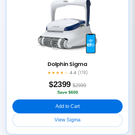
Dolphin Sigma
★★★★☆
4.4
(178)
$
2399
$2999
Save $600
Add to Cart
View Sigma