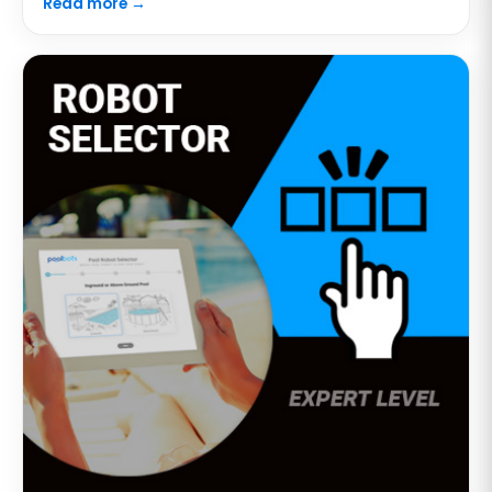
Read more →