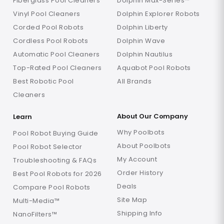
Fiberglass Pool Cleaners
Dolphin Max-Series™
Vinyl Pool Cleaners
Dolphin Explorer Robots
Corded Pool Robots
Dolphin Liberty
Cordless Pool Robots
Dolphin Wave
Automatic Pool Cleaners
Dolphin Nautilus
Top-Rated Pool Cleaners
Aquabot Pool Robots
Best Robotic Pool
All Brands
Cleaners
About Our Company
Learn
Why Poolbots
Pool Robot Buying Guide
About Poolbots
Pool Robot Selector
My Account
Troubleshooting & FAQs
Order History
Best Pool Robots for 2026
Deals
Compare Pool Robots
Site Map
Multi-Media™
Shipping Info
NanoFilters™