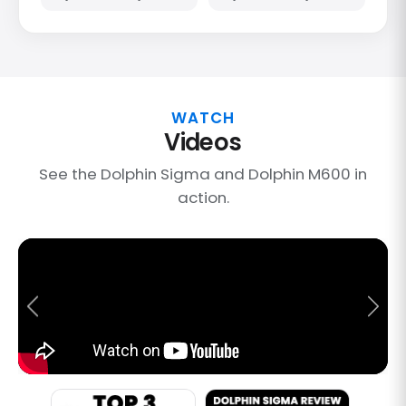
WATCH
Videos
See the Dolphin Sigma and Dolphin M600 in
action.