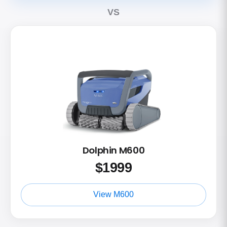
VS
Dolphin M600
$
1999
View M600