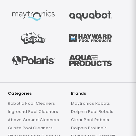
Categories
Brands
Robotic Pool Cleaners
Maytronics Robots
Inground Pool Cleaners
Dolphin Pool Robots
Above Ground Cleaners
Clear Pool Robots
Gunite Pool Cleaners
Dolphin ProLine™