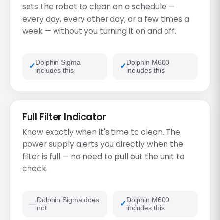
sets the robot to clean on a schedule —
every day, every other day, or a few times a
week — without you turning it on and off.
Dolphin Sigma
Dolphin M600
includes this
includes this
Full Filter Indicator
Know exactly when it's time to clean. The
power supply alerts you directly when the
filter is full — no need to pull out the unit to
check.
Dolphin Sigma does
Dolphin M600
not
includes this