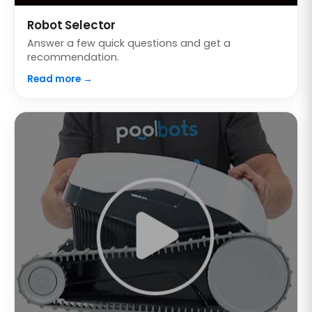
Robot Selector
Answer a few quick questions and get a
recommendation.
Read more →