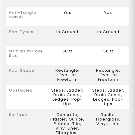
Anti-Tangle
Yes
Yes
Swivel
Pool Types
In Ground
In Ground
Maximum Pool
50 ft
50 ft
Size
Pool Shape
Rectangle,
Rectangle,
Oval, or
Oval, or
Freeform
Freeform
Obstacles
Steps, Ladder,
Steps, Ladder,
Drain Cover,
Drain Cover,
Ledges, Pop-
Ledges, Pop-
Ups
Ups
Surface
Concrete,
Gunite,
Plaster, Gunite,
Fiberglass,
Pebble, Tile,
Vinyl, Liner
Vinyl Liner,
Fiberglass