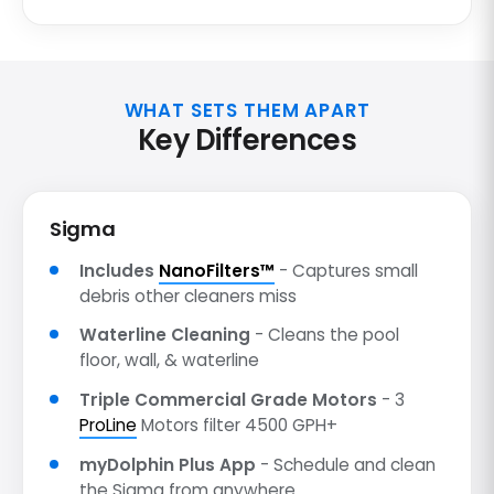
WHAT SETS THEM APART
Key Differences
Sigma
Includes
NanoFilters™
- Captures small
debris other cleaners miss
Waterline Cleaning
- Cleans the pool
floor, wall, & waterline
Triple Commercial Grade Motors
- 3
ProLine
Motors filter 4500 GPH+
myDolphin Plus App
- Schedule and clean
the Sigma from anywhere