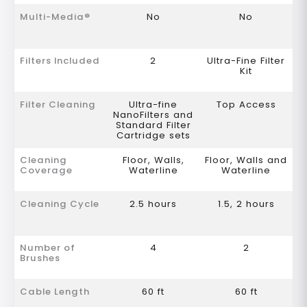
Multi-Media®
No
No
Filters Included
2
Ultra-Fine Filter
Kit
Filter Cleaning
Ultra-fine
Top Access
NanoFilters and
Standard Filter
Cartridge sets
Cleaning
Floor, Walls,
Floor, Walls and
Coverage
Waterline
Waterline
Cleaning Cycle
2.5 hours
1.5, 2 hours
Number of
4
2
Brushes
Cable Length
60 ft
60 ft