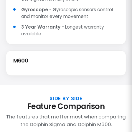
Gyroscope
- Gyroscopic sensors control
and monitor every movement
3 Year Warranty
- Longest warranty
available
M600
SIDE BY SIDE
Feature Comparison
The features that matter most when comparing
the Dolphin Sigma and Dolphin M600.