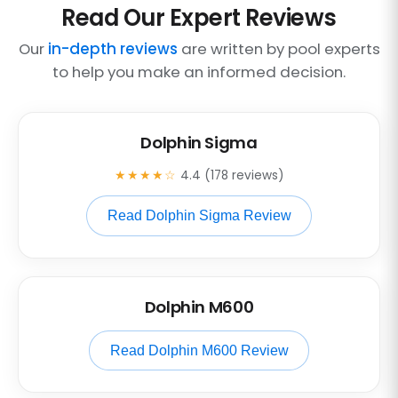
Read Our Expert Reviews
Our
in-depth reviews
are written by pool experts
to help you make an informed decision.
Dolphin Sigma
★★★★☆
4.4 (178 reviews)
Read Dolphin Sigma Review
Dolphin M600
Read Dolphin M600 Review