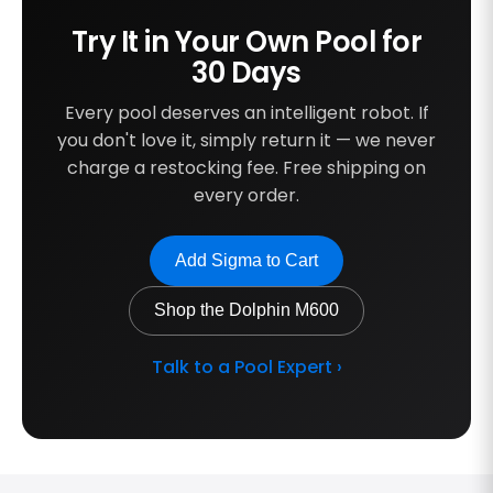
Try It in Your Own Pool for
30 Days
Every pool deserves an intelligent robot. If
you don't love it, simply return it — we never
charge a restocking fee. Free shipping on
every order.
Add Sigma to Cart
Shop the Dolphin M600
Talk to a Pool Expert ›