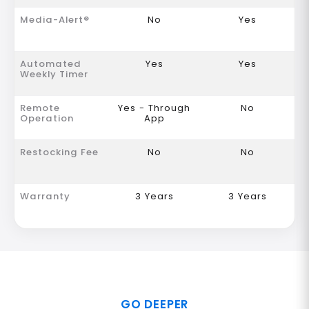
Media-Alert®
No
Yes
Automated
Yes
Yes
Weekly Timer
Remote
Yes - Through
No
Operation
App
Restocking Fee
No
No
Warranty
3 Years
3 Years
GO DEEPER