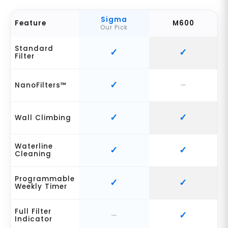
Sigma
Feature
M600
Our Pick
Standard
Filter
NanoFilters™
Wall Climbing
Waterline
Cleaning
Programmable
Weekly Timer
Full Filter
Indicator