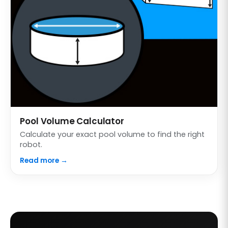
Pool Volume Calculator
Calculate your exact pool volume to find the right
robot.
Read more →