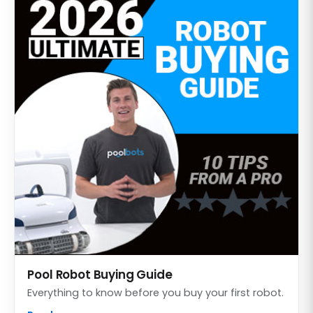
Pool Robot Buying Guide
Everything to know before you buy your first robot.