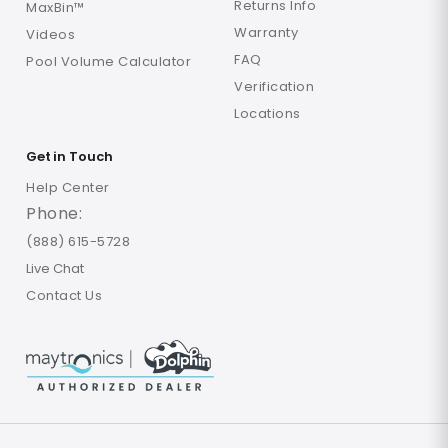
Returns Info
MaxBin™
Warranty
Videos
FAQ
Pool Volume Calculator
Verification
Locations
Get in Touch
Help Center
Phone:
(888) 615-5728
Live Chat
Contact Us