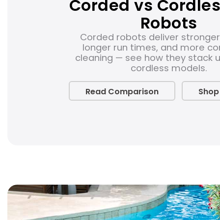
Corded vs Cordles
Robots
Corded robots deliver stronger
longer run times, and more co
cleaning — see how they stack 
cordless models.
Read Comparison
Shop