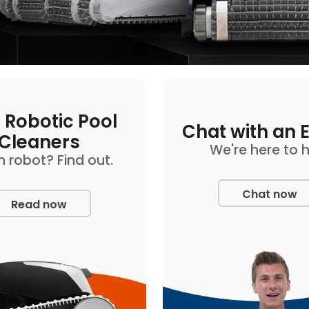
 Robotic Pool
Chat with an 
Cleaners
We're here to 
 robot? Find out.
Chat now
Read now