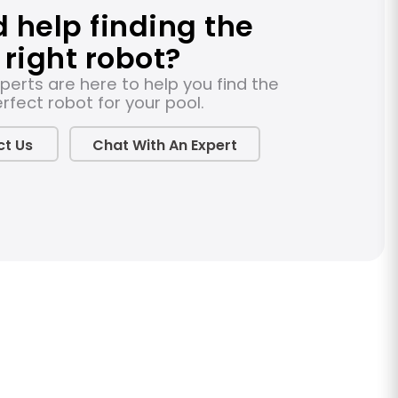
 help finding the
right robot?
perts are here to help you find the
rfect robot for your pool.
t Us
Chat With An Expert