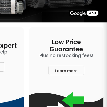
Low Price
Expert
Guarantee
help
Plus no restocking fees!
Learn more