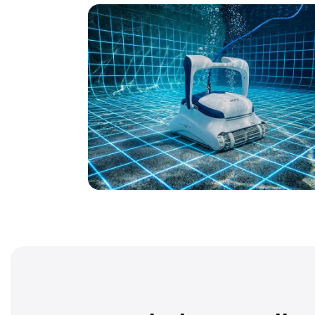
ProLine® Series
Our most advanced robots