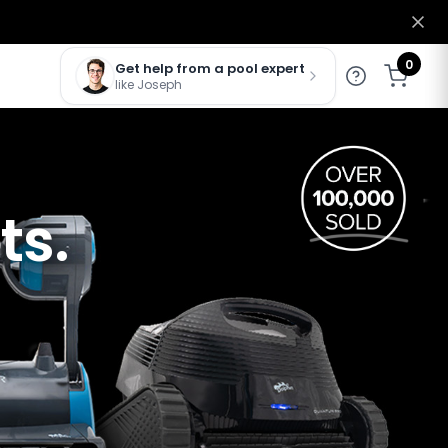
0
Get help from a pool expert
like Joseph
ts.