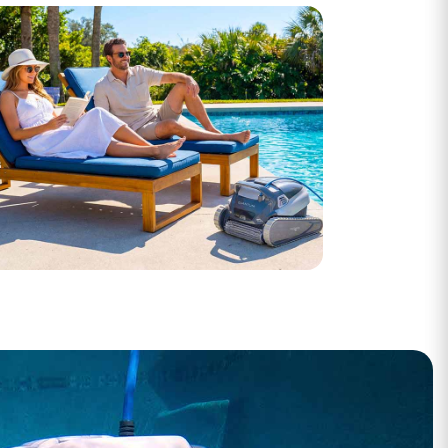
Open Box Deals
ike-new, big savings