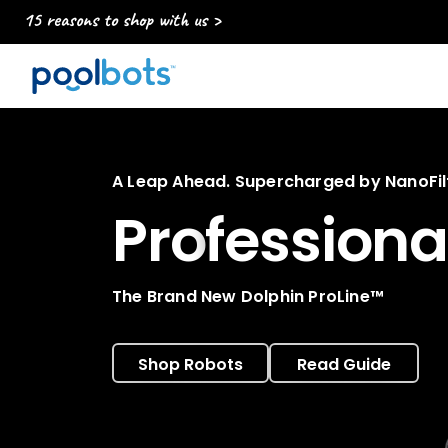
15 reasons to shop with us >
A Leap Ahead. Supercharged by NanoFilt
Pro
fessiona
The Brand New Dolphin ProLine™
Shop Robots
Read Guide