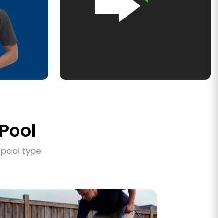
 Pool
 pool type