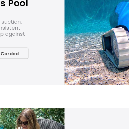
s Pool
 suction,
nsistent
up against
 Corded