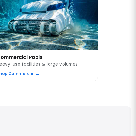
ommercial Pools
eavy-use facilities & large volumes
hop Commercial →