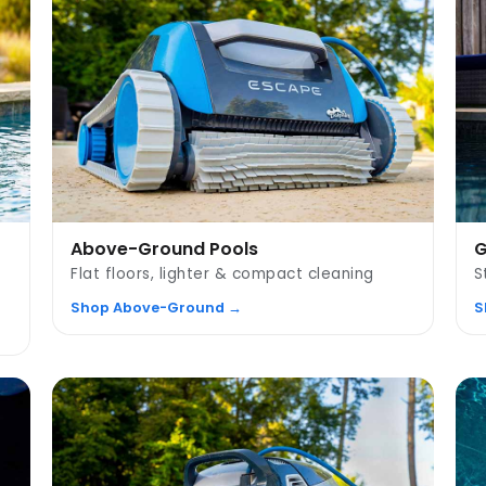
Above-Ground Pools
G
Flat floors, lighter & compact cleaning
S
Shop Above-Ground →
S