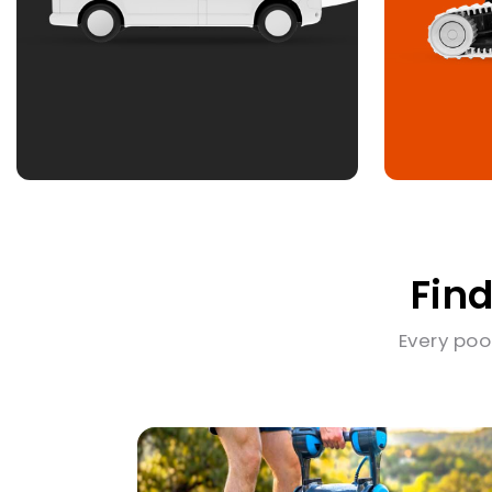
Find
Every poo