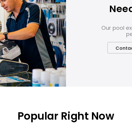
Need
Our pool ex
pe
Contac
Popular Right Now