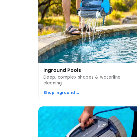
Inground Pools
Deep, complex shapes & waterline
cleaning
Shop Inground →