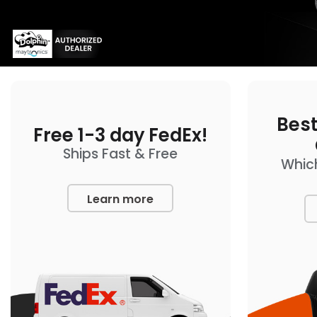
Best
Free 1-3 day FedEx!
Ships Fast & Free
Which
Learn more