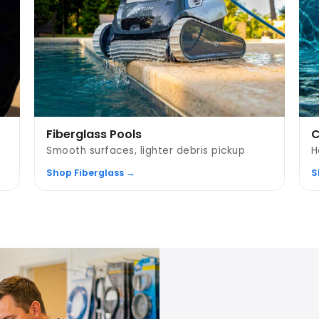
Fiberglass Pools
C
Smooth surfaces, lighter debris pickup
H
Shop Fiberglass →
S