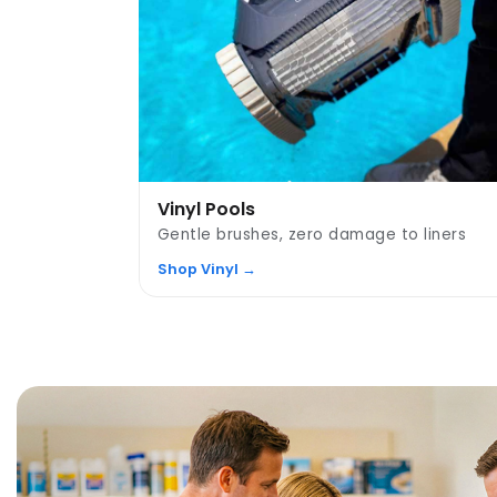
Vinyl Pools
Gentle brushes, zero damage to liners
Shop Vinyl →