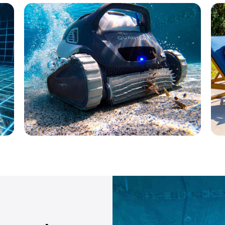
Max-Series®
Performance meets value
L