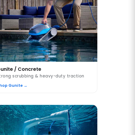
unite / Concrete
trong scrubbing & heavy-duty traction
hop Gunite →