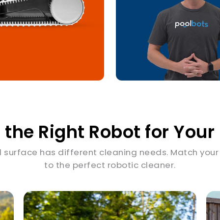
 the Right Robot for Your
l surface has different cleaning needs. Match your
to the perfect robotic cleaner.