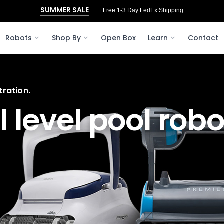
SUMMER SALE
Free 1-3 Day FedEx Shipping
Robots
Shop By
Open Box
Learn
Contact
ration.
l
level pool robo