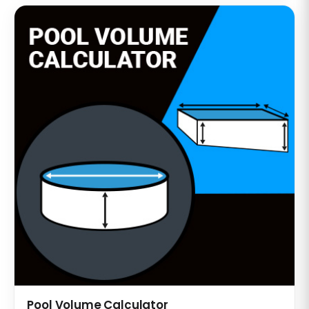
Pool Volume Calculator