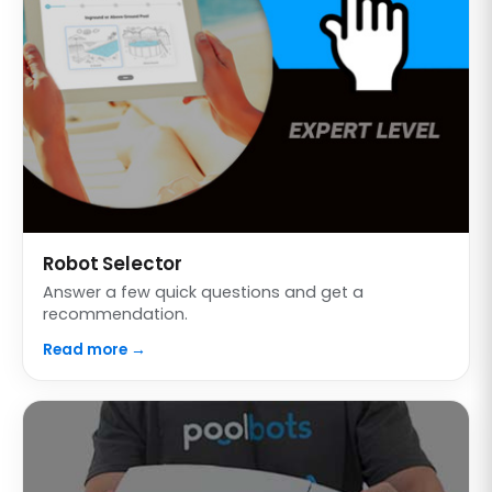
Robot Selector
Answer a few quick questions and get a
recommendation.
Read more →