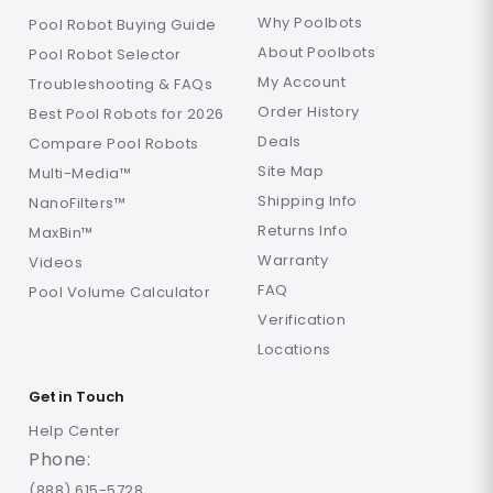
Why Poolbots
Pool Robot Buying Guide
About Poolbots
Pool Robot Selector
My Account
Troubleshooting & FAQs
Order History
Best Pool Robots for 2026
Deals
Compare Pool Robots
Site Map
Multi-Media™
Shipping Info
NanoFilters™
Returns Info
MaxBin™
Warranty
Videos
FAQ
Pool Volume Calculator
Verification
Locations
Get in Touch
Help Center
Phone:
(888) 615-5728