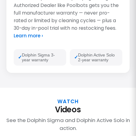
Authorized Dealer like Poolbots gets you the
full manufacturer warranty — never pro-
rated or limited by cleaning cycles — plus a
30-day in-pool trial with no restocking fees.
Learn more ›
Dolphin Sigma 3-
Dolphin Active Solo
year warranty
2-year warranty
WATCH
Videos
See the Dolphin Sigma and Dolphin Active Solo in
action.