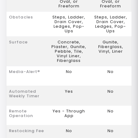
Oval, or
Oval, or
Freeform
Freeform
Obstacles
Steps, Ladder,
Steps, Ladder,
Drain Cover,
Drain Cover,
Ledges, Pop-
Ledges, Pop-
Ups
Ups
Surface
Concrete,
Gunite,
Plaster, Gunite,
Fiberglass,
Pebble, Tile,
Vinyl, Liner
Vinyl Liner,
Fiberglass
Media-Alert®
No
No
Automated
Yes
No
Weekly Timer
Remote
Yes - Through
No
Operation
App
Restocking Fee
No
No