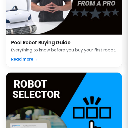
Pool Robot Buying Guide
Everything to know before you buy your first robot.
Read more →