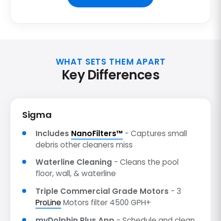
WHAT SETS THEM APART
Key Differences
Sigma
Includes
NanoFilters™
- Captures small
debris other cleaners miss
Waterline Cleaning
- Cleans the pool
floor, wall, & waterline
Triple Commercial Grade Motors
- 3
ProLine
Motors filter 4500 GPH+
myDolphin Plus App
- Schedule and clean