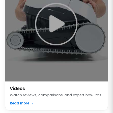
Videos
Watch reviews, comparisons, and expert how-tos.
Read more →