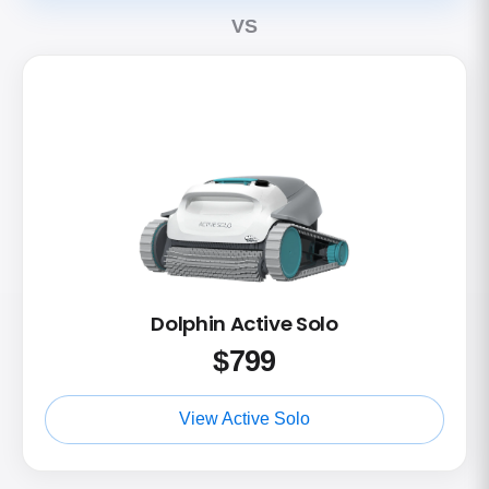
VS
Dolphin Active Solo
$
799
View Active Solo