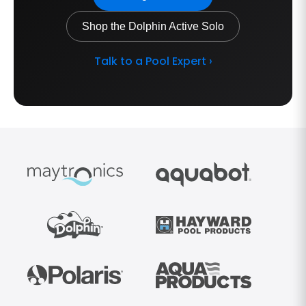
Shop the Dolphin Active Solo
Talk to a Pool Expert ›