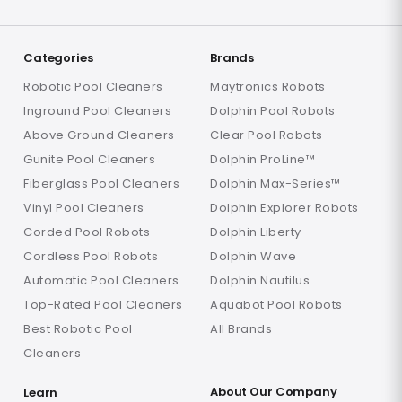
Categories
Brands
Robotic Pool Cleaners
Maytronics Robots
Inground Pool Cleaners
Dolphin Pool Robots
Above Ground Cleaners
Clear Pool Robots
Gunite Pool Cleaners
Dolphin ProLine™
Fiberglass Pool Cleaners
Dolphin Max-Series™
Vinyl Pool Cleaners
Dolphin Explorer Robots
Corded Pool Robots
Dolphin Liberty
Cordless Pool Robots
Dolphin Wave
Automatic Pool Cleaners
Dolphin Nautilus
Top-Rated Pool Cleaners
Aquabot Pool Robots
Best Robotic Pool
All Brands
Cleaners
About Our Company
Learn