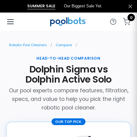
SUMMER SALE
Our Biggest Sale Yet.
0
Robotic Pool Cleaners
Compare
HEAD-TO-HEAD COMPARISON
Dolphin Sigma vs
Dolphin Active Solo
Our pool experts compare features, filtration,
specs, and value to help you pick the right
robotic pool cleaner.
OUR TOP PICK