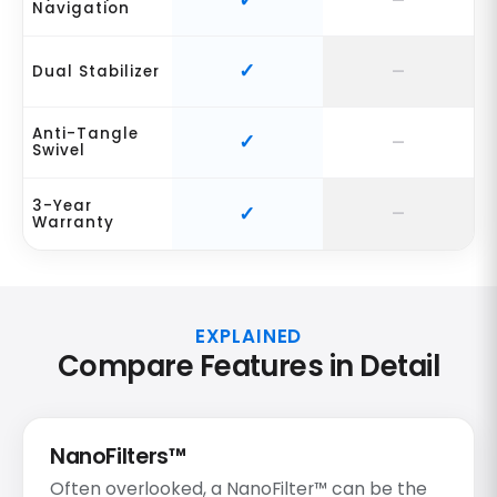
Navigation
Dual Stabilizer
Anti-Tangle
Swivel
3-Year
Warranty
EXPLAINED
Compare Features in Detail
NanoFilters™
Often overlooked, a NanoFilter™ can be the