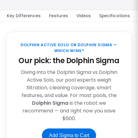
Key Differences
Features
Videos
Specifications
DOLPHIN ACTIVE SOLO OR DOLPHIN SIGMA —
WHICH WINS?
Our pick: the Dolphin Sigma
Diving into the Dolphin Sigma vs Dolphin
Active Solo, our pool experts weigh
filtration, cleaning coverage, smart
features, and value. For most pools, the
Dolphin Sigma
is the robot we
recommend — and right now you save
$600.
Add Sigma to Cart