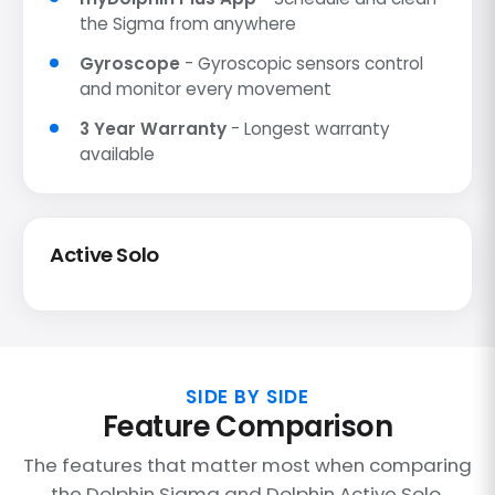
the Sigma from anywhere
Gyroscope
- Gyroscopic sensors control
and monitor every movement
3 Year Warranty
- Longest warranty
available
Active Solo
SIDE BY SIDE
Feature Comparison
The features that matter most when comparing
the Dolphin Sigma and Dolphin Active Solo.