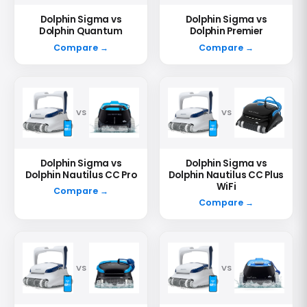
Dolphin Sigma vs
Dolphin Sigma vs
Dolphin Quantum
Dolphin Premier
Compare →
Compare →
VS
VS
Dolphin Sigma vs
Dolphin Sigma vs
Dolphin Nautilus CC Pro
Dolphin Nautilus CC Plus
WiFi
Compare →
Compare →
VS
VS