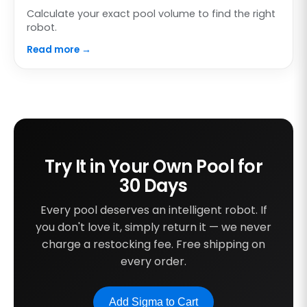
Calculate your exact pool volume to find the right
robot.
Read more →
Try It in Your Own Pool for
30 Days
Every pool deserves an intelligent robot. If
you don't love it, simply return it — we never
charge a restocking fee. Free shipping on
every order.
Add Sigma to Cart