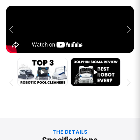
THE DETAILS