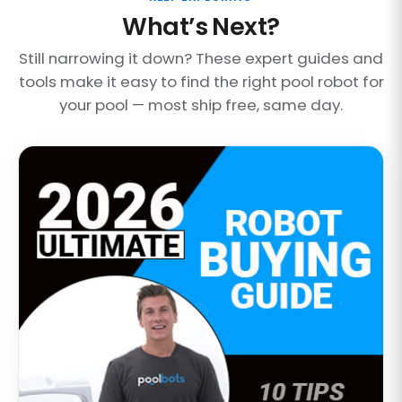
What’s Next?
Still narrowing it down? These expert guides and
tools make it easy to find the right pool robot for
your pool — most ship free, same day.