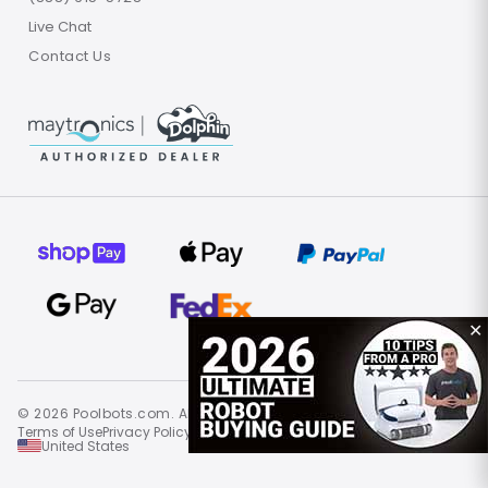
Live Chat
Contact Us
✕
© 2026 Poolbots.com. All rights reserved.
Terms of Use
Privacy Policy
Site Map
United States