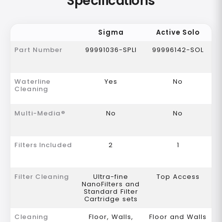
Specifications
Sigma
Active Solo
Part Number
99991036-SPLI
99996142-SOL
Waterline
Yes
No
Cleaning
Multi-Media®
No
No
Filters Included
2
1
Filter Cleaning
Ultra-fine
Top Access
NanoFilters and
Standard Filter
Cartridge sets
Cleaning
Floor, Walls,
Floor and Walls