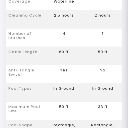
Coverage
Waterline
Cleaning Cycle
2.5 hours
2 hours
Number of
4
1
Brushes
Cable Length
60 ft
50 ft
Anti-Tangle
Yes
No
Swivel
Pool Types
In Ground
In Ground
Maximum Pool
50 ft
33 ft
Size
Pool Shape
Rectangle,
Rectangle,