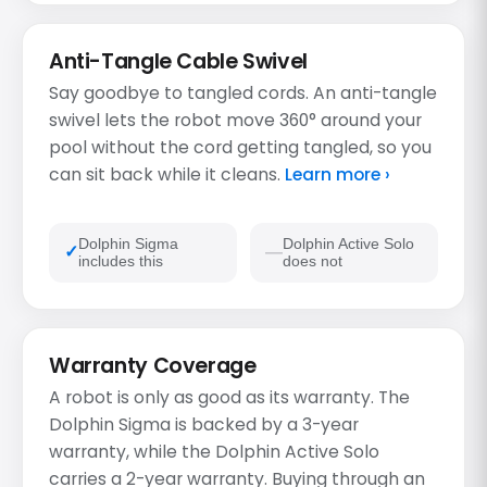
Anti-Tangle Cable Swivel
Say goodbye to tangled cords. An anti-tangle
swivel lets the robot move 360° around your
pool without the cord getting tangled, so you
can sit back while it cleans.
Learn more ›
Dolphin Sigma
Dolphin Active Solo
includes this
does not
Warranty Coverage
A robot is only as good as its warranty. The
Dolphin Sigma is backed by a 3-year
warranty, while the Dolphin Active Solo
carries a 2-year warranty. Buying through an