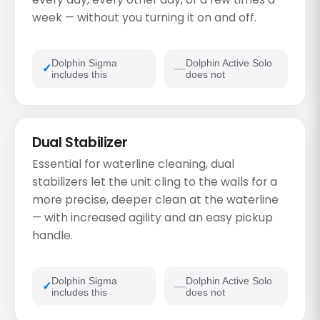
week — without you turning it on and off.
Dolphin Sigma
Dolphin Active Solo
includes this
does not
Dual Stabilizer
Essential for waterline cleaning, dual
stabilizers let the unit cling to the walls for a
more precise, deeper clean at the waterline
— with increased agility and an easy pickup
handle.
Dolphin Sigma
Dolphin Active Solo
includes this
does not