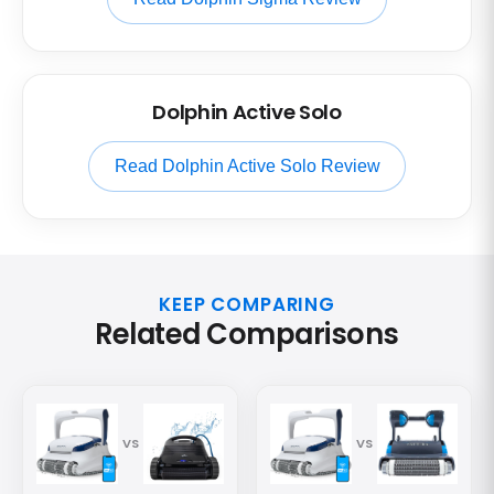
Dolphin Active Solo
Read Dolphin Active Solo Review
KEEP COMPARING
Related Comparisons
VS
VS