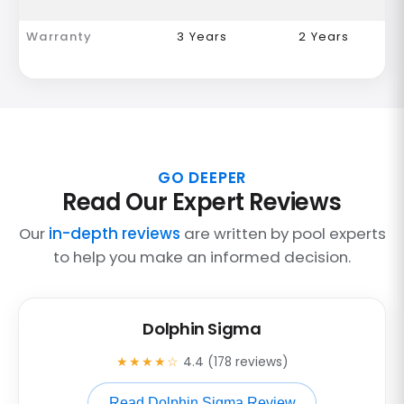
Warranty
3 Years
2 Years
GO DEEPER
Read Our Expert Reviews
Our
in-depth reviews
are written by pool experts
to help you make an informed decision.
Dolphin Sigma
★★★★☆
4.4 (178 reviews)
Read Dolphin Sigma Review