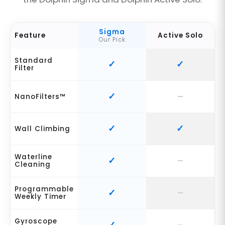
Sigma
Feature
Active Solo
Our Pick
Standard
Filter
NanoFilters™
Wall Climbing
Waterline
Cleaning
Programmable
Weekly Timer
Gyroscope