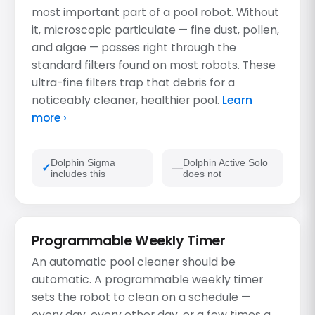
most important part of a pool robot. Without
it, microscopic particulate — fine dust, pollen,
and algae — passes right through the
standard filters found on most robots. These
ultra-fine filters trap that debris for a
noticeably cleaner, healthier pool.
Learn
more ›
Dolphin Sigma
Dolphin Active Solo
includes this
does not
Programmable Weekly Timer
An automatic pool cleaner should be
automatic. A programmable weekly timer
sets the robot to clean on a schedule —
every day, every other day, or a few times a