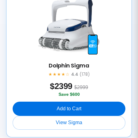
Dolphin Sigma
★★★★☆
4.4
(178)
$
2399
$2999
Save $600
Add to Cart
View Sigma