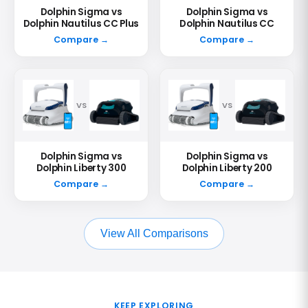
Dolphin Sigma vs
Dolphin Sigma vs
Dolphin Nautilus CC Plus
Dolphin Nautilus CC
Compare →
Compare →
VS
VS
Dolphin Sigma vs
Dolphin Sigma vs
Dolphin Liberty 300
Dolphin Liberty 200
Compare →
Compare →
View All Comparisons
KEEP EXPLORING