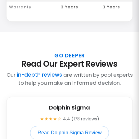
Warranty
3 Years
3 Years
GO DEEPER
Read Our Expert Reviews
Our
in-depth reviews
are written by pool experts
to help you make an informed decision.
Dolphin Sigma
★★★★☆
4.4 (178 reviews)
Read Dolphin Sigma Review