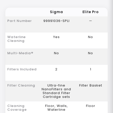
Sigma
Elite Pro
Part Number
99991036-SPLI
—
Waterline
Yes
No
Cleaning
Multi-Media®
No
No
Filters Included
2
1
Filter Cleaning
Ultra-fine
Filter Basket
NanoFilters and
Standard Filter
Cartridge sets
Cleaning
Floor, Walls,
Floor
Coverage
Waterline