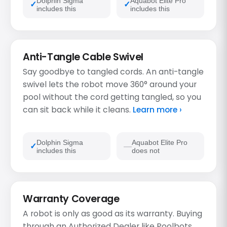
Dolphin Sigma
Aquabot Elite Pro
includes this
includes this
Anti-Tangle Cable Swivel
Say goodbye to tangled cords. An anti-tangle
swivel lets the robot move 360° around your
pool without the cord getting tangled, so you
can sit back while it cleans.
Learn more ›
Dolphin Sigma
Aquabot Elite Pro
includes this
does not
Warranty Coverage
A robot is only as good as its warranty. Buying
through an Authorized Dealer like Poolbots