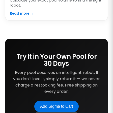
Calculate your exact pool volume to find the right
robot.
Read more →
Try It in Your Own Pool for
30 Days
Every pool deserves an intelligent robot. If
you don't love it, simply return it — we never
charge a restocking fee. Free shipping on
every order.
Add Sigma to Cart