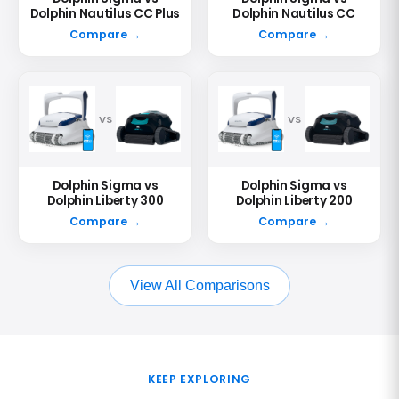
Dolphin Nautilus CC Plus
Dolphin Nautilus CC
Compare →
Compare →
VS
VS
Dolphin Sigma vs
Dolphin Sigma vs
Dolphin Liberty 300
Dolphin Liberty 200
Compare →
Compare →
View All Comparisons
KEEP EXPLORING