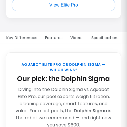
View Elite Pro
Key Differences
Features
Videos
Specifications
AQUABOT ELITE PRO OR DOLPHIN SIGMA —
WHICH WINS?
Our pick: the Dolphin Sigma
Diving into the Dolphin Sigma vs Aquabot
Elite Pro, our pool experts weigh filtration,
cleaning coverage, smart features, and
value. For most pools, the
Dolphin Sigma
is
the robot we recommend — and right now
you save $600.