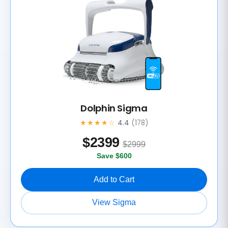
Dolphin Sigma
★★★★☆
4.4
(178)
$
2399
$2999
Save $600
Add to Cart
View Sigma