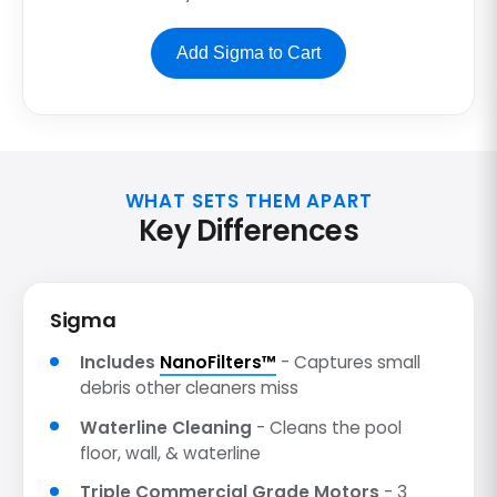
Add Sigma to Cart
WHAT SETS THEM APART
Key Differences
Sigma
Includes
NanoFilters™
- Captures small
debris other cleaners miss
Waterline Cleaning
- Cleans the pool
floor, wall, & waterline
Triple Commercial Grade Motors
- 3