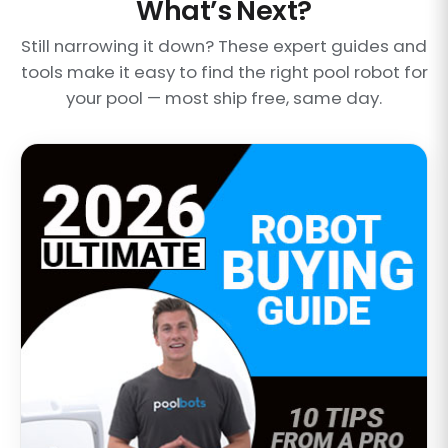
What’s Next?
Still narrowing it down? These expert guides and
tools make it easy to find the right pool robot for
your pool — most ship free, same day.