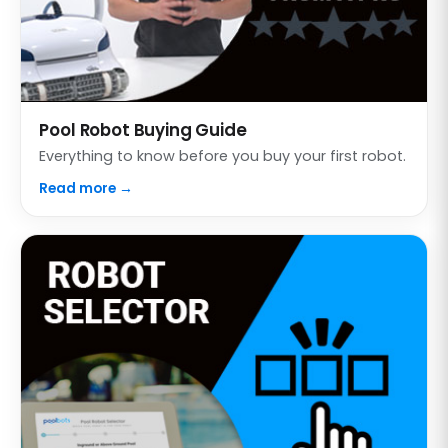
Pool Robot Buying Guide
Everything to know before you buy your first robot.
Read more →