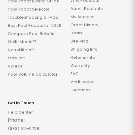
Why Poolbots
Pool Robot Buying Guide
About Poolbots
Pool Robot Selector
My Account
Troubleshooting & FAQs
Order History
Best Pool Robots for 2026
Deals
Compare Pool Robots
Site Map
Multi-Media™
Shipping Info
NanoFilters™
Returns Info
MaxBin™
Warranty
Videos
FAQ
Pool Volume Calculator
Verification
Locations
Get in Touch
Help Center
Phone:
(888) 615-5728