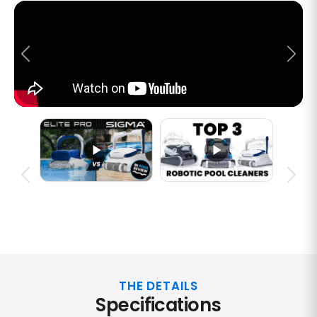
THE DETAILS
Specifications