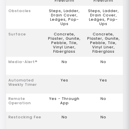
Freeform
Freeform
Obstacles
Steps, Ladder,
Steps, Ladder,
Drain Cover,
Drain Cover,
Ledges, Pop-
Ledges, Pop-
Ups
Ups
Surface
Concrete,
Concrete,
Plaster, Gunite,
Plaster, Gunite,
Pebble, Tile,
Pebble, Tile,
Vinyl Liner,
Vinyl Liner,
Fiberglass
Fiberglass
Media-Alert®
No
No
Automated
Yes
Yes
Weekly Timer
Remote
Yes - Through
No
Operation
App
Restocking Fee
No
No