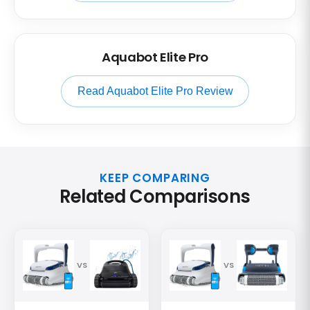
Aquabot Elite Pro
Read Aquabot Elite Pro Review
KEEP COMPARING
Related Comparisons
VS
VS