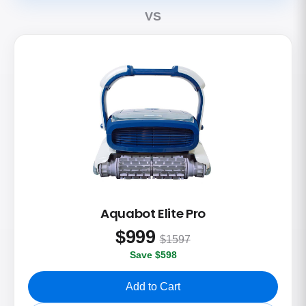
VS
Aquabot Elite Pro
$
999
$1597
Save $598
Add to Cart