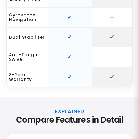
Gyroscope
Navigation
Dual Stabilizer
Anti-Tangle
Swivel
3-Year
Warranty
EXPLAINED
Compare Features in Detail