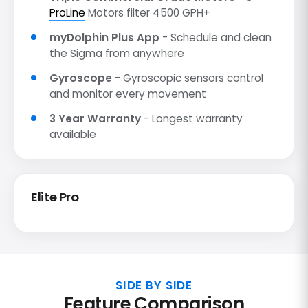
ProLine
Motors filter 4500 GPH+
myDolphin Plus App
- Schedule and clean
the Sigma from anywhere
Gyroscope
- Gyroscopic sensors control
and monitor every movement
3 Year Warranty
- Longest warranty
available
Elite Pro
SIDE BY SIDE
Feature Comparison