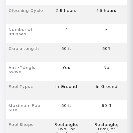
Cleaning Cycle
2.5 hours
1.5 hours
Number of
4
-
Brushes
Cable Length
60 ft
50ft
Anti-Tangle
Yes
No
Swivel
Pool Types
In Ground
In Ground
Maximum Pool
50 ft
50 ft
Size
Pool Shape
Rectangle,
Rectangle,
Oval, or
Oval, or