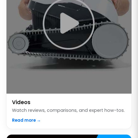
Videos
Watch reviews, comparisons, and expert how-tos.
Read more →