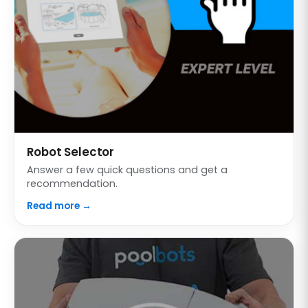
Robot Selector
Answer a few quick questions and get a
recommendation.
Read more →