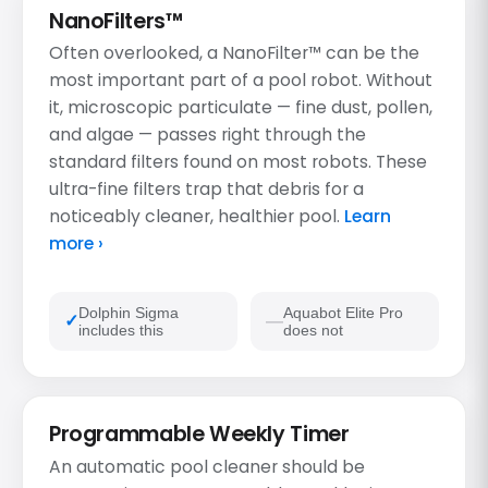
NanoFilters™
Often overlooked, a NanoFilter™ can be the
most important part of a pool robot. Without
it, microscopic particulate — fine dust, pollen,
and algae — passes right through the
standard filters found on most robots. These
ultra-fine filters trap that debris for a
noticeably cleaner, healthier pool.
Learn
more ›
Dolphin Sigma
Aquabot Elite Pro
includes this
does not
Programmable Weekly Timer
An automatic pool cleaner should be