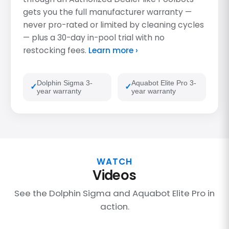
gets you the full manufacturer warranty —
never pro-rated or limited by cleaning cycles
— plus a 30-day in-pool trial with no
restocking fees.
Learn more ›
Dolphin Sigma 3-
Aquabot Elite Pro 3-
year warranty
year warranty
WATCH
Videos
See the Dolphin Sigma and Aquabot Elite Pro in
action.