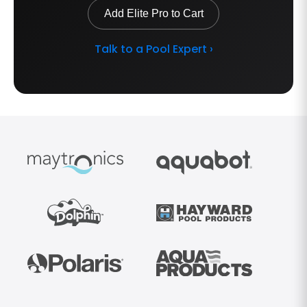
Add Elite Pro to Cart
Talk to a Pool Expert ›