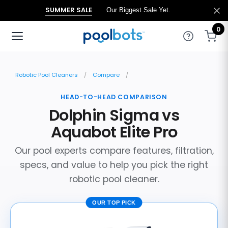
SUMMER SALE
Our Biggest Sale Yet.
0
Robotic Pool Cleaners
Compare
HEAD-TO-HEAD COMPARISON
Dolphin Sigma vs
Aquabot Elite Pro
Our pool experts compare features, filtration,
specs, and value to help you pick the right
robotic pool cleaner.
OUR TOP PICK