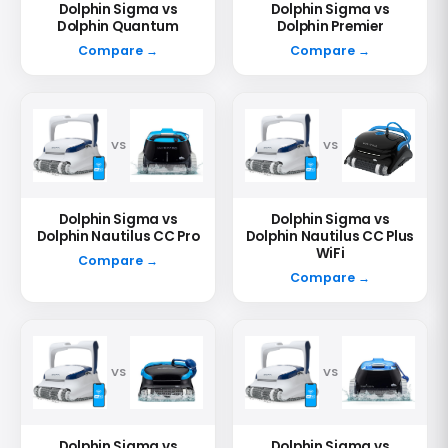
Dolphin Sigma vs
Dolphin Sigma vs
Dolphin Quantum
Dolphin Premier
Compare →
Compare →
VS
VS
Dolphin Sigma vs
Dolphin Sigma vs
Dolphin Nautilus CC Pro
Dolphin Nautilus CC Plus
WiFi
Compare →
Compare →
VS
VS
Dolphin Sigma vs
Dolphin Sigma vs