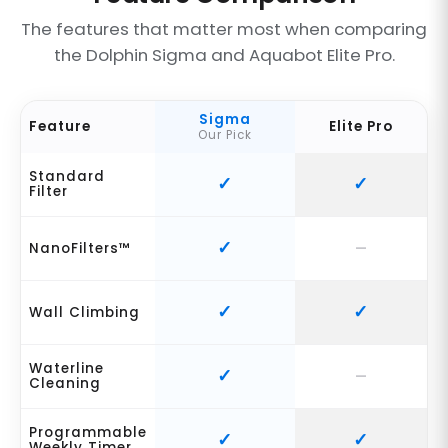
The features that matter most when comparing
the Dolphin Sigma and Aquabot Elite Pro.
Sigma
Feature
Elite Pro
Our Pick
Standard
Filter
NanoFilters™
Wall Climbing
Waterline
Cleaning
Programmable
Weekly Timer