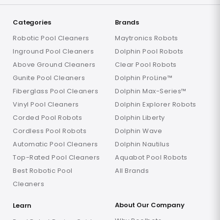
Categories
Brands
Robotic Pool Cleaners
Maytronics Robots
Inground Pool Cleaners
Dolphin Pool Robots
Above Ground Cleaners
Clear Pool Robots
Gunite Pool Cleaners
Dolphin ProLine™
Fiberglass Pool Cleaners
Dolphin Max-Series™
Vinyl Pool Cleaners
Dolphin Explorer Robots
Corded Pool Robots
Dolphin Liberty
Cordless Pool Robots
Dolphin Wave
Automatic Pool Cleaners
Dolphin Nautilus
Top-Rated Pool Cleaners
Aquabot Pool Robots
Best Robotic Pool
All Brands
Cleaners
About Our Company
Learn