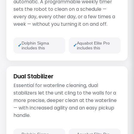
automatic. A programmable weekly timer
sets the robot to clean on a schedule —
every day, every other day, or a few times a
week — without you turning it on and off.
Dolphin Sigma
Aquabot Elite Pro
includes this
includes this
Dual Stabilizer
Essential for waterline cleaning, dual
stabilizers let the unit cling to the walls for a
more precise, deeper clean at the waterline
— with increased agility and an easy pickup
handle.