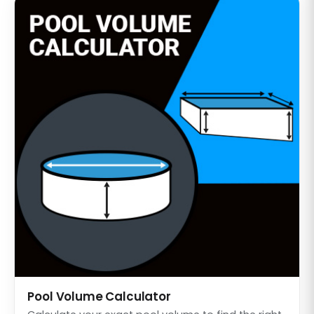
Pool Volume Calculator