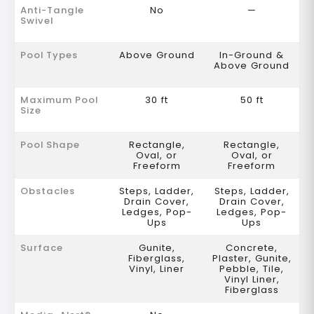
Anti-Tangle
No
—
Swivel
Pool Types
Above Ground
In-Ground &
Above Ground
Maximum Pool
30 ft
50 ft
Size
Pool Shape
Rectangle,
Rectangle,
Oval, or
Oval, or
Freeform
Freeform
Obstacles
Steps, Ladder,
Steps, Ladder,
Drain Cover,
Drain Cover,
Ledges, Pop-
Ledges, Pop-
Ups
Ups
Surface
Gunite,
Concrete,
Fiberglass,
Plaster, Gunite,
Vinyl, Liner
Pebble, Tile,
Vinyl Liner,
Fiberglass