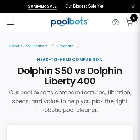
SUMMER SALE
Our Biggest Sale Yet.
0
Robotic Pool Cleaners
Compare
HEAD-TO-HEAD COMPARISON
Dolphin S50 vs Dolphin
Liberty 400
Our pool experts compare features, filtration,
specs, and value to help you pick the right
robotic pool cleaner.