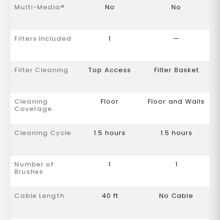
Multi-Media®
No
No
Filters Included
1
—
Filter Cleaning
Top Access
Filter Basket
Cleaning
Floor
Floor and Walls
Coverage
Cleaning Cycle
1.5 hours
1.5 hours
Number of
1
1
Brushes
Cable Length
40 ft
No Cable