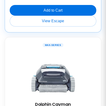
Add to Cart
View Escape
MAX-SERIES
Dolphin Cayman