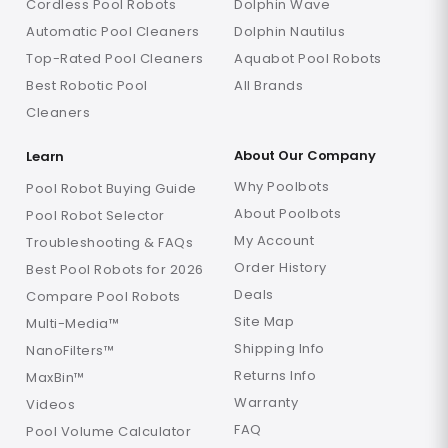
Cordless Pool Robots
Dolphin Wave
Automatic Pool Cleaners
Dolphin Nautilus
Top-Rated Pool Cleaners
Aquabot Pool Robots
Best Robotic Pool
All Brands
Cleaners
About Our Company
Learn
Why Poolbots
Pool Robot Buying Guide
About Poolbots
Pool Robot Selector
My Account
Troubleshooting & FAQs
Order History
Best Pool Robots for 2026
Deals
Compare Pool Robots
Site Map
Multi-Media™
Shipping Info
NanoFilters™
Returns Info
MaxBin™
Warranty
Videos
FAQ
Pool Volume Calculator