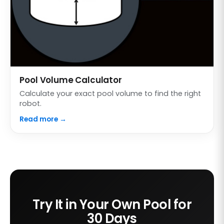
Pool Volume Calculator
Calculate your exact pool volume to find the right
robot.
Read more →
Try It in Your Own Pool for
30 Days