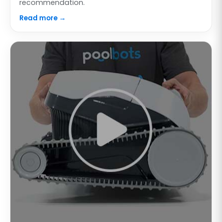
recommendation.
Read more →