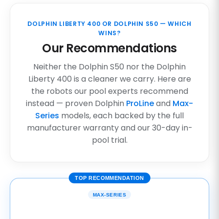
DOLPHIN LIBERTY 400 OR DOLPHIN S50 — WHICH
WINS?
Our Recommendations
Neither the Dolphin S50 nor the Dolphin
Liberty 400 is a cleaner we carry. Here are
the robots our pool experts recommend
instead — proven Dolphin
ProLine
and
Max-
Series
models, each backed by the full
manufacturer warranty and our 30-day in-
pool trial.
TOP RECOMMENDATION
MAX-SERIES