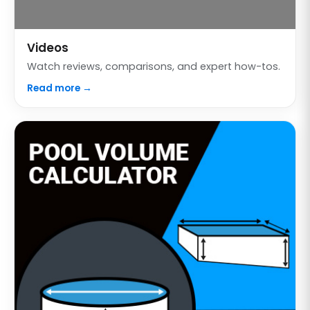
Videos
Watch reviews, comparisons, and expert how-tos.
Read more →