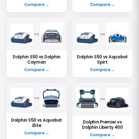
Compare →
Compare →
VS
VS
Dolphin S50 vs Dolphin
Dolphin S50 vs Aquabot
Cayman
Spirt
Compare →
Compare →
VS
VS
Dolphin S50 vs Aquabot
Dolphin Premier vs
Elite
Dolphin Liberty 400
Compare →
Compare →