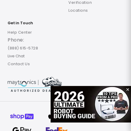
Verification
Locations
Get in Touch
Help Center
Phone:
(888) 615-5728
Live Chat
Contact Us
✕