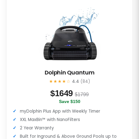
Dolphin Quantum
★★★★☆
4.4
(84)
$
1649
$1799
Save $150
myDolphin Plus App with Weekly Timer
XXL MaxBin™ with NanoFilters
2 Year Warranty
Built for Inground & Above Ground Pools up to