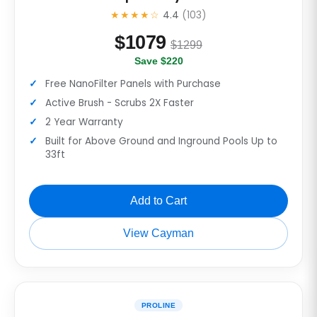
★★★★☆
4.4
(103)
$
1079
$1299
Save $220
Free NanoFilter Panels with Purchase
Active Brush - Scrubs 2X Faster
2 Year Warranty
Built for Above Ground and Inground Pools Up to
33ft
Add to Cart
View Cayman
PROLINE