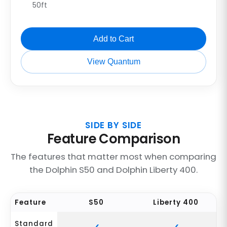
50ft
Add to Cart
View Quantum
SIDE BY SIDE
Feature Comparison
The features that matter most when comparing
the Dolphin S50 and Dolphin Liberty 400.
Feature
S50
Liberty 400
Standard