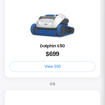
Dolphin S50
$
699
View S50
VS