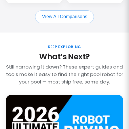
View All Comparisons
KEEP EXPLORING
What’s Next?
Still narrowing it down? These expert guides and
tools make it easy to find the right pool robot for
your pool — most ship free, same day.