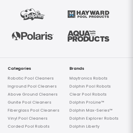
Categories
Brands
Robotic Pool Cleaners
Maytronics Robots
Inground Pool Cleaners
Dolphin Pool Robots
Above Ground Cleaners
Clear Pool Robots
Gunite Pool Cleaners
Dolphin ProLine™
Fiberglass Pool Cleaners
Dolphin Max-Series™
Vinyl Pool Cleaners
Dolphin Explorer Robots
Corded Pool Robots
Dolphin Liberty