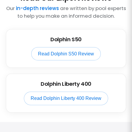
Our
in-depth reviews
are written by pool experts
to help you make an informed decision.
Dolphin S50
Read Dolphin S50 Review
Dolphin Liberty 400
Read Dolphin Liberty 400 Review