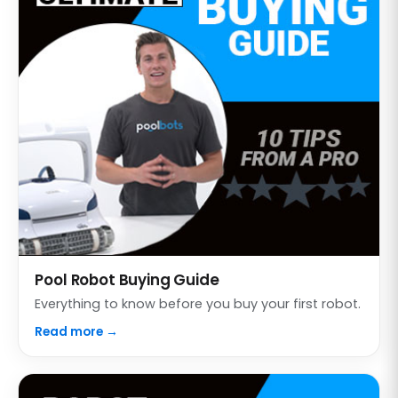
Pool Robot Buying Guide
Everything to know before you buy your first robot.
Read more →