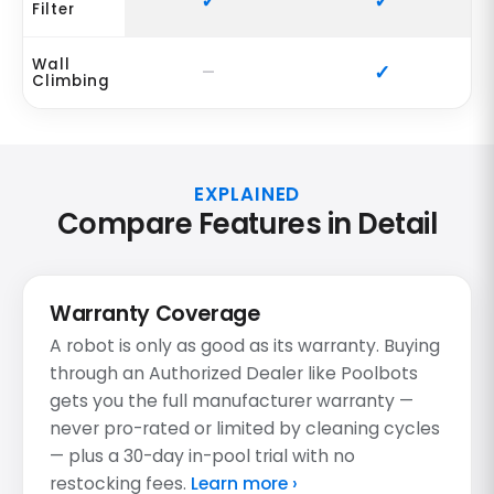
Filter
Wall
Climbing
EXPLAINED
Compare Features in Detail
Warranty Coverage
A robot is only as good as its warranty. Buying
through an Authorized Dealer like Poolbots
gets you the full manufacturer warranty —
never pro-rated or limited by cleaning cycles
— plus a 30-day in-pool trial with no
restocking fees.
Learn more ›