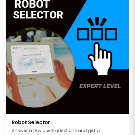
Robot Selector
Answer a few quick questions and get a