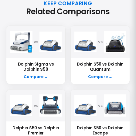
KEEP COMPARING
Related Comparisons
VS
VS
Dolphin Sigma vs
Dolphin S50 vs Dolphin
Dolphin S50
Quantum
Compare →
Compare →
VS
VS
Dolphin S50 vs Dolphin
Dolphin S50 vs Dolphin
Premier
Escape