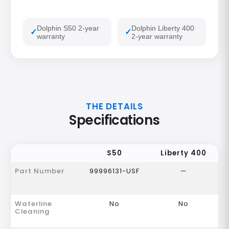
Dolphin S50 2-year
Dolphin Liberty 400
warranty
2-year warranty
THE DETAILS
Specifications
S50
Liberty 400
Part Number
99996131-USF
—
Waterline
No
No
Cleaning