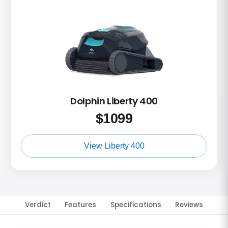
Dolphin Liberty 400
$
1099
View Liberty 400
Verdict
Features
Specifications
Reviews