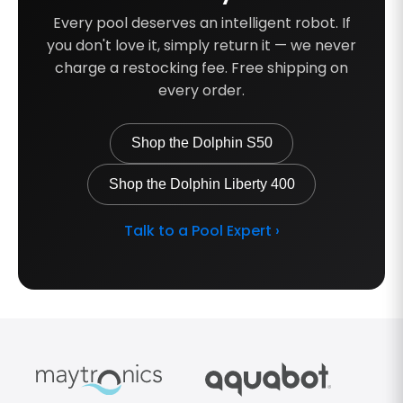
Every pool deserves an intelligent robot. If
you don't love it, simply return it — we never
charge a restocking fee. Free shipping on
every order.
Shop the Dolphin S50
Shop the Dolphin Liberty 400
Talk to a Pool Expert ›