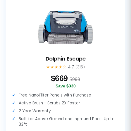
Dolphin Escape
★★★★☆
4.7
(315)
$
669
$999
Save $330
Free NanoFilter Panels with Purchase
Active Brush - Scrubs 2X Faster
2 Year Warranty
Built for Above Ground and Inground Pools Up to
33ft