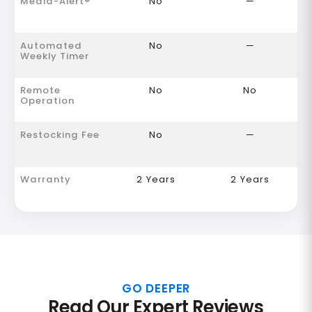
Media-Alert®
No
—
Automated
No
—
Weekly Timer
Remote
No
No
Operation
Restocking Fee
No
—
Warranty
2 Years
2 Years
GO DEEPER
Read Our Expert Reviews