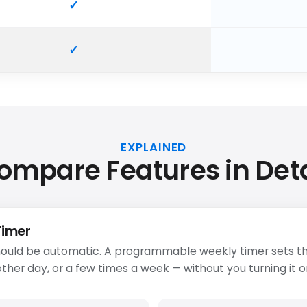
EXPLAINED
ompare Features in Deta
Timer
ould be automatic. A programmable weekly timer sets th
ther day, or a few times a week — without you turning it o