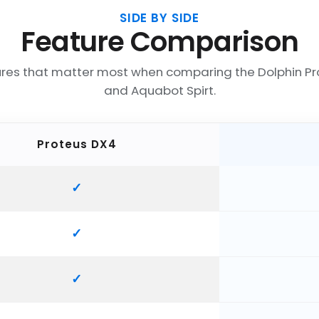
SIDE BY SIDE
Feature Comparison
ures that matter most when comparing the Dolphin Pr
and Aquabot Spirt.
Proteus DX4