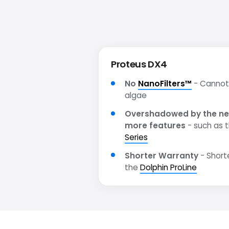
Proteus DX4
No
NanoFilters™
- Cannot 
algae
Overshadowed by the ne
more features
- such as 
Series
Shorter Warranty
- Short
the
Dolphin ProLine