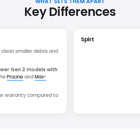
WHAT SETS THEM APART
Key Differences
Spirt
clean smaller debris and
wer Gen 2 models with
the
ProLine
and
Max-
er warranty compared to