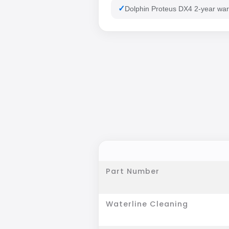
Dolphin Proteus DX4 2-year war
Part Number
Waterline Cleaning