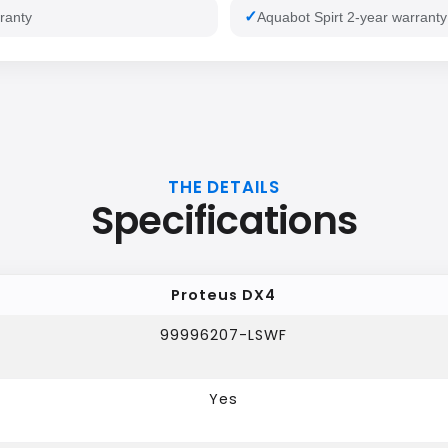
ranty
Aquabot Spirt 2-year warranty
THE DETAILS
Specifications
Proteus DX4
99996207-LSWF
Yes