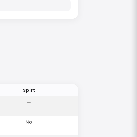
Spirt
—
No