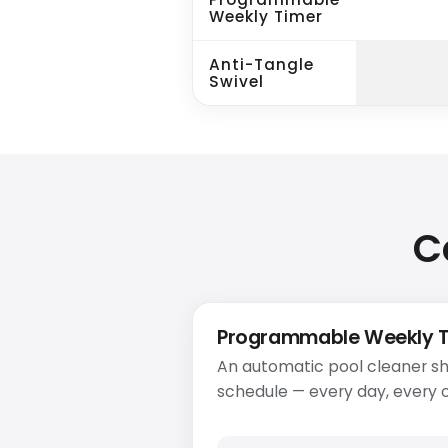
Weekly Timer
Anti-Tangle
Swivel
C
Programmable Weekly 
An automatic pool cleaner sh
schedule — every day, every o