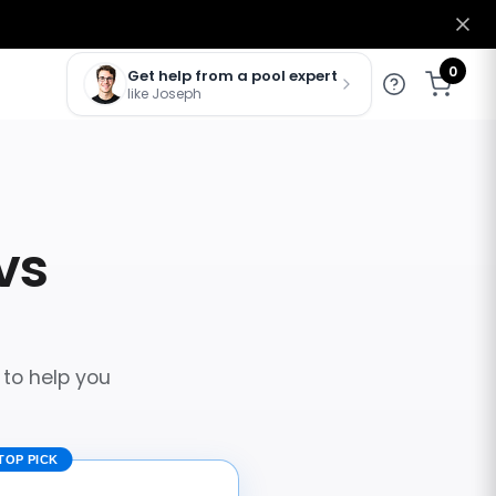
0
Get help from a pool expert
like Joseph
vs
 to help you
TOP PICK