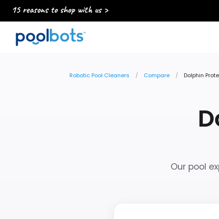
15 reasons to shop with us >
Robotic Pool Cleaners
Compare
Dolphin Prot
D
Our pool ex