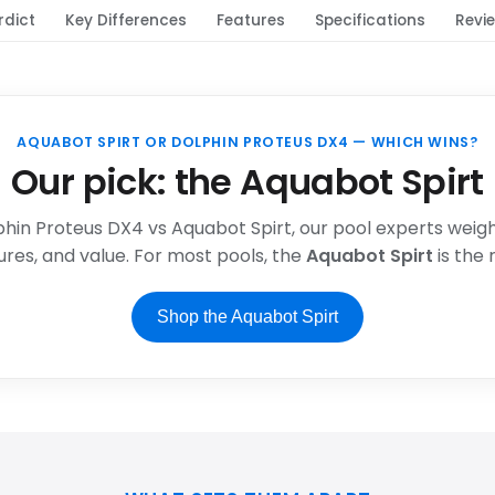
rdict
Key Differences
Features
Specifications
Revi
AQUABOT SPIRT OR DOLPHIN PROTEUS DX4 — WHICH WINS?
Our pick: the Aquabot Spirt
phin Proteus DX4 vs Aquabot Spirt, our pool experts weigh 
res, and value. For most pools, the
Aquabot Spirt
is the
Shop the Aquabot Spirt