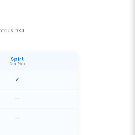
oteus DX4
Spirt
Our Pick