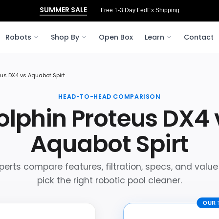
SUMMER SALE
Free 1-3 Day FedEx Shipping
Robots
Shop By
Open Box
Learn
Contact
eus DX4 vs Aquabot Spirt
HEAD-TO-HEAD COMPARISON
olphin Proteus DX4 
Aquabot Spirt
perts compare features, filtration, specs, and value
pick the right robotic pool cleaner.
OUR 