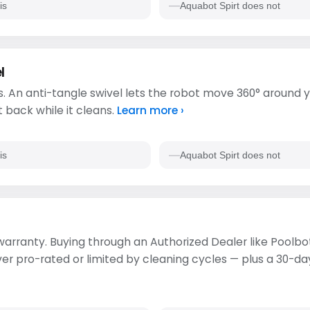
is
Aquabot Spirt does not
l
. An anti-tangle swivel lets the robot move 360° around y
t back while it cleans.
Learn more ›
is
Aquabot Spirt does not
 warranty. Buying through an Authorized Dealer like Poolbot
 pro-rated or limited by cleaning cycles — plus a 30-day 