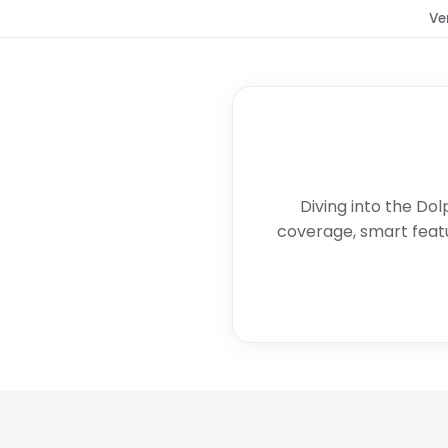
Ve
Diving into the Dol
coverage, smart featu