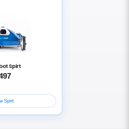
ot Spirt
497
w Spirt