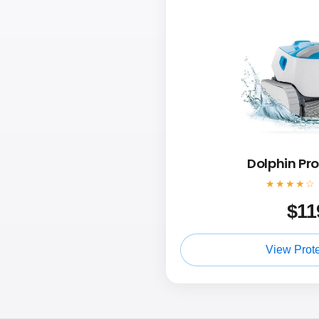
Dolphin Pr
★★★★☆
$
11
View Prot