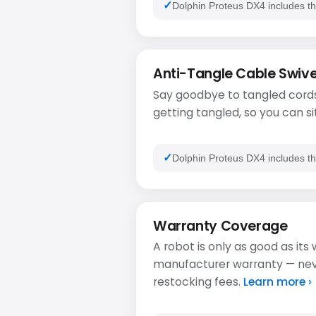
Dolphin Proteus DX4 includes th
Anti-Tangle Cable Swive
Say goodbye to tangled cords
getting tangled, so you can si
Dolphin Proteus DX4 includes th
Warranty Coverage
A robot is only as good as its
manufacturer warranty — never
restocking fees.
Learn more ›