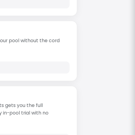
our pool without the cord
s gets you the full
in-pool trial with no