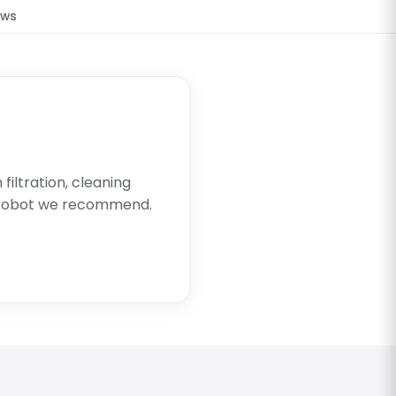
ews
filtration, cleaning
 robot we recommend.