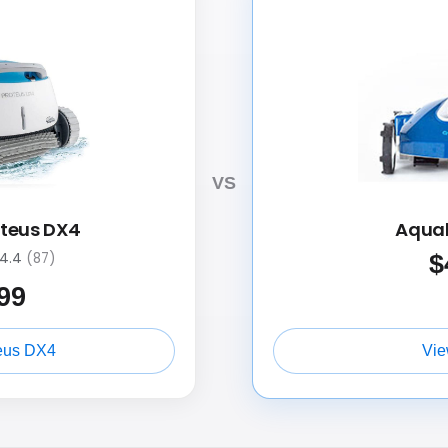
VS
oteus DX4
Aquab
$
4.4
(87)
99
eus DX4
Vie