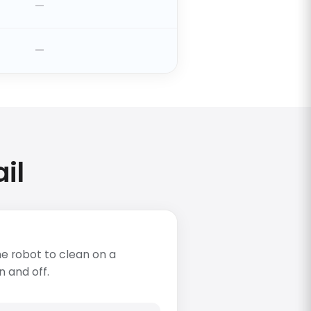
il
e robot to clean on a
n and off.