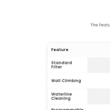
The feat
Feature
Standard
Filter
Wall Climbing
Waterline
Cleaning
Programmable