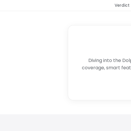
Verdict
Diving into the Dol
coverage, smart featu