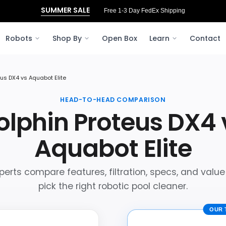
SUMMER SALE
Free 1-3 Day FedEx Shipping
Robots
Shop By
Open Box
Learn
Contact
eus DX4 vs Aquabot Elite
HEAD-TO-HEAD COMPARISON
olphin Proteus DX4 
Aquabot Elite
perts compare features, filtration, specs, and value
pick the right robotic pool cleaner.
OUR 