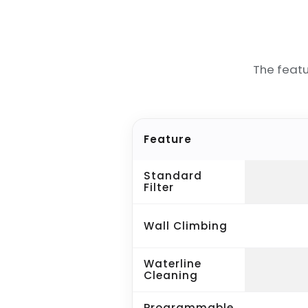
The feat
Feature
Standard
Filter
Wall Climbing
Waterline
Cleaning
Programmable