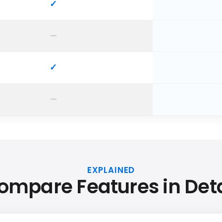
EXPLAINED
ompare Features in Deta