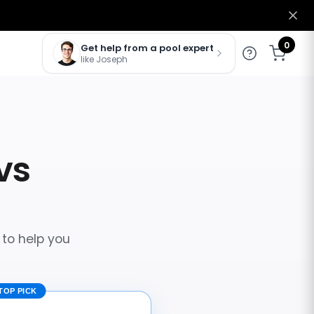
0
Get help from a pool expert
like Joseph
vs
 to help you
TOP PICK