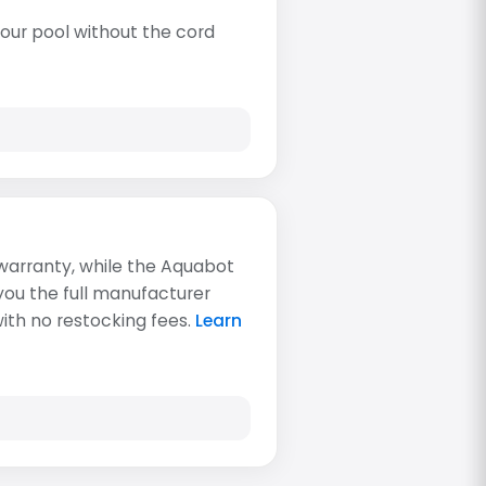
our pool without the cord
 warranty, while the Aquabot
 you the full manufacturer
with no restocking fees.
Learn