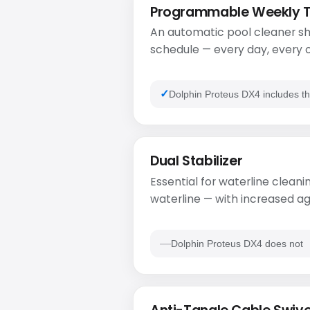
Programmable Weekly 
An automatic pool cleaner sh
schedule — every day, every o
Dolphin Proteus DX4 includes th
Dual Stabilizer
Essential for waterline cleanin
waterline — with increased ag
Dolphin Proteus DX4 does not