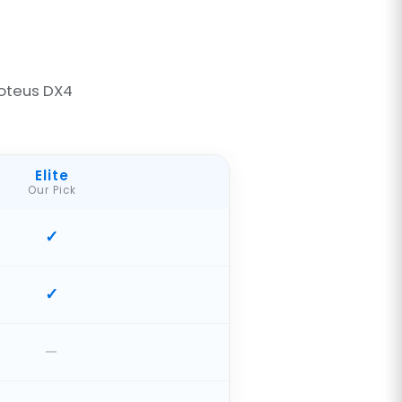
oteus DX4
Elite
Our Pick