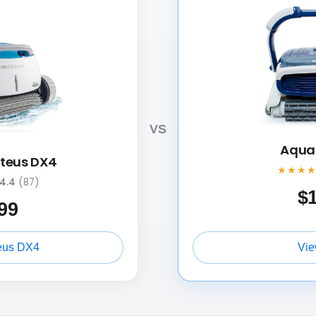
VS
Aquab
oteus DX4
★★★
4.4
(87)
$
99
eus DX4
Vie