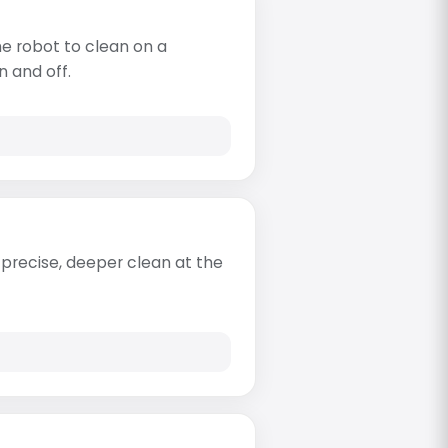
e robot to clean on a
n and off.
re precise, deeper clean at the