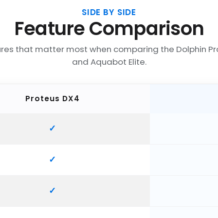
SIDE BY SIDE
Feature Comparison
ures that matter most when comparing the Dolphin Pr
and Aquabot Elite.
Proteus DX4