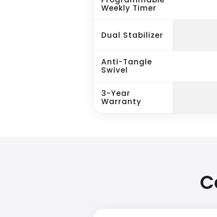
Weekly Timer
Dual Stabilizer
Anti-Tangle
Swivel
3-Year
Warranty
C