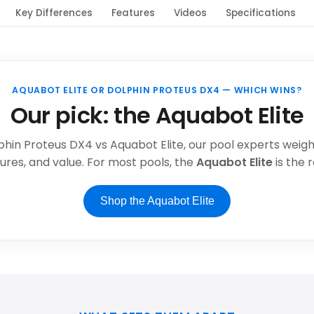
Key Differences
Features
Videos
Specifications
AQUABOT ELITE OR DOLPHIN PROTEUS DX4 — WHICH WINS?
Our pick: the Aquabot Elite
phin Proteus DX4 vs Aquabot Elite, our pool experts weigh 
res, and value. For most pools, the
Aquabot Elite
is the
Shop the Aquabot Elite