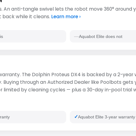
l
. An anti-tangle swivel lets the robot move 360° around y
t back while it cleans.
Learn more ›
is
Aquabot Elite does not
s warranty. The Dolphin Proteus DX4 is backed by a 2-year
ty. Buying through an Authorized Dealer like Poolbots gets
 limited by cleaning cycles — plus a 30-day in-pool trial 
ranty
Aquabot Elite 3-year warranty