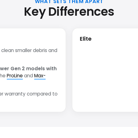
WHAT SETS THEM APART
Key Differences
Elite
clean smaller debris and
wer Gen 2 models with
the
ProLine
and
Max-
er warranty compared to