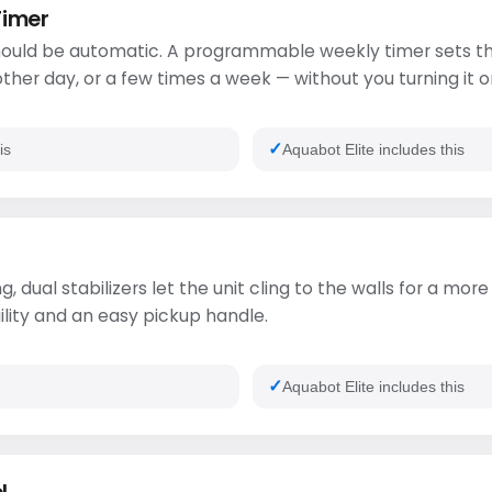
Timer
ould be automatic. A programmable weekly timer sets th
ther day, or a few times a week — without you turning it o
is
Aquabot Elite includes this
g, dual stabilizers let the unit cling to the walls for a mo
ility and an easy pickup handle.
Aquabot Elite includes this