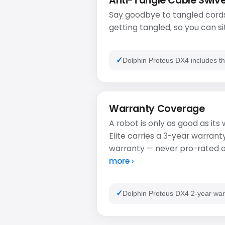
Anti-Tangle Cable Swive
Say goodbye to tangled cords
getting tangled, so you can si
Dolphin Proteus DX4 includes th
Warranty Coverage
A robot is only as good as it
Elite carries a 3-year warran
warranty — never pro-rated or
more ›
Dolphin Proteus DX4 2-year war