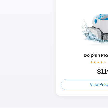
Dolphin Pr
★★★★☆
$
11
View Prot