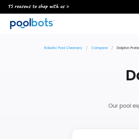
15 reasons to shop with us >
Robotic Pool Cleaners
Compare
Dolphin Prot
D
Our pool ex