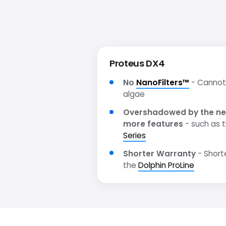
Proteus DX4
No
NanoFilters™
- Cannot 
algae
Overshadowed by the ne
more features
- such as 
Series
Shorter Warranty
- Short
the
Dolphin ProLine