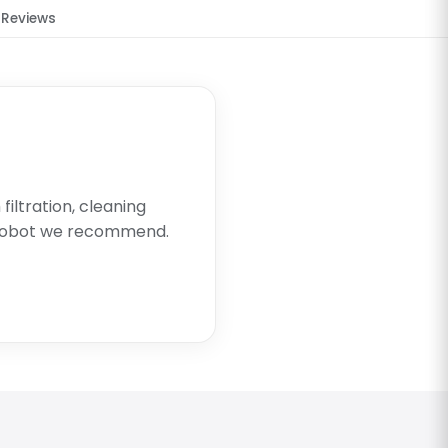
Reviews
filtration, cleaning
 robot we recommend.