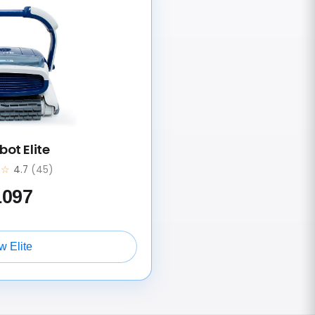
ot Elite
★☆
4.7
(45)
1097
w Elite