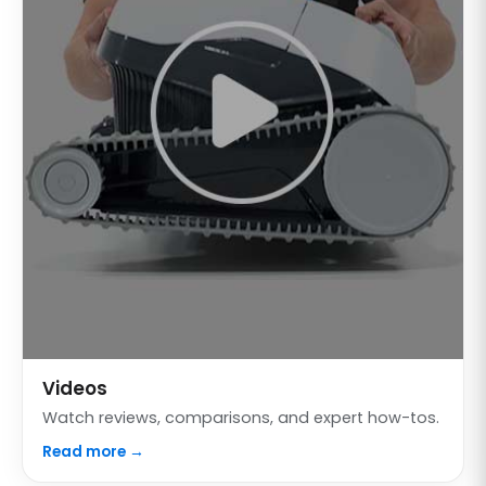
Videos
Watch reviews, comparisons, and expert how-tos.
Read more →