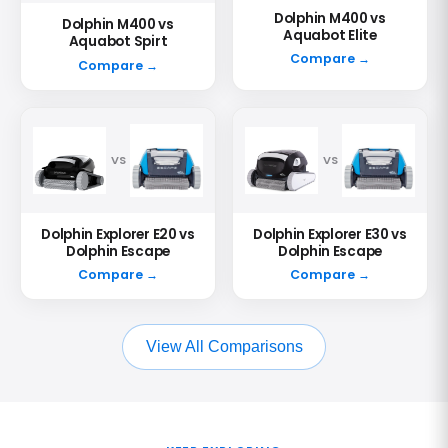
Dolphin M400 vs
Dolphin M400 vs
Aquabot Elite
Aquabot Spirt
Compare →
Compare →
VS
VS
Dolphin Explorer E20 vs
Dolphin Explorer E30 vs
Dolphin Escape
Dolphin Escape
Compare →
Compare →
View All Comparisons