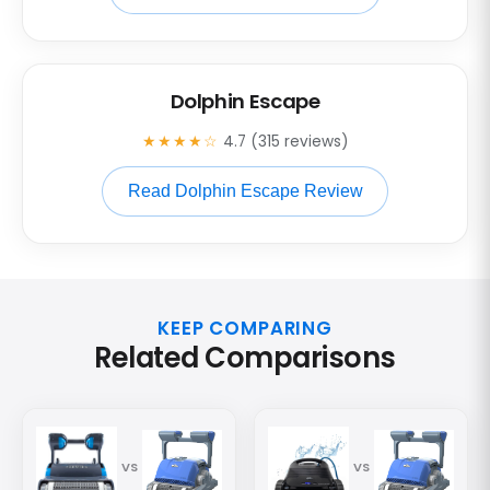
Dolphin Escape
★★★★☆
4.7 (315 reviews)
Read Dolphin Escape Review
KEEP COMPARING
Related Comparisons
VS
VS