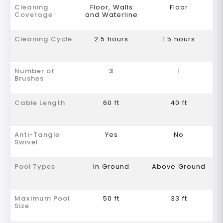
Cleaning
Floor, Walls
Floor
Coverage
and Waterline
Cleaning Cycle
2.5 hours
1.5 hours
Number of
3
1
Brushes
Cable Length
60 ft
40 ft
Anti-Tangle
Yes
No
Swivel
Pool Types
In Ground
Above Ground
Maximum Pool
50 ft
33 ft
Size