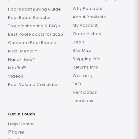
Why Poolbots
Pool Robot Buying Guide
About Poolbots
Pool Robot Selector
My Account
Troubleshooting & FAQs
Order History
Best Pool Robots for 2026
Deals
Compare Pool Robots
Site Map
Multi-Media™
Shipping Info
NanoFilters™
Returns Info
MaxBin™
Warranty
Videos
FAQ
Pool Volume Calculator
Verification
Locations
Get in Touch
Help Center
Phone: