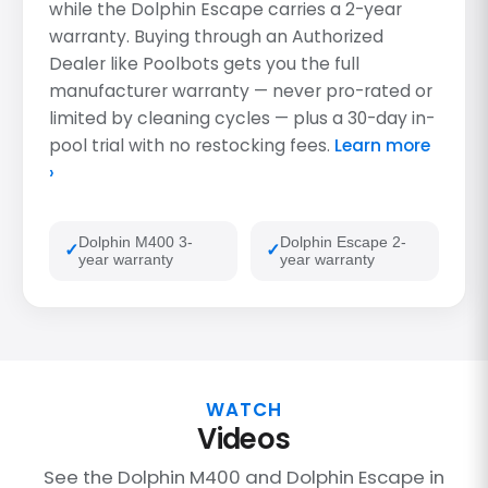
while the Dolphin Escape carries a 2-year
warranty. Buying through an Authorized
Dealer like Poolbots gets you the full
manufacturer warranty — never pro-rated or
limited by cleaning cycles — plus a 30-day in-
pool trial with no restocking fees.
Learn more
›
Dolphin M400 3-
Dolphin Escape 2-
year warranty
year warranty
WATCH
Videos
See the Dolphin M400 and Dolphin Escape in