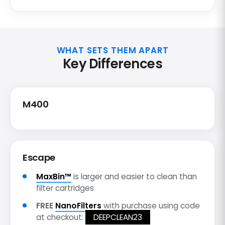
WHAT SETS THEM APART
Key Differences
M400
Escape
MaxBin™
is larger and easier to clean than
filter cartridges
FREE
NanoFilters
with purchase using code
at checkout:
DEEPCLEAN23