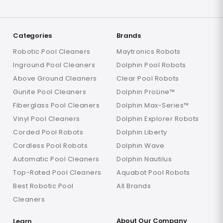
Categories
Brands
Robotic Pool Cleaners
Maytronics Robots
Inground Pool Cleaners
Dolphin Pool Robots
Above Ground Cleaners
Clear Pool Robots
Gunite Pool Cleaners
Dolphin ProLine™
Fiberglass Pool Cleaners
Dolphin Max-Series™
Vinyl Pool Cleaners
Dolphin Explorer Robots
Corded Pool Robots
Dolphin Liberty
Cordless Pool Robots
Dolphin Wave
Automatic Pool Cleaners
Dolphin Nautilus
Top-Rated Pool Cleaners
Aquabot Pool Robots
Best Robotic Pool
All Brands
Cleaners
About Our Company
Learn