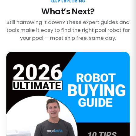
KEEP EXPLORING
What’s Next?
Still narrowing it down? These expert guides and
tools make it easy to find the right pool robot for
your pool — most ship free, same day.