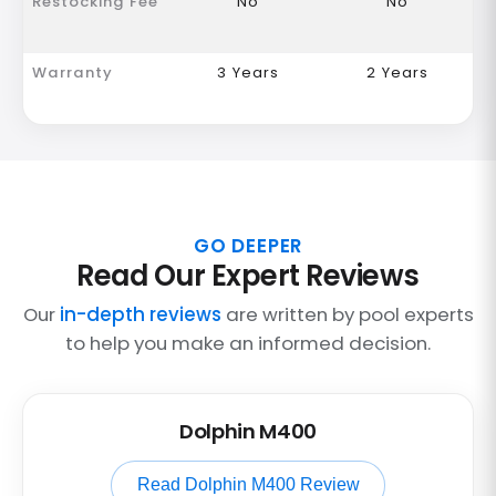
Restocking Fee
No
No
Warranty
3 Years
2 Years
GO DEEPER
Read Our Expert Reviews
Our
in-depth reviews
are written by pool experts
to help you make an informed decision.
Dolphin M400
Read Dolphin M400 Review