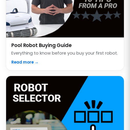
Pool Robot Buying Guide
Everything to know before you buy your first robot.
Read more →