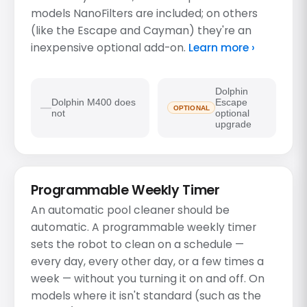
models NanoFilters are included; on others
(like the Escape and Cayman) they're an
inexpensive optional add-on.
Learn more ›
Dolphin
Dolphin M400 does
Escape
OPTIONAL
not
optional
upgrade
Programmable Weekly Timer
An automatic pool cleaner should be
automatic. A programmable weekly timer
sets the robot to clean on a schedule —
every day, every other day, or a few times a
week — without you turning it on and off. On
models where it isn't standard (such as the