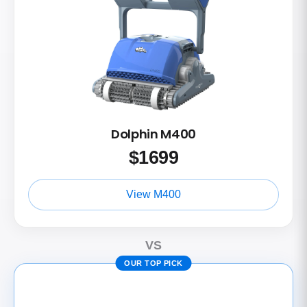
Dolphin M400
$
1699
View M400
VS
OUR TOP PICK