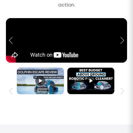
action.