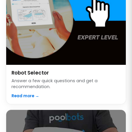
Robot Selector
Answer a few quick questions and get a
recommendation.
Read more →