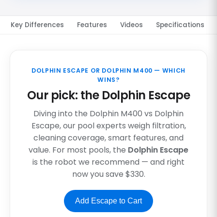
Key Differences
Features
Videos
Specifications
DOLPHIN ESCAPE OR DOLPHIN M400 — WHICH
WINS?
Our pick: the Dolphin Escape
Diving into the Dolphin M400 vs Dolphin
Escape, our pool experts weigh filtration,
cleaning coverage, smart features, and
value. For most pools, the
Dolphin Escape
is the robot we recommend — and right
now you save $330.
Add Escape to Cart