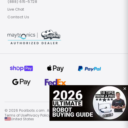
(888) 615-5728
Live Chat
Contact Us
✕
© 2026 Poolbots.com. All rights reserved.
Terms of Use
Privacy Policy
Site Map
United States