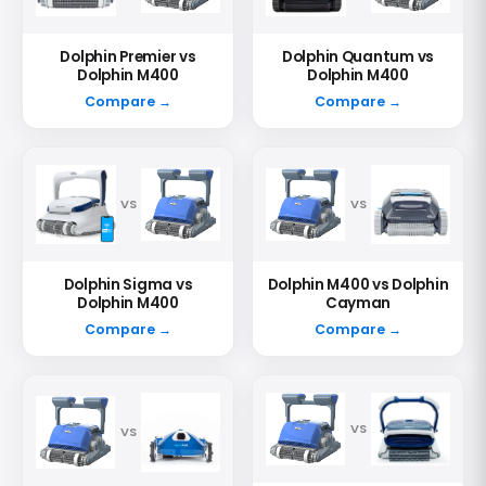
Dolphin Premier vs
Dolphin Quantum vs
Dolphin M400
Dolphin M400
Compare →
Compare →
VS
VS
Dolphin Sigma vs
Dolphin M400 vs Dolphin
Dolphin M400
Cayman
Compare →
Compare →
VS
VS