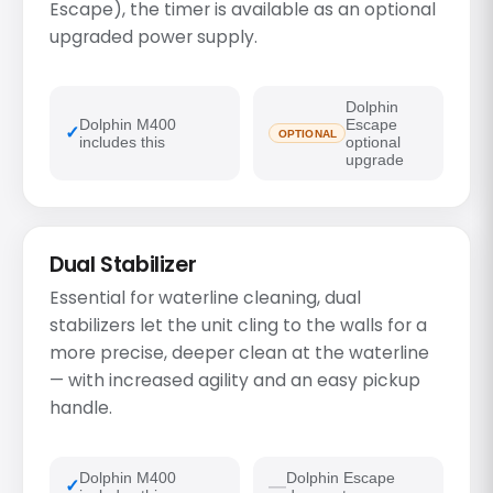
Escape), the timer is available as an optional
upgraded power supply.
Dolphin
Dolphin M400
Escape
OPTIONAL
includes this
optional
upgrade
Dual Stabilizer
Essential for waterline cleaning, dual
stabilizers let the unit cling to the walls for a
more precise, deeper clean at the waterline
— with increased agility and an easy pickup
handle.
Dolphin M400
Dolphin Escape