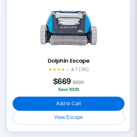
Dolphin Escape
★★★★☆
4.7
(315)
$
669
$999
Save $330
Add to Cart
View Escape