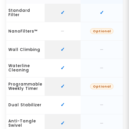
Standard
Filter
NanoFilters™
Optional
Wall Climbing
Waterline
Cleaning
Programmable
Optional
Weekly Timer
Dual Stabilizer
Anti-Tangle
Swivel