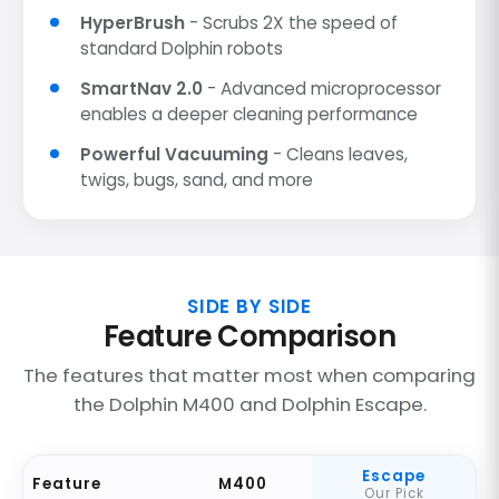
HyperBrush
- Scrubs 2X the speed of
standard Dolphin robots
SmartNav 2.0
- Advanced microprocessor
enables a deeper cleaning performance
Powerful Vacuuming
- Cleans leaves,
twigs, bugs, sand, and more
SIDE BY SIDE
Feature Comparison
The features that matter most when comparing
the Dolphin M400 and Dolphin Escape.
Escape
Feature
M400
Our Pick