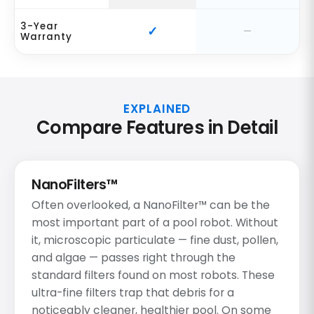
3-Year
Warranty
EXPLAINED
Compare Features in Detail
NanoFilters™
Often overlooked, a NanoFilter™ can be the
most important part of a pool robot. Without
it, microscopic particulate — fine dust, pollen,
and algae — passes right through the
standard filters found on most robots. These
ultra-fine filters trap that debris for a
noticeably cleaner, healthier pool. On some