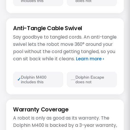
includes this
does not
Anti-Tangle Cable Swivel
Say goodbye to tangled cords. An anti-tangle
swivel lets the robot move 360° around your
pool without the cord getting tangled, so you
can sit back while it cleans.
Learn more ›
Dolphin M400
Dolphin Escape
includes this
does not
Warranty Coverage
A robot is only as good as its warranty. The
Dolphin M400 is backed by a 3-year warranty,