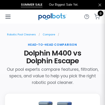
SUMMER SALE
Our Biggest Sale Yet.
0
Robotic Pool Cleaners
Compare
HEAD-TO-HEAD COMPARISON
Dolphin M400 vs
Dolphin Escape
Our pool experts compare features, filtration,
specs, and value to help you pick the right
robotic pool cleaner.