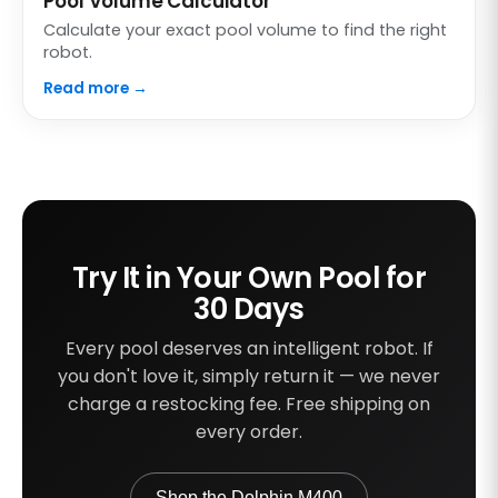
Pool Volume Calculator
Calculate your exact pool volume to find the right
robot.
Read more →
Try It in Your Own Pool for
30 Days
Every pool deserves an intelligent robot. If
you don't love it, simply return it — we never
charge a restocking fee. Free shipping on
every order.
Shop the Dolphin M400