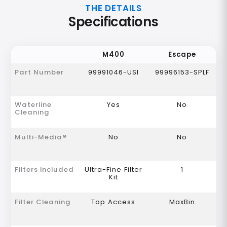
THE DETAILS
Specifications
M400
Escape
Part Number
99991046-USI
99996153-SPLF
Waterline
Yes
No
Cleaning
Multi-Media®
No
No
Filters Included
Ultra-Fine Filter
1
Kit
Filter Cleaning
Top Access
MaxBin