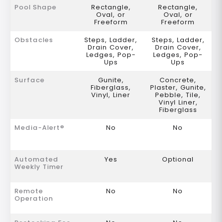
Pool Shape
Rectangle,
Rectangle,
Oval, or
Oval, or
Freeform
Freeform
Obstacles
Steps, Ladder,
Steps, Ladder,
Drain Cover,
Drain Cover,
Ledges, Pop-
Ledges, Pop-
Ups
Ups
Surface
Gunite,
Concrete,
Fiberglass,
Plaster, Gunite,
Vinyl, Liner
Pebble, Tile,
Vinyl Liner,
Fiberglass
Media-Alert®
No
No
Automated
Yes
Optional
Weekly Timer
Remote
No
No
Operation