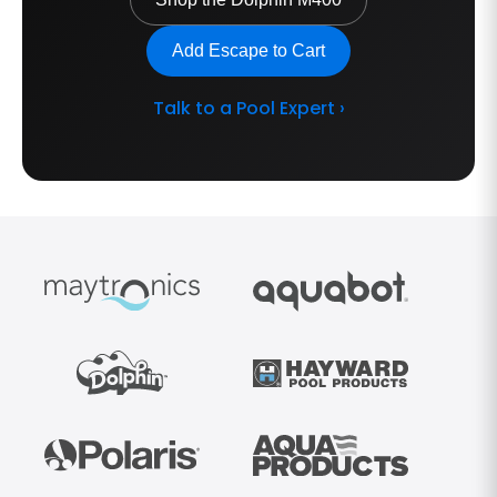
Add Escape to Cart
Talk to a Pool Expert ›