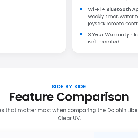
Wi-Fi + Bluetooth A
weekly timer, water 
joystick remote contr
3 Year Warranty
- I
isn't prorated
SIDE BY SIDE
Feature Comparison
es that matter most when comparing the Dolphin Libe
Clear UV.