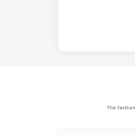
The featur