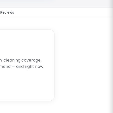
Reviews
on, cleaning coverage,
mend — and right now