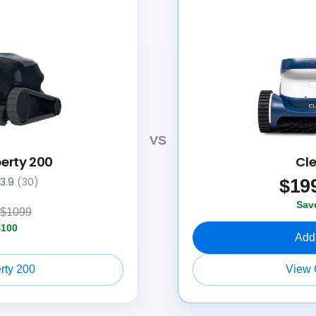
VS
berty 200
Cl
$
19
3.9
(30)
Sav
$1099
$100
Add 
rty 200
View 