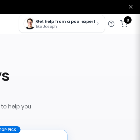
0
Get help from a pool expert
like Joseph
vs
 to help you
TOP PICK