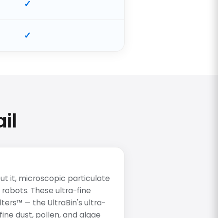
il
t it, microscopic particulate
 robots. These ultra-fine
lters™ — the UltraBin's ultra-
ine dust, pollen, and algae