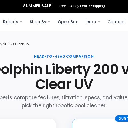
SUMMER SALE
Free 3‑Day FedEx Shipping to Ohio
Robots
Shop By
Open Box
Learn
Contact
rty 200 vs Clear UV
HEAD-TO-HEAD COMPARISON
olphin Liberty 200 
Clear UV
perts compare features, filtration, specs, and value
pick the right robotic pool cleaner.
OUR 