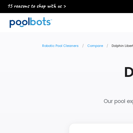
15 reasons to shop with us >
Robotic Pool Cleaners
Compare
Dolphin Libe
D
Our pool ex