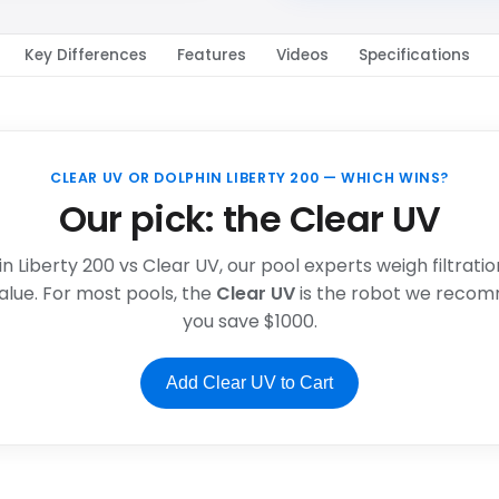
Key Differences
Features
Videos
Specifications
CLEAR UV OR DOLPHIN LIBERTY 200 — WHICH WINS?
Our pick: the Clear UV
in Liberty 200 vs Clear UV, our pool experts weigh filtrati
alue. For most pools, the
Clear UV
is the robot we recom
you save $1000.
Add Clear UV to Cart