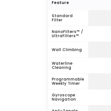
Feature
Standard
Filter
NanoFilters™ /
UltraFilters™
Wall Climbing
Waterline
Cleaning
Programmable
Weekly Timer
Gyroscope
Navigation
Anti-Tangle