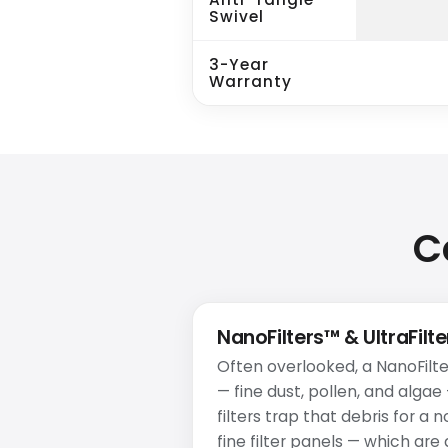
Swivel
3-Year
Warranty
C
NanoFilters™ & UltraFilt
Often overlooked, a NanoFilte
— fine dust, pollen, and algae
filters trap that debris for a 
fine filter panels — which ar