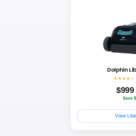
Dolphin Li
★★★★☆
$
999
Save 
View Libe