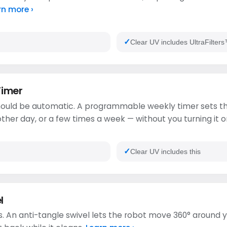
rn more ›
Clear UV includes UltraFilte
Timer
ould be automatic. A programmable weekly timer sets th
ther day, or a few times a week — without you turning it o
Clear UV includes this
l
. An anti-tangle swivel lets the robot move 360° around y