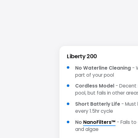
Liberty 200
No Waterline Cleaning
- W
part of your pool
Cordless Model
- Decent s
pool, but fails in other area
Short Batterly Life
- Must 
every 1.5hr cycle
No
NanoFilters™
- Fails to
and algae