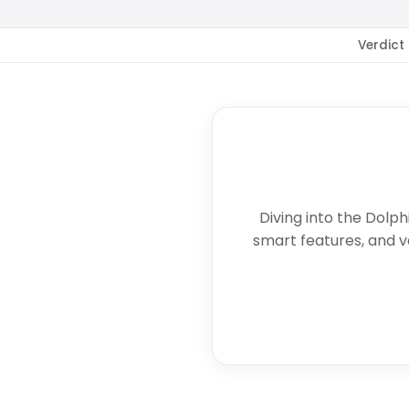
Verdict
Diving into the Dolph
smart features, and v