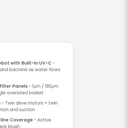
obot with Built-in UV-C
-
 and bacteria as water flows
Filter Panels
- 1μm / 180μm
ingle oversized basket
m
- Twin drive motors + twin
tion and suction
rline Coverage
- Active
rear brush