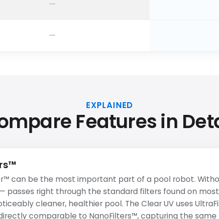
EXPLAINED
ompare Features in Deta
ers™
r™ can be the most important part of a pool robot. Withou
 — passes right through the standard filters found on most
noticeably cleaner, healthier pool. The Clear UV uses UltraFi
e directly comparable to NanoFilters™, capturing the same f