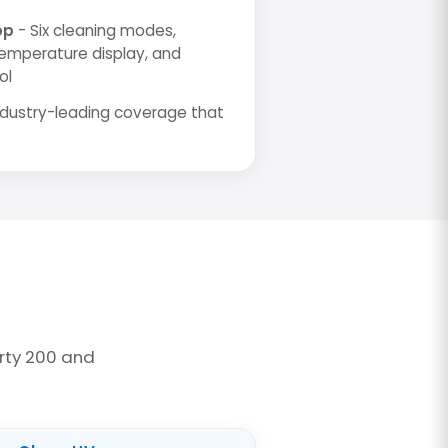
pp
- Six cleaning modes,
temperature display, and
ol
ndustry-leading coverage that
rty 200 and