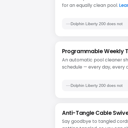
for an equally clean pool.
Lea
Dolphin Liberty 200 does not
Programmable Weekly 
An automatic pool cleaner sh
schedule — every day, every o
Dolphin Liberty 200 does not
Anti-Tangle Cable Swive
Say goodbye to tangled cords