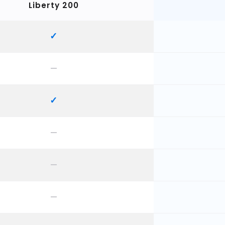
Liberty 200