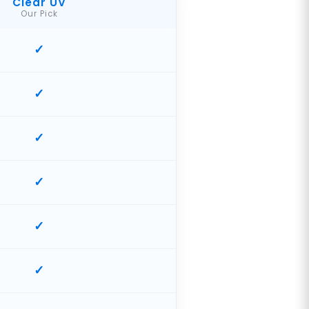
Clear UV
Our Pick