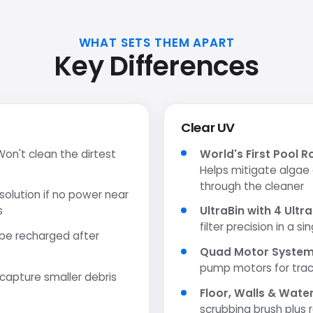
WHAT SETS THEM APART
Key Differences
Clear UV
on't clean the dirtest
World's First Pool R
Helps mitigate algae
through the cleaner
olution if no power near
s
UltraBin with 4 Ultra
filter precision in a s
be recharged after
Quad Motor Syste
pump motors for trac
 capture smaller debris
Floor, Walls & Wate
scrubbing brush plus 