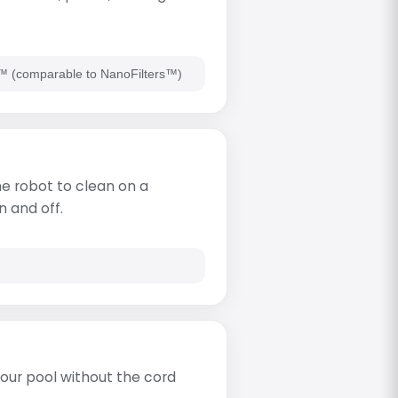
rs™ (comparable to NanoFilters™)
e robot to clean on a
n and off.
our pool without the cord