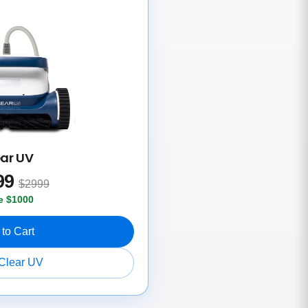
ear UV
99
$2999
e $1000
to Cart
Clear UV