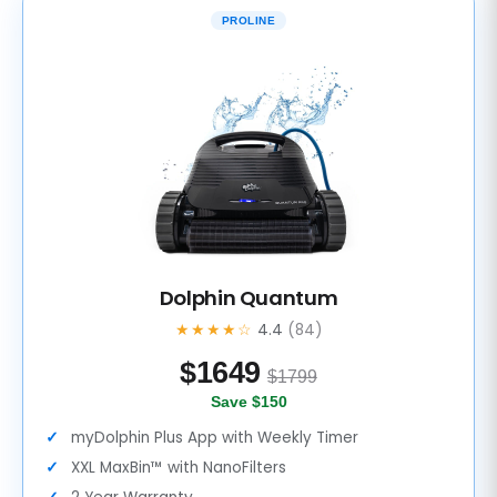
PROLINE
Dolphin Quantum
★★★★☆
4.4
(84)
$
1649
$1799
Save $150
myDolphin Plus App with Weekly Timer
XXL MaxBin™ with NanoFilters