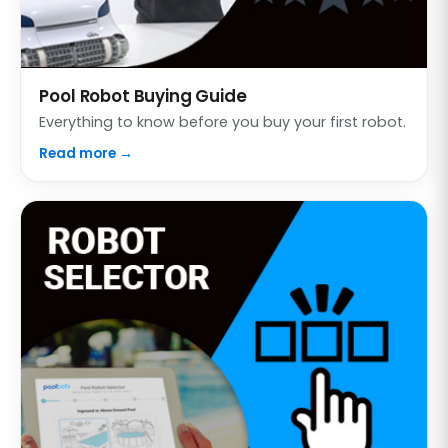
Pool Robot Buying Guide
Everything to know before you buy your first robot.
Read more →