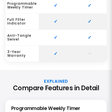
Programmable
Weekly Timer
Full Filter
Indicator
Anti-Tangle
Swivel
3-Year
Warranty
EXPLAINED
Compare Features in Detail
Programmable Weekly Timer