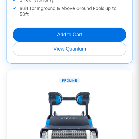
2 Year Warranty
Built for Inground & Above Ground Pools up to
50ft
Add to Cart
View Quantum
PROLINE