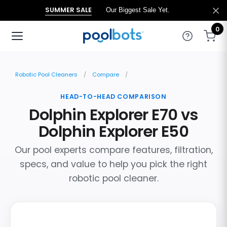
SUMMER SALE
Our Biggest Sale Yet.
0
Robotic Pool Cleaners
Compare
HEAD-TO-HEAD COMPARISON
Dolphin Explorer E70 vs
Dolphin Explorer E50
Our pool experts compare features, filtration,
specs, and value to help you pick the right
robotic pool cleaner.