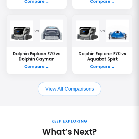
Compare →
Compare →
VS
VS
Dolphin Explorer E70 vs
Dolphin Explorer E70 vs
Dolphin Cayman
Aquabot Spirt
Compare →
Compare →
View All Comparisons
KEEP EXPLORING
What’s Next?