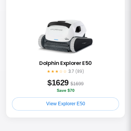
Dolphin Explorer E50
★★★☆☆
3.7
(89)
$
1629
$1699
Save $70
View Explorer E50