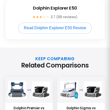
Dolphin Explorer E50
★★★☆☆
3.7 (89 reviews)
Read Dolphin Explorer E50 Review
KEEP COMPARING
Related Comparisons
VS
VS
Dolphin Premier vs
Dolphin Sigma vs