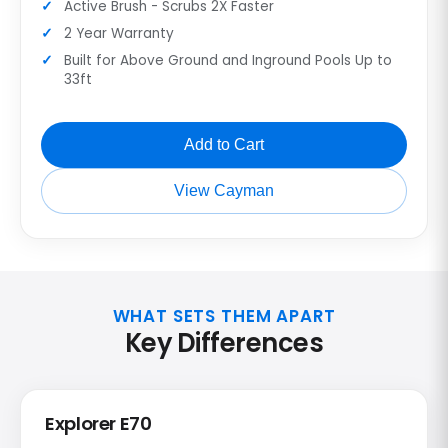
Active Brush - Scrubs 2X Faster
2 Year Warranty
Built for Above Ground and Inground Pools Up to
33ft
Add to Cart
View Cayman
WHAT SETS THEM APART
Key Differences
Explorer E70