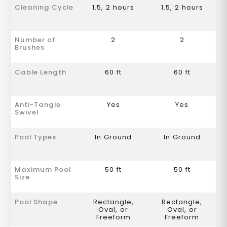
Cleaning Cycle
1.5, 2 hours
1.5, 2 hours
Number of
2
2
Brushes
Cable Length
60 ft
60 ft
Anti-Tangle
Yes
Yes
Swivel
Pool Types
In Ground
In Ground
Maximum Pool
50 ft
50 ft
Size
Pool Shape
Rectangle,
Rectangle,
Oval, or
Oval, or
Freeform
Freeform