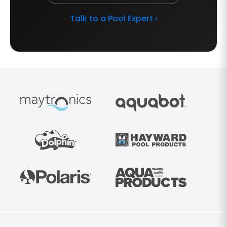
Talk to a Pool Expert ›