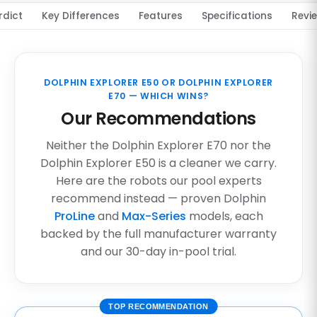
rdict
Key Differences
Features
Specifications
Revi
DOLPHIN EXPLORER E50 OR DOLPHIN EXPLORER
E70 — WHICH WINS?
Our Recommendations
Neither the Dolphin Explorer E70 nor the
Dolphin Explorer E50 is a cleaner we carry.
Here are the robots our pool experts
recommend instead — proven Dolphin
ProLine
and
Max-Series
models, each
backed by the full manufacturer warranty
and our 30-day in-pool trial.
TOP RECOMMENDATION