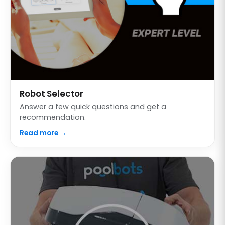
Robot Selector
Answer a few quick questions and get a
recommendation.
Read more →