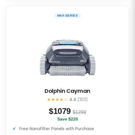
MAX-SERIES
Dolphin Cayman
★★★★☆
4.4
(103)
$
1079
$1299
Save $220
Free NanoFilter Panels with Purchase