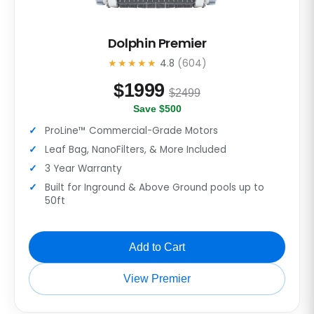
Dolphin Premier
★★★★★
4.8
(604)
$
1999
$2499
Save $500
ProLine™ Commercial-Grade Motors
Leaf Bag, NanoFilters, & More Included
3 Year Warranty
Built for Inground & Above Ground pools up to
50ft
Add to Cart
View Premier