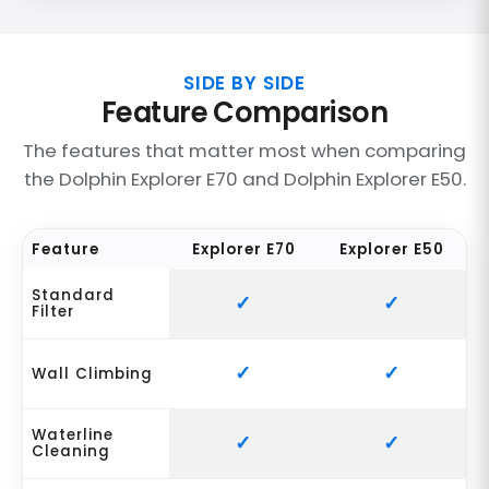
SIDE BY SIDE
Feature Comparison
The features that matter most when comparing
the Dolphin Explorer E70 and Dolphin Explorer E50.
Feature
Explorer E70
Explorer E50
Standard
Filter
Wall Climbing
Waterline
Cleaning