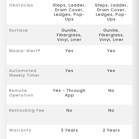
Obstacles
Steps, Ladder,
Steps, Ladder,
Drain Cover,
Drain Cover,
Ledges, Pop-
Ledges, Pop-
Ups
Ups
Surface
Gunite,
Gunite,
Fiberglass,
Fiberglass,
Vinyl, Liner
Vinyl, Liner
Media-Alert®
Yes
Yes
Automated
Yes
Yes
Weekly Timer
Remote
Yes - Through
No
Operation
App
Restocking Fee
No
No
Warranty
3 Years
2 Years