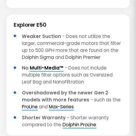
Explorer E50
Weaker Suction
- Does not utilize the
larger, commercial-grade motors that filter
up to 500 GPH more that are found on the
Dolphin Sigma
and
Dolphin Premier
No
Multi-Media™
- Does not include
multiple filter options such as Oversized
Leaf Bag and NanoFiltration
Overshadowed by the newer Gen 2
models with more features
- such as the
ProLine
and
Max-Series
Shorter Warranty
- Shorter warranty
compared to the
Dolphin ProLine