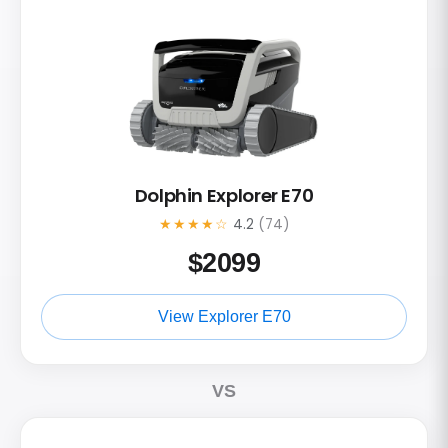
Dolphin Explorer E70
★★★★☆
4.2
(74)
$
2099
View Explorer E70
VS