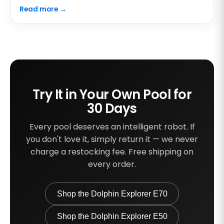
Read more →
Try It in Your Own Pool for
30 Days
Every pool deserves an intelligent robot. If
you don't love it, simply return it — we never
charge a restocking fee. Free shipping on
every order.
Shop the Dolphin Explorer E70
Shop the Dolphin Explorer E50