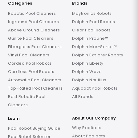
Categories
Brands
Robotic Pool Cleaners
Maytronics Robots
Inground Pool Cleaners
Dolphin Pool Robots
Above Ground Cleaners
Clear Pool Robots
Gunite Pool Cleaners
Dolphin ProLine™
Fiberglass Pool Cleaners
Dolphin Max-Series™
Vinyl Pool Cleaners
Dolphin Explorer Robots
Corded Pool Robots
Dolphin Liberty
Cordless Pool Robots
Dolphin Wave
Automatic Pool Cleaners
Dolphin Nautilus
Top-Rated Pool Cleaners
Aquabot Pool Robots
Best Robotic Pool
All Brands
Cleaners
About Our Company
Learn
Why Poolbots
Pool Robot Buying Guide
About Poolbots
Pool Robot Selector