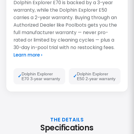
Dolphin Explorer E70 is backed by a 3-year
warranty, while the Dolphin Explorer E50
carries a 2-year warranty. Buying through an
Authorized Dealer like Poolbots gets you the
full manufacturer warranty — never pro-
rated or limited by cleaning cycles — plus a
30-day in-pool trial with no restocking fees.
Learn more ›
Dolphin Explorer
Dolphin Explorer
E70 3-year warranty
E50 2-year warranty
THE DETAILS
Specifications