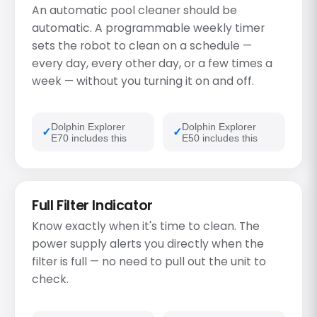
An automatic pool cleaner should be
automatic. A programmable weekly timer
sets the robot to clean on a schedule —
every day, every other day, or a few times a
week — without you turning it on and off.
Dolphin Explorer
Dolphin Explorer
E70 includes this
E50 includes this
Full Filter Indicator
Know exactly when it's time to clean. The
power supply alerts you directly when the
filter is full — no need to pull out the unit to
check.