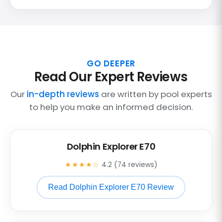
GO DEEPER
Read Our Expert Reviews
Our
in-depth reviews
are written by pool experts
to help you make an informed decision.
Dolphin Explorer E70
★★★★☆
4.2 (74 reviews)
Read Dolphin Explorer E70 Review