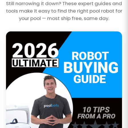
Still narrowing it down? These expert guides and
tools make it easy to find the right pool robot for
your pool — most ship free, same day.