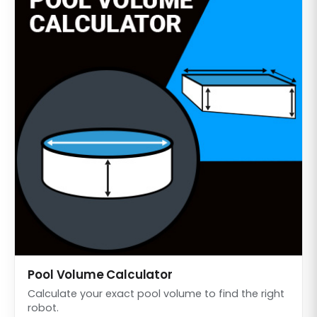
Pool Volume Calculator
Calculate your exact pool volume to find the right
robot.