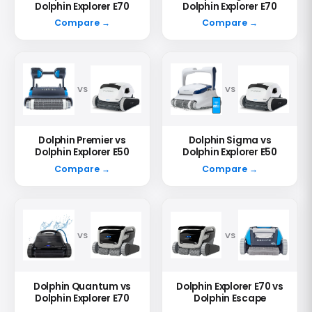
Dolphin Explorer E70
Dolphin Explorer E70
Compare →
Compare →
VS
VS
Dolphin Premier vs
Dolphin Sigma vs
Dolphin Explorer E50
Dolphin Explorer E50
Compare →
Compare →
VS
VS
Dolphin Quantum vs
Dolphin Explorer E70 vs
Dolphin Explorer E70
Dolphin Escape