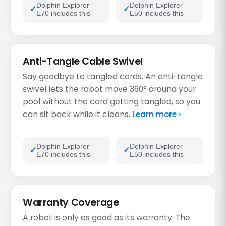
Dolphin Explorer
Dolphin Explorer
E70 includes this
E50 includes this
Anti-Tangle Cable Swivel
Say goodbye to tangled cords. An anti-tangle
swivel lets the robot move 360° around your
pool without the cord getting tangled, so you
can sit back while it cleans.
Learn more ›
Dolphin Explorer
Dolphin Explorer
E70 includes this
E50 includes this
Warranty Coverage
A robot is only as good as its warranty. The