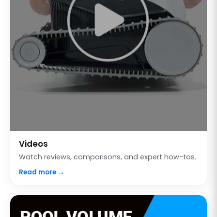
Videos
Watch reviews, comparisons, and expert how-tos.
Read more →