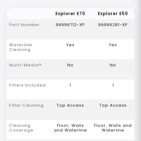
Explorer E70
Explorer E50
Part Number
99996712-XP
99996281-XP
Waterline
Yes
Yes
Cleaning
Multi-Media®
No
No
Filters Included
1
1
Filter Cleaning
Top Access
Top Access
Cleaning
Floor, Walls
Floor, Walls and
Coverage
and Waterline
Waterline