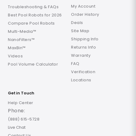
My Account
Troubleshooting & FAQs
Order History
Best Pool Robots for 2026
Deals
Compare Pool Robots
Site Map
Multi-Media™
Shipping Info
NanoFilters™
Returns Info
MaxBin™
Warranty
Videos
FAQ
Pool Volume Calculator
Verification
Locations
Get in Touch
Help Center
Phone:
(888) 615-5728
Live Chat
Contact Us