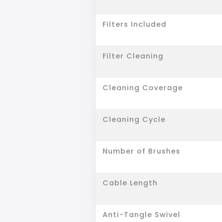
Filters Included
Filter Cleaning
Cleaning Coverage
Cleaning Cycle
Number of Brushes
Cable Length
Anti-Tangle Swivel