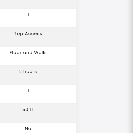
1
Top Access
Floor and Walls
2 hours
1
50 ft
No