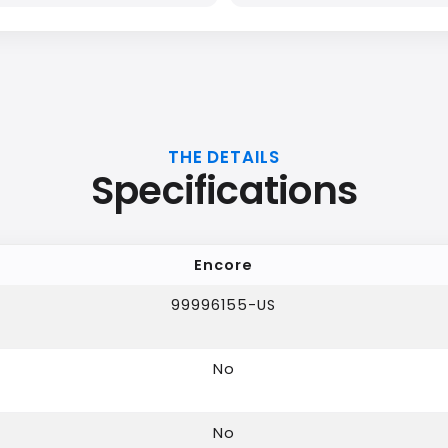
THE DETAILS
Specifications
Encore
99996155-US
No
No