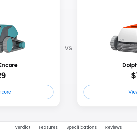
VS
Encore
Dolp
29
$
ncore
Vie
Verdict
Features
Specifications
Reviews