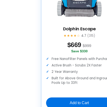
Dolphin Escape
★★★★☆
4.7
(315)
$
669
$999
Save $330
Free NanoFilter Panels with Purch
Active Brush - Scrubs 2X Faster
2 Year Warranty
Built for Above Ground and Ingro
Pools Up to 33ft
Add to Cart