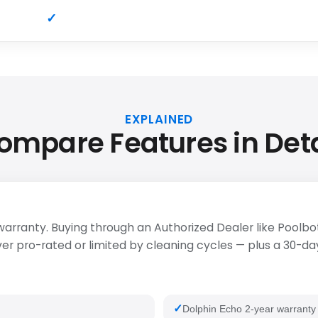
EXPLAINED
ompare Features in Deta
 warranty. Buying through an Authorized Dealer like Poolbot
 pro-rated or limited by cleaning cycles — plus a 30-day 
Dolphin Echo 2-year warranty