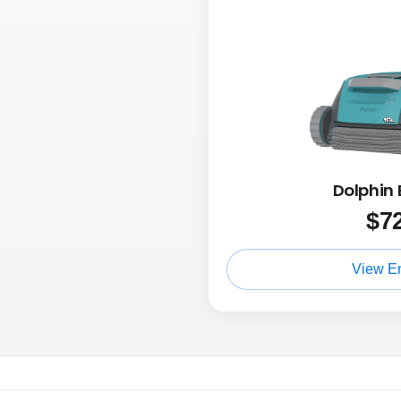
Dolphin 
$
7
View E