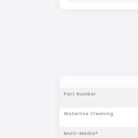
Part Number
Waterline Cleaning
Multi-Media®