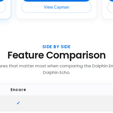
View Cayman
SIDE BY SIDE
Feature Comparison
ures that matter most when comparing the Dolphin E
Dolphin Echo.
Encore