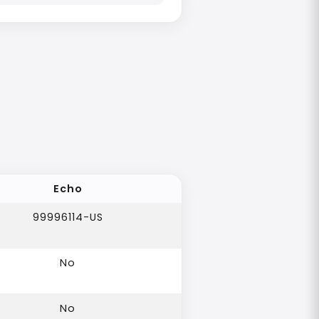
Echo
99996114-US
No
No