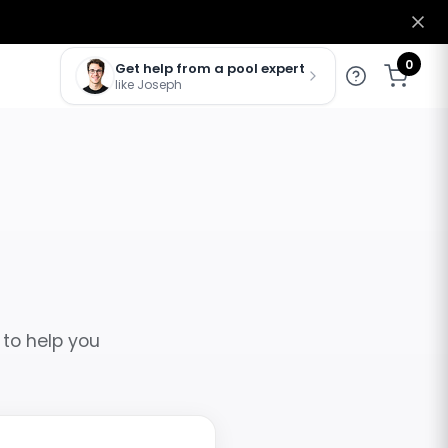
0
Get help from a pool expert
like Joseph
 to help you