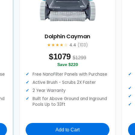
Dolphin Cayman
★★★★☆
4.4
(103)
$
1079
$1299
Save $220
ase
Free NanoFilter Panels with Purchase
Active Brush - Scrubs 2X Faster
2 Year Warranty
und
Built for Above Ground and Inground
Pools Up to 33ft
Add to Cart