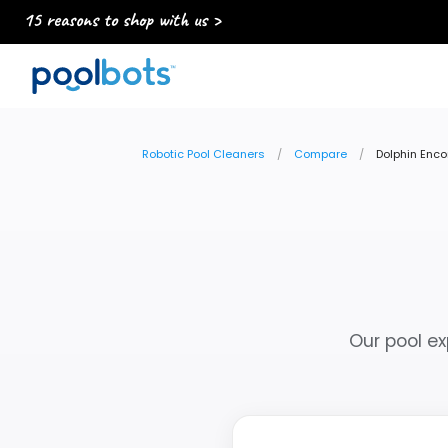
15 reasons to shop with us >
Robotic Pool Cleaners
Compare
Dolphin Enco
Our pool ex