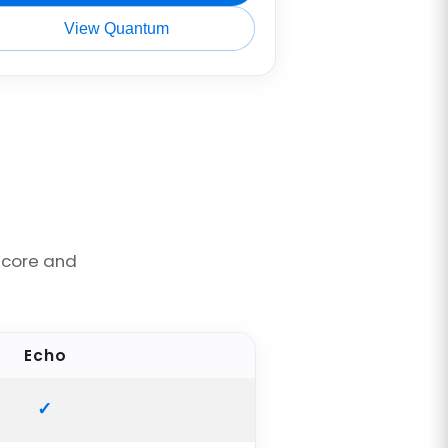
View Quantum
ncore and
Echo