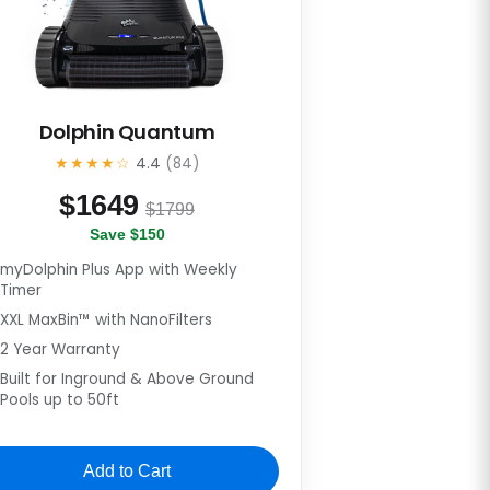
Dolphin Quantum
★★★★☆
4.4
(84)
$
1649
$1799
Save $150
myDolphin Plus App with Weekly
Timer
XXL MaxBin™ with NanoFilters
2 Year Warranty
Built for Inground & Above Ground
Pools up to 50ft
Add to Cart