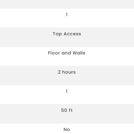
1
Top Access
Floor and Walls
2 hours
1
50 ft
No