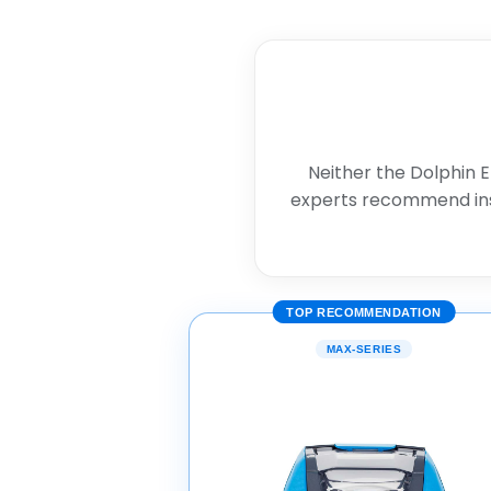
Neither the Dolphin E
experts recommend in
TOP RECOMMENDATION
MAX-SERIES