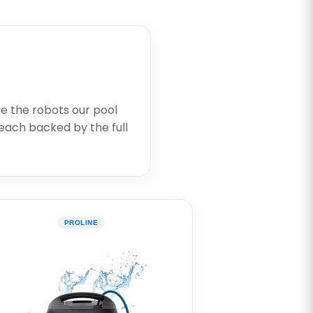
re the robots our pool
each backed by the full
PROLINE