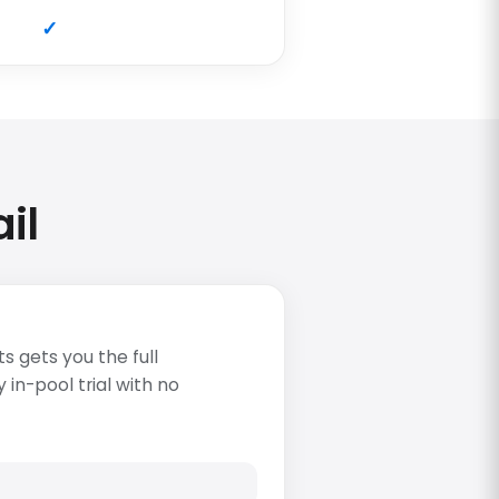
il
s gets you the full
in-pool trial with no