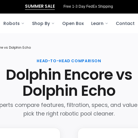
SUMMER SALE
Free 3‑Day FedEx Shipping to Ohio
Robots
Shop By
Open Box
Learn
Contact
re vs Dolphin Echo
HEAD-TO-HEAD COMPARISON
Dolphin Encore vs
Dolphin Echo
perts compare features, filtration, specs, and value
pick the right robotic pool cleaner.