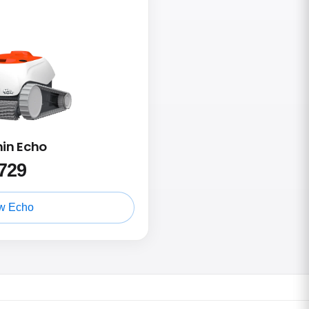
hin Echo
729
w Echo