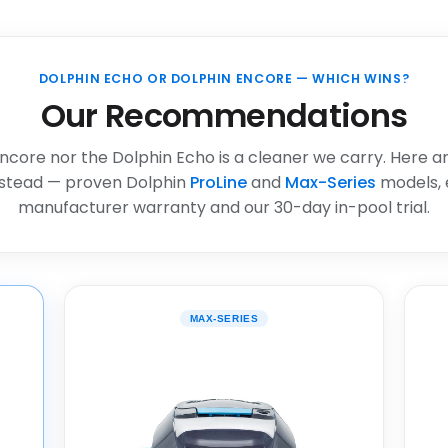
DOLPHIN ECHO OR DOLPHIN ENCORE — WHICH WINS?
Our Recommendations
ncore nor the Dolphin Echo is a cleaner we carry. Here a
stead — proven Dolphin
ProLine
and
Max-Series
models, 
manufacturer warranty and our 30-day in-pool trial.
MAX-SERIES