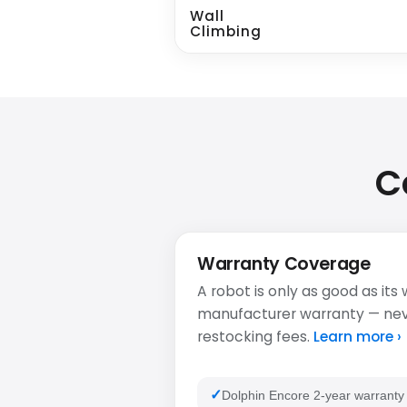
Wall
Climbing
C
Warranty Coverage
A robot is only as good as its
manufacturer warranty — never
restocking fees.
Learn more ›
Dolphin Encore 2-year warranty