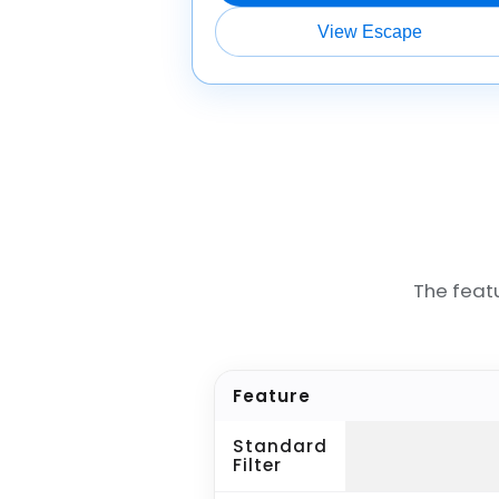
View Escape
The feat
Feature
Standard
Filter