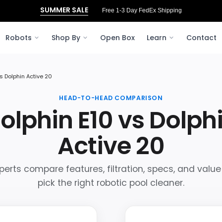
SUMMER SALE
Free 1-3 Day FedEx Shipping
Robots
Shop By
Open Box
Learn
Contact
s Dolphin Active 20
HEAD-TO-HEAD COMPARISON
olphin E10 vs Dolph
Active 20
perts compare features, filtration, specs, and value
pick the right robotic pool cleaner.