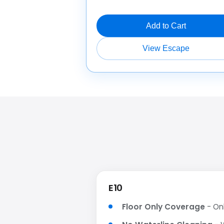
Add to Cart
View Escape
E10
Floor Only Coverage
- Onl