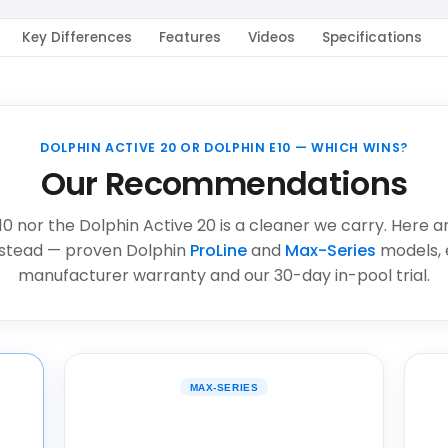
Key Differences
Features
Videos
Specifications
DOLPHIN ACTIVE 20 OR DOLPHIN E10 — WHICH WINS?
Our Recommendations
10 nor the Dolphin Active 20 is a cleaner we carry. Here a
stead — proven Dolphin
ProLine
and
Max-Series
models, 
manufacturer warranty and our 30-day in-pool trial.
MAX-SERIES