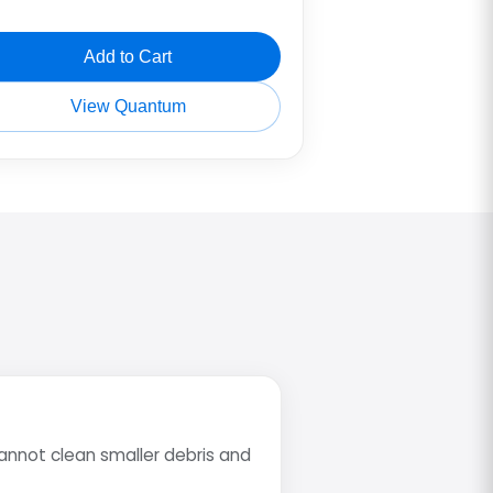
Add to Cart
View Quantum
annot clean smaller debris and