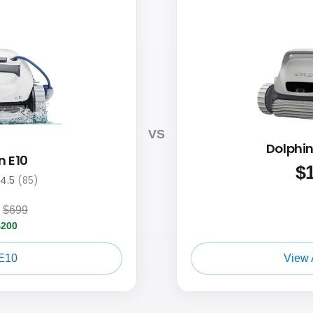
VS
Dolphin
n E10
$
4.5
(85)
$699
$200
E10
View 