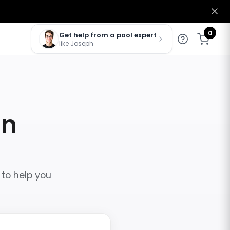
0
Get help from a pool expert
like Joseph
in
 to help you