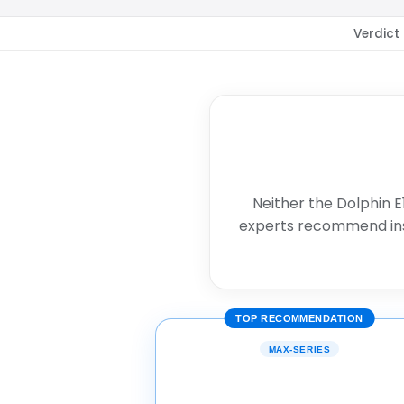
Verdict
Neither the Dolphin E
experts recommend in
TOP RECOMMENDATION
MAX-SERIES