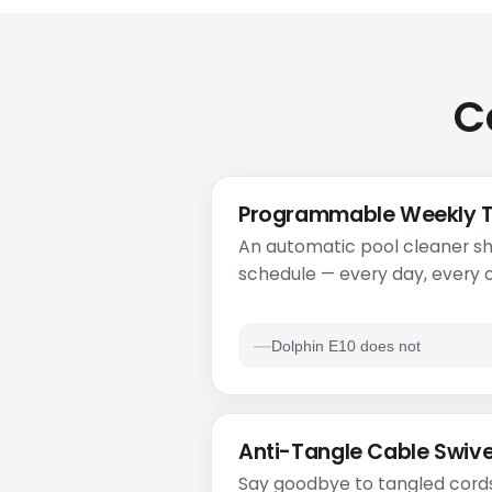
C
Programmable Weekly 
An automatic pool cleaner sh
schedule — every day, every o
Dolphin E10 does not
Anti-Tangle Cable Swive
Say goodbye to tangled cords