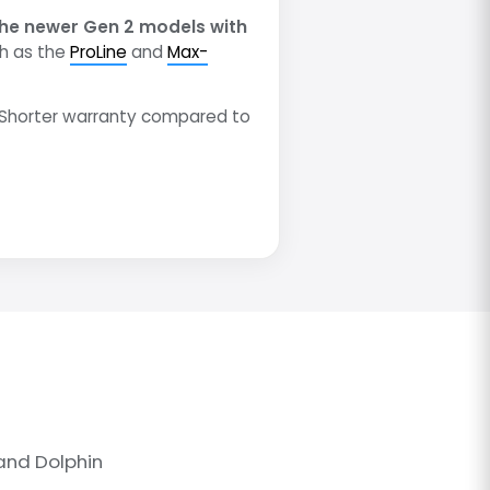
he newer Gen 2 models with
h as the
ProLine
and
Max-
Shorter warranty compared to
and Dolphin