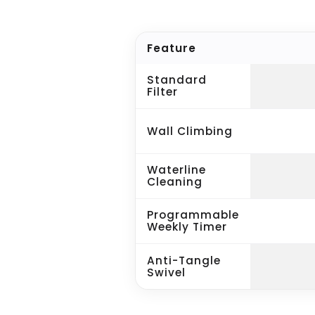
Feature
Standard
Filter
Wall Climbing
Waterline
Cleaning
Programmable
Weekly Timer
Anti-Tangle
Swivel