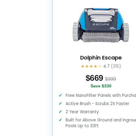
Dolphin Escape
★★★★☆
4.7
(315)
$
669
$999
Save $330
Free NanoFilter Panels with Purch
Active Brush - Scrubs 2X Faster
2 Year Warranty
Built for Above Ground and Ingro
Pools Up to 33ft