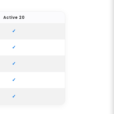
Active 20