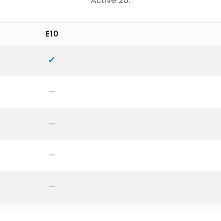
Active 20.
E10