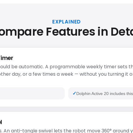
EXPLAINED
ompare Features in Deta
Timer
ould be automatic. A programmable weekly timer sets th
ther day, or a few times a week — without you turning it o
Dolphin Active 20 includes thi
l
. An anti-tangle swivel lets the robot move 360° around y