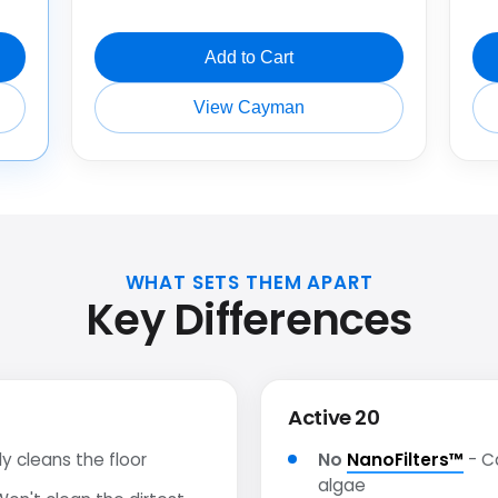
Add to Cart
View Cayman
WHAT SETS THEM APART
Key Differences
Active 20
y cleans the floor
No
NanoFilters™
- C
algae