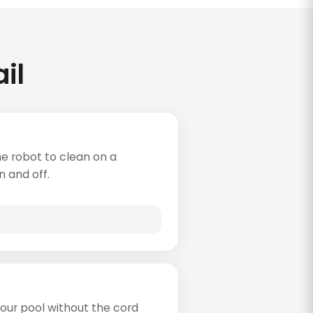
il
e robot to clean on a
n and off.
s
our pool without the cord