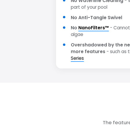
No Waterline Cleaning
- W
part of your pool
No Anti-Tangle Swivel
No
NanoFilters™
- Cannot 
algae
Overshadowed by the ne
more features
- such as 
Series
The featur