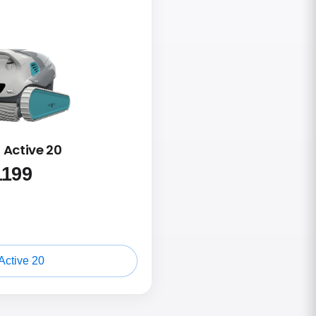
 Active 20
1199
Active 20