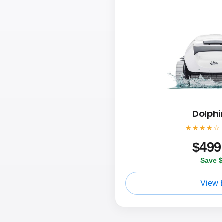
Dolphi
★★★★☆
$
499
Save 
View 