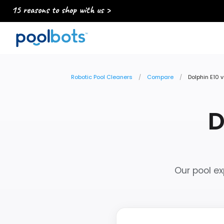
15 reasons to shop with us >
Robotic Pool Cleaners
Compare
Dolphin E10 v
D
Our pool ex