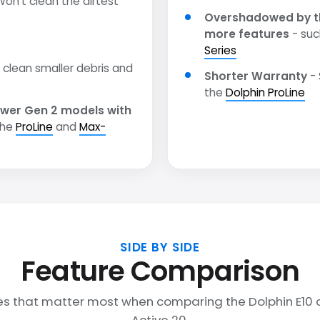
on't clean the dirtest
Overshadowed by t
more features
- suc
Series
clean smaller debris and
Shorter Warranty
- 
the
Dolphin ProLine
wer Gen 2 models with
the
ProLine
and
Max-
SIDE BY SIDE
Feature Comparison
es that matter most when comparing the Dolphin E10 