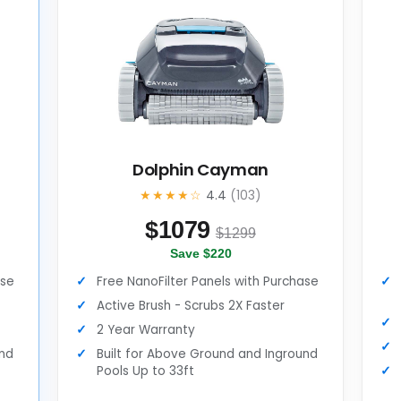
Dolphin Cayman
★★★★☆
4.4
(103)
$
1079
$1299
Save $220
ase
Free NanoFilter Panels with Purchase
Active Brush - Scrubs 2X Faster
2 Year Warranty
und
Built for Above Ground and Inground
Pools Up to 33ft