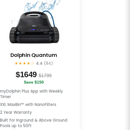
Dolphin Quantum
★★★★☆
4.4
(84)
$
1649
$1799
Save $150
myDolphin Plus App with Weekly
Timer
XXL MaxBin™ with NanoFilters
2 Year Warranty
Built for Inground & Above Ground
Pools up to 50ft