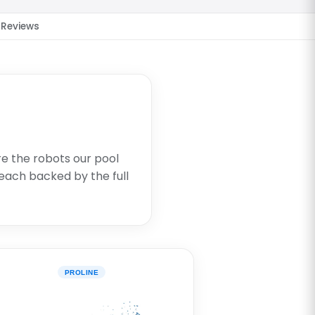
Reviews
re the robots our pool
each backed by the full
PROLINE