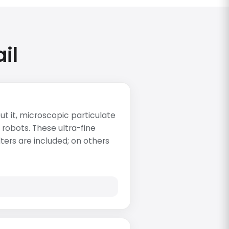
il
t it, microscopic particulate
 robots. These ultra-fine
lters are included; on others