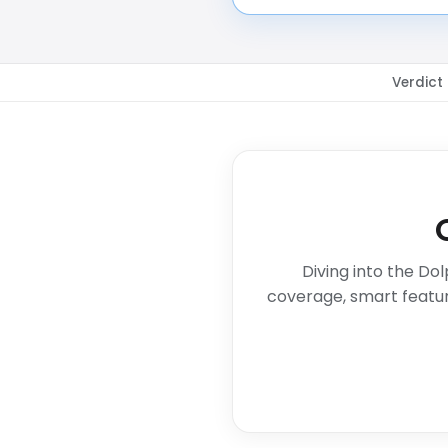
Verdict
Diving into the Do
coverage, smart featur