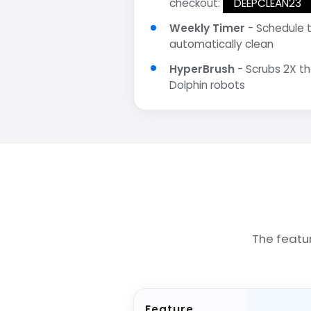
checkout:
DEEPCLEAN23
Weekly Timer
- Schedule 
automatically clean
HyperBrush
- Scrubs 2X t
Dolphin robots
The featu
Feature