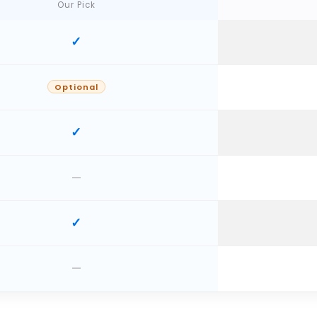
Our Pick
Optional