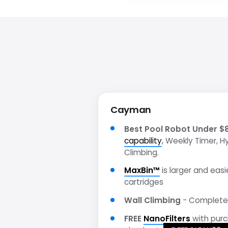
Cayman
Best Pool Robot Under $
capability
, Weekly Timer, H
Climbing.
MaxBin™
is larger and easie
cartridges
Wall Climbing
- Complete 
FREE
NanoFilters
with pur