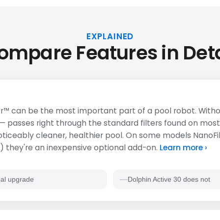
EXPLAINED
ompare Features in Deta
r™ can be the most important part of a pool robot. Withou
 — passes right through the standard filters found on most
 noticeably cleaner, healthier pool. On some models NanoFi
 they're an inexpensive optional add-on.
Learn more ›
al upgrade
Dolphin Active 30 does not