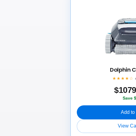
Dolphin
★★★★☆
$
107
Save 
Add to
View C