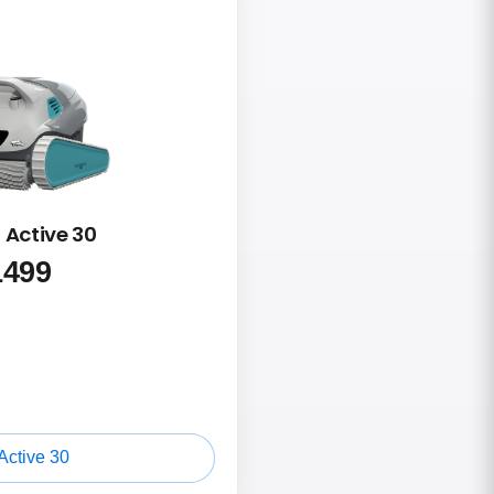
 Active 30
1499
Active 30