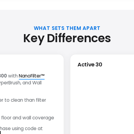
WHAT SETS THEM APART
Key Differences
Active 30
800
with
NanoFilter™
yperBrush, and Wall
r to clean than filter
floor and wall coverage
chase using code at