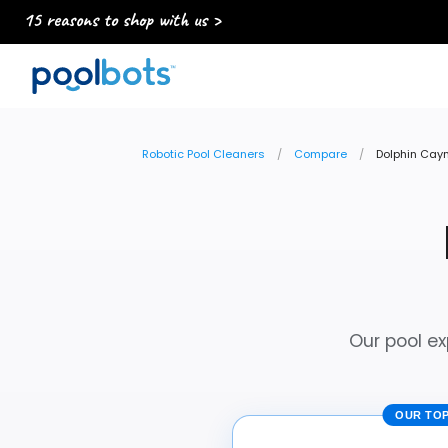
15 reasons to shop with us >
Robotic Pool Cleaners
Compare
Dolphin Caym
Our pool ex
OUR TOP