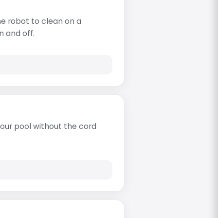
e robot to clean on a
n and off.
s
our pool without the cord
s