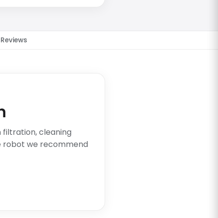
Reviews
n
iltration, cleaning
he robot we recommend