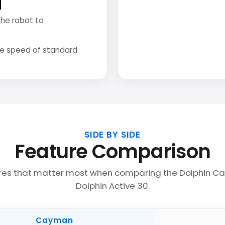
the robot to
he speed of standard
SIDE BY SIDE
Feature Comparison
res that matter most when comparing the Dolphin 
Dolphin Active 30.
Cayman