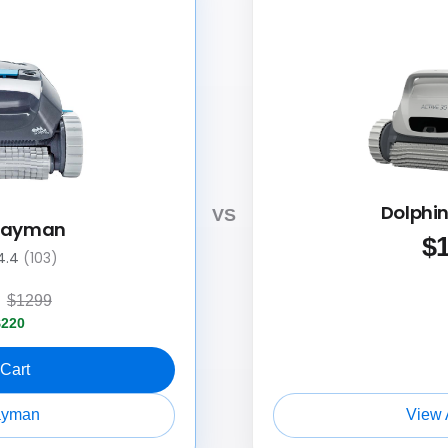
Dolphin
VS
 Cayman
$
4.4
(103)
9
$1299
$220
 Cart
ayman
View 