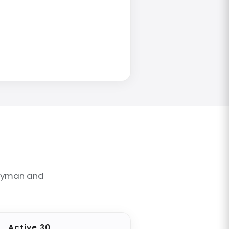
Cayman and
Active 30