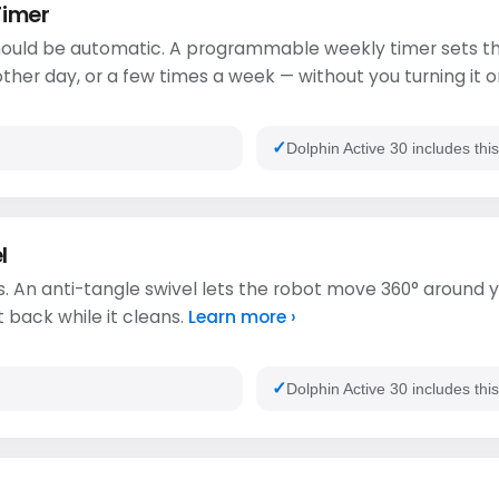
Timer
ould be automatic. A programmable weekly timer sets th
ther day, or a few times a week — without you turning it o
Dolphin Active 30 includes thi
l
. An anti-tangle swivel lets the robot move 360° around y
t back while it cleans.
Learn more ›
Dolphin Active 30 includes thi