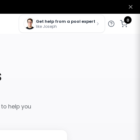
0
Get help from a pool expert
like Joseph
s
 to help you