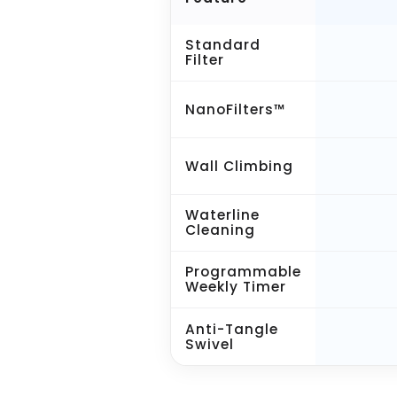
Standard
Filter
NanoFilters™
Wall Climbing
Waterline
Cleaning
Programmable
Weekly Timer
Anti-Tangle
Swivel