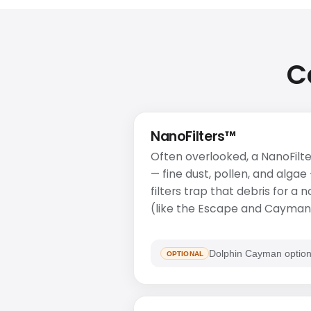
C
NanoFilters™
Often overlooked, a NanoFilte
— fine dust, pollen, and algae
filters trap that debris for a
(like the Escape and Cayman)
Dolphin Cayman option
OPTIONAL