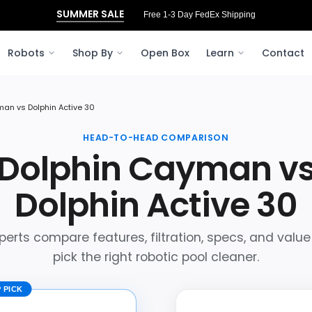
SUMMER SALE
Free 3‑Day FedEx Shipping to Ohio
Robots
Shop By
Open Box
Learn
Contact
an vs Dolphin Active 30
HEAD-TO-HEAD COMPARISON
Dolphin Cayman v
Dolphin Active 30
perts compare features, filtration, specs, and value
pick the right robotic pool cleaner.
 PICK