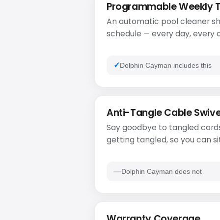
Programmable Weekly 
An automatic pool cleaner sh
schedule — every day, every o
Dolphin Cayman includes this
Anti-Tangle Cable Swive
Say goodbye to tangled cords
getting tangled, so you can si
Dolphin Cayman does not
Warranty Coverage