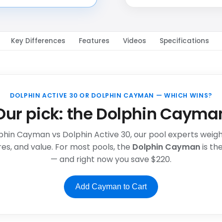
Key Differences
Features
Videos
Specifications
DOLPHIN ACTIVE 30 OR DOLPHIN CAYMAN — WHICH WINS?
Our pick: the Dolphin Cayma
lphin Cayman vs Dolphin Active 30, our pool experts weigh f
es, and value. For most pools, the
Dolphin Cayman
is t
— and right now you save $220.
Add Cayman to Cart