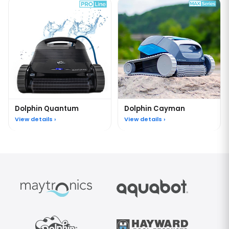
Dolphin Quantum
Dolphin Cayman
View details ›
View details ›