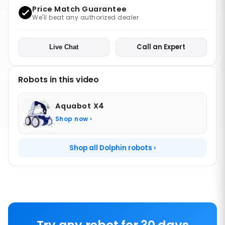
Price Match Guarantee
We'll beat any authorized dealer
Call an Expert
Live Chat
Robots in this video
Aquabot X4
Shop now ›
Shop all Dolphin robots ›