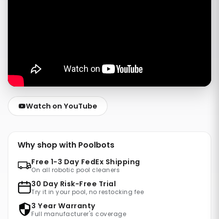
Watch on YouTube
Why shop with Poolbots
Free 1-3 Day FedEx Shipping
On all robotic pool cleaners
30 Day Risk-Free Trial
Try it in your pool, no restocking fee
3 Year Warranty
Full manufacturer's coverage