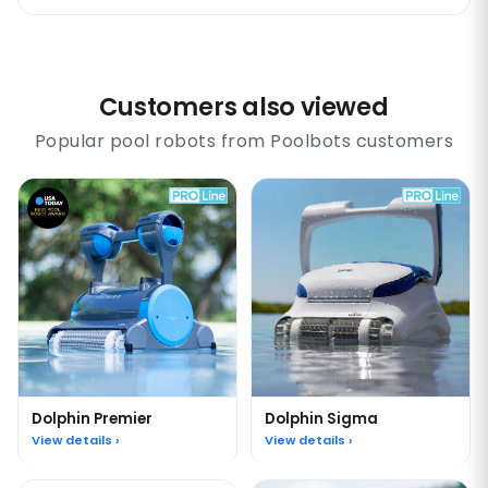
Customers also viewed
Popular pool robots from Poolbots customers
Dolphin Premier
Dolphin Sigma
View details ›
View details ›