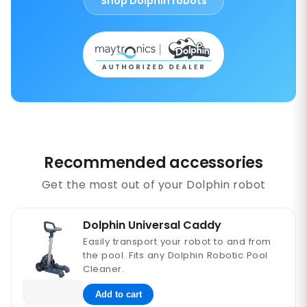
Shop Dolphin robots
Recommended accessories
Get the most out of your Dolphin robot
Dolphin Universal Caddy
Easily transport your robot to and from
the pool. Fits any Dolphin Robotic Pool
Cleaner.
Add to cart