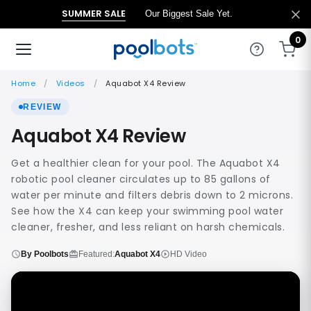
SUMMER SALE
Our Biggest Sale Yet.
0
Home
Videos
Aquabot X4 Review
REVIEW
Aquabot X4 Review
Get a healthier clean for your pool. The Aquabot X4
robotic pool cleaner circulates up to 85 gallons of
water per minute and filters debris down to 2 microns.
See how the X4 can keep your swimming pool water
cleaner, fresher, and less reliant on harsh chemicals.
By Poolbots
Featured:
Aquabot X4
HD Video