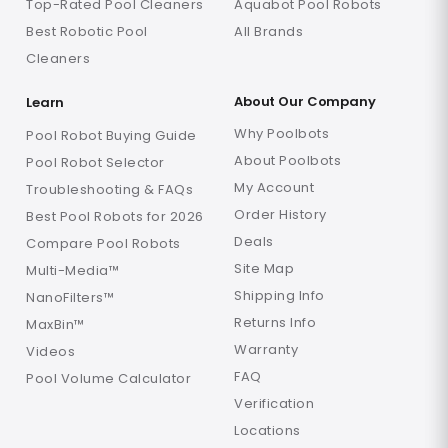
Top-Rated Pool Cleaners
Aquabot Pool Robots
Best Robotic Pool
All Brands
Cleaners
About Our Company
Learn
Why Poolbots
Pool Robot Buying Guide
About Poolbots
Pool Robot Selector
My Account
Troubleshooting & FAQs
Order History
Best Pool Robots for 2026
Deals
Compare Pool Robots
Site Map
Multi-Media™
Shipping Info
NanoFilters™
Returns Info
MaxBin™
Warranty
Videos
FAQ
Pool Volume Calculator
Verification
Locations