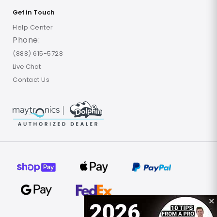
Get in Touch
Help Center
Phone:
(888) 615-5728
Live Chat
Contact Us
✕