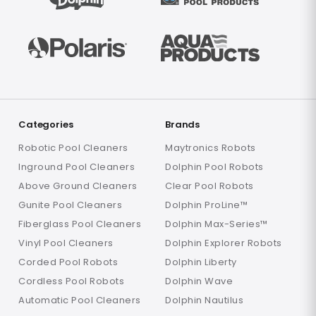
Categories
Brands
Robotic Pool Cleaners
Maytronics Robots
Inground Pool Cleaners
Dolphin Pool Robots
Above Ground Cleaners
Clear Pool Robots
Gunite Pool Cleaners
Dolphin ProLine™
Fiberglass Pool Cleaners
Dolphin Max-Series™
Vinyl Pool Cleaners
Dolphin Explorer Robots
Corded Pool Robots
Dolphin Liberty
Cordless Pool Robots
Dolphin Wave
Automatic Pool Cleaners
Dolphin Nautilus