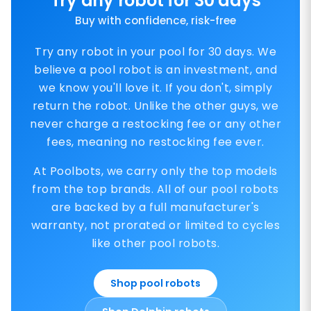
Try any robot for 30 days
Buy with confidence, risk-free
Try any robot in your pool for 30 days. We
believe a pool robot is an investment, and
we know you'll love it. If you don't, simply
return the robot. Unlike the other guys, we
never charge a restocking fee or any other
fees, meaning no restocking fee ever.
At Poolbots, we carry only the top models
from the top brands. All of our pool robots
are backed by a full manufacturer's
warranty, not prorated or limited to cycles
like other pool robots.
Shop pool robots