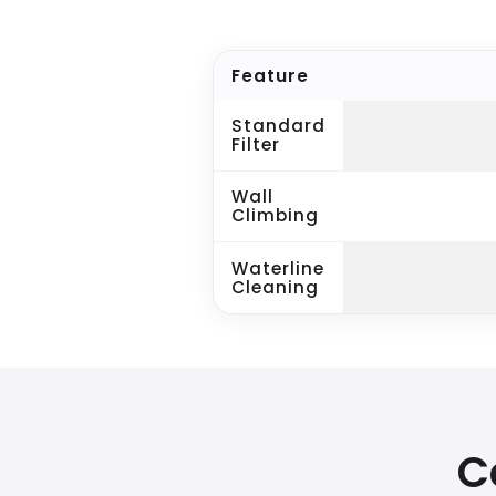
Feature
Standard
Filter
Wall
Climbing
Waterline
Cleaning
C