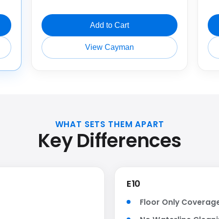
Add to Cart
View Cayman
WHAT SETS THEM APART
Key Differences
E10
Floor Only Coverag