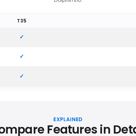
Dolphin E10.
T35
EXPLAINED
ompare Features in Deta