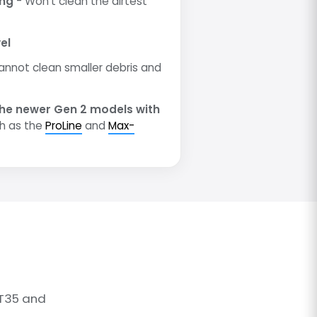
ing
- Won't clean the dirtest
el
annot clean smaller debris and
he newer Gen 2 models with
h as the
ProLine
and
Max-
 T35 and