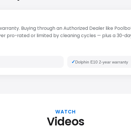
 warranty. Buying through an Authorized Dealer like Poolbot
 pro-rated or limited by cleaning cycles — plus a 30-day 
Dolphin E10 2-year warranty
WATCH
Videos