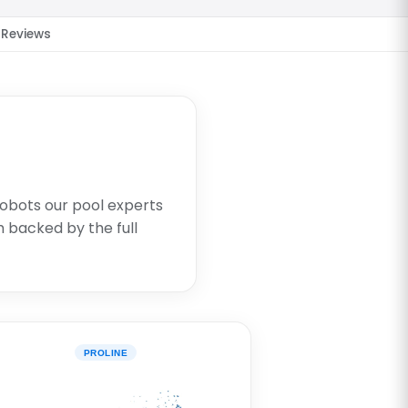
Reviews
robots our pool experts
 backed by the full
PROLINE