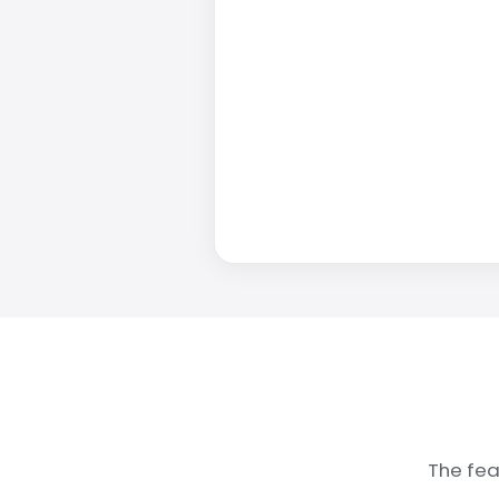
The fea