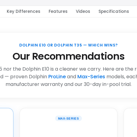
Key Differences
Features
Videos
Specifications
DOLPHIN E10 OR DOLPHIN T35 — WHICH WINS?
Our Recommendations
5 nor the Dolphin E10 is a cleaner we carry. Here are the 
d — proven Dolphin
ProLine
and
Max-Series
models, each
manufacturer warranty and our 30-day in-pool trial.
MAX-SERIES