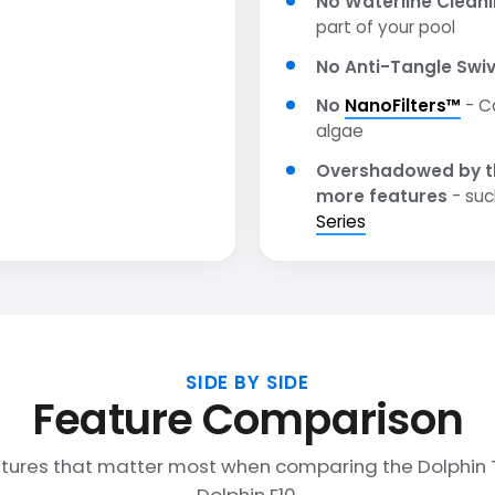
No Waterline Clean
part of your pool
No Anti-Tangle Swiv
No
NanoFilters™
- C
algae
Overshadowed by t
more features
- suc
Series
SIDE BY SIDE
Feature Comparison
tures that matter most when comparing the Dolphin