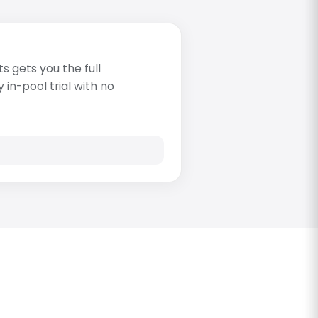
s gets you the full
in-pool trial with no