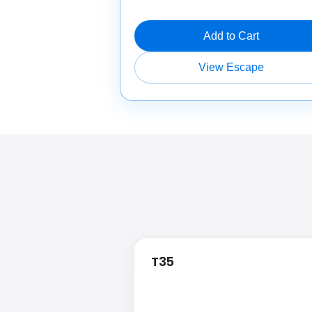
Add to Cart
View Escape
T35