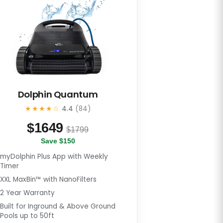
Dolphin Quantum
★★★★☆
4.4
(84)
$
1649
$1799
Save $150
myDolphin Plus App with Weekly
Timer
XXL MaxBin™ with NanoFilters
2 Year Warranty
Built for Inground & Above Ground
Pools up to 50ft