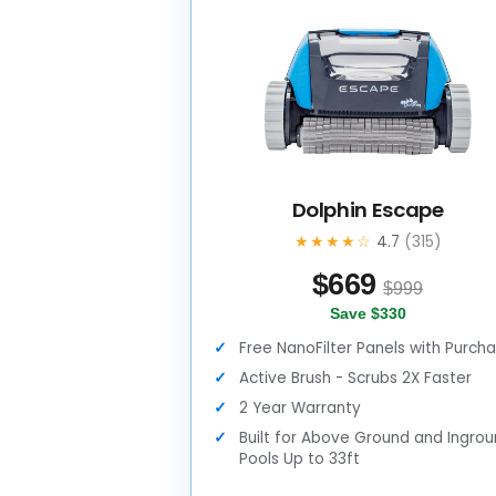
Dolphin Escape
★★★★☆
4.7
(315)
$
669
$999
Save $330
Free NanoFilter Panels with Purch
Active Brush - Scrubs 2X Faster
2 Year Warranty
Built for Above Ground and Ingro
Pools Up to 33ft