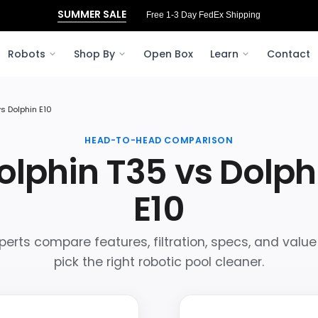
SUMMER SALE
Free 3‑Day FedEx Shipping to Ohio
Robots
Shop By
Open Box
Learn
Contact
vs Dolphin E10
HEAD-TO-HEAD COMPARISON
olphin T35 vs Dolph
E10
perts compare features, filtration, specs, and value
pick the right robotic pool cleaner.