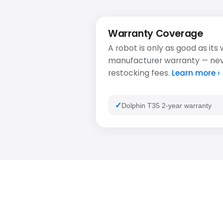
Warranty Coverage
A robot is only as good as its
manufacturer warranty — never
restocking fees.
Learn more ›
Dolphin T35 2-year warranty