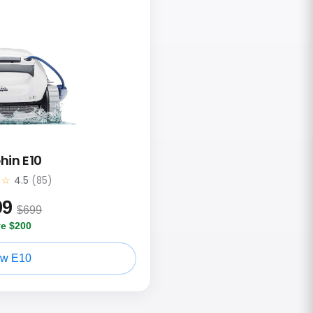
hin E10
★☆
4.5
(85)
99
$699
e $200
ew E10