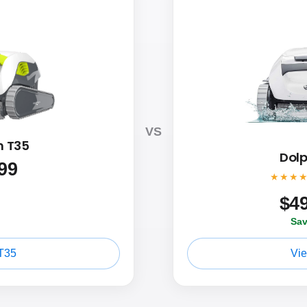
VS
n T35
Dolp
99
★★★
$
4
Sav
T35
Vi