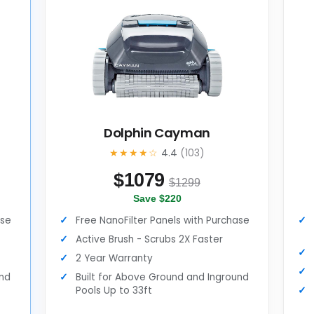
Dolphin Cayman
★★★★☆
4.4
(103)
$
1079
$1299
Save $220
ase
Free NanoFilter Panels with Purchase
Active Brush - Scrubs 2X Faster
2 Year Warranty
und
Built for Above Ground and Inground
Pools Up to 33ft