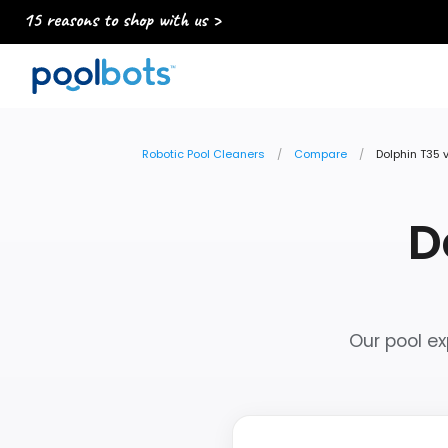
15 reasons to shop with us >
Robotic Pool Cleaners
Compare
Dolphin T35 
D
Our pool ex