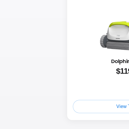
Dolphi
$
11
View 