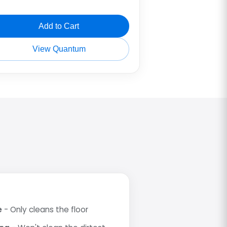
Add to Cart
View Quantum
e
- Only cleans the floor