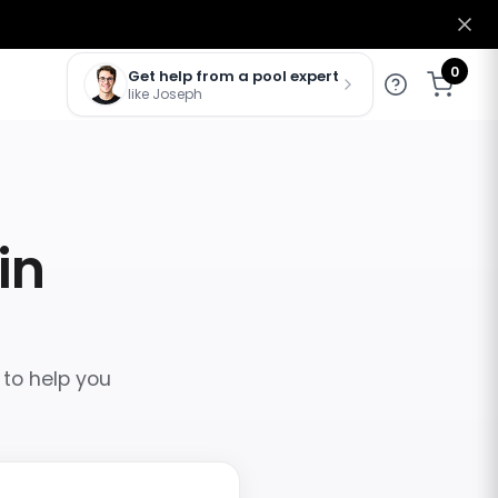
0
Get help from a pool expert
like Joseph
in
 to help you