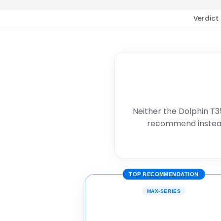
Verdict
Neither the Dolphin T3
recommend instea
TOP RECOMMENDATION
MAX-SERIES