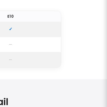
E10
il