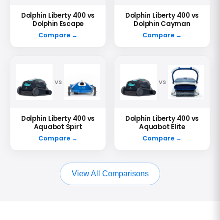
Dolphin Liberty 400 vs
Dolphin Liberty 400 vs
Dolphin Escape
Dolphin Cayman
Compare →
Compare →
VS
VS
Dolphin Liberty 400 vs
Dolphin Liberty 400 vs
Aquabot Spirt
Aquabot Elite
Compare →
Compare →
View All Comparisons