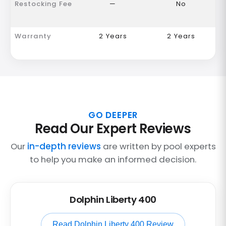
Restocking Fee
—
No
Warranty
2 Years
2 Years
GO DEEPER
Read Our Expert Reviews
Our
in-depth reviews
are written by pool experts
to help you make an informed decision.
Dolphin Liberty 400
Read Dolphin Liberty 400 Review