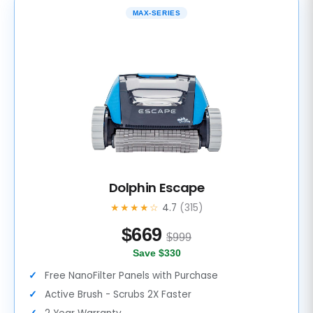
MAX-SERIES
Dolphin Escape
★★★★☆
4.7
(315)
$
669
$999
Save $330
Free NanoFilter Panels with Purchase
Active Brush - Scrubs 2X Faster