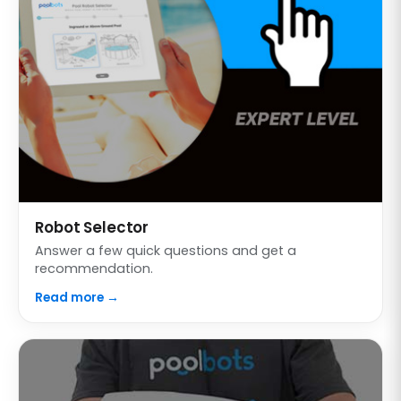
Robot Selector
Answer a few quick questions and get a
recommendation.
Read more →