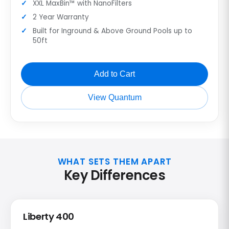
XXL MaxBin™ with NanoFilters
2 Year Warranty
Built for Inground & Above Ground Pools up to
50ft
Add to Cart
View Quantum
WHAT SETS THEM APART
Key Differences
Liberty 400