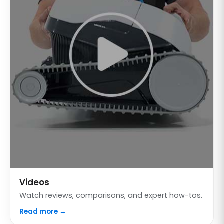
Videos
Watch reviews, comparisons, and expert how-tos.
Read more →