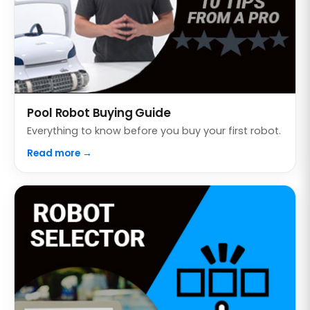
Pool Robot Buying Guide
Everything to know before you buy your first robot.
Read more →