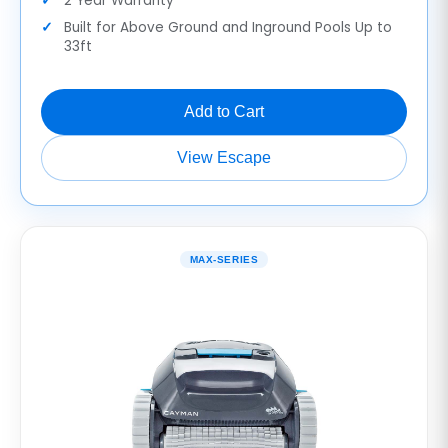
2 Year Warranty
Built for Above Ground and Inground Pools Up to
33ft
Add to Cart
View Escape
MAX-SERIES