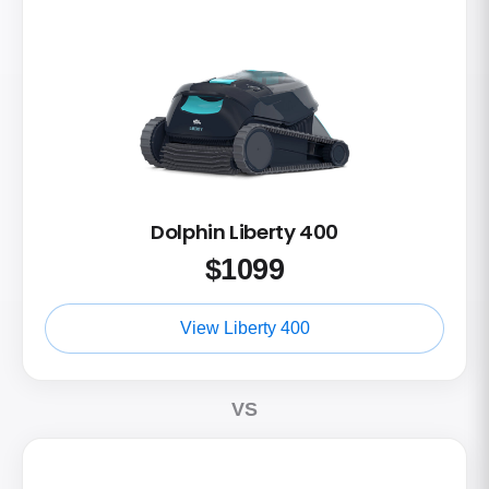
Dolphin Liberty 400
$
1099
View Liberty 400
VS