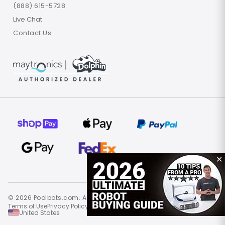
(888) 615-5728
Live Chat
Contact Us
✕
© 2026 Poolbots.com. All rights reserved.
Terms of Use
Privacy Policy
Site Map
United States