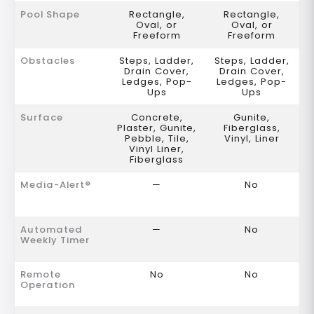
Pool Shape
Rectangle,
Rectangle,
Oval, or
Oval, or
Freeform
Freeform
Obstacles
Steps, Ladder,
Steps, Ladder,
Drain Cover,
Drain Cover,
Ledges, Pop-
Ledges, Pop-
Ups
Ups
Surface
Concrete,
Gunite,
Plaster, Gunite,
Fiberglass,
Pebble, Tile,
Vinyl, Liner
Vinyl Liner,
Fiberglass
Media-Alert®
—
No
Automated
—
No
Weekly Timer
Remote
No
No
Operation