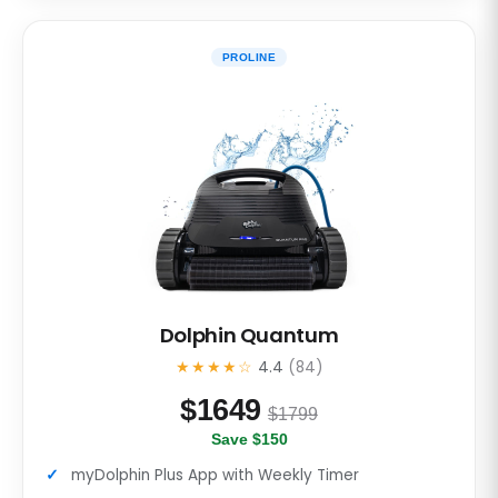
PROLINE
Dolphin Quantum
★★★★☆
4.4
(84)
$
1649
$1799
Save $150
myDolphin Plus App with Weekly Timer