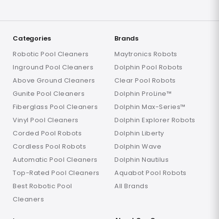
Categories
Brands
Robotic Pool Cleaners
Maytronics Robots
Inground Pool Cleaners
Dolphin Pool Robots
Above Ground Cleaners
Clear Pool Robots
Gunite Pool Cleaners
Dolphin ProLine™
Fiberglass Pool Cleaners
Dolphin Max-Series™
Vinyl Pool Cleaners
Dolphin Explorer Robots
Corded Pool Robots
Dolphin Liberty
Cordless Pool Robots
Dolphin Wave
Automatic Pool Cleaners
Dolphin Nautilus
Top-Rated Pool Cleaners
Aquabot Pool Robots
Best Robotic Pool
All Brands
Cleaners