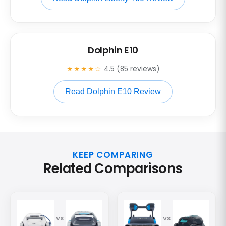
Dolphin E10
★★★★☆
4.5 (85 reviews)
Read Dolphin E10 Review
KEEP COMPARING
Related Comparisons
VS
VS