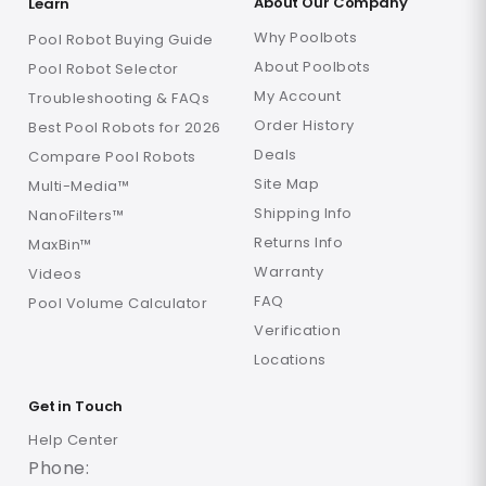
About Our Company
Learn
Why Poolbots
Pool Robot Buying Guide
About Poolbots
Pool Robot Selector
My Account
Troubleshooting & FAQs
Order History
Best Pool Robots for 2026
Deals
Compare Pool Robots
Site Map
Multi-Media™
Shipping Info
NanoFilters™
Returns Info
MaxBin™
Warranty
Videos
FAQ
Pool Volume Calculator
Verification
Locations
Get in Touch
Help Center
Phone: