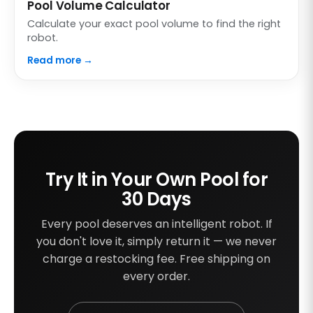
Pool Volume Calculator
Calculate your exact pool volume to find the right
robot.
Read more →
Try It in Your Own Pool for
30 Days
Every pool deserves an intelligent robot. If
you don't love it, simply return it — we never
charge a restocking fee. Free shipping on
every order.