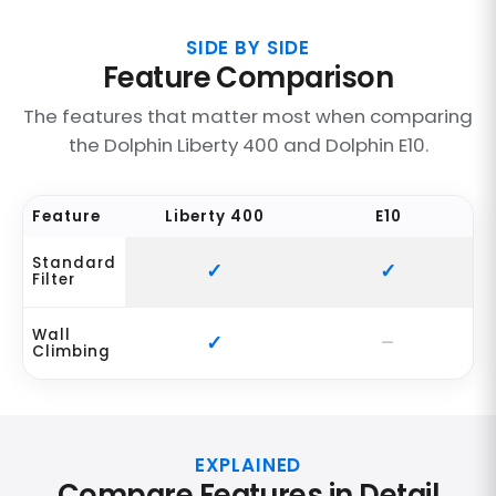
SIDE BY SIDE
Feature Comparison
The features that matter most when comparing
the Dolphin Liberty 400 and Dolphin E10.
Feature
Liberty 400
E10
Standard
Filter
Wall
Climbing
EXPLAINED
Compare Features in Detail