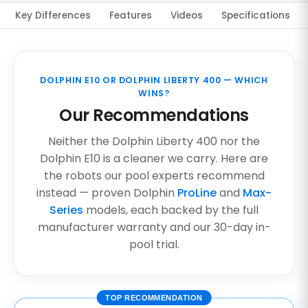
Key Differences
Features
Videos
Specifications
DOLPHIN E10 OR DOLPHIN LIBERTY 400 — WHICH
WINS?
Our Recommendations
Neither the Dolphin Liberty 400 nor the
Dolphin E10 is a cleaner we carry. Here are
the robots our pool experts recommend
instead — proven Dolphin
ProLine
and
Max-
Series
models, each backed by the full
manufacturer warranty and our 30-day in-
pool trial.
TOP RECOMMENDATION