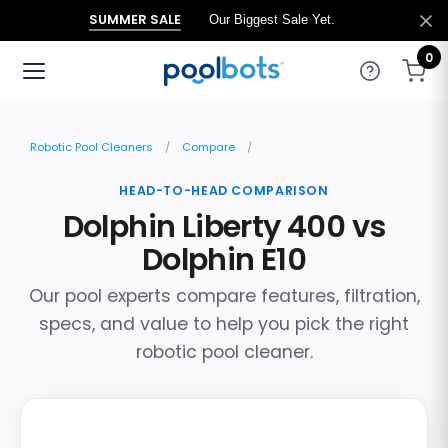
SUMMER SALE
Our Biggest Sale Yet.
0
Robotic Pool Cleaners
Compare
HEAD-TO-HEAD COMPARISON
Dolphin Liberty 400 vs
Dolphin E10
Our pool experts compare features, filtration,
specs, and value to help you pick the right
robotic pool cleaner.