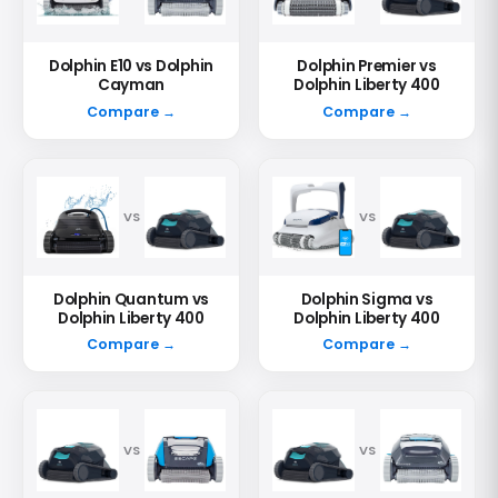
Dolphin E10 vs Dolphin
Dolphin Premier vs
Cayman
Dolphin Liberty 400
Compare →
Compare →
VS
VS
Dolphin Quantum vs
Dolphin Sigma vs
Dolphin Liberty 400
Dolphin Liberty 400
Compare →
Compare →
VS
VS