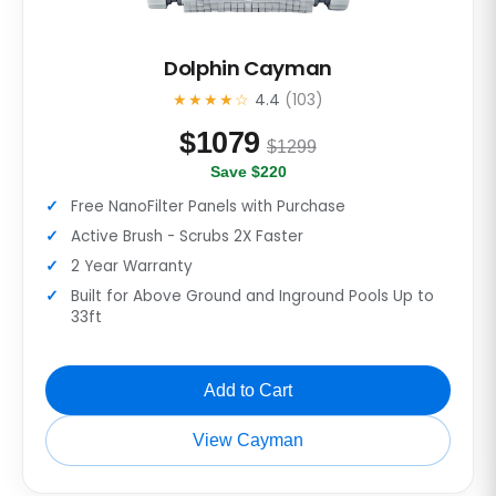
Dolphin Cayman
★★★★☆
4.4
(103)
$
1079
$1299
Save $220
Free NanoFilter Panels with Purchase
Active Brush - Scrubs 2X Faster
2 Year Warranty
Built for Above Ground and Inground Pools Up to
33ft
Add to Cart
View Cayman