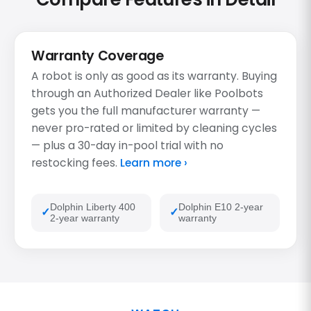
Warranty Coverage
A robot is only as good as its warranty. Buying
through an Authorized Dealer like Poolbots
gets you the full manufacturer warranty —
never pro-rated or limited by cleaning cycles
— plus a 30-day in-pool trial with no
restocking fees.
Learn more ›
Dolphin Liberty 400
Dolphin E10 2-year
2-year warranty
warranty