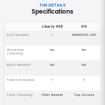
THE DETAILS
Specifications
Liberty 400
E10
Part Number
—
99996133-USF
Waterline
No
No
Cleaning
Multi-Media®
No
No
Filters Included
—
1
Filter Cleaning
Filter Basket
Top Access