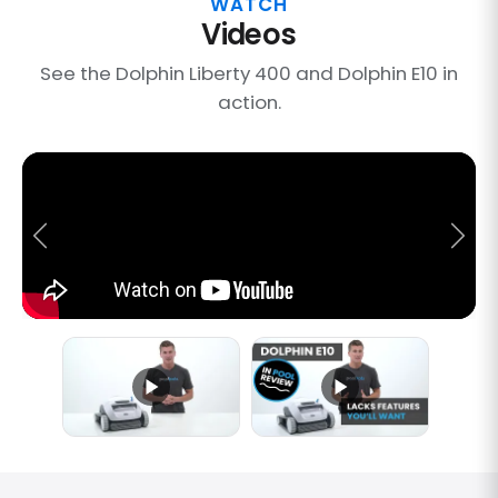
WATCH
Videos
See the Dolphin Liberty 400 and Dolphin E10 in
action.