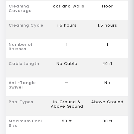
Cleaning
Floor and Walls
Floor
Coverage
Cleaning Cycle
1.5 hours
1.5 hours
Number of
1
1
Brushes
Cable Length
No Cable
40 ft
Anti-Tangle
—
No
Swivel
Pool Types
In-Ground &
Above Ground
Above Ground
Maximum Pool
50 ft
30 ft
Size