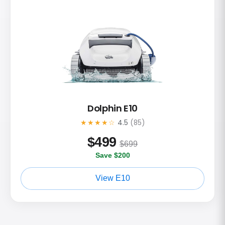
Dolphin E10
★★★★☆
4.5
(85)
$
499
$699
Save $200
View E10