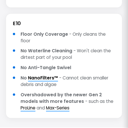
E10
Floor Only Coverage
- Only cleans the
floor
No Waterline Cleaning
- Won't clean the
dirtest part of your pool
No Anti-Tangle Swivel
No
NanoFilters™
- Cannot clean smaller
debris and algae
Overshadowed by the newer Gen 2
models with more features
- such as the
ProLine
and
Max-Series