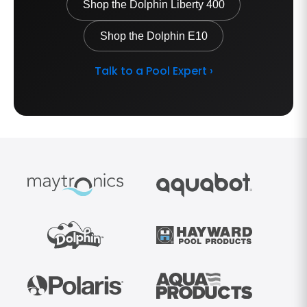
Shop the Dolphin Liberty 400
Shop the Dolphin E10
Talk to a Pool Expert ›