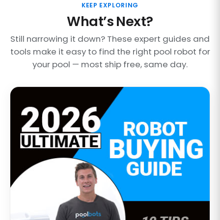
KEEP EXPLORING
What’s Next?
Still narrowing it down? These expert guides and
tools make it easy to find the right pool robot for
your pool — most ship free, same day.