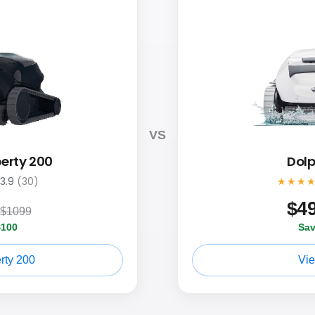
VS
berty 200
Dolp
3.9
(30)
★★★
$
4
$1099
$100
Sav
rty 200
Vi