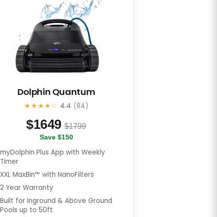
Dolphin Quantum
★★★★☆
4.4
(84)
$
1649
$1799
Save $150
myDolphin Plus App with Weekly
Timer
XXL MaxBin™ with NanoFilters
2 Year Warranty
Built for Inground & Above Ground
Pools up to 50ft