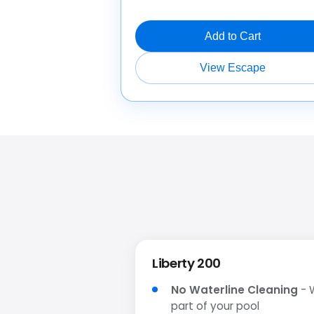
Add to Cart
View Escape
Liberty 200
No Waterline Cleaning
- W
part of your pool