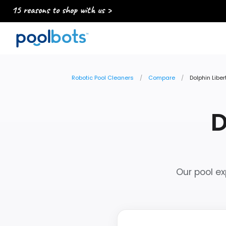
15 reasons to shop with us >
Robotic Pool Cleaners
Compare
Dolphin Liber
D
Our pool ex