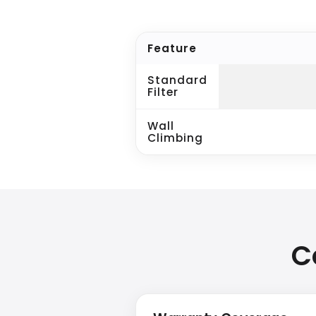
Feature
Standard
Filter
Wall
Climbing
C