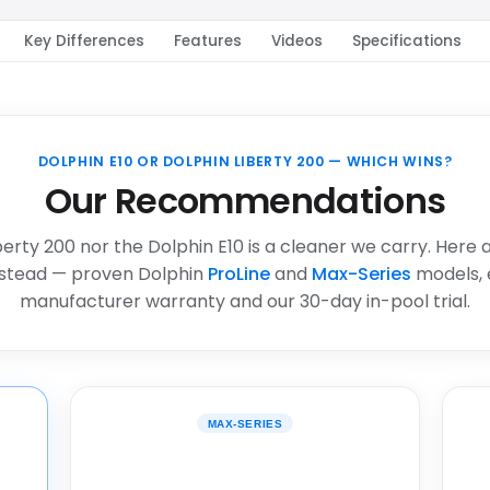
Key Differences
Features
Videos
Specifications
DOLPHIN E10 OR DOLPHIN LIBERTY 200 — WHICH WINS?
Our Recommendations
berty 200 nor the Dolphin E10 is a cleaner we carry. Here 
stead — proven Dolphin
ProLine
and
Max-Series
models, 
manufacturer warranty and our 30-day in-pool trial.
MAX-SERIES