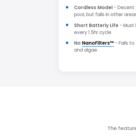
Cordless Model
- Decent s
pool, but fails in other area
Short Batterly Life
- Must 
every 1.5hr cycle
No
NanoFilters™
- Fails to
and algae
The featur