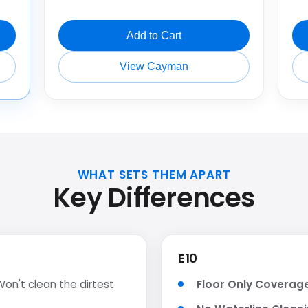
Add to Cart
View Cayman
WHAT SETS THEM APART
Key Differences
E10
on't clean the dirtest
Floor Only Coverag