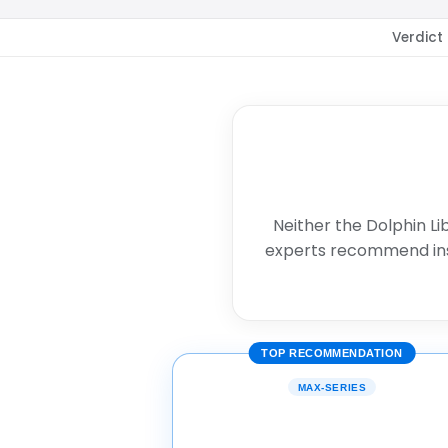
Verdict
Neither the Dolphin Li
experts recommend in
TOP RECOMMENDATION
MAX-SERIES