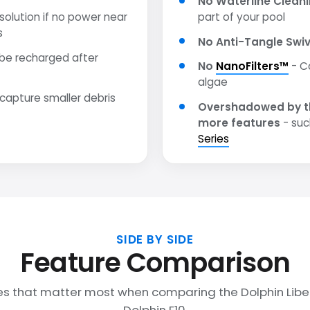
No Waterline Clean
olution if no power near
part of your pool
s
No Anti-Tangle Swiv
be recharged after
No
NanoFilters™
- C
algae
 capture smaller debris
Overshadowed by t
more features
- suc
Series
SIDE BY SIDE
Feature Comparison
es that matter most when comparing the Dolphin Libe