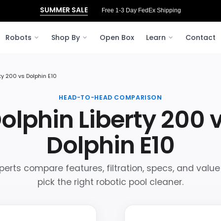
SUMMER SALE
Free 1-3 Day FedEx Shipping
Robots
Shop By
Open Box
Learn
Contact
ty 200 vs Dolphin E10
HEAD-TO-HEAD COMPARISON
olphin Liberty 200 
Dolphin E10
perts compare features, filtration, specs, and value
pick the right robotic pool cleaner.