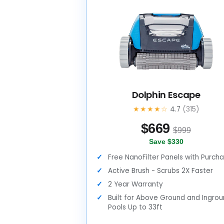
Dolphin Escape
★★★★☆
4.7
(315)
$
669
$999
Save $330
Free NanoFilter Panels with Purch
Active Brush - Scrubs 2X Faster
2 Year Warranty
Built for Above Ground and Ingro
Pools Up to 33ft