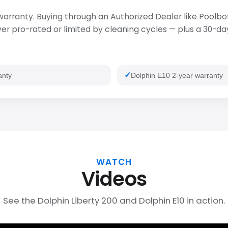
 warranty. Buying through an Authorized Dealer like Poolbot
 pro-rated or limited by cleaning cycles — plus a 30-day 
anty
Dolphin E10 2-year warranty
WATCH
Videos
See the Dolphin Liberty 200 and Dolphin E10 in action.