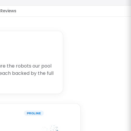
Reviews
are the robots our pool
each backed by the full
PROLINE