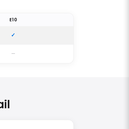
E10
il