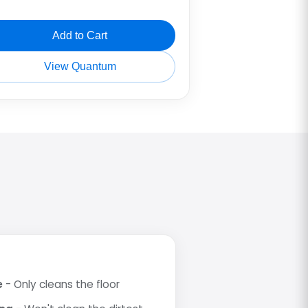
Add to Cart
View Quantum
e
- Only cleans the floor