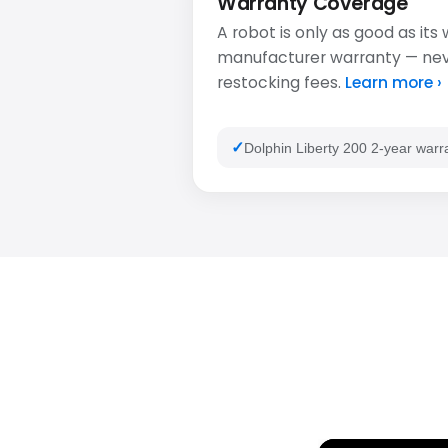
Warranty Coverage
A robot is only as good as its
manufacturer warranty — never
restocking fees.
Learn more ›
Dolphin Liberty 200 2-year warr