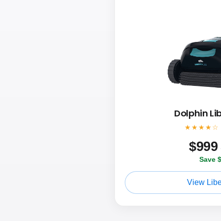
Dolphin Li
★★★★☆
$
999
Save 
View Libe