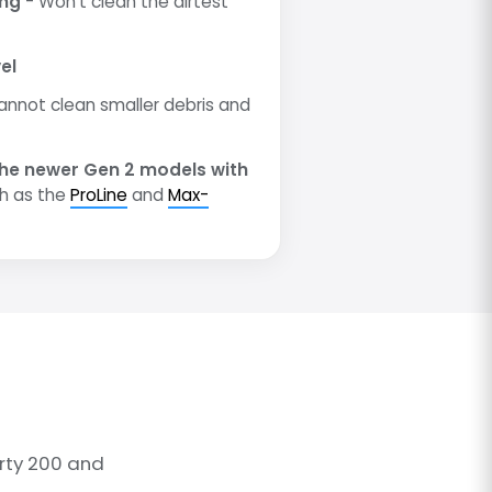
ing
- Won't clean the dirtest
el
annot clean smaller debris and
he newer Gen 2 models with
h as the
ProLine
and
Max-
rty 200 and