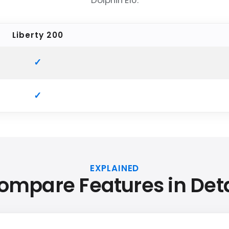
Dolphin E10.
Liberty 200
EXPLAINED
ompare Features in Deta