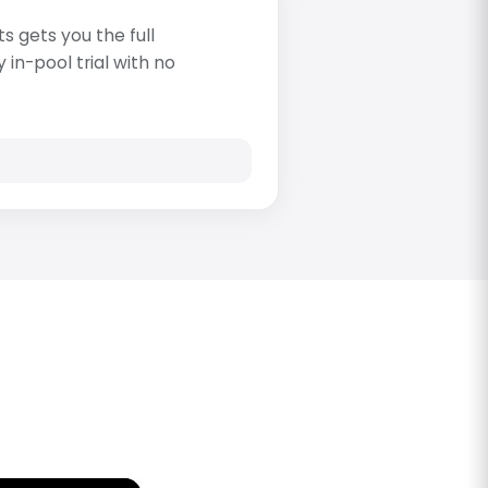
s gets you the full
in-pool trial with no