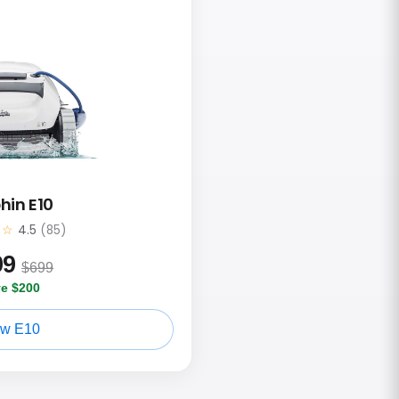
hin E10
★☆
4.5
(85)
99
$699
e $200
ew E10