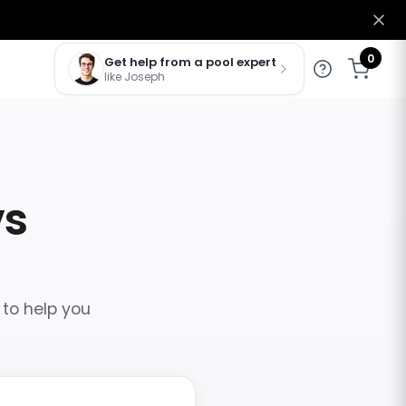
0
Get help from a pool expert
like Joseph
vs
 to help you