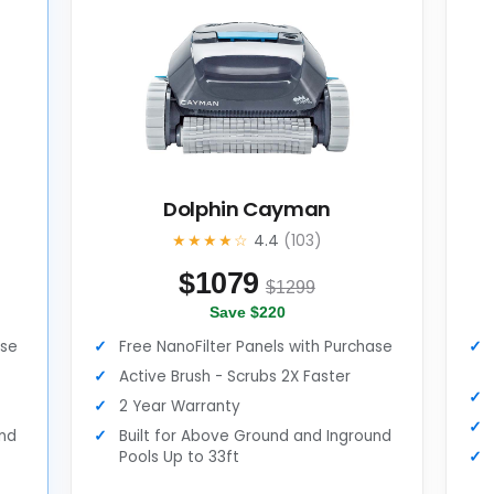
Dolphin Cayman
★★★★☆
4.4
(103)
$
1079
$1299
Save $220
ase
Free NanoFilter Panels with Purchase
Active Brush - Scrubs 2X Faster
2 Year Warranty
und
Built for Above Ground and Inground
Pools Up to 33ft