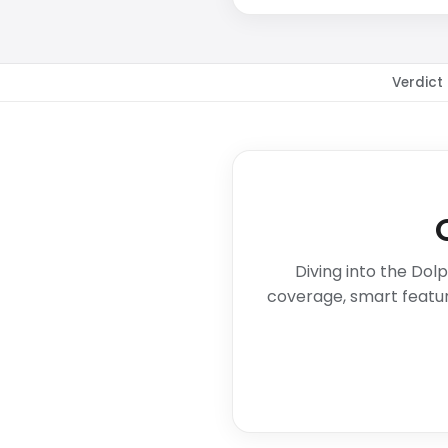
Verdict
Diving into the Dol
coverage, smart featur