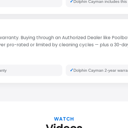
Dolphin Cayman includes this
 warranty. Buying through an Authorized Dealer like Poolbot
 pro-rated or limited by cleaning cycles — plus a 30-day 
anty
Dolphin Cayman 2-year warra
WATCH