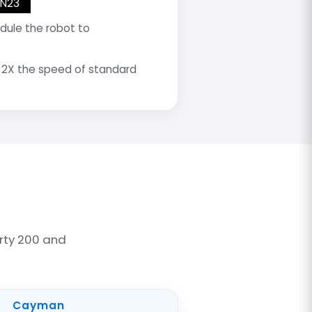
AN23
dule the robot to
 2X the speed of standard
rty 200 and
Cayman