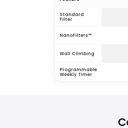
Standard
Filter
NanoFilters™
Wall Climbing
Programmable
Weekly Timer
C