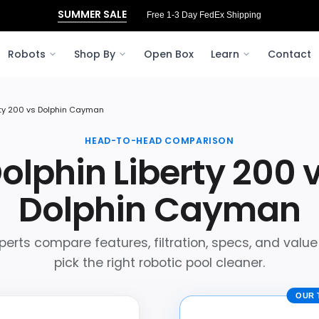
SUMMER SALE
Free 3‑Day FedEx Shipping to Ohio
Robots
Shop By
Open Box
Learn
Contact
rty 200 vs Dolphin Cayman
HEAD-TO-HEAD COMPARISON
olphin Liberty 200 
Dolphin Cayman
perts compare features, filtration, specs, and value
pick the right robotic pool cleaner.
OUR 