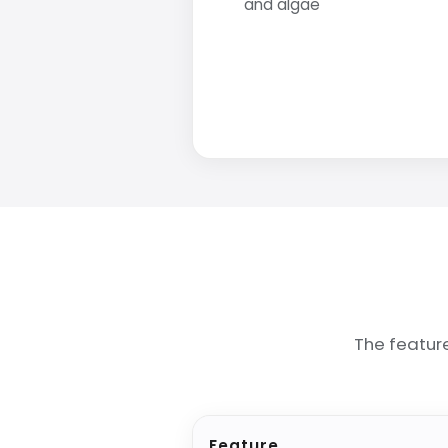
and algae
The featur
Feature