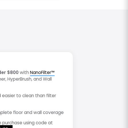
der $800
with
NanoFilter™
mer, HyperBrush, and Wall
 easier to clean than filter
lete floor and wall coverage
h purchase using code at