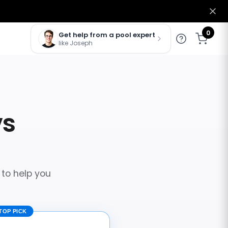
0
Get help from a pool expert
like Joseph
vs
 to help you
TOP PICK