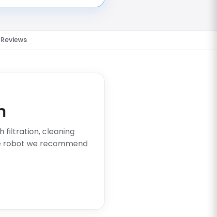
Reviews
n
filtration, cleaning
he robot we recommend