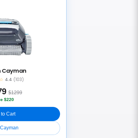
n Cayman
☆
4.4
(103)
79
$1299
e $220
to Cart
 Cayman