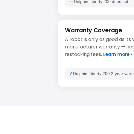
Dolphin Liberty 200 does not
Warranty Coverage
A robot is only as good as its
manufacturer warranty — never
restocking fees.
Learn more ›
Dolphin Liberty 200 2-year warr