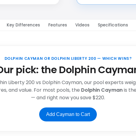
Key Differences
Features
Videos
Specifications
DOLPHIN CAYMAN OR DOLPHIN LIBERTY 200 — WHICH WINS?
Our pick: the Dolphin Cayma
phin Liberty 200 vs Dolphin Cayman, our pool experts weigh 
es, and value. For most pools, the
Dolphin Cayman
is t
— and right now you save $220.
Add Cayman to Cart