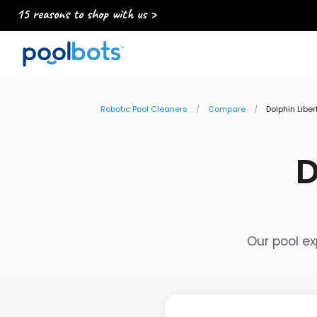
15 reasons to shop with us >
Robotic Pool Cleaners
Compare
Dolphin Libe
D
Our pool ex