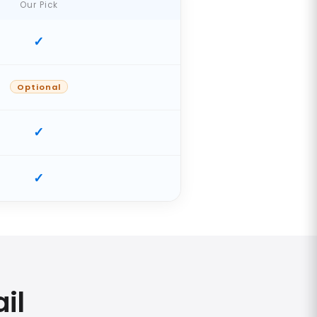
Our Pick
Optional
il