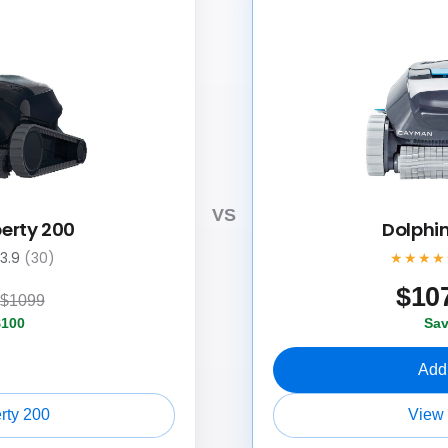
VS
berty 200
Dolphi
3.9
(30)
★★★★
$
10
$1099
$100
Sav
Add 
rty 200
View