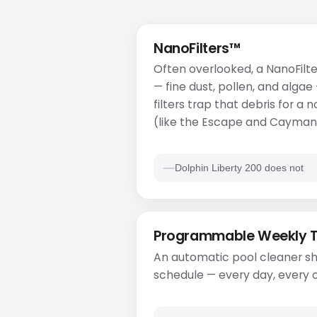
NanoFilters™
Often overlooked, a NanoFilte
— fine dust, pollen, and algae
filters trap that debris for a
(like the Escape and Cayman)
Dolphin Liberty 200 does not
Programmable Weekly 
An automatic pool cleaner sh
schedule — every day, every o