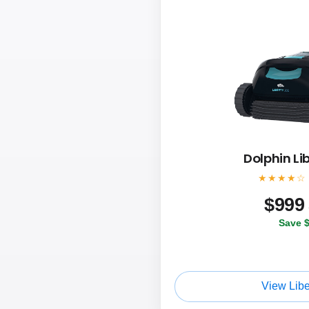
Dolphin Li
★★★★☆
$
999
Save 
View Libe