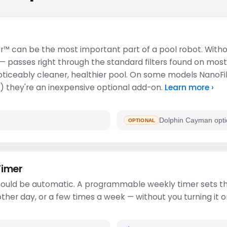
r™ can be the most important part of a pool robot. Withou
 — passes right through the standard filters found on most
 noticeably cleaner, healthier pool. On some models NanoFi
 they're an inexpensive optional add-on.
Learn more ›
Dolphin Cayman opti
OPTIONAL
Timer
ould be automatic. A programmable weekly timer sets th
ther day, or a few times a week — without you turning it o