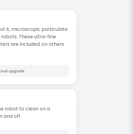
t it, microscopic particulate
 robots. These ultra-fine
lters are included; on others
onal upgrade
e robot to clean on a
n and off.