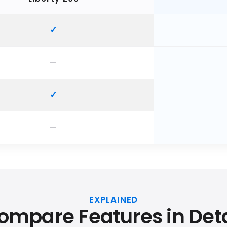
EXPLAINED
ompare Features in Deta