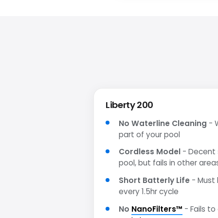
Liberty 200
No Waterline Cleaning
- W
part of your pool
Cordless Model
- Decent s
pool, but fails in other area
Short Batterly Life
- Must 
every 1.5hr cycle
No
NanoFilters™
- Fails to