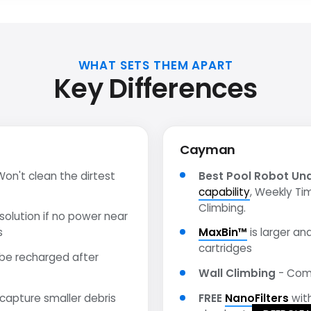
WHAT SETS THEM APART
Key Differences
Cayman
on't clean the dirtest
Best Pool Robot Un
capability
, Weekly Ti
Climbing.
olution if no power near
s
MaxBin™
is larger and
cartridges
be recharged after
Wall Climbing
- Comp
 capture smaller debris
FREE
NanoFilters
wit