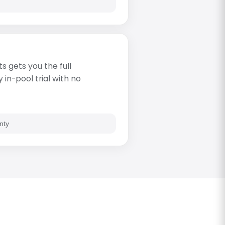
s gets you the full
in-pool trial with no
nty