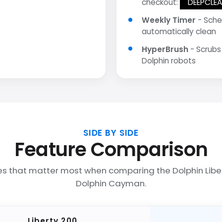
checkout:
DEEPCLE
Weekly Timer
- Sche
automatically clean
HyperBrush
- Scrubs
Dolphin robots
SIDE BY SIDE
Feature Comparison
es that matter most when comparing the Dolphin Libe
Dolphin Cayman.
Liberty 200