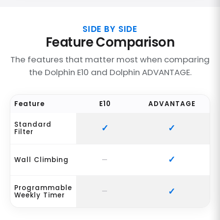
SIDE BY SIDE
Feature Comparison
The features that matter most when comparing
the Dolphin E10 and Dolphin ADVANTAGE.
Feature
E10
ADVANTAGE
Standard
Filter
Wall Climbing
Programmable
Weekly Timer