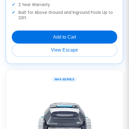
2 Year Warranty
Built for Above Ground and Inground Pools Up to
33ft
Add to Cart
View Escape
MAX-SERIES