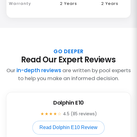
Warranty
2 Years
2 Years
GO DEEPER
Read Our Expert Reviews
Our
in-depth reviews
are written by pool experts
to help you make an informed decision.
Dolphin E10
★★★★☆
4.5 (85 reviews)
Read Dolphin E10 Review