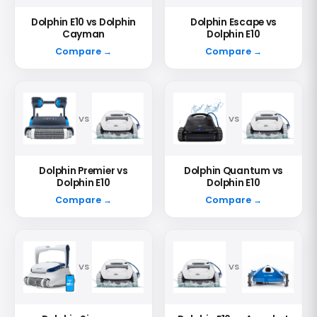
Dolphin E10 vs Dolphin
Dolphin Escape vs
Cayman
Dolphin E10
Compare →
Compare →
VS
VS
Dolphin Premier vs
Dolphin Quantum vs
Dolphin E10
Dolphin E10
Compare →
Compare →
VS
VS