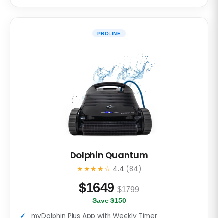
PROLINE
Dolphin Quantum
★★★★☆
4.4
(84)
$
1649
$1799
Save $150
myDolphin Plus App with Weekly Timer