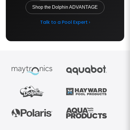
Shop the Dolphin ADVANTAGE
Talk to a Pool Expert ›