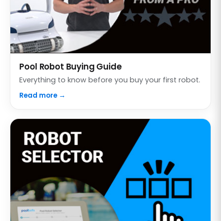
Pool Robot Buying Guide
Everything to know before you buy your first robot.
Read more →