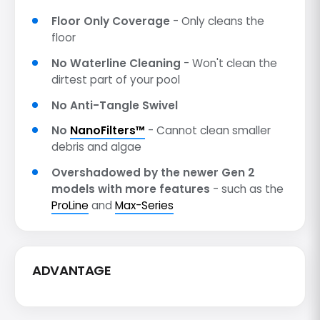
Floor Only Coverage
- Only cleans the
floor
No Waterline Cleaning
- Won't clean the
dirtest part of your pool
No Anti-Tangle Swivel
No
NanoFilters™
- Cannot clean smaller
debris and algae
Overshadowed by the newer Gen 2
models with more features
- such as the
ProLine
and
Max-Series
ADVANTAGE