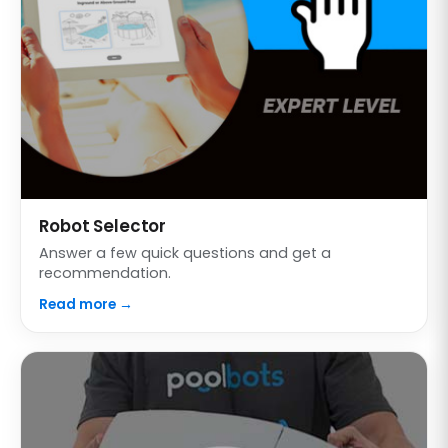
Robot Selector
Answer a few quick questions and get a
recommendation.
Read more →