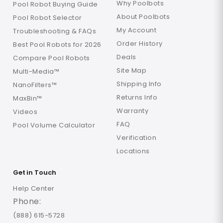
Why Poolbots
Pool Robot Buying Guide
About Poolbots
Pool Robot Selector
My Account
Troubleshooting & FAQs
Order History
Best Pool Robots for 2026
Deals
Compare Pool Robots
Site Map
Multi-Media™
Shipping Info
NanoFilters™
Returns Info
MaxBin™
Warranty
Videos
FAQ
Pool Volume Calculator
Verification
Locations
Get in Touch
Help Center
Phone:
(888) 615-5728