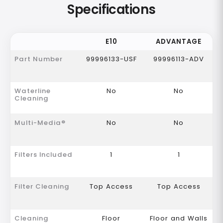
Specifications
E10
ADVANTAGE
Part Number
99996133-USF
99996113-ADV
Waterline
No
No
Cleaning
Multi-Media®
No
No
Filters Included
1
1
Filter Cleaning
Top Access
Top Access
Cleaning
Floor
Floor and Walls