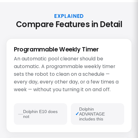
EXPLAINED
Compare Features in Detail
Programmable Weekly Timer
An automatic pool cleaner should be
automatic. A programmable weekly timer
sets the robot to clean on a schedule —
every day, every other day, or a few times a
week — without you turning it on and off.
Dolphin
Dolphin E10 does
ADVANTAGE
not
includes this