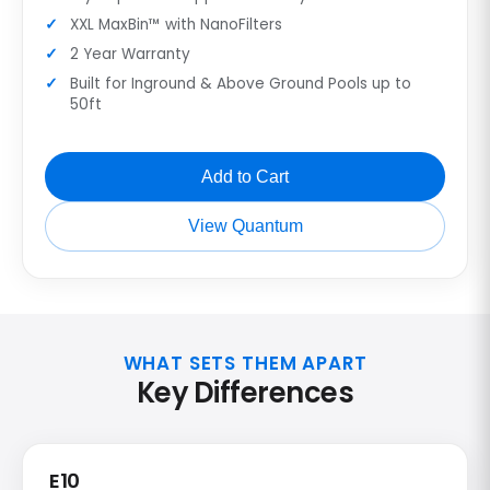
XXL MaxBin™ with NanoFilters
2 Year Warranty
Built for Inground & Above Ground Pools up to
50ft
Add to Cart
View Quantum
WHAT SETS THEM APART
Key Differences
E10