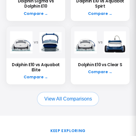
Dolphin Sigma vs
Dolphin E10 vs Aquabot
Dolphin E10
Spirt
Compare →
Compare →
VS
VS
Dolphin E10 vs Aquabot
Dolphin E10 vs Clear S
Elite
Compare →
Compare →
View All Comparisons
KEEP EXPLORING