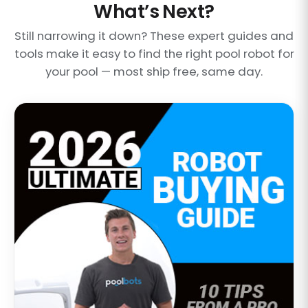
What’s Next?
Still narrowing it down? These expert guides and
tools make it easy to find the right pool robot for
your pool — most ship free, same day.