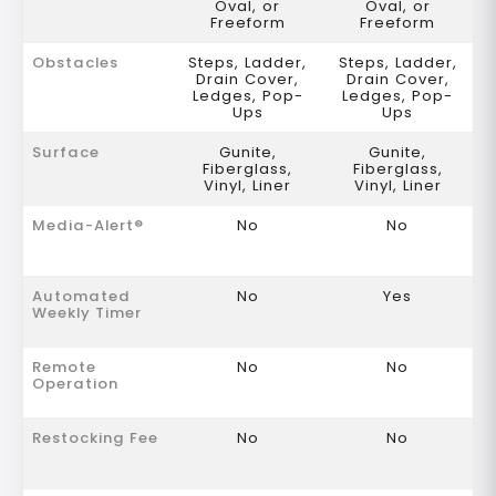
Oval, or
Oval, or
Freeform
Freeform
Obstacles
Steps, Ladder,
Steps, Ladder,
Drain Cover,
Drain Cover,
Ledges, Pop-
Ledges, Pop-
Ups
Ups
Surface
Gunite,
Gunite,
Fiberglass,
Fiberglass,
Vinyl, Liner
Vinyl, Liner
Media-Alert®
No
No
Automated
No
Yes
Weekly Timer
Remote
No
No
Operation
Restocking Fee
No
No