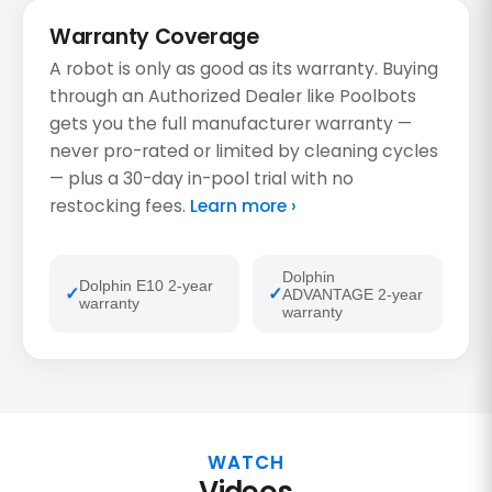
Warranty Coverage
A robot is only as good as its warranty. Buying
through an Authorized Dealer like Poolbots
gets you the full manufacturer warranty —
never pro-rated or limited by cleaning cycles
— plus a 30-day in-pool trial with no
restocking fees.
Learn more ›
Dolphin
Dolphin E10 2-year
ADVANTAGE 2-year
warranty
warranty
WATCH
Videos