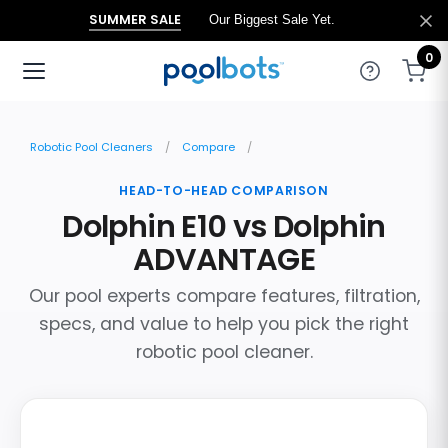
SUMMER SALE
Our Biggest Sale Yet.
0
Robotic Pool Cleaners
Compare
HEAD-TO-HEAD COMPARISON
Dolphin E10 vs Dolphin
ADVANTAGE
Our pool experts compare features, filtration,
specs, and value to help you pick the right
robotic pool cleaner.