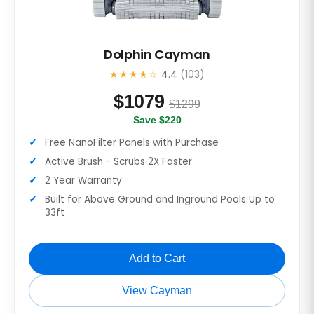
Dolphin Cayman
★★★★☆
4.4
(103)
$
1079
$1299
Save $220
Free NanoFilter Panels with Purchase
Active Brush - Scrubs 2X Faster
2 Year Warranty
Built for Above Ground and Inground Pools Up to
33ft
Add to Cart
View Cayman