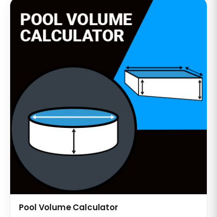
Pool Volume Calculator