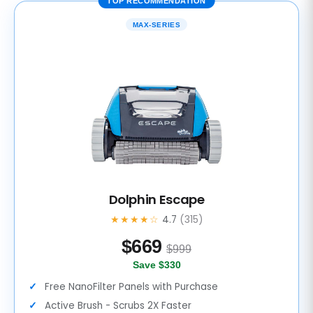
TOP RECOMMENDATION
MAX-SERIES
Dolphin Escape
★★★★☆
4.7
(315)
$
669
$999
Save $330
Free NanoFilter Panels with Purchase
Active Brush - Scrubs 2X Faster