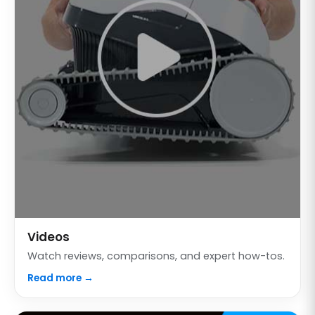
Videos
Watch reviews, comparisons, and expert how-tos.
Read more →