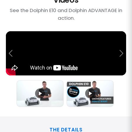
See the Dolphin E10 and Dolphin ADVANTAGE in
action.
THE DETAILS