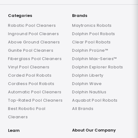
Categories
Brands
Robotic Pool Cleaners
Maytronics Robots
Inground Pool Cleaners
Dolphin Pool Robots
Above Ground Cleaners
Clear Pool Robots
Gunite Pool Cleaners
Dolphin ProLine™
Fiberglass Pool Cleaners
Dolphin Max-Series™
Vinyl Pool Cleaners
Dolphin Explorer Robots
Corded Pool Robots
Dolphin Liberty
Cordless Pool Robots
Dolphin Wave
Automatic Pool Cleaners
Dolphin Nautilus
Top-Rated Pool Cleaners
Aquabot Pool Robots
Best Robotic Pool
All Brands
Cleaners
About Our Company
Learn