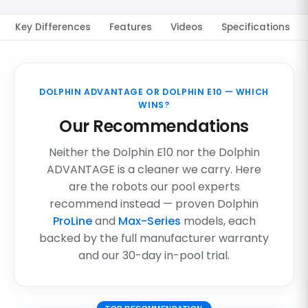
Key Differences
Features
Videos
Specifications
DOLPHIN ADVANTAGE OR DOLPHIN E10 — WHICH
WINS?
Our Recommendations
Neither the Dolphin E10 nor the Dolphin
ADVANTAGE is a cleaner we carry. Here
are the robots our pool experts
recommend instead — proven Dolphin
ProLine
and
Max-Series
models, each
backed by the full manufacturer warranty
and our 30-day in-pool trial.