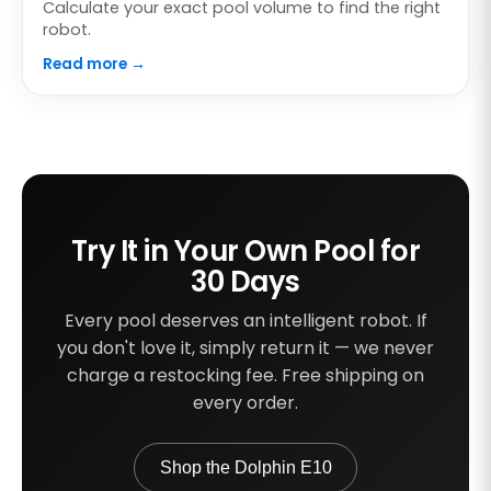
Calculate your exact pool volume to find the right
robot.
Read more →
Try It in Your Own Pool for
30 Days
Every pool deserves an intelligent robot. If
you don't love it, simply return it — we never
charge a restocking fee. Free shipping on
every order.
Shop the Dolphin E10