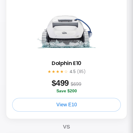
Dolphin E10
★★★★☆
4.5
(85)
$
499
$699
Save $200
View E10
VS