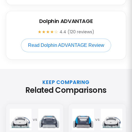
Dolphin ADVANTAGE
★★★★☆
4.4 (120 reviews)
Read Dolphin ADVANTAGE Review
KEEP COMPARING
Related Comparisons
VS
VS