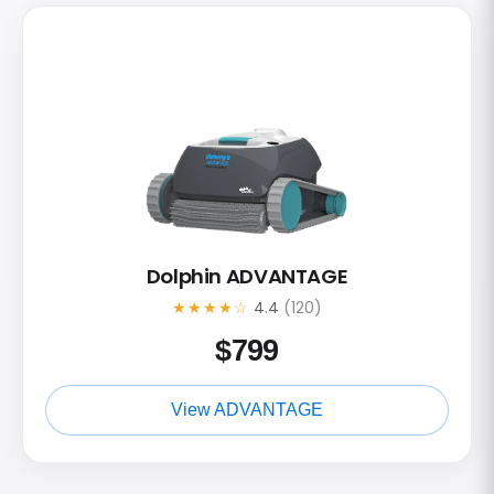
Dolphin ADVANTAGE
★★★★☆
4.4
(120)
$
799
View ADVANTAGE