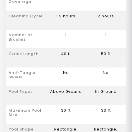
Coverage
Cleaning Cycle
1.5 hours
2 hours
Number of
1
1
Brushes
Cable Length
40 ft
50 ft
Anti-Tangle
No
No
Swivel
Pool Types
Above Ground
In Ground
Maximum Pool
30 ft
33 ft
Size
Pool Shape
Rectangle,
Rectangle,