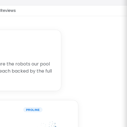
Reviews
are the robots our pool
each backed by the full
PROLINE