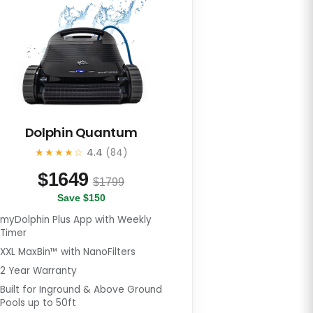
Dolphin Quantum
★★★★☆
4.4
(84)
$
1649
$1799
Save $150
myDolphin Plus App with Weekly
Timer
XXL MaxBin™ with NanoFilters
2 Year Warranty
Built for Inground & Above Ground
Pools up to 50ft