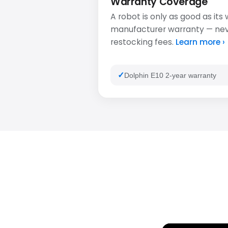
Warranty Coverage
A robot is only as good as its
manufacturer warranty — never
restocking fees.
Learn more ›
Dolphin E10 2-year warranty