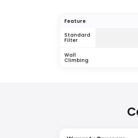
Feature
Standard
Filter
Wall
Climbing
C