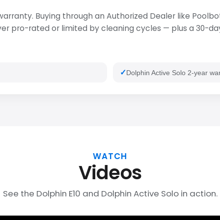
 warranty. Buying through an Authorized Dealer like Poolbot
 pro-rated or limited by cleaning cycles — plus a 30-day 
Dolphin Active Solo 2-year wa
WATCH
Videos
See the Dolphin E10 and Dolphin Active Solo in action.