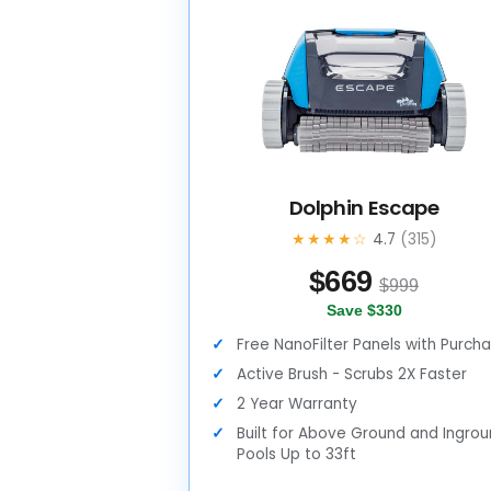
Dolphin Escape
★★★★☆
4.7
(315)
$
669
$999
Save $330
Free NanoFilter Panels with Purch
Active Brush - Scrubs 2X Faster
2 Year Warranty
Built for Above Ground and Ingro
Pools Up to 33ft