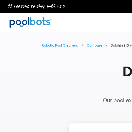
15 reasons to shop with us >
Robotic Pool Cleaners
Compare
Dolphin E10 v
D
Our pool ex