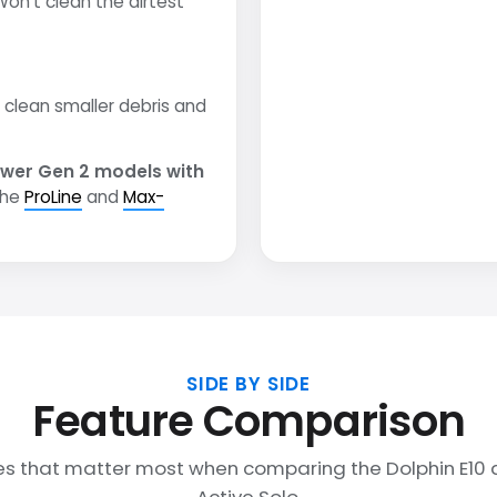
on't clean the dirtest
clean smaller debris and
wer Gen 2 models with
the
ProLine
and
Max-
SIDE BY SIDE
Feature Comparison
es that matter most when comparing the Dolphin E10 