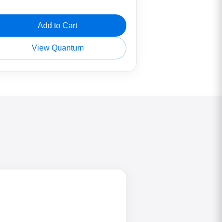
Add to Cart
View Quantum