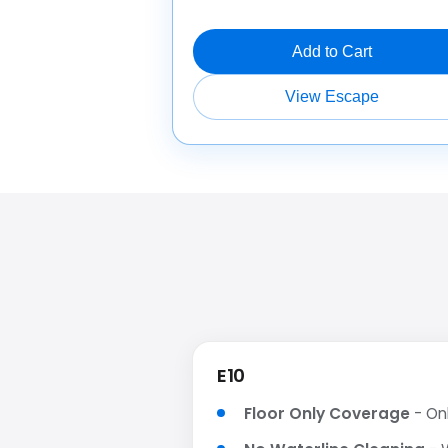
Add to Cart
View Escape
E10
Floor Only Coverage
- Onl