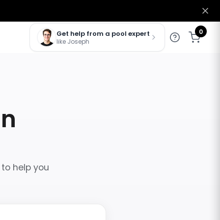
0
Get help from a pool expert
like Joseph
in
 to help you