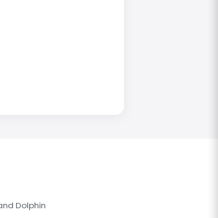
and Dolphin