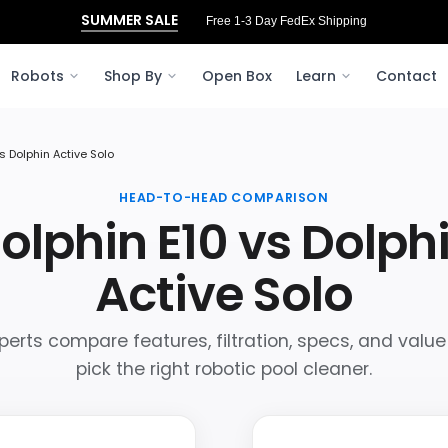
SUMMER SALE
Free 3‑Day FedEx Shipping to Ohio
Robots
Shop By
Open Box
Learn
Contact
s Dolphin Active Solo
HEAD-TO-HEAD COMPARISON
olphin E10 vs Dolph
Active Solo
perts compare features, filtration, specs, and value
pick the right robotic pool cleaner.