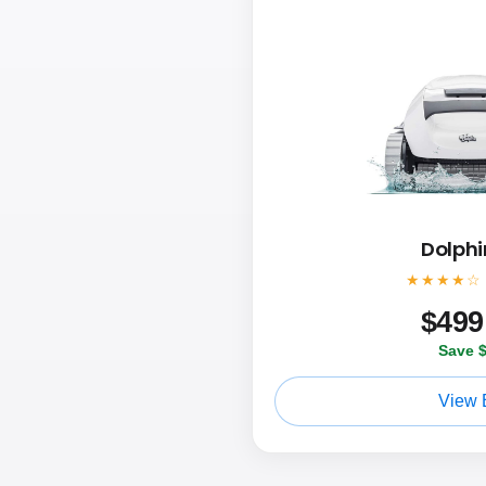
Dolphi
★★★★☆
$
499
Save 
View 