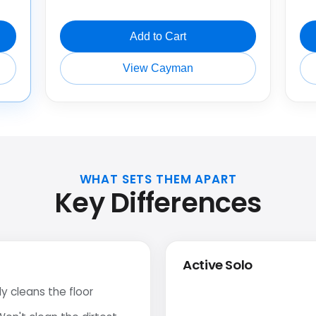
Add to Cart
View Cayman
WHAT SETS THEM APART
Key Differences
Active Solo
y cleans the floor