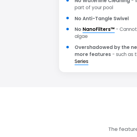
No Waterline Cleaning
- W
part of your pool
No Anti-Tangle Swivel
No
NanoFilters™
- Cannot 
algae
Overshadowed by the ne
more features
- such as 
Series
The featur