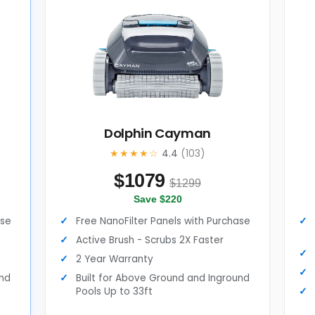
Dolphin Cayman
★★★★☆
4.4
(103)
$
1079
$1299
Save $220
ase
Free NanoFilter Panels with Purchase
Active Brush - Scrubs 2X Faster
2 Year Warranty
und
Built for Above Ground and Inground
Pools Up to 33ft