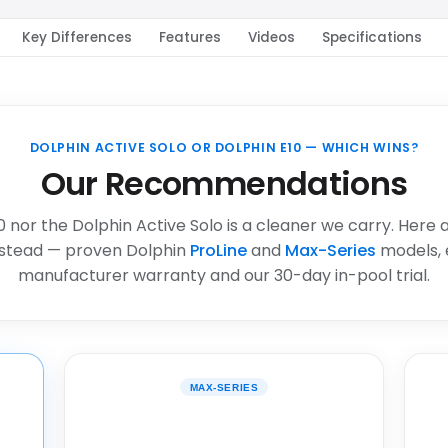
Key Differences
Features
Videos
Specifications
DOLPHIN ACTIVE SOLO OR DOLPHIN E10 — WHICH WINS?
Our Recommendations
0 nor the Dolphin Active Solo is a cleaner we carry. Here 
stead — proven Dolphin
ProLine
and
Max-Series
models, 
manufacturer warranty and our 30-day in-pool trial.
MAX-SERIES