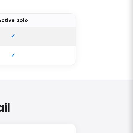
Active Solo
il