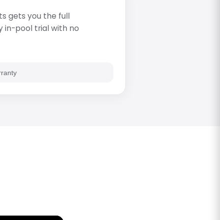
s gets you the full
in-pool trial with no
rranty