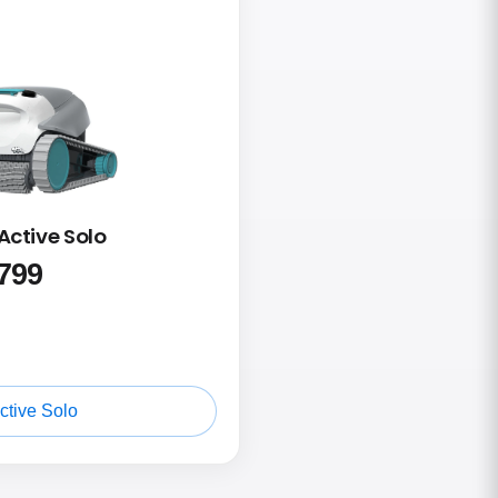
Active Solo
799
ctive Solo