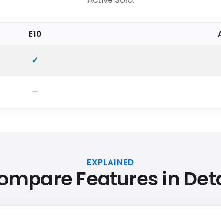
Active Solo.
E10
EXPLAINED
ompare Features in Deta