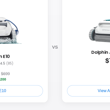
VS
Dolphin 
n E10
$
4.5
(85)
$699
$200
E10
View A