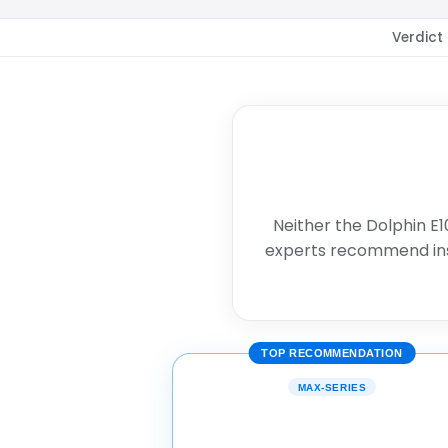
Verdict
Neither the Dolphin E1
experts recommend in
TOP RECOMMENDATION
MAX-SERIES